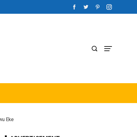
gwu Eke