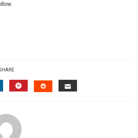
ollow.
SHARE
INKEDIN
PINTEREST
EMAIL
STUMBLEUPON