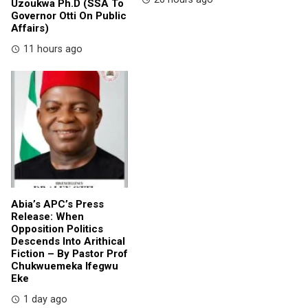
Uzoukwa Ph.D (SSA To
Governor Otti On Public
Affairs)
11 hours ago
Abia’s APC’s Press
Release: When
Opposition Politics
Descends Into Arithical
Fiction – By Pastor Prof
Chukwuemeka Ifegwu
Eke
1 day ago