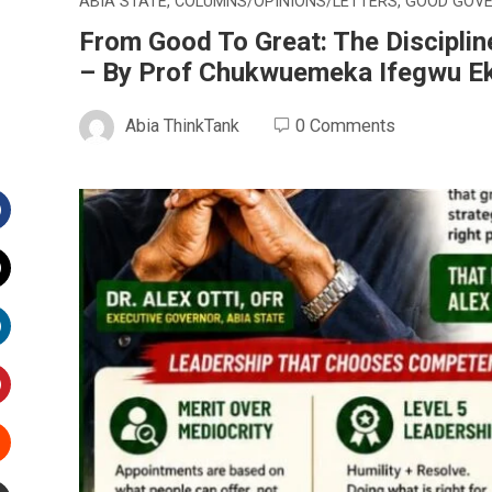
ABIA STATE
,
COLUMNS/OPINIONS/LETTERS
,
GOOD GOV
From Good To Great: The Disciplin
– By Prof Chukwuemeka Ifegwu E
Abia ThinkTank
0 Comments
Facebook
witter
inkedIn
interest
Stumbleupon