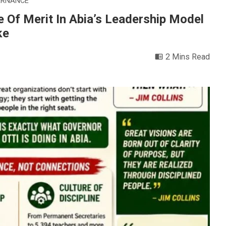
ERNANCE
e Of Merit In Abia’s Leadership Model
ke
2 Mins Read