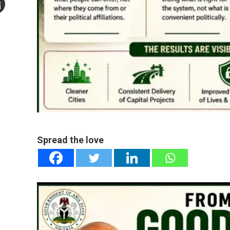
mail
e
Spread the love