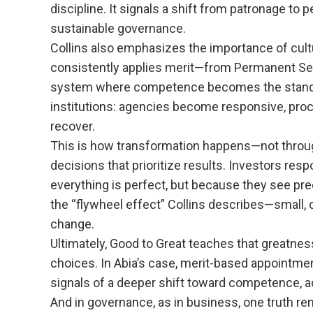
discipline. It signals a shift from patronage to
sustainable governance.
Collins also emphasizes the importance of cultu
consistently applies merit—from Permanent Sec
system where competence becomes the standard
institutions: agencies become responsive, proc
recover.
This is how transformation happens—not throug
decisions that prioritize results. Investors re
everything is perfect, but because they see pred
the “flywheel effect” Collins describes—small,
change.
Ultimately, Good to Great teaches that greatness 
choices. In Abia’s case, merit-based appointme
signals of a deeper shift toward competence, ac
And in governance, as in business, one truth re