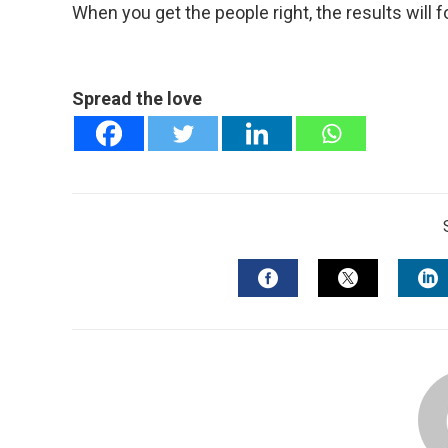
When you get the people right, the results will f
Spread the love
FACEBOOK
TWITTER
L