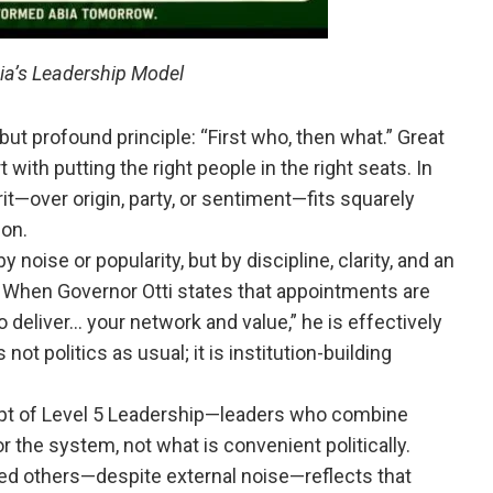
bia’s Leadership Model
but profound principle: “First who, then what.” Great
 with putting the right people in the right seats. In
rit—over origin, party, or sentiment—fits squarely
ion.
y noise or popularity, but by discipline, clarity, and an
en Governor Otti states that appointments are
o deliver… your network and value,” he is effectively
 not politics as usual; it is institution-building
cept of Level 5 Leadership—leaders who combine
or the system, not what is convenient politically.
d others—despite external noise—reflects that