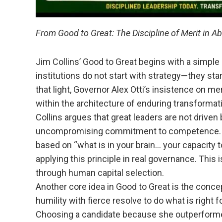
From Good to Great: The Discipline of Merit in A
Jim Collins’ Good to Great begins with a simple 
institutions do not start with strategy—they start
that light, Governor Alex Otti’s insistence on me
within the architecture of enduring transformat
Collins argues that great leaders are not driven b
uncompromising commitment to competence. Wh
based on “what is in your brain… your capacity t
applying this principle in real governance. This is
through human capital selection.
Another core idea in Good to Great is the con
humility with fierce resolve to do what is right f
Choosing a candidate because she outperforme