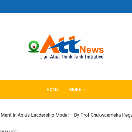
HOME
MORE
f Merit In Abia’s Leadership Model – By Prof Chukwuemeka Ife