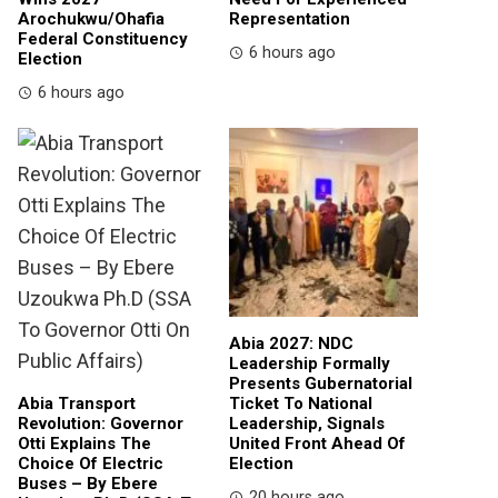
Arochukwu/Ohafia
Representation
Federal Constituency
6 hours ago
Election
6 hours ago
Abia 2027: NDC
Leadership Formally
Presents Gubernatorial
Abia Transport
Ticket To National
Revolution: Governor
Leadership, Signals
Otti Explains The
United Front Ahead Of
Choice Of Electric
Election
Buses – By Ebere
20 hours ago