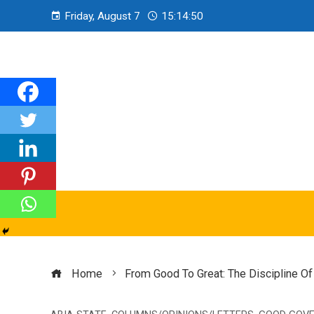
Friday, August 7
15:14:51
Home
From Good To Great: The Discipline O