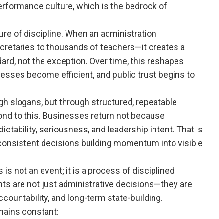
 performance culture, which is the bedrock of
re of discipline. When an administration
retaries to thousands of teachers—it creates a
, not the exception. Over time, this reshapes
esses become efficient, and public trust begins to
h slogans, but through structured, repeatable
spond to this. Businesses return not because
ictability, seriousness, and leadership intent. That is
 consistent decisions building momentum into visible
is not an event; it is a process of disciplined
nts are not just administrative decisions—they are
countability, and long-term state-building.
mains constant: