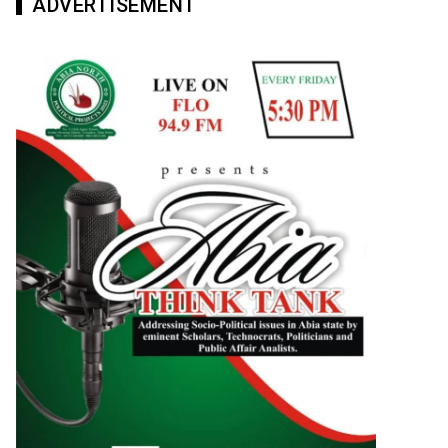
ADVERTISEMENT