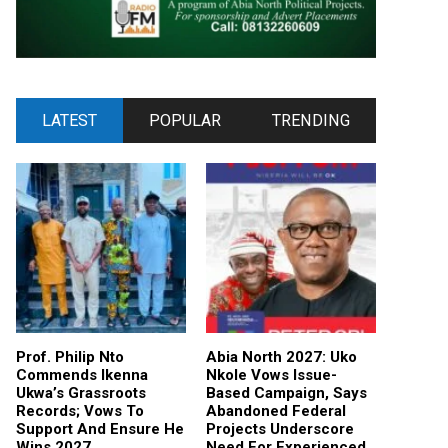
LATEST
POPULAR
TRENDING
Prof. Philip Nto
Abia North 2027: Uko
Commends Ikenna
Nkole Vows Issue-
Ukwa’s Grassroots
Based Campaign, Says
Records; Vows To
Abandoned Federal
Support And Ensure He
Projects Underscore
Wins 2027
Need For Experienced