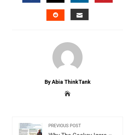
FACEBOOK
TWITTER
LINKEDIN
PINTERES
EMAIL
STUMBLEUPON
By Abia ThinkTank
PREVIOUS POST