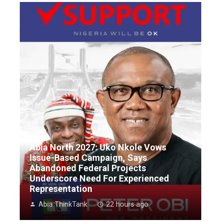
Abia North 2027: Uko Nkole Vows
Issue-Based Campaign, Says
Abandoned Federal Projects
Underscore Need For Experienced
Representation
Abia ThinkTank
22 hours ago