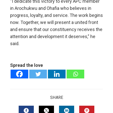
“I dedicate this victory to every APC member
in Arochukwu and Ohafia who believes in
progress, loyalty, and service. The work begins
now. Together, we will present a united front
and ensure that our constituency receives the
attention and development it deserves,” he
said.
Spread the love
SHARE