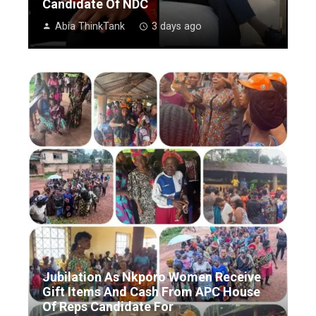
Candidate Of NDC
Abia ThinkTank
3 days ago
Jubilation As Nkporo Women Receive
Gift Items And Cash From APC House
Of Reps Candidate For