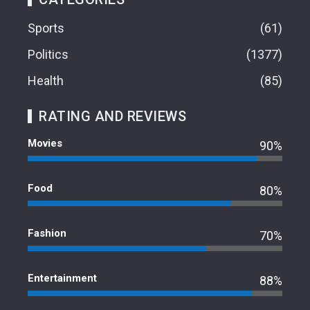
Sports
61
Politics
1377
Health
85
RATING AND REVIEWS
Movies
90%
Food
80%
Fashion
70%
Entertainment
88%