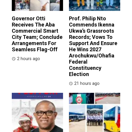
Governor Otti
Prof. Philip Nto
Receives The Aba
Commends Ikenna
Commercial Smart
Ukwa’s Grassroots
City Team; Conclude
Records; Vows To
Arrangements For
Support And Ensure
Seamless Flag-Off
He Wins 2027
Arochukwu/Ohafia
2 hours ago
Federal
Constituency
Election
21 hours ago