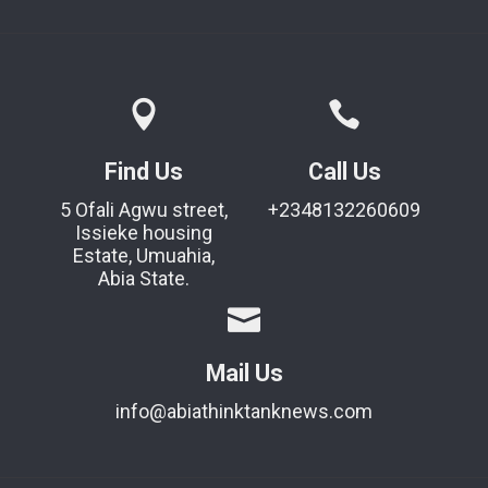
Find Us
Call Us
5 Ofali Agwu street,
+2348132260609
Issieke housing
Estate, Umuahia,
Abia State.
Mail Us
info@abiathinktanknews.com