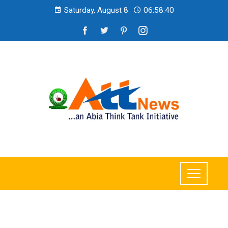
Saturday, August 8
06:58:42