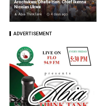
Arochukwu/Ohafia Hon. Chief Ikenna
Nicolas Ukwa
Abia ThinkTank
4 days ago
ADVERTISEMENT