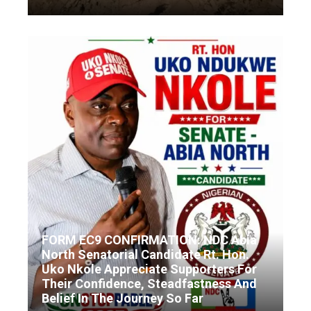
FORM EC9 CONFIRMATION: NDC Abia
North Senatorial Candidate Rt. Hon.
Uko Nkole Appreciate Supporters For
Their Confidence, Steadfastness And
Belief In The Journey So Far