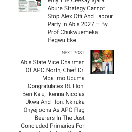
Why The Ceekay Igara –
Abure Strategy Cannot
Stop Alex Otti And Labour
Party In Abia 2027 – By
Prof Chukwuemeka
Ifegwu Eke
NEXT POST
Abia State Vice Chairman
Of APC North, Chief Dr.
Mba Imo Uduma
Congratulates Rt. Hon.
Ben Kalu, Ikenna Nicolas
Ukwa And Hon. Nkiruka
Onyejiocha As APC Flag
Bearers In The Just
Concluded Primaries For