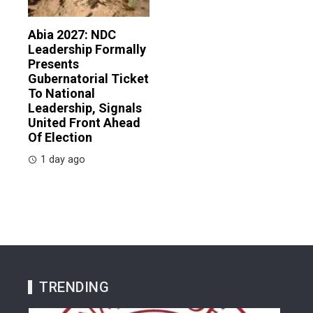
Abia 2027: NDC
Leadership Formally
Presents
Gubernatorial Ticket
To National
Leadership, Signals
United Front Ahead
Of Election
1 day ago
TRENDING