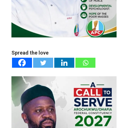
ter
edIn
erest
mbleupon
Spread the love
l