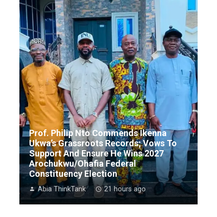
Prof. Philip Nto Commends Ikenna
Ukwa’s Grassroots Records; Vows To
Support And Ensure He Wins 2027
Arochukwu/Ohafia Federal
Constituency Election
Abia ThinkTank
21 hours ago