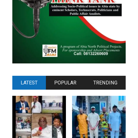
LATEST
POPULAR
TRENDING