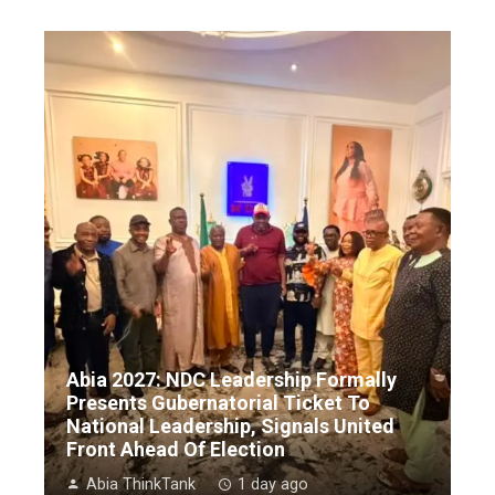
Abia 2027: NDC Leadership Formally
Presents Gubernatorial Ticket To
National Leadership, Signals United
Front Ahead Of Election
Abia ThinkTank
1 day ago