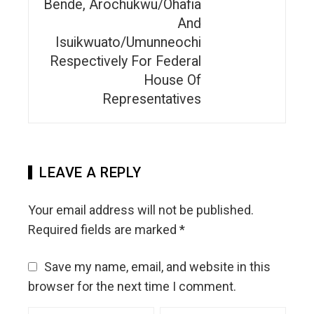
Bende, Arochukwu/Ohafia
And
Isuikwuato/Umunneochi
Respectively For Federal
House Of
Representatives
LEAVE A REPLY
Your email address will not be published.
Required fields are marked
*
Save my name, email, and website in this
browser for the next time I comment.