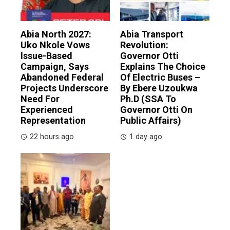
Abia North 2027:
Abia Transport
Uko Nkole Vows
Revolution:
Issue-Based
Governor Otti
Campaign, Says
Explains The Choice
Abandoned Federal
Of Electric Buses –
Projects Underscore
By Ebere Uzoukwa
Need For
Ph.D (SSA To
Experienced
Governor Otti On
Representation
Public Affairs)
22 hours ago
1 day ago