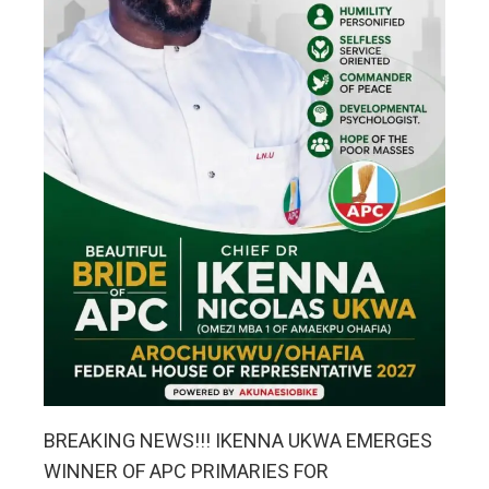
BREAKING NEWS!!! IKENNA UKWA EMERGES
WINNER OF APC PRIMARIES FOR