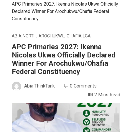
APC Primaries 2027: Ikenna Nicolas Ukwa Officially
Declared Winner For Arochukwu/Ohafia Federal
Constituency
ABIA NORTH
,
AROCHUKWU
,
OHAFIA LGA
APC Primaries 2027: Ikenna
Nicolas Ukwa Officially Declared
Winner For Arochukwu/Ohafia
Federal Constituency
Abia ThinkTank
0 Comments
2 Mins Read
ebook