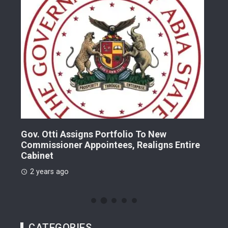
Gov. Otti Assigns Portfolio To New
A G
Commissioner Appointees, Realigns Entire
Dr.
Cabinet
2 
2 years ago
CATEGORIES