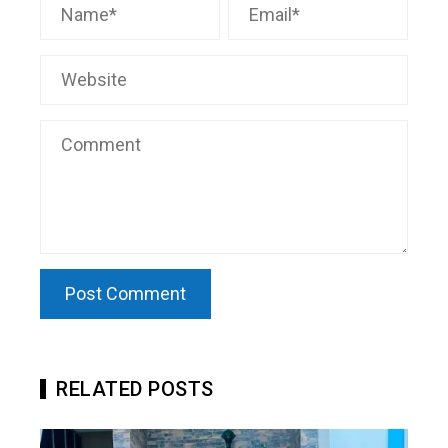
RELATED POSTS