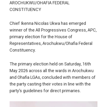
AROCHUKWU/OHAFIA FEDERAL
CONSTITUENCY
Chief Ikenna Nicolas Ukwa has emerged
winner of the All Progressives Congress, APC,
primary election for the House of
Representatives, Arochukwu/Ohafia Federal
Constituency.
The primary election held on Saturday, 16th
May 2026 across all the wards in Arochukwu
and Ohafia LGAs, concluded with members of
the party casting their votes in line with the
party’s guidelines for direct primaries.