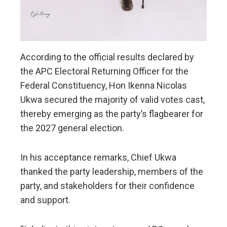
According to the official results declared by
the APC Electoral Returning Officer for the
Federal Constituency, Hon Ikenna Nicolas
Ukwa secured the majority of valid votes cast,
thereby emerging as the party’s flagbearer for
the 2027 general election.
In his acceptance remarks, Chief Ukwa
thanked the party leadership, members of the
party, and stakeholders for their confidence
and support.