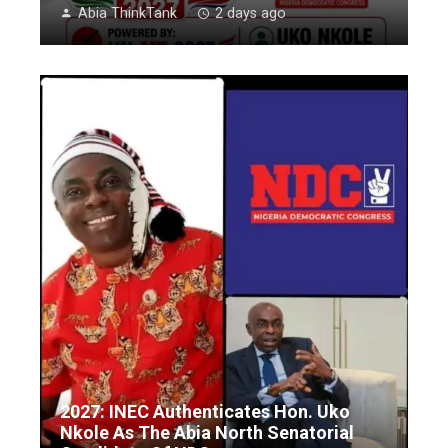
Abia ThinkTank
2 days ago
2027: INEC Authenticates Hon. Uko
Nkole As The Abia North Senatorial