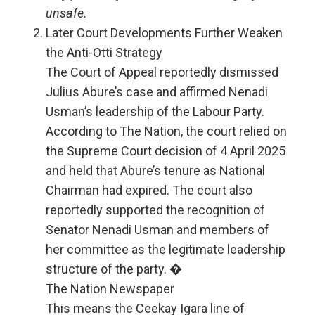
unsafe.
Later Court Developments Further Weaken
the Anti-Otti Strategy
The Court of Appeal reportedly dismissed
Julius Abure’s case and affirmed Nenadi
Usman’s leadership of the Labour Party.
According to The Nation, the court relied on
the Supreme Court decision of 4 April 2025
and held that Abure’s tenure as National
Chairman had expired. The court also
reportedly supported the recognition of
Senator Nenadi Usman and members of
her committee as the legitimate leadership
structure of the party. �
The Nation Newspaper
This means the Ceekay Igara line of