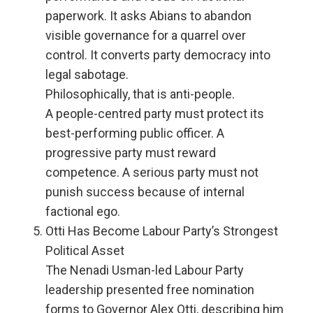
paperwork. It asks Abians to abandon
visible governance for a quarrel over
control. It converts party democracy into
legal sabotage.
Philosophically, that is anti-people.
A people-centred party must protect its
best-performing public officer. A
progressive party must reward
competence. A serious party must not
punish success because of internal
factional ego.
Otti Has Become Labour Party’s Strongest
Political Asset
The Nenadi Usman-led Labour Party
leadership presented free nomination
forms to Governor Alex Otti, describing him