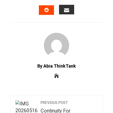
FACEBOOK
TWITTER
LINKEDIN
PINTERES
EMAIL
STUMBLEUPON
By Abia ThinkTank
PREVIOUS POST
Continuity For