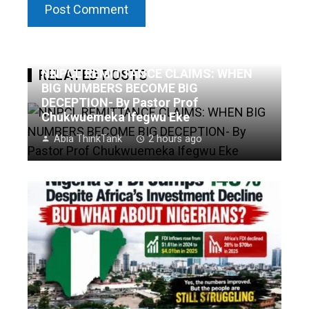
NNPCL REMITTANCE CLAIMS: WHEN
RELATED POSTS
BIG NUMBERS BECOME BIG
DECEPTION- By Pastor Prof
Chukwuemeka Ifegwu Eke
Abia ThinkTank
2 hours ago