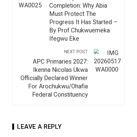
Completion: Why Abia
Must Protect The
Progress It Has Started –
By Prof Chukwuemeka
Ifegwu Eke
NEXT POST
APC Primaries 2027:
Ikenna Nicolas Ukwa
Officially Declared Winner
For Arochukwu/Ohafia
Federal Constituency
LEAVE A REPLY