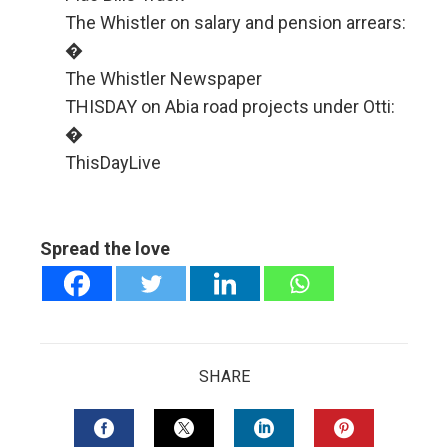
The Whistler on salary and pension arrears:
�
The Whistler Newspaper
THISDAY on Abia road projects under Otti:
�
ThisDayLive
Spread the love
SHARE