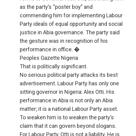
as the party’s “poster boy” and
commending him for implementing Labour
Party ideals of equal opportunity and social
justice in Abia governance. The party said
the gesture was in recognition of his
performance in office. �
Peoples Gazette Nigeria
That is politically significant.
No serious political party attacks its best
advertisement. Labour Party has only one
sitting governor in Nigeria: Alex Otti. His
performance in Abia is not only an Abia
matter; it is a national Labour Party asset.
To weaken him is to weaken the party’s
claim that it can govern beyond slogans.
For Labour Party, Otti is not a liability. He is