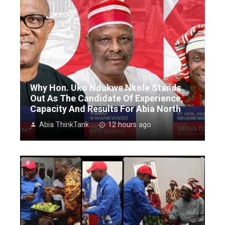
Why Hon. Uko Ndukwe Nkole Stands
Out As The Candidate Of Experience,
Capacity And Results For Abia North
Abia ThinkTank
12 hours ago