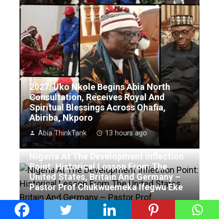
2027: Uko Nkole Begins Abia North
Consultation, Receives Royal And
Spiritual Blessings Across Ohafia,
Abiriba, Nkporo
Abia ThinkTank
13 hours ago
Nigeria At The Development Inflection
Point: Historical Lesson From The
United States, Britain And Germany –
Pastor Prof Chukwuemeka Ifegwu Eke
Abia ThinkTank
1 day ago