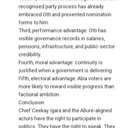
recognised party process has already
embraced Otti and presented nomination
forms to him.
Third, performance advantage: Otti has
visible governance records in salaries,
pensions, infrastructure, and public-sector
credibility.
Fourth, moral advantage: continuity is
justified when a government is delivering.
Fifth, electoral advantage: Abia voters are
more likely to reward visible progress than
factional ambition.
Conclusion
Chief Ceekay Igara and the Abure-aligned
actors have the right to participate in
politics. They have the right to speak. They