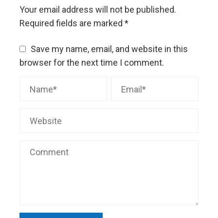
Your email address will not be published.
Required fields are marked
*
Save my name, email, and website in this
browser for the next time I comment.