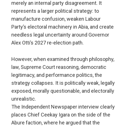
merely an internal party disagreement. It
represents a larger political strategy: to
manufacture confusion, weaken Labour
Party’s electoral machinery in Abia, and create
needless legal uncertainty around Governor
Alex Otti’s 2027 re-election path.
However, when examined through philosophy,
law, Supreme Court reasoning, democratic
legitimacy, and performance politics, the
strategy collapses. It is politically weak, legally
exposed, morally questionable, and electorally
unrealistic.
The Independent Newspaper interview clearly
places Chief Ceekay Igara on the side of the
Abure faction, where he argued that the