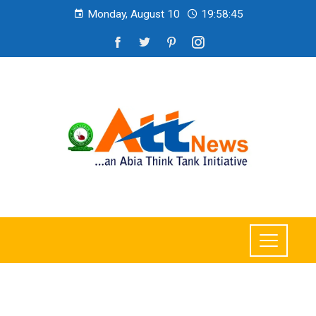
Monday, August 10
19:58:46