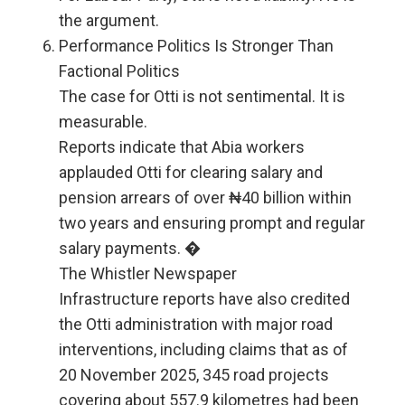
the argument.
Performance Politics Is Stronger Than
Factional Politics
The case for Otti is not sentimental. It is
measurable.
Reports indicate that Abia workers
applauded Otti for clearing salary and
pension arrears of over ₦40 billion within
two years and ensuring prompt and regular
salary payments. �
The Whistler Newspaper
Infrastructure reports have also credited
the Otti administration with major road
interventions, including claims that as of
20 November 2025, 345 road projects
covering about 557.9 kilometres had been