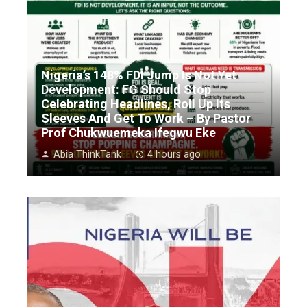
Nigeria’s 148% FDI Jump Is Not Yet
Development: FG Should Stop
Celebrating Headlines, Roll Up Its
Sleeves And Get To Work – By Pastor
Prof Chukwuemeka Ifegwu Eke
Abia ThinkTank
4 hours ago