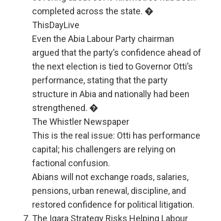
completed across the state. �
ThisDayLive
Even the Abia Labour Party chairman
argued that the party’s confidence ahead of
the next election is tied to Governor Otti’s
performance, stating that the party
structure in Abia and nationally had been
strengthened. �
The Whistler Newspaper
This is the real issue: Otti has performance
capital; his challengers are relying on
factional confusion.
Abians will not exchange roads, salaries,
pensions, urban renewal, discipline, and
restored confidence for political litigation.
The Igara Strategy Risks Helping Labour