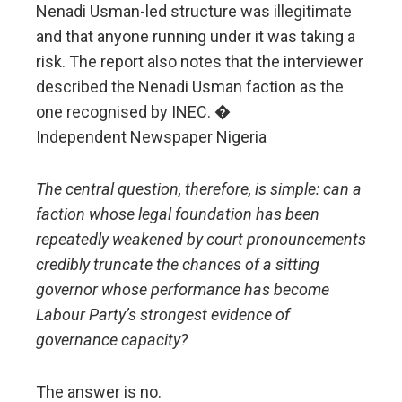
Nenadi Usman-led structure was illegitimate
and that anyone running under it was taking a
risk. The report also notes that the interviewer
described the Nenadi Usman faction as the
one recognised by INEC. �
Independent Newspaper Nigeria
The central question, therefore, is simple: can a
faction whose legal foundation has been
repeatedly weakened by court pronouncements
credibly truncate the chances of a sitting
governor whose performance has become
Labour Party’s strongest evidence of
governance capacity?
The answer is no.