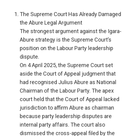
The Supreme Court Has Already Damaged
the Abure Legal Argument
The strongest argument against the Igara-
Abure strategy is the Supreme Court’s
position on the Labour Party leadership
dispute.
On 4 April 2025, the Supreme Court set
aside the Court of Appeal judgment that
had recognised Julius Abure as National
Chairman of the Labour Party. The apex
court held that the Court of Appeal lacked
jurisdiction to affirm Abure as chairman
because party leadership disputes are
internal party affairs. The court also
dismissed the cross-appeal filed by the