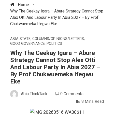
Home
Why The Ceekay Igara – Abure Strategy Cannot Stop
Alex Otti And Labour Party In Abia 2027 – By Prof
Chukwuemeka Ifegwu Eke
ABIA STATE
,
COLUMNS/OPINIONS/LETTERS
,
GOOD GOVERNANCE
,
POLITICS
Why The Ceekay Igara – Abure
Strategy Cannot Stop Alex Otti
And Labour Party In Abia 2027 –
By Prof Chukwuemeka Ifegwu
Eke
Abia ThinkTank
0 Comments
8 Mins Read