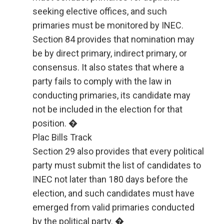
seeking elective offices, and such
primaries must be monitored by INEC.
Section 84 provides that nomination may
be by direct primary, indirect primary, or
consensus. It also states that where a
party fails to comply with the law in
conducting primaries, its candidate may
not be included in the election for that
position. �
Plac Bills Track
Section 29 also provides that every political
party must submit the list of candidates to
INEC not later than 180 days before the
election, and such candidates must have
emerged from valid primaries conducted
by the political party. �