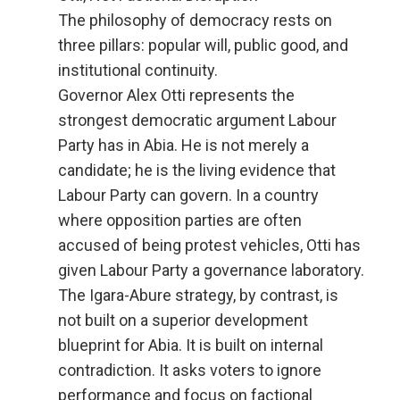
The philosophy of democracy rests on
three pillars: popular will, public good, and
institutional continuity.
Governor Alex Otti represents the
strongest democratic argument Labour
Party has in Abia. He is not merely a
candidate; he is the living evidence that
Labour Party can govern. In a country
where opposition parties are often
accused of being protest vehicles, Otti has
given Labour Party a governance laboratory.
The Igara-Abure strategy, by contrast, is
not built on a superior development
blueprint for Abia. It is built on internal
contradiction. It asks voters to ignore
performance and focus on factional