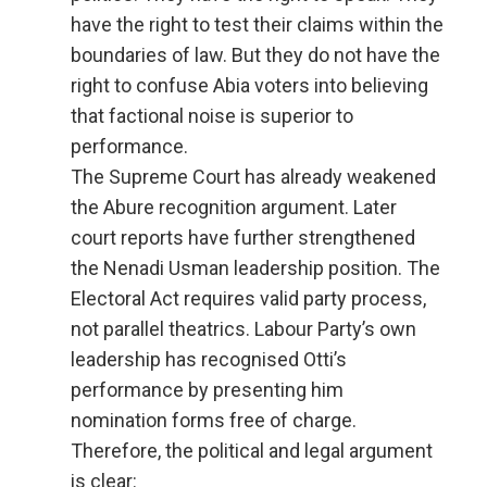
have the right to test their claims within the
boundaries of law. But they do not have the
right to confuse Abia voters into believing
that factional noise is superior to
performance.
The Supreme Court has already weakened
the Abure recognition argument. Later
court reports have further strengthened
the Nenadi Usman leadership position. The
Electoral Act requires valid party process,
not parallel theatrics. Labour Party’s own
leadership has recognised Otti’s
performance by presenting him
nomination forms free of charge.
Therefore, the political and legal argument
is clear: