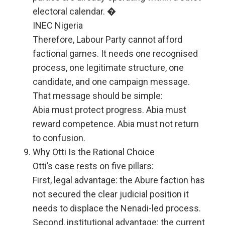
electoral calendar. �
INEC Nigeria
Therefore, Labour Party cannot afford
factional games. It needs one recognised
process, one legitimate structure, one
candidate, and one campaign message.
That message should be simple:
Abia must protect progress. Abia must
reward competence. Abia must not return
to confusion.
Why Otti Is the Rational Choice
Otti’s case rests on five pillars:
First, legal advantage: the Abure faction has
not secured the clear judicial position it
needs to displace the Nenadi-led process.
Second, institutional advantage: the current