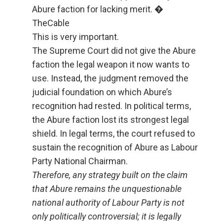
Abure faction for lacking merit. �
TheCable
This is very important.
The Supreme Court did not give the Abure
faction the legal weapon it now wants to
use. Instead, the judgment removed the
judicial foundation on which Abure’s
recognition had rested. In political terms,
the Abure faction lost its strongest legal
shield. In legal terms, the court refused to
sustain the recognition of Abure as Labour
Party National Chairman.
Therefore, any strategy built on the claim
that Abure remains the unquestionable
national authority of Labour Party is not
only politically controversial; it is legally