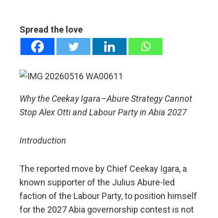
ebook
Spread the love
ter
edIn
erest
Why the Ceekay Igara–Abure Strategy Cannot
Stop Alex Otti and Labour Party in Abia 2027
mbleupon
Introduction
l
The reported move by Chief Ceekay Igara, a
known supporter of the Julius Abure-led
faction of the Labour Party, to position himself
for the 2027 Abia governorship contest is not