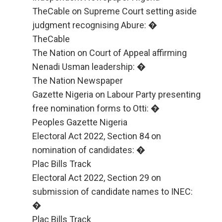
TheCable on Supreme Court setting aside
judgment recognising Abure: �
TheCable
The Nation on Court of Appeal affirming
Nenadi Usman leadership: �
The Nation Newspaper
Gazette Nigeria on Labour Party presenting
free nomination forms to Otti: �
Peoples Gazette Nigeria
Electoral Act 2022, Section 84 on
nomination of candidates: �
Plac Bills Track
Electoral Act 2022, Section 29 on
submission of candidate names to INEC:
�
Plac Bills Track