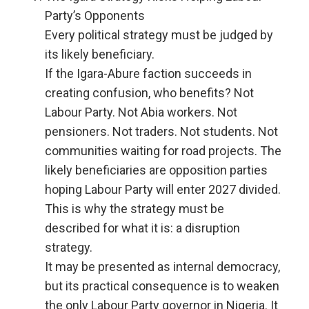
Party’s Opponents
Every political strategy must be judged by
its likely beneficiary.
If the Igara-Abure faction succeeds in
creating confusion, who benefits? Not
Labour Party. Not Abia workers. Not
pensioners. Not traders. Not students. Not
communities waiting for road projects. The
likely beneficiaries are opposition parties
hoping Labour Party will enter 2027 divided.
This is why the strategy must be
described for what it is: a disruption
strategy.
It may be presented as internal democracy,
but its practical consequence is to weaken
the only Labour Party governor in Nigeria. It