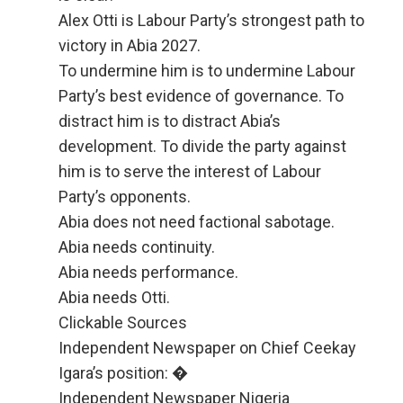
Alex Otti is Labour Party’s strongest path to
victory in Abia 2027.
To undermine him is to undermine Labour
Party’s best evidence of governance. To
distract him is to distract Abia’s
development. To divide the party against
him is to serve the interest of Labour
Party’s opponents.
Abia does not need factional sabotage.
Abia needs continuity.
Abia needs performance.
Abia needs Otti.
Clickable Sources
Independent Newspaper on Chief Ceekay
Igara’s position: �
Independent Newspaper Nigeria