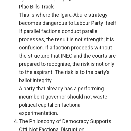
Plac Bills Track
This is where the Igara-Abure strategy
becomes dangerous to Labour Party itself.
If parallel factions conduct parallel
processes, the result is not strength; it is
confusion. If a faction proceeds without
the structure that INEC and the courts are
prepared to recognise, the risk is not only
to the aspirant. The risk is to the party’s
ballot integrity.
A party that already has a performing
incumbent governor should not waste
political capital on factional
experimentation.
The Philosophy of Democracy Supports
Otti, Not Factional Disruption