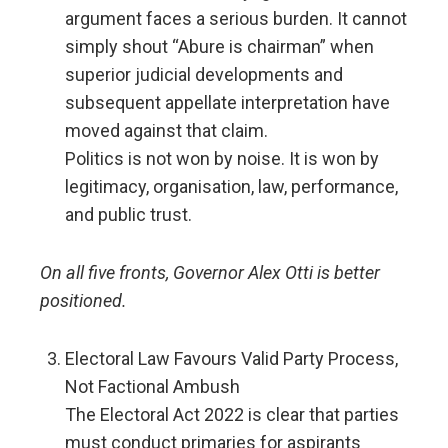
argument faces a serious burden. It cannot
simply shout “Abure is chairman” when
superior judicial developments and
subsequent appellate interpretation have
moved against that claim.
Politics is not won by noise. It is won by
legitimacy, organisation, law, performance,
and public trust.
On all five fronts, Governor Alex Otti is better
positioned.
Electoral Law Favours Valid Party Process,
Not Factional Ambush
The Electoral Act 2022 is clear that parties
must conduct primaries for aspirants