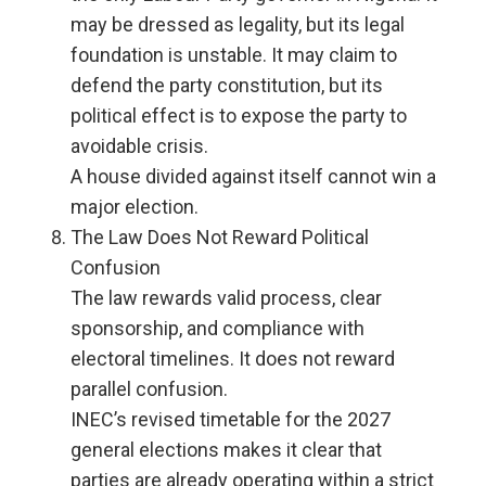
may be dressed as legality, but its legal
foundation is unstable. It may claim to
defend the party constitution, but its
political effect is to expose the party to
avoidable crisis.
A house divided against itself cannot win a
major election.
The Law Does Not Reward Political
Confusion
The law rewards valid process, clear
sponsorship, and compliance with
electoral timelines. It does not reward
parallel confusion.
INEC’s revised timetable for the 2027
general elections makes it clear that
parties are already operating within a strict