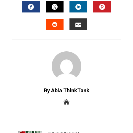
FACEBOOK
TWITTER
LINKEDIN
PINTERES
EMAIL
STUMBLEUPON
By Abia ThinkTank