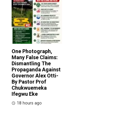
One Photograph,
Many False Claims:
Dismantling The
Propaganda Against
Governor Alex Otti-
By Pastor Prof
Chukwuemeka
Ifegwu Eke
18 hours ago