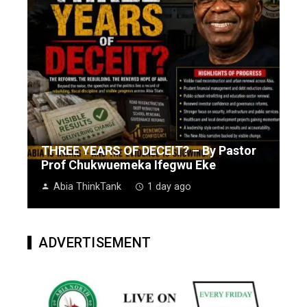
THREE YEARS OF DECEIT? – By Pastor
Prof Chukwuemeka Ifegwu Eke
Abia ThinkTank
1 day ago
ADVERTISEMENT