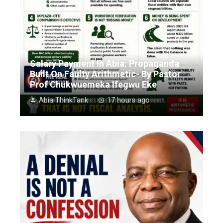
Salary Payment In Abia: Propaganda
Built On Faulty Arithmetic- By Pastor
Prof Chukwuemeka Ifegwu Eke
Abia ThinkTank
17 hours ago