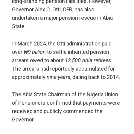
long-standing pension liabilities. However,
Governor Alex C. Otti, OFR, has also
undertaken a major pension rescue in Abia
State.
In March 2024, the Otti administration paid
over
₦9 billion
to settle inherited pension
arrears owed to about
12,500 Abia retirees
.
The arrears had reportedly accumulated for
approximately
nine years
, dating back to 2014.
The Abia State Chairman of the Nigeria Union
of Pensioners confirmed that payments were
received and publicly commended the
Governor.