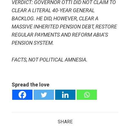
VERDICT: GOVERNOR OTTI DID NOT CLAIM TO
CLEAR A LITERAL 40-YEAR GENERAL
BACKLOG. HE DID, HOWEVER, CLEAR A
MASSIVE INHERITED PENSION DEBT, RESTORE
REGULAR PAYMENTS AND REFORM ABIA’S
PENSION SYSTEM.
FACTS, NOT POLITICAL AMNESIA.
Spread the love
SHARE