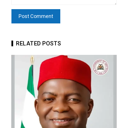
RELATED POSTS