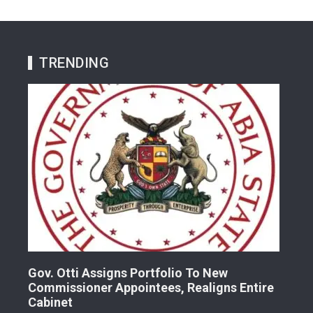
TRENDING
Gov. Otti Assigns Portfolio To New
A G
Commissioner Appointees, Realigns Entire
Dr.
Cabinet
2 