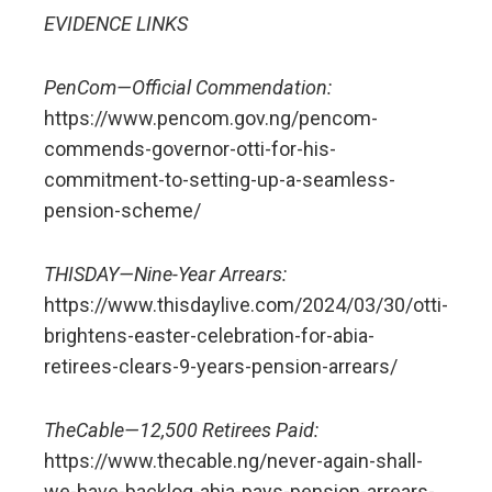
EVIDENCE LINKS
PenCom—Official Commendation:
https://www.pencom.gov.ng/pencom-
commends-governor-otti-for-his-
commitment-to-setting-up-a-seamless-
pension-scheme/
THISDAY—Nine-Year Arrears:
https://www.thisdaylive.com/2024/03/30/otti-
brightens-easter-celebration-for-abia-
retirees-clears-9-years-pension-arrears/
TheCable—12,500 Retirees Paid:
https://www.thecable.ng/never-again-shall-
we-have-backlog-abia-pays-pension-arrears-