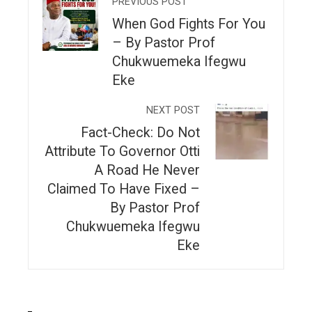
PREVIOUS POST
When God Fights For You
– By Pastor Prof
Chukwuemeka Ifegwu
Eke
NEXT POST
Fact-Check: Do Not
Attribute To Governor Otti
A Road He Never
Claimed To Have Fixed –
By Pastor Prof
Chukwuemeka Ifegwu
Eke