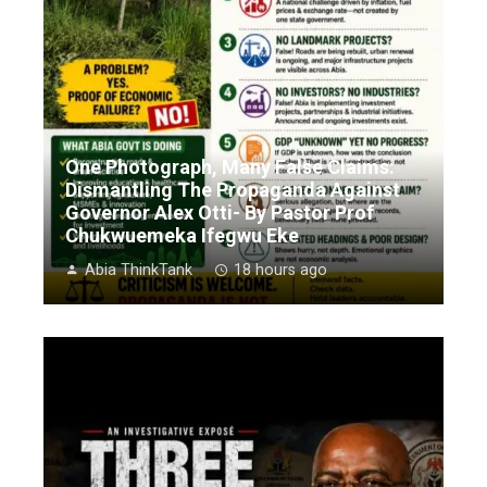
One Photograph, Many False Claims:
Dismantling The Propaganda Against
Governor Alex Otti- By Pastor Prof
Chukwuemeka Ifegwu Eke
Abia ThinkTank
18 hours ago