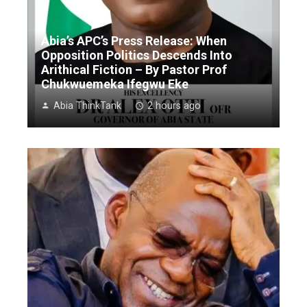
Abia’s APC’s Press Release: When
Opposition Politics Descends Into
Arithical Fiction – By Pastor Prof
Chukwuemeka Ifegwu Eke
Abia ThinkTank
2 hours ago