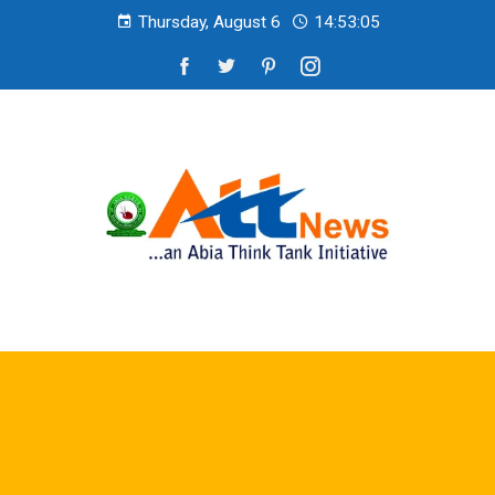
Thursday, August 6
14:53:07