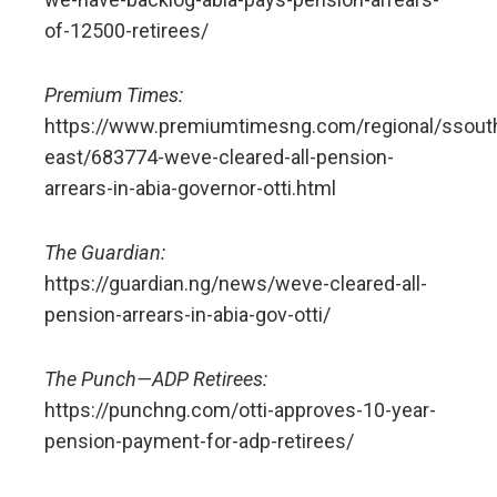
of-12500-retirees/
Premium Times:
https://www.premiumtimesng.com/regional/ssout
east/683774-weve-cleared-all-pension-
arrears-in-abia-governor-otti.html
The Guardian:
https://guardian.ng/news/weve-cleared-all-
pension-arrears-in-abia-gov-otti/
The Punch—ADP Retirees:
https://punchng.com/otti-approves-10-year-
pension-payment-for-adp-retirees/