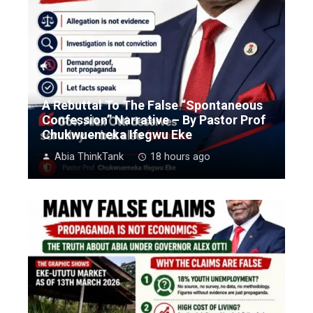
A Rebuttal To The False “Spontaneous
Confession” Narrative – By Pastor Prof
Chukwuemeka Ifegwu Eke
Abia ThinkTank
18 hours ago