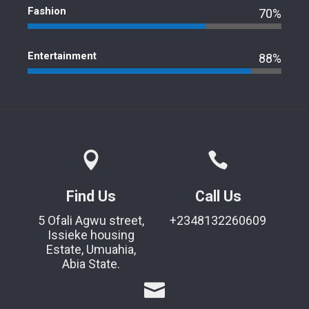
Fashion
70%
Entertainment
88%
Find Us
Call Us
5 Ofali Agwu street,
+2348132260609
Issieke housing
Estate, Umuahia,
Abia State.