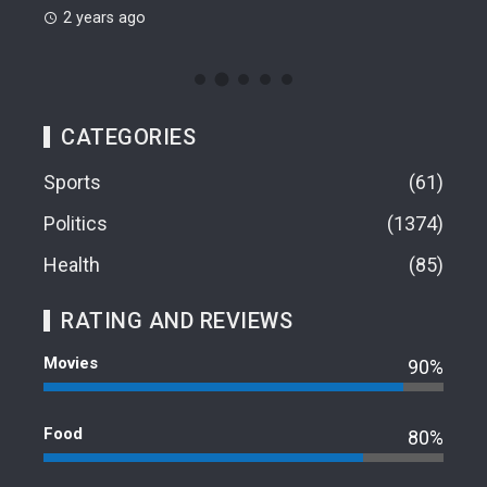
2 years ago
CATEGORIES
Sports
61
Politics
1374
Health
85
RATING AND REVIEWS
Movies
90%
Food
80%