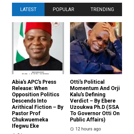
LATEST
POPULAR
TRENDING
Abia’s APC’s Press
Otti’s Political
Release: When
Momentum And Orji
Opposition Politics
Kalu’s Defining
Descends Into
Verdict – By Ebere
Arithical Fiction – By
Uzoukwa Ph.D (SSA
Pastor Prof
To Governor Otti On
Chukwuemeka
Public Affairs)
Ifegwu Eke
12 hours ago