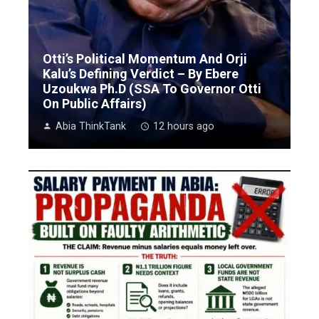
Otti’s Political Momentum And Orji
Kalu’s Defining Verdict – By Ebere
Uzoukwa Ph.D (SSA To Governor Otti
On Public Affairs)
Abia ThinkTank
12 hours ago