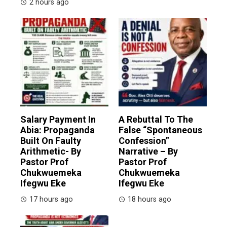
2 hours ago
Salary Payment In
A Rebuttal To The
Abia: Propaganda
False “Spontaneous
Built On Faulty
Confession”
Arithmetic- By
Narrative – By
Pastor Prof
Pastor Prof
Chukwuemeka
Chukwuemeka
Ifegwu Eke
Ifegwu Eke
17 hours ago
18 hours ago