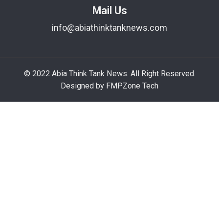
Mail Us
info@abiathinktanknews.com
© 2022 Abia Think Tank News. All Right Reserved.
Designed by FMPZone Tech