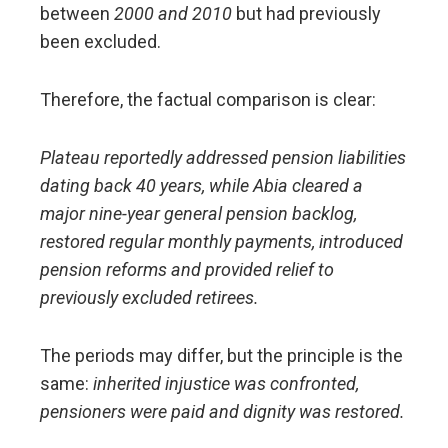
between
2000 and 2010
but had previously
been excluded.
Therefore, the factual comparison is clear:
Plateau reportedly addressed pension liabilities
dating back 40 years, while Abia cleared a
major nine-year general pension backlog,
restored regular monthly payments, introduced
pension reforms and provided relief to
previously excluded retirees.
The periods may differ, but the principle is the
same:
inherited injustice was confronted,
pensioners were paid and dignity was restored.