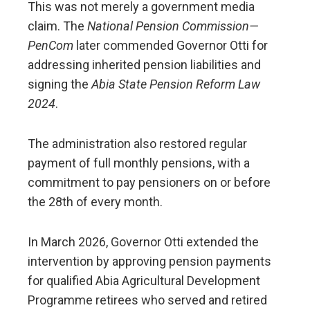
This was not merely a government media
claim. The
National Pension Commission—
PenCom
later commended Governor Otti for
addressing inherited pension liabilities and
signing the
Abia State Pension Reform Law
2024
.
The administration also restored regular
payment of full monthly pensions, with a
commitment to pay pensioners on or before
the 28th of every month.
In March 2026, Governor Otti extended the
intervention by approving pension payments
for qualified Abia Agricultural Development
Programme retirees who served and retired