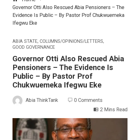
Governor Otti Also Rescued Abia Pensioners – The
Evidence Is Public – By Pastor Prof Chukwuemeka
Ifegwu Eke
ABIA STATE
,
COLUMNS/OPINIONS/LETTERS
,
GOOD GOVERNANCE
Governor Otti Also Rescued Abia
Pensioners – The Evidence Is
Public – By Pastor Prof
Chukwuemeka Ifegwu Eke
Abia ThinkTank
0 Comments
2 Mins Read
ebook