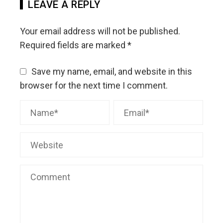
LEAVE A REPLY
Your email address will not be published.
Required fields are marked
*
Save my name, email, and website in this
browser for the next time I comment.