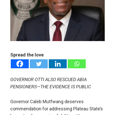
ter
edIn
erest
mbleupon
Spread the love
l
GOVERNOR OTTI ALSO RESCUED ABIA
PENSIONERS—THE EVIDENCE IS PUBLIC
Governor Caleb Mutfwang deserves
commendation for addressing Plateau State’s