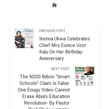
PREVIOUS POST
Ikenna Ukwa Celebrates
Chief Mrs Eunice Uzor
Kalu On Her Birthday
Anniversary
NEXT POST
The N200 Billion “Smart
Schools” Claim Is False:
One Enugu Video Cannot
Erase Abia’s Education
Revolution- By Pastor