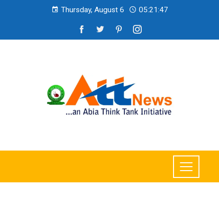
Thursday, August 6
05:21:48