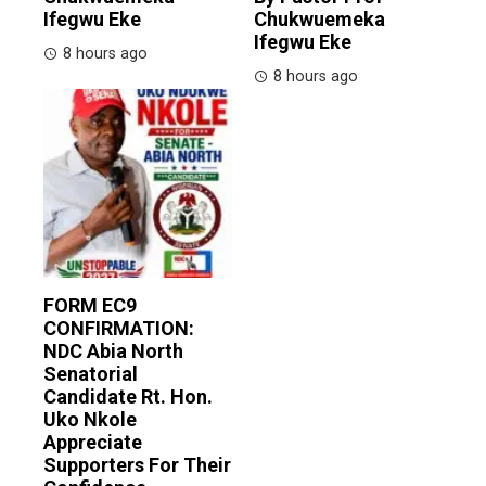
Ifegwu Eke
Chukwuemeka
Ifegwu Eke
8 hours ago
8 hours ago
FORM EC9
CONFIRMATION:
NDC Abia North
Senatorial
Candidate Rt. Hon.
Uko Nkole
Appreciate
Supporters For Their