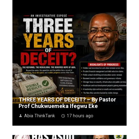
THREE YEARS OF DECEIT? – By Pastor
Prof Chukwuemeka Ifegwu Eke
Abia ThinkTank
17 hours ago