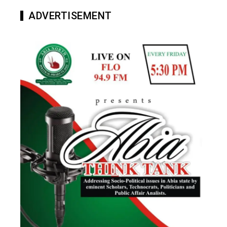
ADVERTISEMENT