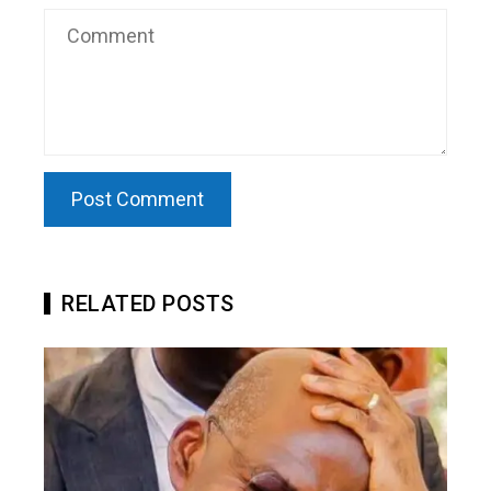
RELATED POSTS