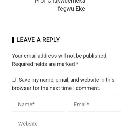
Prof Chukwuemeka
Ifegwu Eke
LEAVE A REPLY
Your email address will not be published.
Required fields are marked
*
Save my name, email, and website in this
browser for the next time I comment.