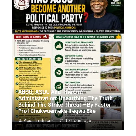
ABSU, ASUU And The Otti
Administration: Unearthing The Truth
Behind The Strike Threat – By Pastor
Prof Chukwuemeka Ifegwu Eke
Abia ThinkTank
17 hours ago