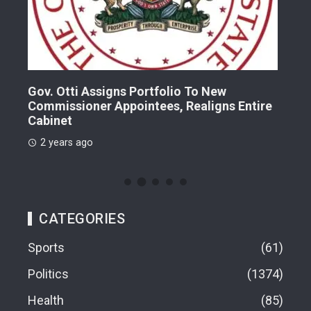
Gov. Otti Assigns Portfolio To New
A G
Commissioner Appointees, Realigns Entire
Dr.
Cabinet
2 
2 years ago
CATEGORIES
Sports
61
Politics
1374
Health
85