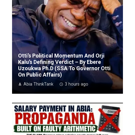
Otti’s Political Momentum And Orji
Kalu’s Defining Verdict – By Ebere
Uzoukwa Ph.D (SSA To Governor Otti
On Public Affairs)
Abia ThinkTank
3 hours ago