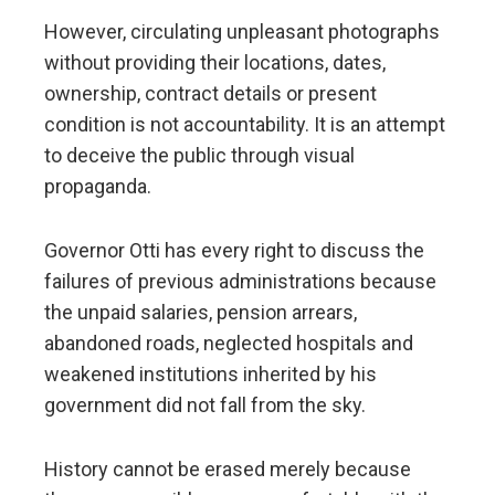
However, circulating unpleasant photographs
without providing their locations, dates,
ownership, contract details or present
condition is not accountability. It is an attempt
to deceive the public through visual
propaganda.
Governor Otti has every right to discuss the
failures of previous administrations because
the unpaid salaries, pension arrears,
abandoned roads, neglected hospitals and
weakened institutions inherited by his
government did not fall from the sky.
History cannot be erased merely because