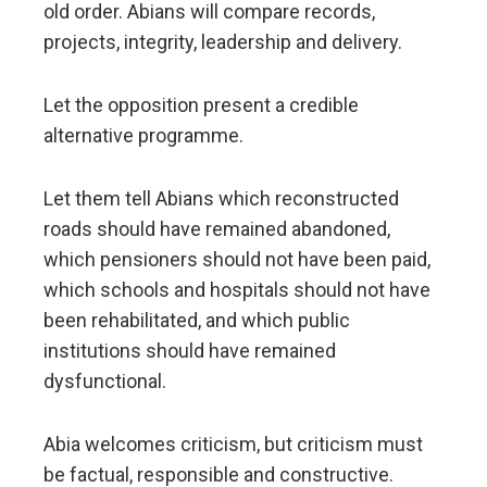
old order. Abians will compare records,
projects, integrity, leadership and delivery.
Let the opposition present a credible
alternative programme.
Let them tell Abians which reconstructed
roads should have remained abandoned,
which pensioners should not have been paid,
which schools and hospitals should not have
been rehabilitated, and which public
institutions should have remained
dysfunctional.
Abia welcomes criticism, but criticism must
be factual, responsible and constructive.