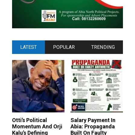
LATEST
POPULAR
TRENDING
Otti’s Political
Salary Payment In
Momentum And Orji
Abia: Propaganda
Kalu’s Defining
Built On Faulty