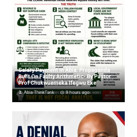
Salary Payment In Abia: Propaganda
Built On Faulty Arithmetic- By Pastor
Prof Chukwuemeka Ifegwu Eke
Abia ThinkTank
8 hours ago