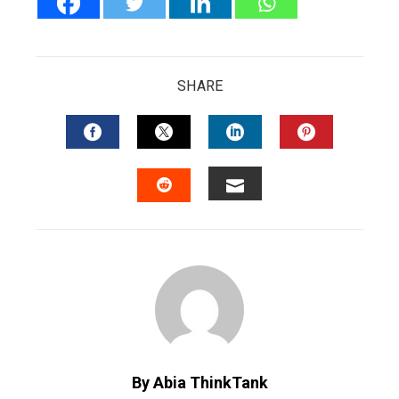
SHARE
FACEBOOK
TWITTER
LINKEDIN
PINTERES
EMAIL
STUMBLEUPON
By Abia ThinkTank