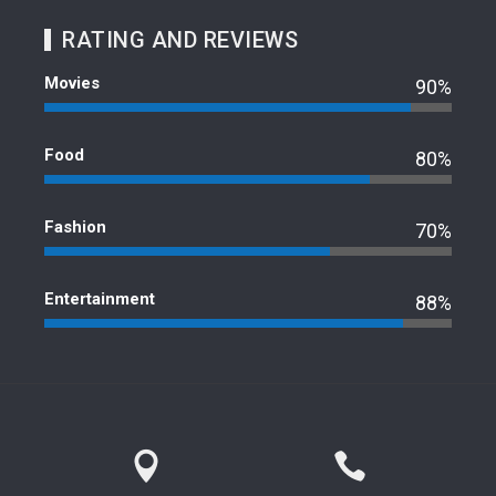
RATING AND REVIEWS
Movies
90%
Food
80%
Fashion
70%
Entertainment
88%