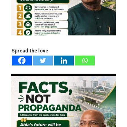
ter
edIn
erest
mbleupon
Spread the love
l