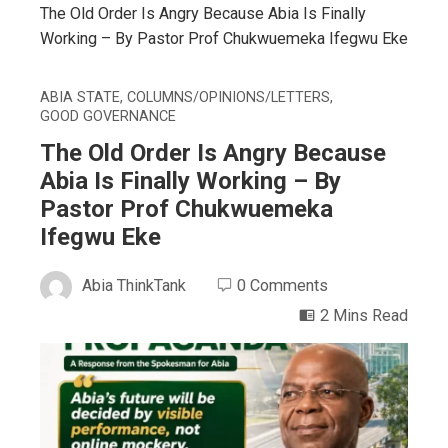
The Old Order Is Angry Because Abia Is Finally
Working – By Pastor Prof Chukwuemeka Ifegwu Eke
ABIA STATE
,
COLUMNS/OPINIONS/LETTERS
,
GOOD GOVERNANCE
The Old Order Is Angry Because
Abia Is Finally Working – By
Pastor Prof Chukwuemeka
Ifegwu Eke
Abia ThinkTank
0 Comments
2 Mins Read
ebook