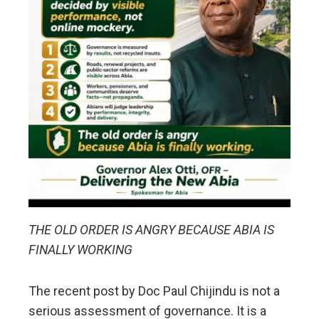
THE OLD ORDER IS ANGRY BECAUSE ABIA IS
FINALLY WORKING
The recent post by Doc Paul Chijindu is not a
serious assessment of governance. It is a