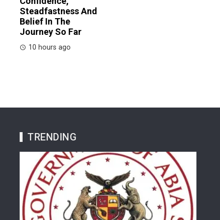
Confidence,
Steadfastness And
Belief In The
Journey So Far
10 hours ago
TRENDING