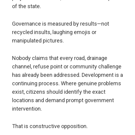
of the state.
Governance is measured by results—not
recycled insults, laughing emojis or
manipulated pictures.
Nobody claims that every road, drainage
channel, refuse point or community challenge
has already been addressed. Development is a
continuing process. Where genuine problems
exist, citizens should identify the exact
locations and demand prompt government
intervention.
That is constructive opposition.