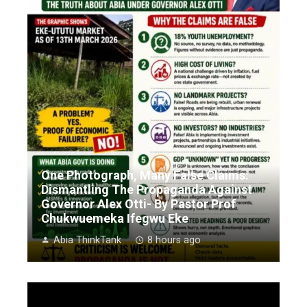
One Photograph, Many False Claims:
Dismantling The Propaganda Against
Governor Alex Otti- By Pastor Prof
Chukwuemeka Ifegwu Eke
Abia ThinkTank
8 hours ago