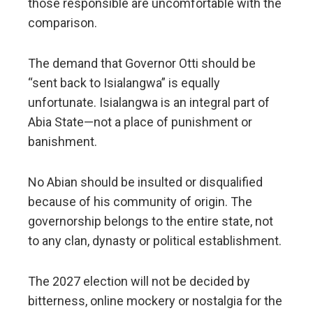
those responsible are uncomfortable with the
comparison.
The demand that Governor Otti should be
“sent back to Isialangwa” is equally
unfortunate. Isialangwa is an integral part of
Abia State—not a place of punishment or
banishment.
No Abian should be insulted or disqualified
because of his community of origin. The
governorship belongs to the entire state, not
to any clan, dynasty or political establishment.
The 2027 election will not be decided by
bitterness, online mockery or nostalgia for the