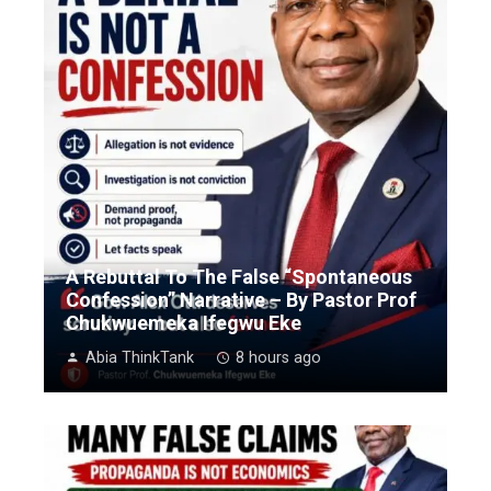
A Rebuttal To The False “Spontaneous
Confession” Narrative – By Pastor Prof
Chukwuemeka Ifegwu Eke
Abia ThinkTank
8 hours ago