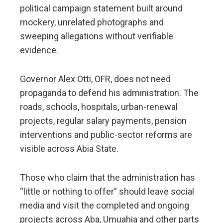
political campaign statement built around
mockery, unrelated photographs and
sweeping allegations without verifiable
evidence.
Governor Alex Otti, OFR, does not need
propaganda to defend his administration. The
roads, schools, hospitals, urban-renewal
projects, regular salary payments, pension
interventions and public-sector reforms are
visible across Abia State.
Those who claim that the administration has
“little or nothing to offer” should leave social
media and visit the completed and ongoing
projects across Aba, Umuahia and other parts