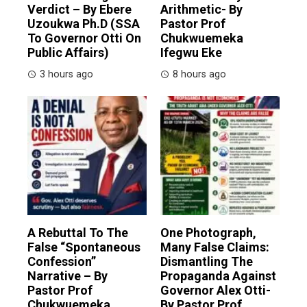
Verdict – By Ebere
Arithmetic- By
Uzoukwa Ph.D (SSA
Pastor Prof
To Governor Otti On
Chukwuemeka
Public Affairs)
Ifegwu Eke
3 hours ago
8 hours ago
A Rebuttal To The
One Photograph,
False “Spontaneous
Many False Claims:
Confession”
Dismantling The
Narrative – By
Propaganda Against
Pastor Prof
Governor Alex Otti-
Chukwuemeka
By Pastor Prof