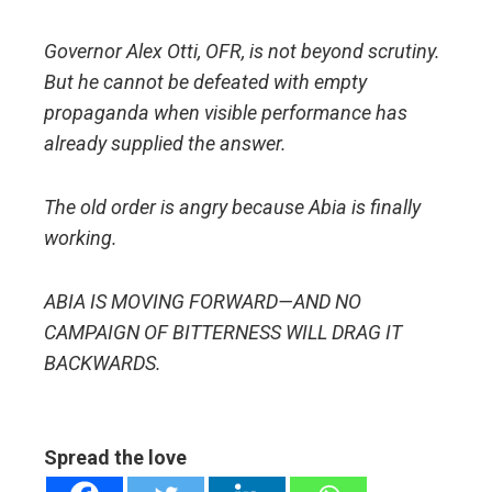
Governor Alex Otti, OFR, is not beyond scrutiny.
But he cannot be defeated with empty
propaganda when visible performance has
already supplied the answer.
The old order is angry because Abia is finally
working.
ABIA IS MOVING FORWARD—AND NO
CAMPAIGN OF BITTERNESS WILL DRAG IT
BACKWARDS.
Spread the love