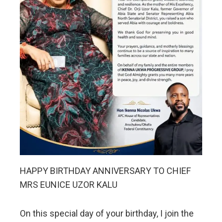
HAPPY BIRTHDAY ANNIVERSARY TO CHIEF
MRS EUNICE UZOR KALU
On this special day of your birthday, I join the