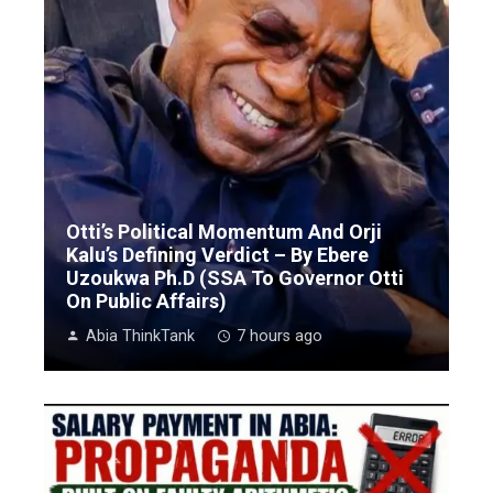
Otti’s Political Momentum And Orji
Kalu’s Defining Verdict – By Ebere
Uzoukwa Ph.D (SSA To Governor Otti
On Public Affairs)
Abia ThinkTank
7 hours ago