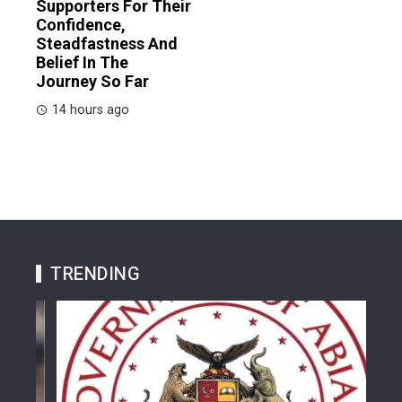
Supporters For Their
Confidence,
Steadfastness And
Belief In The
Journey So Far
14 hours ago
TRENDING