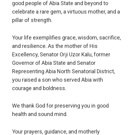
good people of Abia State and beyond to
celebrate a rare gem, a virtuous mother, and a
pillar of strength.
Your life exemplifies grace, wisdom, sacrifice,
and resilience. As the mother of His
Excellency, Senator Orji Uzor Kalu, former
Governor of Abia State and Senator
Representing Abia North Senatorial District,
you raised a son who served Abia with
courage and boldness.
We thank God for preserving you in good
health and sound mind.
Your prayers, guidance, and motherly