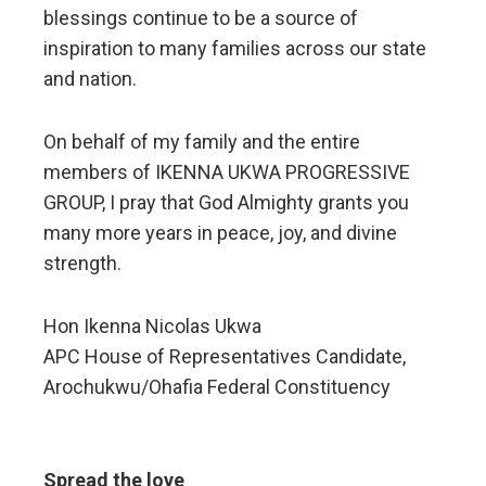
blessings continue to be a source of
inspiration to many families across our state
and nation.
On behalf of my family and the entire
members of IKENNA UKWA PROGRESSIVE
GROUP, I pray that God Almighty grants you
many more years in peace, joy, and divine
strength.
Hon Ikenna Nicolas Ukwa
APC House of Representatives Candidate,
Arochukwu/Ohafia Federal Constituency
Spread the love