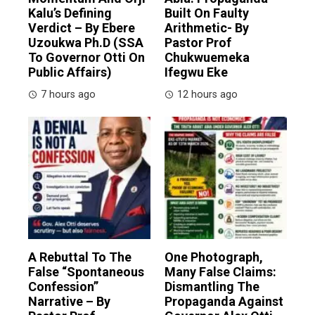
Kalu’s Defining
Built On Faulty
Verdict – By Ebere
Arithmetic- By
Uzoukwa Ph.D (SSA
Pastor Prof
To Governor Otti On
Chukwuemeka
Public Affairs)
Ifegwu Eke
7 hours ago
12 hours ago
A Rebuttal To The
One Photograph,
False “Spontaneous
Many False Claims:
Confession”
Dismantling The
Narrative – By
Propaganda Against