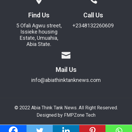
Find Us
Call Us
5 Ofali Agwu street,
+2348132260609
Issieke housing
Estate, Umuahia,
Abia State.
Mail Us
info@abiathinktanknews.com
© 2022 Abia Think Tank News. All Right Reserved.
Designed by FMPZone Tech