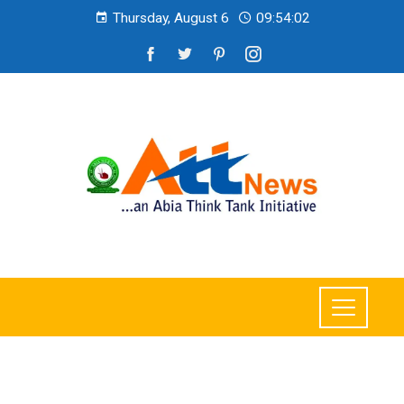
Thursday, August 6
09:54:03