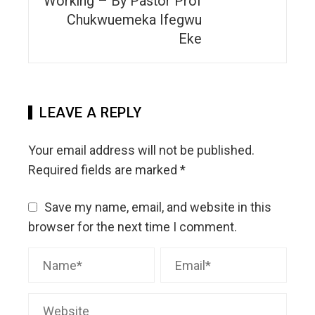
Working – By Pastor Prof
Chukwuemeka Ifegwu
Eke
LEAVE A REPLY
Your email address will not be published.
Required fields are marked
*
Save my name, email, and website in this
browser for the next time I comment.