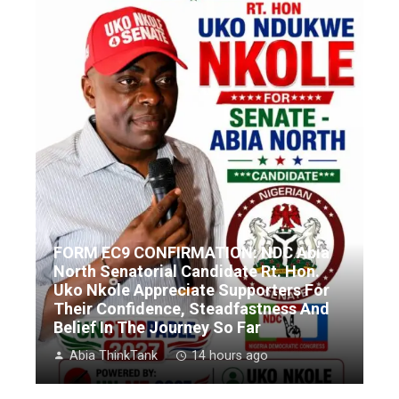
FORM EC9 CONFIRMATION: NDC Abia
North Senatorial Candidate Rt. Hon.
Uko Nkole Appreciate Supporters For
Their Confidence, Steadfastness And
Belief In The Journey So Far
Abia ThinkTank
14 hours ago