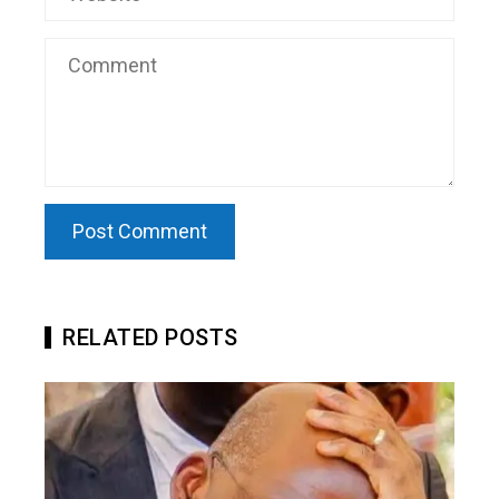
RELATED POSTS