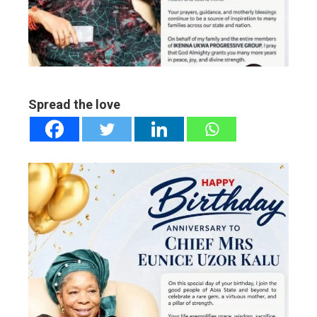
edIn
erest
mbleupon
Spread the love
l