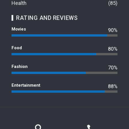
Health
85
RATING AND REVIEWS
Movies
90%
Food
80%
Fashion
70%
Entertainment
88%