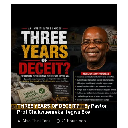
THREE YEARS OF DECEIT? – By Pastor
Prof Chukwuemeka Ifegwu Eke
Abia ThinkTank
21 hours ago