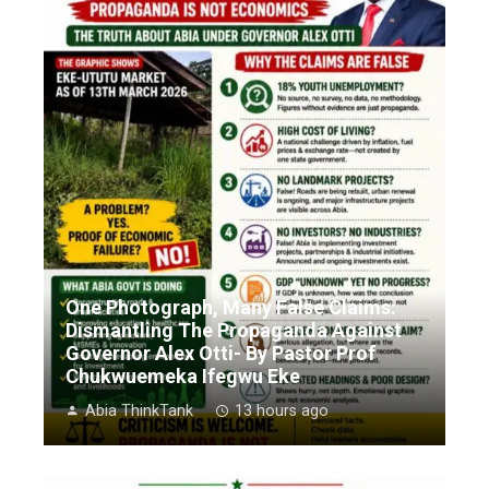
One Photograph, Many False Claims:
Dismantling The Propaganda Against
Governor Alex Otti- By Pastor Prof
Chukwuemeka Ifegwu Eke
Abia ThinkTank
13 hours ago