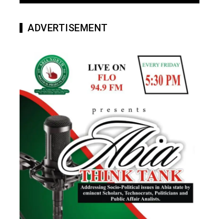
ADVERTISEMENT