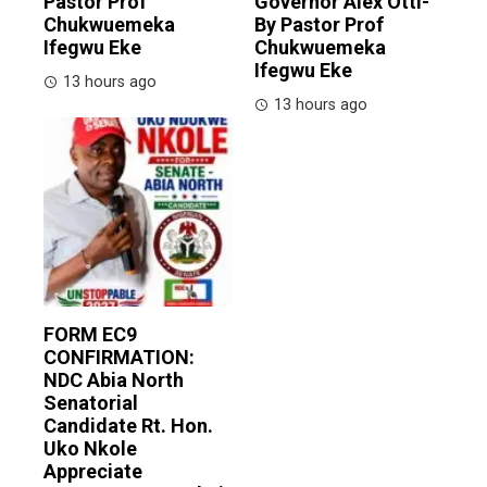
Pastor Prof
Governor Alex Otti-
Chukwuemeka
By Pastor Prof
Ifegwu Eke
Chukwuemeka
Ifegwu Eke
13 hours ago
13 hours ago
FORM EC9
CONFIRMATION:
NDC Abia North
Senatorial
Candidate Rt. Hon.
Uko Nkole
Appreciate