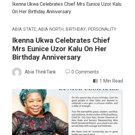
Ikenna Ukwa Celebrates Chief Mrs Eunice Uzor Kalu
On Her Birthday Anniversary
ABIA STATE
,
ABIA NORTH
,
BIRTHDAY
,
PERSONALITY
Ikenna Ukwa Celebrates Chief
Mrs Eunice Uzor Kalu On Her
Birthday Anniversary
Abia ThinkTank
0 Comments
1 Min Read
ebook
ter