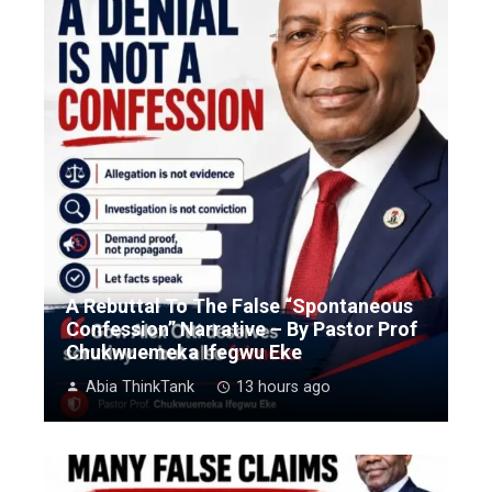
A Rebuttal To The False “Spontaneous
Confession” Narrative – By Pastor Prof
Chukwuemeka Ifegwu Eke
Abia ThinkTank
13 hours ago