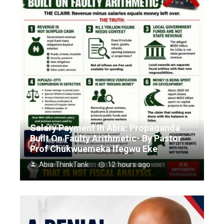
Salary Payment In Abia: Propaganda
Built On Faulty Arithmetic- By Pastor
Prof Chukwuemeka Ifegwu Eke
Abia ThinkTank
12 hours ago