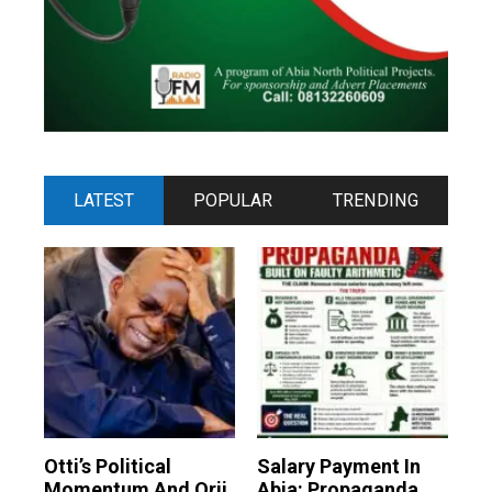
LATEST
POPULAR
TRENDING
Otti’s Political
Salary Payment In
Momentum And Orji
Abia: Propaganda