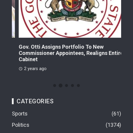
Gov. Otti Assigns Portfolio To New
A G
Commissioner Appointees, Realigns Entire
Dr.
Cabinet
2 
2 years ago
CATEGORIES
Sports
61
Politics
1374