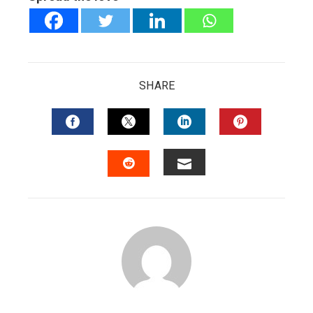
SHARE
FACEBOOK
TWITTER
LINKEDIN
PINTERES
EMAIL
STUMBLEUPON