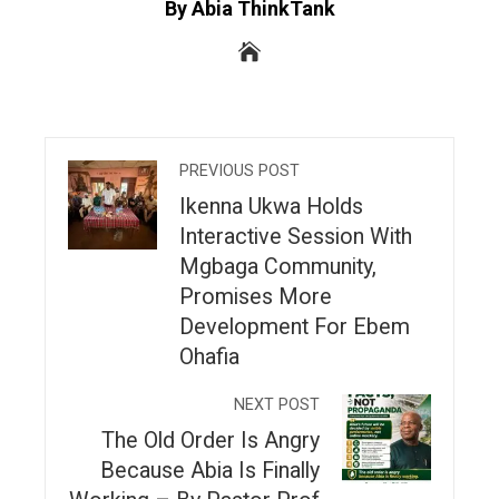
By Abia ThinkTank
PREVIOUS POST
Ikenna Ukwa Holds
Interactive Session With
Mgbaga Community,
Promises More
Development For Ebem
Ohafia
NEXT POST
The Old Order Is Angry
Because Abia Is Finally