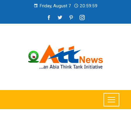
Friday, August 7
21:00:01