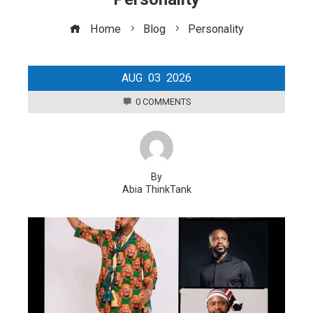
Home
Blog
Personality
AUG
03
2026
0 COMMENTS
By
Abia ThinkTank