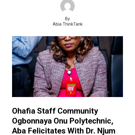
By
Abia ThinkTank
Ohafia Staff Community
Ogbonnaya Onu Polytechnic,
Aba Felicitates With Dr. Njum