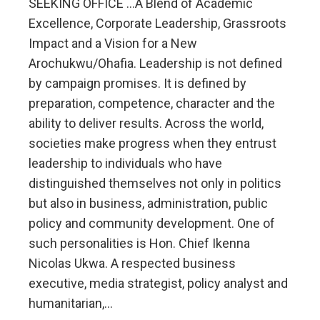
SEEKING OFFICE …A Blend of Academic
Excellence, Corporate Leadership, Grassroots
Impact and a Vision for a New
Arochukwu/Ohafia. Leadership is not defined
by campaign promises. It is defined by
preparation, competence, character and the
ability to deliver results. Across the world,
societies make progress when they entrust
leadership to individuals who have
distinguished themselves not only in politics
but also in business, administration, public
policy and community development. One of
such personalities is Hon. Chief Ikenna
Nicolas Ukwa. A respected business
executive, media strategist, policy analyst and
humanitarian,…