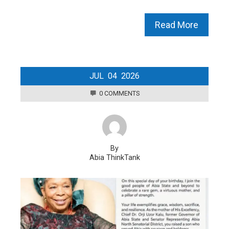
Read More
JUL
04
2026
0 COMMENTS
By
Abia ThinkTank