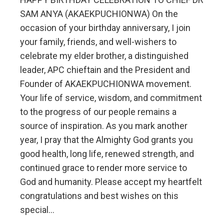
SAM ANYA (AKAEKPUCHIONWA) On the
occasion of your birthday anniversary, I join
your family, friends, and well-wishers to
celebrate my elder brother, a distinguished
leader, APC chieftain and the President and
Founder of AKAEKPUCHIONWA movement.
Your life of service, wisdom, and commitment
to the progress of our people remains a
source of inspiration. As you mark another
year, I pray that the Almighty God grants you
good health, long life, renewed strength, and
continued grace to render more service to
God and humanity. Please accept my heartfelt
congratulations and best wishes on this
special…