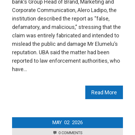
bank’s Group Head of Brand, Marketing and
Corporate Communication, Alero Ladipo, the
institution described the report as “false,
defamatory, and malicious,” stressing that the
claim was entirely fabricated and intended to
mislead the public and damage Mr Elumelu’s
reputation. UBA said the matter had been
reported to law enforcement authorities, who
have…
Read More
MAY
02
2026
0 COMMENTS