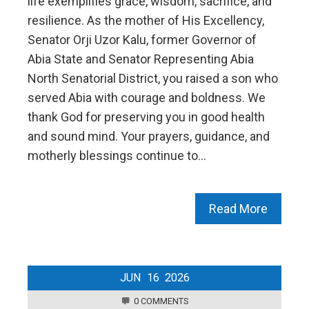
life exemplifies grace, wisdom, sacrifice, and
resilience. As the mother of His Excellency,
Senator Orji Uzor Kalu, former Governor of
Abia State and Senator Representing Abia
North Senatorial District, you raised a son who
served Abia with courage and boldness. We
thank God for preserving you in good health
and sound mind. Your prayers, guidance, and
motherly blessings continue to…
Read More
JUN
16
2026
0 COMMENTS