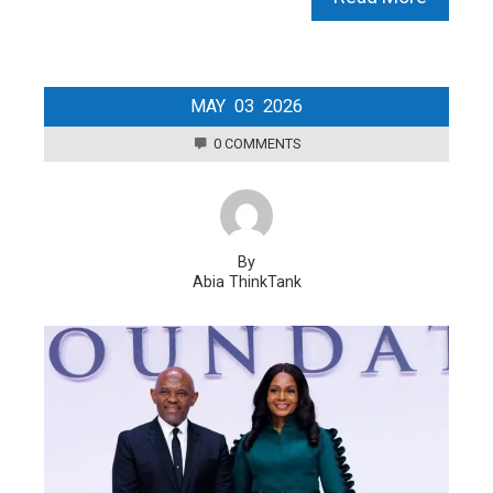
MAY
03
2026
0 COMMENTS
By
Abia ThinkTank