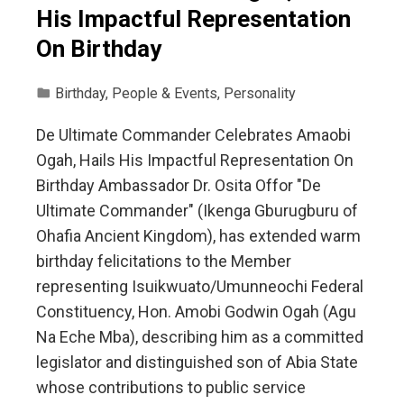
His Impactful Representation
On Birthday
Birthday
,
People & Events
,
Personality
De Ultimate Commander Celebrates Amaobi
Ogah, Hails His Impactful Representation On
Birthday Ambassador Dr. Osita Offor "De
Ultimate Commander" (Ikenga Gburugburu of
Ohafia Ancient Kingdom), has extended warm
birthday felicitations to the Member
representing Isuikwuato/Umunneochi Federal
Constituency, Hon. Amobi Godwin Ogah (Agu
Na Eche Mba), describing him as a committed
legislator and distinguished son of Abia State
whose contributions to public service