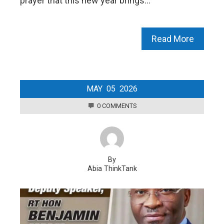
prayer that this new year brings…
Read More
MAY
05
2026
0 COMMENTS
By
Abia ThinkTank