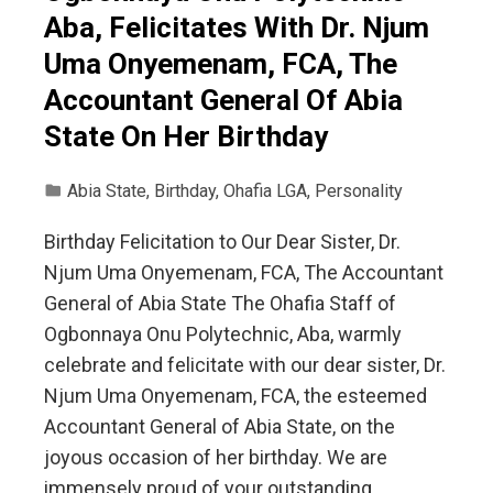
Aba, Felicitates With Dr. Njum
Uma Onyemenam, FCA, The
Accountant General Of Abia
State On Her Birthday
Abia State
,
Birthday
,
Ohafia LGA
,
Personality
Birthday Felicitation to Our Dear Sister, Dr.
Njum Uma Onyemenam, FCA, The Accountant
General of Abia State The Ohafia Staff of
Ogbonnaya Onu Polytechnic, Aba, warmly
celebrate and felicitate with our dear sister, Dr.
Njum Uma Onyemenam, FCA, the esteemed
Accountant General of Abia State, on the
joyous occasion of her birthday. We are
immensely proud of your outstanding