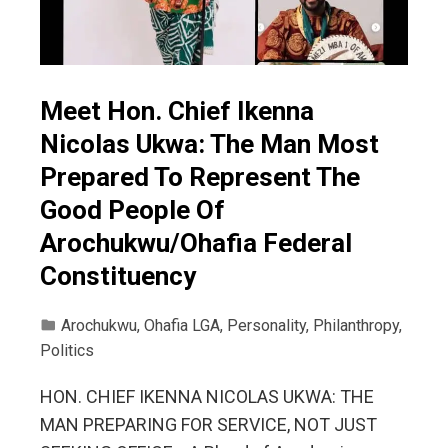
Meet Hon. Chief Ikenna
Nicolas Ukwa: The Man Most
Prepared To Represent The
Good People Of
Arochukwu/Ohafia Federal
Constituency
Arochukwu
,
Ohafia LGA
,
Personality
,
Philanthropy
,
Politics
HON. CHIEF IKENNA NICOLAS UKWA: THE
MAN PREPARING FOR SERVICE, NOT JUST