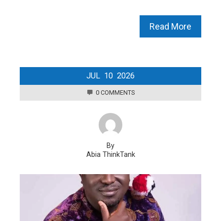
Read More
JUL
10
2026
0 COMMENTS
By
Abia ThinkTank