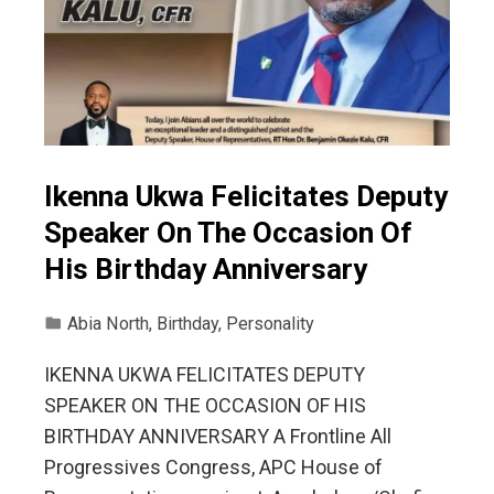
Ikenna Ukwa Felicitates Deputy
Speaker On The Occasion Of
His Birthday Anniversary
Abia North
,
Birthday
,
Personality
IKENNA UKWA FELICITATES DEPUTY
SPEAKER ON THE OCCASION OF HIS
BIRTHDAY ANNIVERSARY A Frontline All
Progressives Congress, APC House of