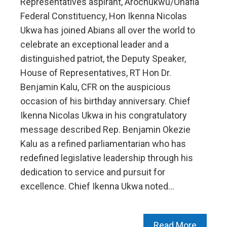
Representatives aspirant, Arochukwu/Ohafia
Federal Constituency, Hon Ikenna Nicolas
Ukwa has joined Abians all over the world to
celebrate an exceptional leader and a
distinguished patriot, the Deputy Speaker,
House of Representatives, RT Hon Dr.
Benjamin Kalu, CFR on the auspicious
occasion of his birthday anniversary. Chief
Ikenna Nicolas Ukwa in his congratulatory
message described Rep. Benjamin Okezie
Kalu as a refined parliamentarian who has
redefined legislative leadership through his
dedication to service and pursuit for
excellence. Chief Ikenna Ukwa noted…
Read More