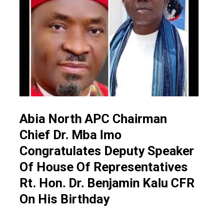
Abia North APC Chairman
Chief Dr. Mba Imo
Congratulates Deputy Speaker
Of House Of Representatives
Rt. Hon. Dr. Benjamin Kalu CFR
On His Birthday