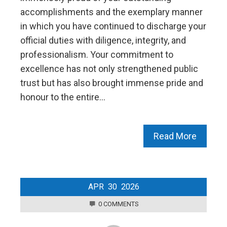
accomplishments and the exemplary manner
in which you have continued to discharge your
official duties with diligence, integrity, and
professionalism. Your commitment to
excellence has not only strengthened public
trust but has also brought immense pride and
honour to the entire…
Read More
APR
30
2026
0 COMMENTS