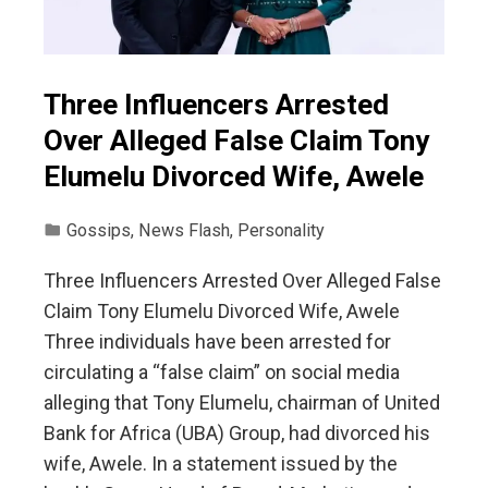
Three Influencers Arrested
Over Alleged False Claim Tony
Elumelu Divorced Wife, Awele
Gossips
,
News Flash
,
Personality
Three Influencers Arrested Over Alleged False
Claim Tony Elumelu Divorced Wife, Awele
Three individuals have been arrested for
circulating a “false claim” on social media
alleging that Tony Elumelu, chairman of United
Bank for Africa (UBA) Group, had divorced his
wife, Awele. In a statement issued by the