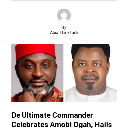
By
Abia ThinkTank
De Ultimate Commander
Celebrates Amobi Ogah, Hails