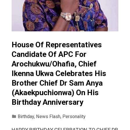
House Of Representatives
Candidate Of APC For
Arochukwu/Ohafia, Chief
Ikenna Ukwa Celebrates His
Brother Chief Dr Sam Anya
(Akaekpuchionwa) On His
Birthday Anniversary
Birthday
,
News Flash
,
Personality
HAPPY BIRTHDAY CELEBRATION TO CHIEF DR