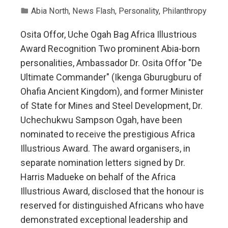
Abia North
,
News Flash
,
Personality
,
Philanthropy
Osita Offor, Uche Ogah Bag Africa Illustrious
Award Recognition Two prominent Abia-born
personalities, Ambassador Dr. Osita Offor "De
Ultimate Commander" (Ikenga Gburugburu of
Ohafia Ancient Kingdom), and former Minister
of State for Mines and Steel Development, Dr.
Uchechukwu Sampson Ogah, have been
nominated to receive the prestigious Africa
Illustrious Award. The award organisers, in
separate nomination letters signed by Dr.
Harris Madueke on behalf of the Africa
Illustrious Award, disclosed that the honour is
reserved for distinguished Africans who have
demonstrated exceptional leadership and