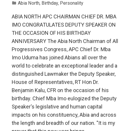
Abia North
,
Birthday
,
Personality
ABIA NORTH APC CHAIRMAN CHIEF DR. MBA
IMO CONGRATULATES DEPUTY SPEAKER ON
THE OCCASION OF HIS BIRTHDAY
ANNIVERSARY The Abia North Chairman of All
Progressives Congress, APC Chief Dr. Mba
Imo Uduma has joined Abians all over the
world to celebrate an exceptional leader and a
distinguished Lawmaker the Deputy Speaker,
House of Representatives, RT Hon Dr.
Benjamin Kalu, CFR on the occasion of his
birthday. Chief Mba Imo eulogized the Deputy
Speaker's legislative and human capital
impacts on his constituency, Abia and across
the length and breadth of our nation. "It is my