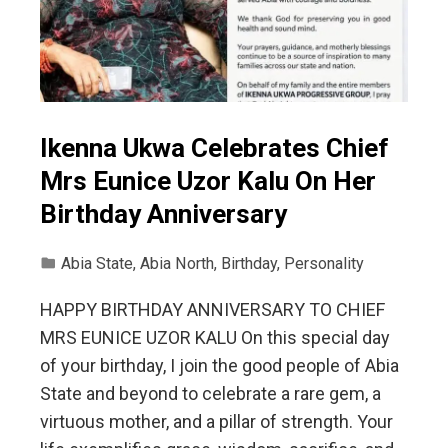
Ikenna Ukwa Celebrates Chief
Mrs Eunice Uzor Kalu On Her
Birthday Anniversary
Abia State
,
Abia North
,
Birthday
,
Personality
HAPPY BIRTHDAY ANNIVERSARY TO CHIEF
MRS EUNICE UZOR KALU On this special day
of your birthday, I join the good people of Abia
State and beyond to celebrate a rare gem, a
virtuous mother, and a pillar of strength. Your