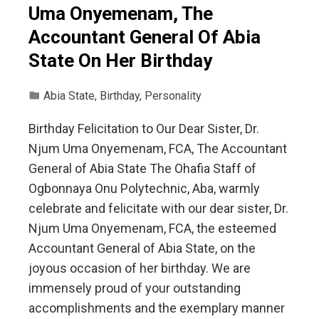
Uma Onyemenam, The
Accountant General Of Abia
State On Her Birthday
Abia State
,
Birthday
,
Personality
Birthday Felicitation to Our Dear Sister, Dr.
Njum Uma Onyemenam, FCA, The Accountant
General of Abia State The Ohafia Staff of
Ogbonnaya Onu Polytechnic, Aba, warmly
celebrate and felicitate with our dear sister, Dr.
Njum Uma Onyemenam, FCA, the esteemed
Accountant General of Abia State, on the
joyous occasion of her birthday. We are
immensely proud of your outstanding
accomplishments and the exemplary manner