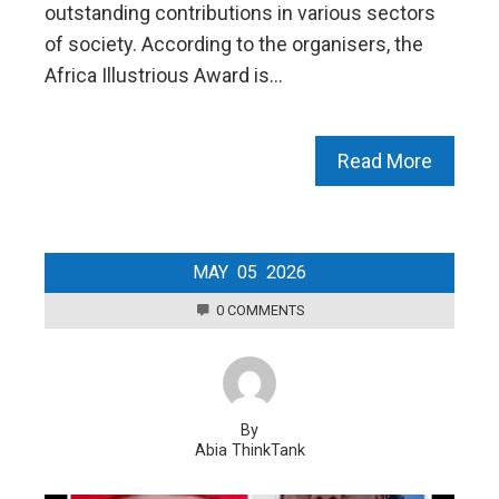
outstanding contributions in various sectors
of society. According to the organisers, the
Africa Illustrious Award is…
Read More
MAY
05
2026
0 COMMENTS
By
Abia ThinkTank