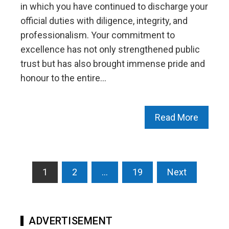
in which you have continued to discharge your
official duties with diligence, integrity, and
professionalism. Your commitment to
excellence has not only strengthened public
trust but has also brought immense pride and
honour to the entire…
Read More
Posts
1
2
…
19
Next
pagination
ADVERTISEMENT