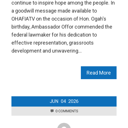
continue to inspire hope among the people. In
a goodwill message made available to
OHAFIATV on the occasion of Hon. Ogah's
birthday, Ambassador Offor commended the
federal lawmaker for his dedication to
effective representation, grassroots
development and unwavering…
Read More
JUN
04
2026
0 COMMENTS