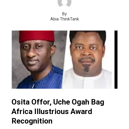
By
Abia ThinkTank
Osita Offor, Uche Ogah Bag
Africa Illustrious Award
Recognition