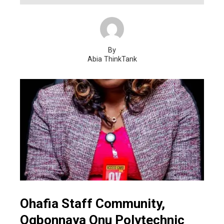
By
Abia ThinkTank
Ohafia Staff Community,
Ogbonnaya Onu Polytechnic