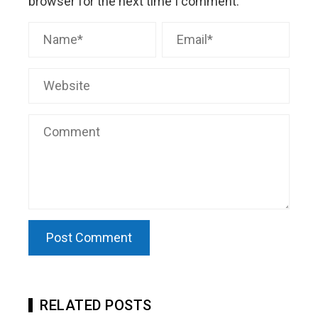
browser for the next time I comment.
RELATED POSTS