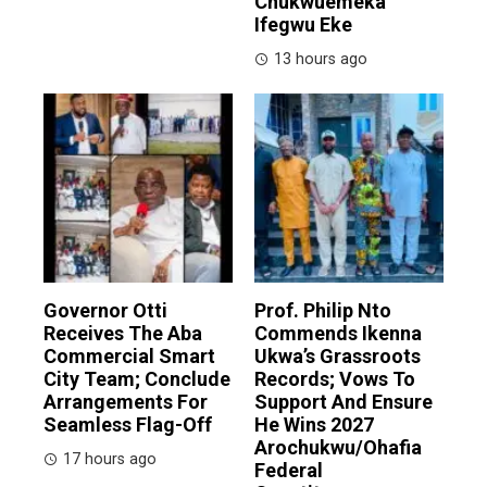
Chukwuemeka
Ifegwu Eke
13 hours ago
Governor Otti
Prof. Philip Nto
Receives The Aba
Commends Ikenna
Commercial Smart
Ukwa’s Grassroots
City Team; Conclude
Records; Vows To
Arrangements For
Support And Ensure
Seamless Flag-Off
He Wins 2027
Arochukwu/Ohafia
17 hours ago
Federal