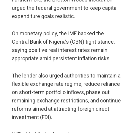
urged the federal government to keep capital
expenditure goals realistic.
On monetary policy, the IMF backed the
Central Bank of Nigeria’s (CBN) tight stance,
saying positive real interest rates remain
appropriate amid persistent inflation risks.
The lender also urged authorities to maintain a
flexible exchange rate regime, reduce reliance
on short-term portfolio inflows, phase out
remaining exchange restrictions, and continue
reforms aimed at attracting foreign direct
investment (FDI).