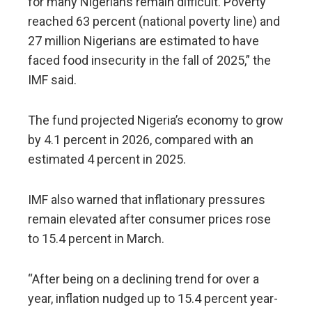
for many Nigerians remain difficult. Poverty
reached 63 percent (national poverty line) and
27 million Nigerians are estimated to have
faced food insecurity in the fall of 2025,” the
IMF said.
The fund projected Nigeria’s economy to grow
by 4.1 percent in 2026, compared with an
estimated 4 percent in 2025.
IMF also warned that inflationary pressures
remain elevated after consumer prices rose
to 15.4 percent in March.
“After being on a declining trend for over a
year, inflation nudged up to 15.4 percent year-