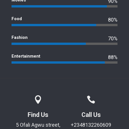
Movies
90%
Food
80%
Fashion
70%
Entertainment
88%
Find Us
Call Us
5 Ofali Agwu street,
+2348132260609