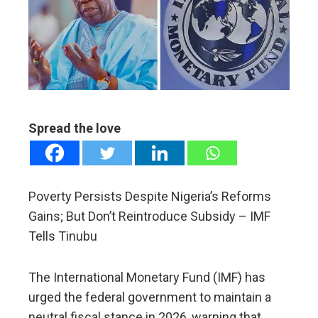
ter
edIn
erest
Spread the love
mbleupon
l
Poverty Persists Despite Nigeria’s Reforms
Gains; But Don’t Reintroduce Subsidy – IMF
Tells Tinubu
The International Monetary Fund (IMF) has
urged the federal government to maintain a
neutral fiscal stance in 2026, warning that