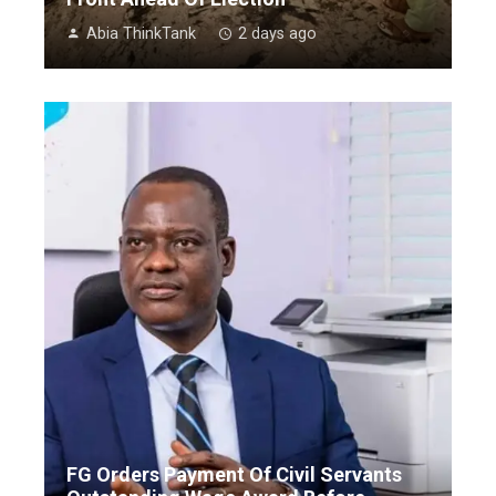
Abia ThinkTank
2 days ago
FG Orders Payment Of Civil Servants