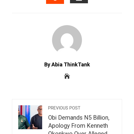
EMAIL
STUMBLEUPON
By Abia ThinkTank
PREVIOUS POST
Obi Demands N5 Billion,
Apology From Kenneth
Okonkwo Over Alleged