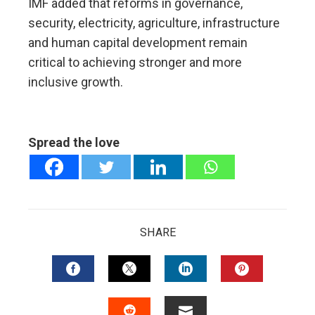
IMF added that reforms in governance,
security, electricity, agriculture, infrastructure
and human capital development remain
critical to achieving stronger and more
inclusive growth.
Spread the love
SHARE
FACEBOOK
TWITTER
LINKEDIN
PINTERES