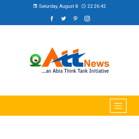
Saturday, August 8
22:26:44