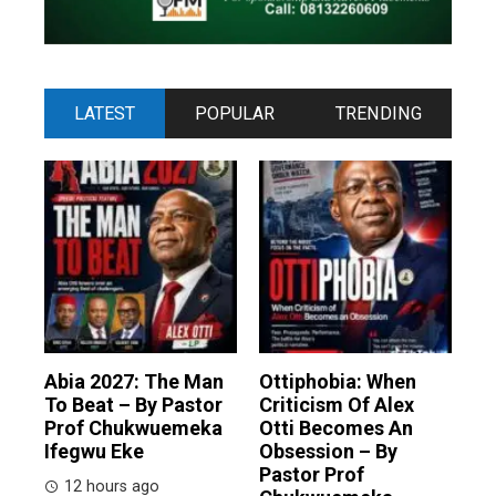
LATEST
POPULAR
TRENDING
Abia 2027: The Man
Ottiphobia: When
To Beat – By Pastor
Criticism Of Alex
Prof Chukwuemeka
Otti Becomes An
Ifegwu Eke
Obsession – By
Pastor Prof
12 hours ago