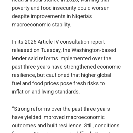
poverty and food insecurity could worsen
despite improvements in Nigeria’s
macroeconomic stability.
In its 2026 Article IV consultation report
released on Tuesday, the Washington-based
lender said reforms implemented over the
past three years have strengthened economic
resilience, but cautioned that higher global
fuel and food prices pose fresh risks to
inflation and living standards.
“Strong reforms over the past three years
have yielded improved macroeconomic
outcomes and built resilience. Still, conditions