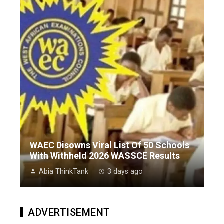
WAEC Disowns Viral List Of 50 Schools
With Withheld 2026 WASSCE Results
Abia ThinkTank
3 days ago
ADVERTISEMENT