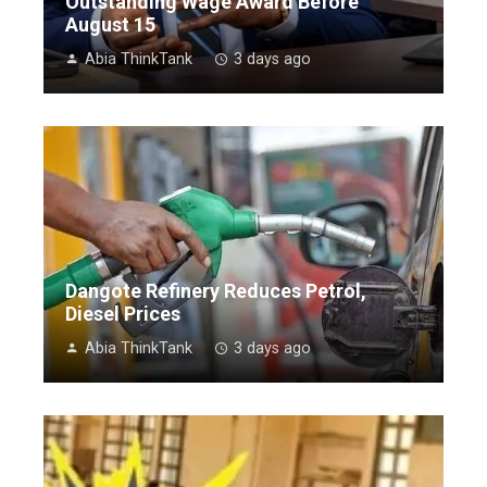
Outstanding Wage Award Before
August 15
Abia ThinkTank
3 days ago
Dangote Refinery Reduces Petrol,
Diesel Prices
Abia ThinkTank
3 days ago