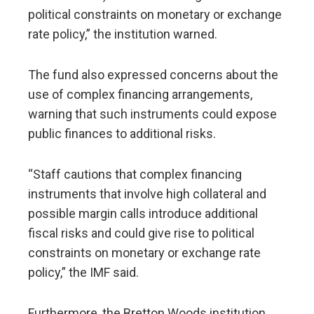
political constraints on monetary or exchange
rate policy,” the institution warned.
The fund also expressed concerns about the
use of complex financing arrangements,
warning that such instruments could expose
public finances to additional risks.
“Staff cautions that complex financing
instruments that involve high collateral and
possible margin calls introduce additional
fiscal risks and could give rise to political
constraints on monetary or exchange rate
policy,” the IMF said.
Furthermore, the Bretton Woods institution