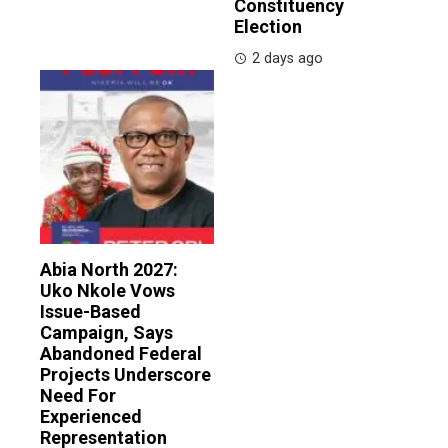
Constituency
Election
2 days ago
Abia North 2027:
Uko Nkole Vows
Issue-Based
Campaign, Says
Abandoned Federal
Projects Underscore
Need For
Experienced
Representation