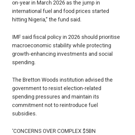
on-year in March 2026 as the jump in
international fuel and food prices started
hitting Nigeria,” the fund said.
IMF said fiscal policy in 2026 should prioritise
macroeconomic stability while protecting
growth-enhancing investments and social
spending.
The Bretton Woods institution advised the
government to resist election-related
spending pressures and maintain its
commitment not to reintroduce fuel
subsidies.
‘CONCERNS OVER COMPLEX $5BN