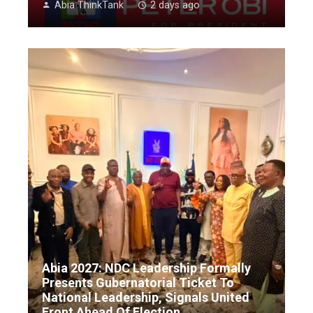
Abia ThinkTank
2 days ago
Abia 2027: NDC Leadership Formally
Presents Gubernatorial Ticket To
National Leadership, Signals United
Front Ahead Of Election