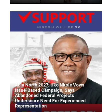
Abia North 2027: Uko Nkole Vows
Issue-Based Campaign, Says
Abandoned Federal Projects
Underscore Need For Experienced
Representation