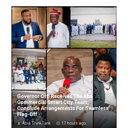
Governor Otti Receives The Aba
Commercial Smart City Team;
Conclude Arrangements For Seamless
Flag-Off
Abia ThinkTank
17 hours ago