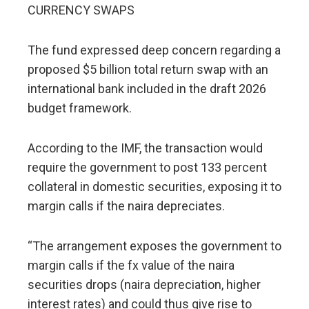
CURRENCY SWAPS
The fund expressed deep concern regarding a
proposed $5 billion total return swap with an
international bank included in the draft 2026
budget framework.
According to the IMF, the transaction would
require the government to post 133 percent
collateral in domestic securities, exposing it to
margin calls if the naira depreciates.
“The arrangement exposes the government to
margin calls if the fx value of the naira
securities drops (naira depreciation, higher
interest rates) and could thus give rise to