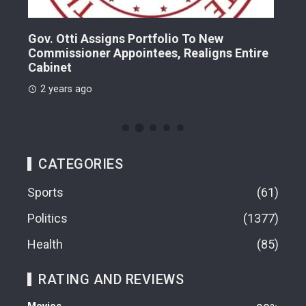
Gov. Otti Assigns Portfolio To New
A G
Commissioner Appointees, Realigns Entire
Dr.
Cabinet
2 
2 years ago
CATEGORIES
Sports
61
Politics
1377
Health
85
RATING AND REVIEWS