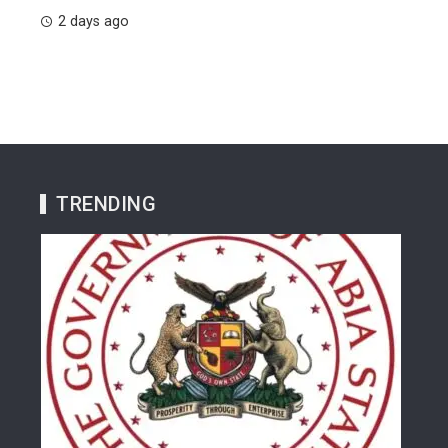
2 days ago
TRENDING