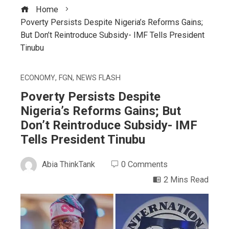
Home
Poverty Persists Despite Nigeria’s Reforms Gains;
But Don’t Reintroduce Subsidy- IMF Tells President
Tinubu
ECONOMY
,
FGN
,
NEWS FLASH
Poverty Persists Despite
Nigeria’s Reforms Gains; But
Don’t Reintroduce Subsidy- IMF
Tells President Tinubu
Abia ThinkTank
0 Comments
2 Mins Read
ebook