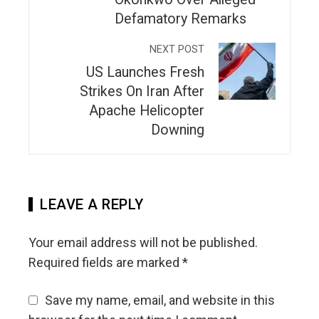
Defamatory Remarks
NEXT POST
US Launches Fresh
Strikes On Iran After
Apache Helicopter
Downing
LEAVE A REPLY
Your email address will not be published.
Required fields are marked
*
Save my name, email, and website in this