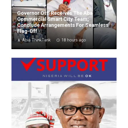
Governor Otti Receives The Aba
Commercial Smart City Team;
Conclude Arrangements For Seamless
Flag-Off
Abia ThinkTank
18 hours ago