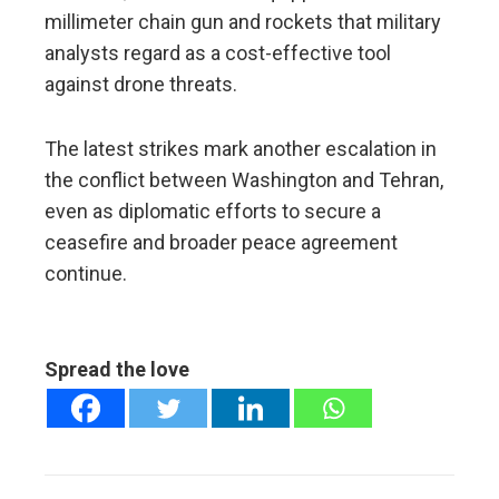
millimeter chain gun and rockets that military
analysts regard as a cost-effective tool
against drone threats.
The latest strikes mark another escalation in
the conflict between Washington and Tehran,
even as diplomatic efforts to secure a
ceasefire and broader peace agreement
continue.
Spread the love