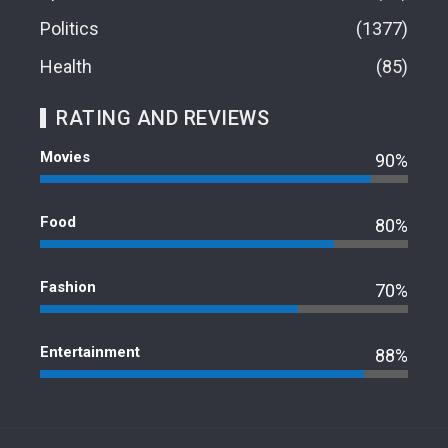
Politics
1377
Health
85
RATING AND REVIEWS
Movies
90%
Food
80%
Fashion
70%
Entertainment
88%