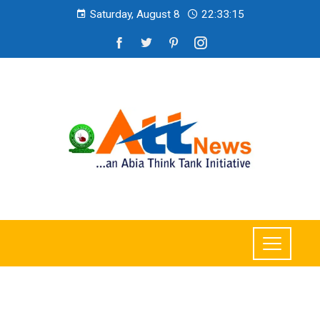
Saturday, August 8
22:33:17