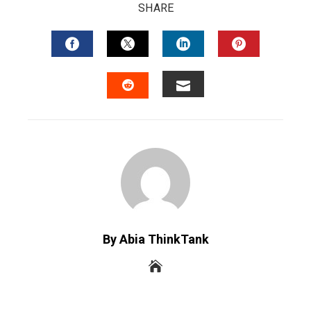
SHARE
FACEBOOK
TWITTER
LINKEDIN
PINTERES
EMAIL
STUMBLEUPON
By Abia ThinkTank