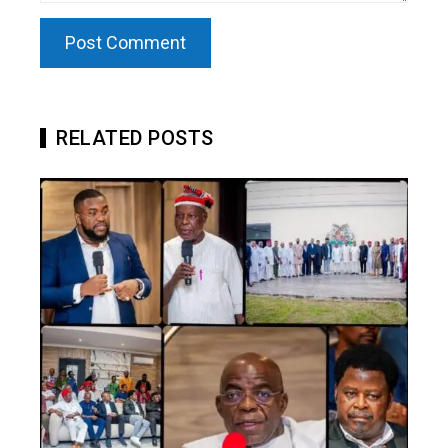
RELATED POSTS