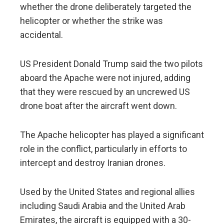
whether the drone deliberately targeted the
helicopter or whether the strike was
accidental.
US President Donald Trump said the two pilots
aboard the Apache were not injured, adding
that they were rescued by an uncrewed US
drone boat after the aircraft went down.
The Apache helicopter has played a significant
role in the conflict, particularly in efforts to
intercept and destroy Iranian drones.
Used by the United States and regional allies
including Saudi Arabia and the United Arab
Emirates, the aircraft is equipped with a 30-