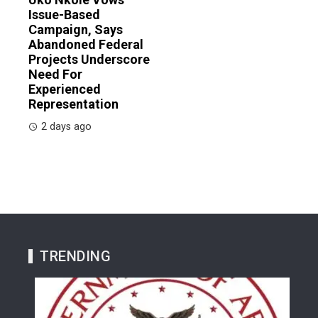
Issue-Based
Campaign, Says
Abandoned Federal
Projects Underscore
Need For
Experienced
Representation
2 days ago
TRENDING