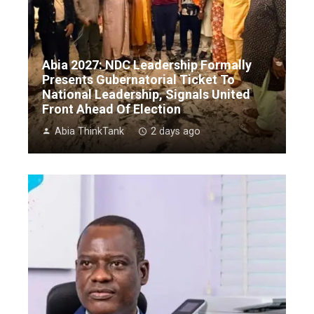
Abia 2027: NDC Leadership Formally
Presents Gubernatorial Ticket To
National Leadership, Signals United
Front Ahead Of Election
Abia ThinkTank
2 days ago