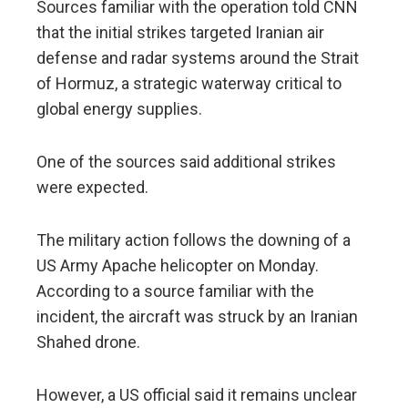
Sources familiar with the operation told CNN
that the initial strikes targeted Iranian air
defense and radar systems around the Strait
of Hormuz, a strategic waterway critical to
global energy supplies.
One of the sources said additional strikes
were expected.
The military action follows the downing of a
US Army Apache helicopter on Monday.
According to a source familiar with the
incident, the aircraft was struck by an Iranian
Shahed drone.
However, a US official said it remains unclear