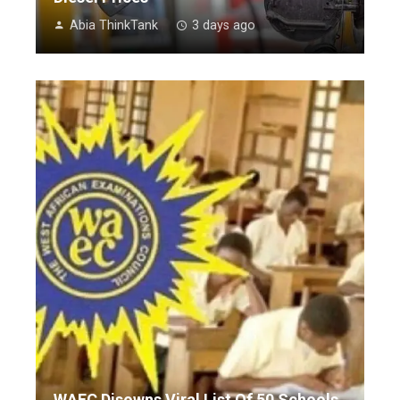
Abia ThinkTank
3 days ago
WAEC Disowns Viral List Of 50 Schools