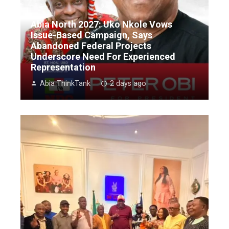
Abia North 2027: Uko Nkole Vows
Issue-Based Campaign, Says
Abandoned Federal Projects
Underscore Need For Experienced
Representation
Abia ThinkTank
2 days ago