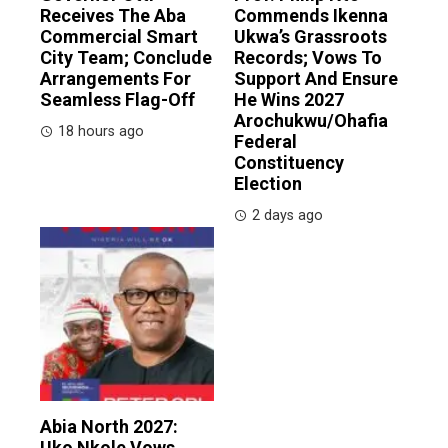
Receives The Aba
Commends Ikenna
Commercial Smart
Ukwa’s Grassroots
City Team; Conclude
Records; Vows To
Arrangements For
Support And Ensure
Seamless Flag-Off
He Wins 2027
Arochukwu/Ohafia
18 hours ago
Federal
Constituency
Election
2 days ago
Abia North 2027:
Uko Nkole Vows