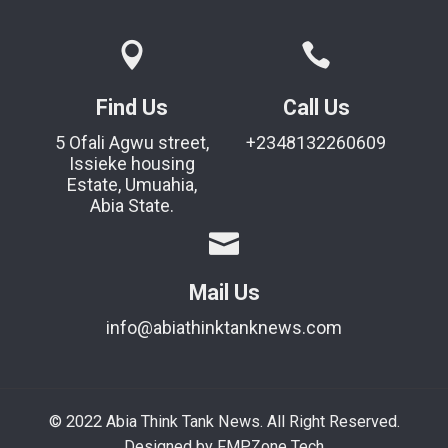
Find Us
Call Us
5 Ofali Agwu street,
+2348132260609
Issieke housing
Estate, Umuahia,
Abia State.
Mail Us
info@abiathinktanknews.com
© 2022 Abia Think Tank News. All Right Reserved.
Designed by FMPZone Tech