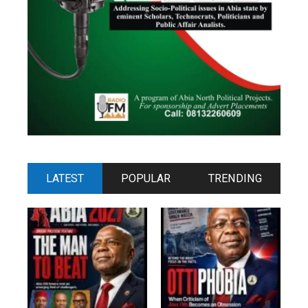
LATEST
POPULAR
TRENDING