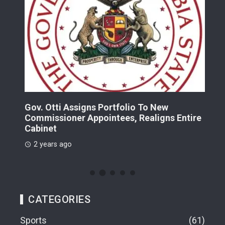
Gov. Otti Assigns Portfolio To New
A G
Commissioner Appointees, Realigns Entire
Dr.
Cabinet
2 
2 years ago
CATEGORIES
Sports
61