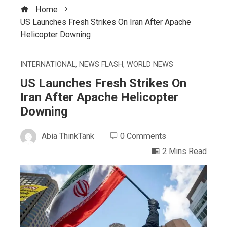
Home
US Launches Fresh Strikes On Iran After Apache
Helicopter Downing
INTERNATIONAL
,
NEWS FLASH
,
WORLD NEWS
US Launches Fresh Strikes On
Iran After Apache Helicopter
Downing
Abia ThinkTank
0 Comments
2 Mins Read
ebook
ter