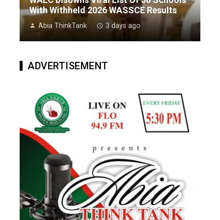
With Withheld 2026 WASSCE Results
Abia ThinkTank
3 days ago
ADVERTISEMENT