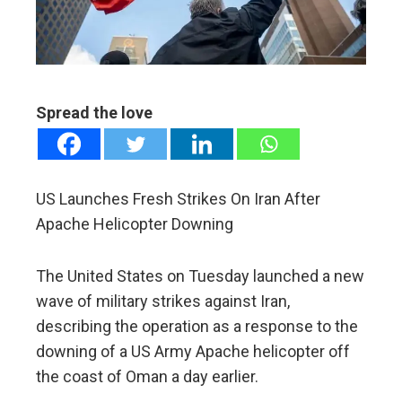
edIn
erest
Spread the love
mbleupon
l
US Launches Fresh Strikes On Iran After
Apache Helicopter Downing
The United States on Tuesday launched a new
wave of military strikes against Iran,
describing the operation as a response to the
downing of a US Army Apache helicopter off
the coast of Oman a day earlier.