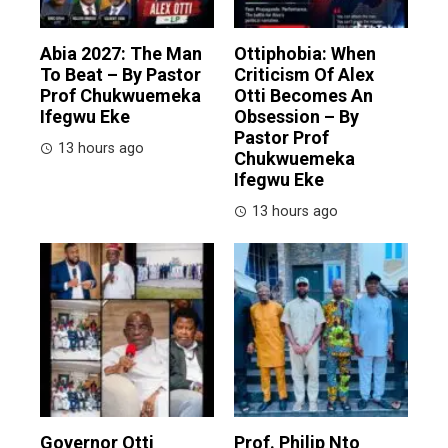
Abia 2027: The Man
Ottiphobia: When
To Beat – By Pastor
Criticism Of Alex
Prof Chukwuemeka
Otti Becomes An
Ifegwu Eke
Obsession – By
Pastor Prof
13 hours ago
Chukwuemeka
Ifegwu Eke
13 hours ago
Governor Otti
Prof. Philip Nto