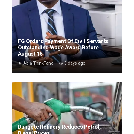
FG Orders Payment Of Civil Servants
Outstanding Wage Award Before
August 15
Abia ThinkTank
3 days ago
Dangote Refinery Reduces Petrol,
Diesel Prices