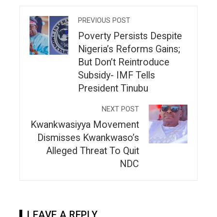
PREVIOUS POST
Poverty Persists Despite
Nigeria’s Reforms Gains;
But Don’t Reintroduce
Subsidy- IMF Tells
President Tinubu
NEXT POST
Kwankwasiyya Movement
Dismisses Kwankwaso’s
Alleged Threat To Quit
NDC
LEAVE A REPLY