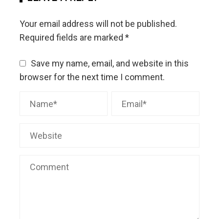
Your email address will not be published.
Required fields are marked
*
Save my name, email, and website in this
browser for the next time I comment.