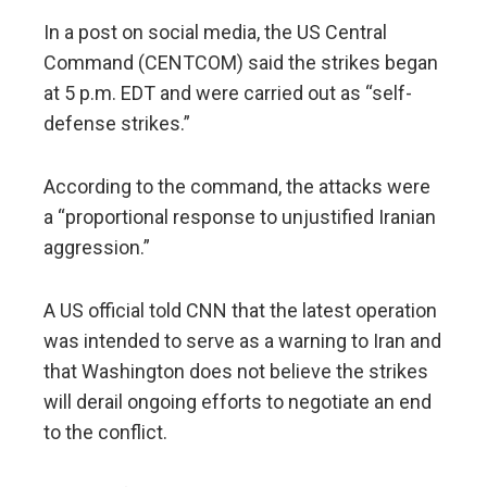
In a post on social media, the US Central
Command (CENTCOM) said the strikes began
at 5 p.m. EDT and were carried out as “self-
defense strikes.”
According to the command, the attacks were
a “proportional response to unjustified Iranian
aggression.”
A US official told CNN that the latest operation
was intended to serve as a warning to Iran and
that Washington does not believe the strikes
will derail ongoing efforts to negotiate an end
to the conflict.