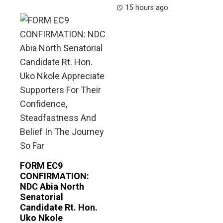
15 hours ago
FORM EC9
CONFIRMATION:
NDC Abia North
Senatorial
Candidate Rt. Hon.
Uko Nkole