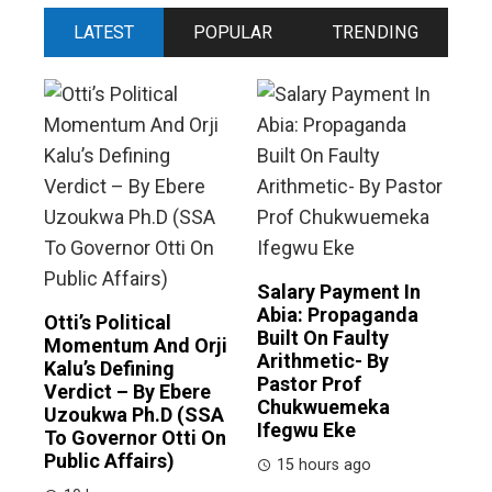
LATEST
POPULAR
TRENDING
Salary Payment In
Abia: Propaganda
Otti’s Political
Built On Faulty
Momentum And Orji
Arithmetic- By
Kalu’s Defining
Pastor Prof
Verdict – By Ebere
Chukwuemeka
Uzoukwa Ph.D (SSA
Ifegwu Eke
To Governor Otti On
Public Affairs)
15 hours ago