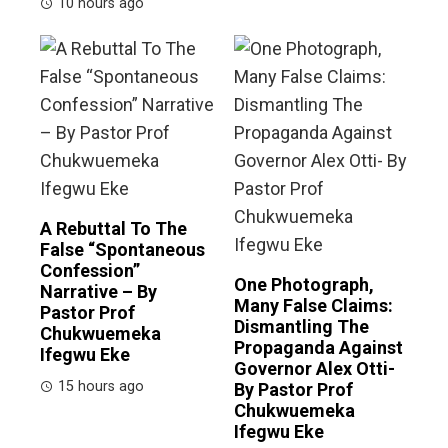
10 hours ago
A Rebuttal To The
False “Spontaneous
Confession”
One Photograph,
Narrative – By
Many False Claims:
Pastor Prof
Dismantling The
Chukwuemeka
Propaganda Against
Ifegwu Eke
Governor Alex Otti-
15 hours ago
By Pastor Prof
Chukwuemeka
Ifegwu Eke