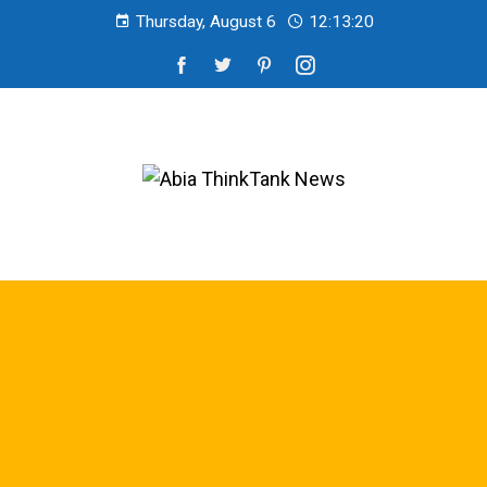
Thursday, August 6
12:13:20