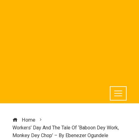
Home
Workers’ Day And The Tale Of ‘Baboon Dey Work,
Monkey Dey Chop’ – By Ebenezer Ogundele