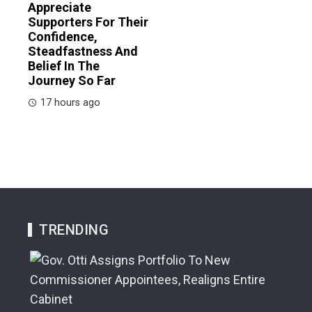
Appreciate
Supporters For Their
Confidence,
Steadfastness And
Belief In The
Journey So Far
17 hours ago
TRENDING
A G