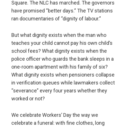
Square. The NLC has marched. The governors
have promised “better days.” The TV stations
ran documentaries of “dignity of labour.”
But what dignity exists when the man who
teaches your child cannot pay his own child’s
school fees? What dignity exists when the
police officer who guards the bank sleeps in a
one-room apartment with his family of six?
What dignity exists when pensioners collapse
in verification queues while lawmakers collect
“severance” every four years whether they
worked or not?
We celebrate Workers’ Day the way we
celebrate a funeral: with fine clothes, long