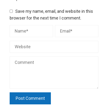
Save my name, email, and website in this
browser for the next time I comment.