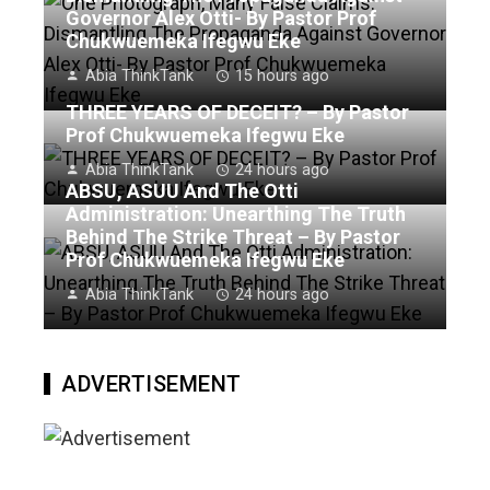
Governor Alex Otti- By Pastor Prof
Chukwuemeka Ifegwu Eke
Abia ThinkTank
15 hours ago
THREE YEARS OF DECEIT? – By Pastor
Prof Chukwuemeka Ifegwu Eke
Abia ThinkTank
24 hours ago
ABSU, ASUU And The Otti
Administration: Unearthing The Truth
Behind The Strike Threat – By Pastor
Prof Chukwuemeka Ifegwu Eke
Abia ThinkTank
24 hours ago
ADVERTISEMENT