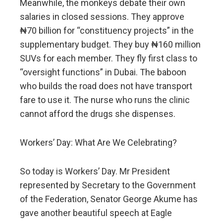
Meanwhile, the monkeys debate their own
salaries in closed sessions. They approve
₦70 billion for “constituency projects” in the
supplementary budget. They buy ₦160 million
SUVs for each member. They fly first class to
“oversight functions” in Dubai. The baboon
who builds the road does not have transport
fare to use it. The nurse who runs the clinic
cannot afford the drugs she dispenses.
Workers’ Day: What Are We Celebrating?
So today is Workers’ Day. Mr President
represented by Secretary to the Government
of the Federation, Senator George Akume has
gave another beautiful speech at Eagle