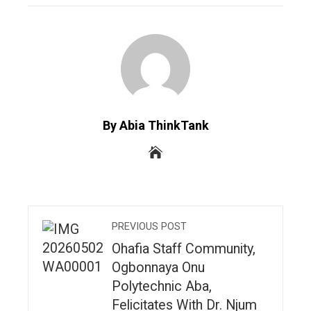
By Abia ThinkTank
PREVIOUS POST
Ohafia Staff Community,
Ogbonnaya Onu
Polytechnic Aba,
Felicitates With Dr. Njum