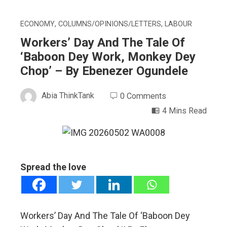
ECONOMY
,
COLUMNS/OPINIONS/LETTERS
,
LABOUR
Workers’ Day And The Tale Of
‘Baboon Dey Work, Monkey Dey
Chop’ – By Ebenezer Ogundele
Abia ThinkTank
0 Comments
4 Mins Read
ebook
Spread the love
ter
edIn
Workers’ Day And The Tale Of ‘Baboon Dey