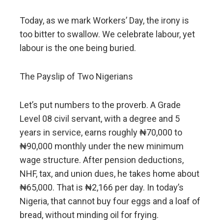
Today, as we mark Workers’ Day, the irony is
too bitter to swallow. We celebrate labour, yet
labour is the one being buried.
The Payslip of Two Nigerians
Let’s put numbers to the proverb. A Grade
Level 08 civil servant, with a degree and 5
years in service, earns roughly ₦70,000 to
₦90,000 monthly under the new minimum
wage structure. After pension deductions,
NHF, tax, and union dues, he takes home about
₦65,000. That is ₦2,166 per day. In today’s
Nigeria, that cannot buy four eggs and a loaf of
bread, without minding oil for frying.