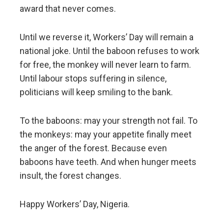
award that never comes.
Until we reverse it, Workers’ Day will remain a
national joke. Until the baboon refuses to work
for free, the monkey will never learn to farm.
Until labour stops suffering in silence,
politicians will keep smiling to the bank.
To the baboons: may your strength not fail. To
the monkeys: may your appetite finally meet
the anger of the forest. Because even
baboons have teeth. And when hunger meets
insult, the forest changes.
Happy Workers’ Day, Nigeria.