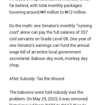
far behind, with total monthly packages
hovering around ₦9 million to ₦12 million.
Do the math: one Senator’s monthly “running
cost” alone can pay the full salaries of 207
civil servants on Grade Level 08. One year of
one Senator’s earnings can fund the annual
wage bill of an entire local government
secretariat. Baboon dey work, monkey dey
chop.
After Subsidy: Tax the Wound
The baboons were told subsidy was the
problem. On May 29, 2023, it was removed.