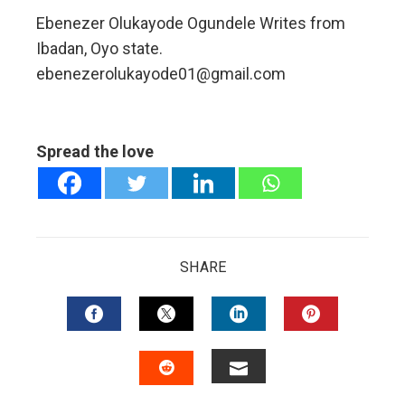
Ebenezer Olukayode Ogundele Writes from
Ibadan, Oyo state.
ebenezerolukayode01@gmail.com
Spread the love
SHARE
FACEBOOK
TWITTER
LINKEDIN
PINTERES
EMAIL
STUMBLEUPON