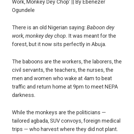
Work, Monkey Dey Chop’ || By Ebenezer
erest
Ogundele
mbleupon
There is an old Nigerian saying:
Baboon dey
l
work, monkey dey chop
. It was meant for the
forest, but it now sits perfectly in Abuja.
The baboons are the workers, the laborers, the
civil servants, the teachers, the nurses, the
men and women who wake at 4am to beat
traffic and return home at 9pm to meet NEPA
darkness.
While the monkeys are the politicians —
tailored agbada, SUV convoys, foreign medical
trips — who harvest where they did not plant.