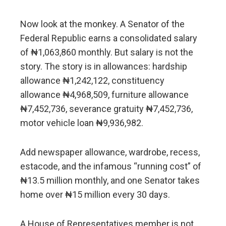
Now look at the monkey. A Senator of the
Federal Republic earns a consolidated salary
of ₦1,063,860 monthly. But salary is not the
story. The story is in allowances: hardship
allowance ₦1,242,122, constituency
allowance ₦4,968,509, furniture allowance
₦7,452,736, severance gratuity ₦7,452,736,
motor vehicle loan ₦9,936,982.
Add newspaper allowance, wardrobe, recess,
estacode, and the infamous “running cost” of
₦13.5 million monthly, and one Senator takes
home over ₦15 million every 30 days.
A House of Representatives member is not