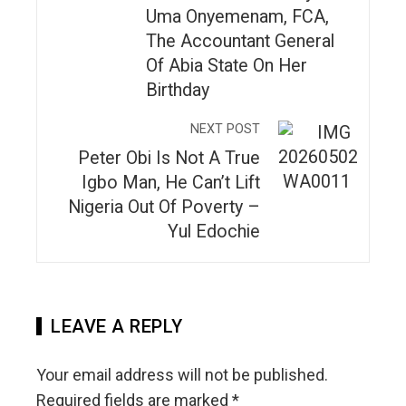
Uma Onyemenam, FCA,
The Accountant General
Of Abia State On Her
Birthday
NEXT POST
Peter Obi Is Not A True
Igbo Man, He Can’t Lift
Nigeria Out Of Poverty –
Yul Edochie
LEAVE A REPLY
Your email address will not be published.
Required fields are marked
*