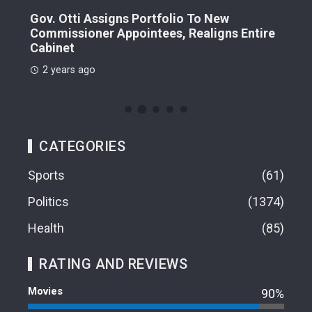
Dr.
Gov. Otti Assigns Portfolio To New
Commissioner Appointees, Realigns Entire
2 
Cabinet
2 years ago
CATEGORIES
Sports
61
Politics
1374
Health
85
RATING AND REVIEWS
Movies
90%