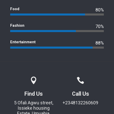
Food
80%
Fashion
70%
Entertainment
88%
Find Us
Call Us
5 Ofali Agwu street,
+2348132260609
Issieke housing
Estate, Umuahia,