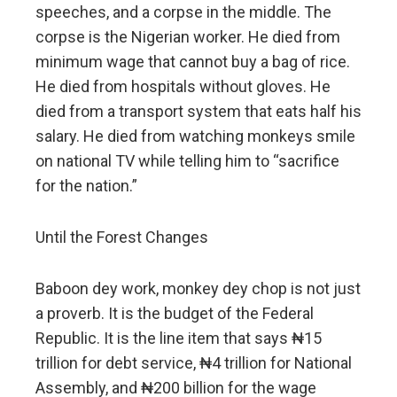
speeches, and a corpse in the middle. The
corpse is the Nigerian worker. He died from
minimum wage that cannot buy a bag of rice.
He died from hospitals without gloves. He
died from a transport system that eats half his
salary. He died from watching monkeys smile
on national TV while telling him to “sacrifice
for the nation.”
Until the Forest Changes
Baboon dey work, monkey dey chop is not just
a proverb. It is the budget of the Federal
Republic. It is the line item that says ₦15
trillion for debt service, ₦4 trillion for National
Assembly, and ₦200 billion for the wage