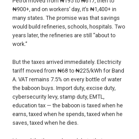
Petrol moved from ₦195 to ₦617, then to
₦900+, and on workers’ day, it’s ₦1,400+ in
many states. The promise was that savings
would build refineries, schools, hospitals. Two
years later, the refineries are still “about to
work.”
But the taxes arrived immediately. Electricity
tariff moved from ₦68 to ₦225/kWh for Band
A. VAT remains 7.5% on every bottle of water
the baboon buys. Import duty, excise duty,
cybersecurity levy, stamp duty, EMTL,
education tax — the baboon is taxed when he
earns, taxed when he spends, taxed when he
saves, taxed when he dies.