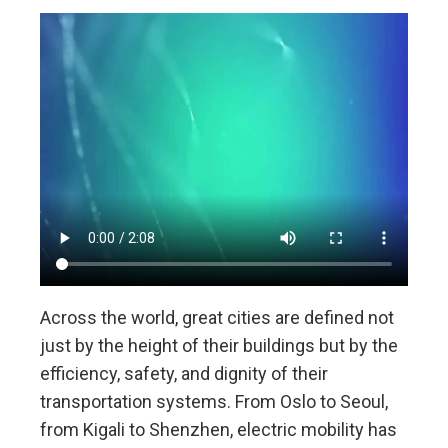
Across the world, great cities are defined not
just by the height of their buildings but by the
efficiency, safety, and dignity of their
transportation systems. From Oslo to Seoul,
from Kigali to Shenzhen, electric mobility has