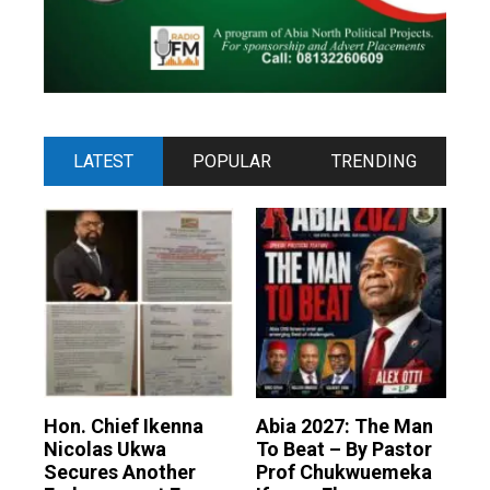
LATEST
POPULAR
TRENDING
Hon. Chief Ikenna
Abia 2027: The Man
Nicolas Ukwa
To Beat – By Pastor
Secures Another
Prof Chukwuemeka