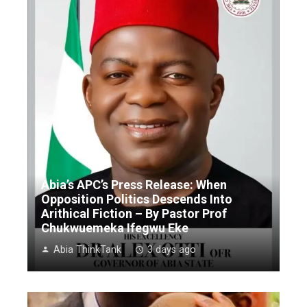
Abia’s APC’s Press Release: When
Opposition Politics Descends Into
Arithical Fiction – By Pastor Prof
Chukwuemeka Ifegwu Eke
Abia ThinkTank
3 days ago