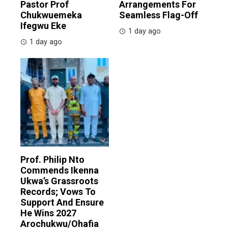
Pastor Prof
Arrangements For
Chukwuemeka
Seamless Flag-Off
Ifegwu Eke
1 day ago
1 day ago
Prof. Philip Nto
Commends Ikenna
Ukwa’s Grassroots
Records; Vows To
Support And Ensure
He Wins 2027
Arochukwu/Ohafia