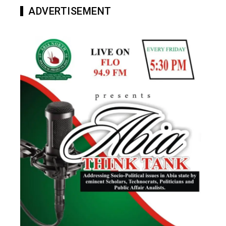
ADVERTISEMENT