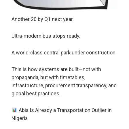
Another 20 by Q1 next year.
Ultra-modern bus stops ready.
A world-class central park under construction.
This is how systems are built—not with
propaganda, but with timetables,
infrastructure, procurement transparency, and
global best practices.
Abia Is Already a Transportation Outlier in
Nigeria