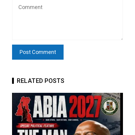
RELATED POSTS