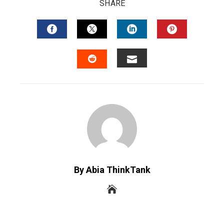
SHARE
FACEBOOK
TWITTER
LINKEDIN
PINTERES
EMAIL
STUMBLEUPON
By Abia ThinkTank