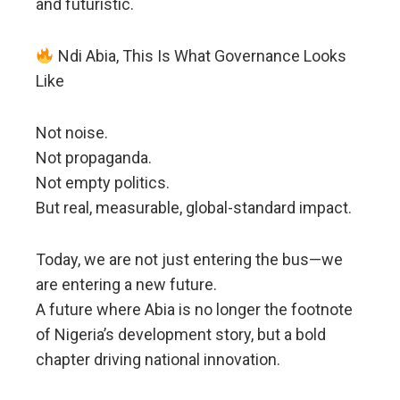
and futuristic.
Ndi Abia, This Is What Governance Looks
Like
Not noise.
Not propaganda.
Not empty politics.
But real, measurable, global-standard impact.
Today, we are not just entering the bus—we
are entering a new future.
A future where Abia is no longer the footnote
of Nigeria’s development story, but a bold
chapter driving national innovation.