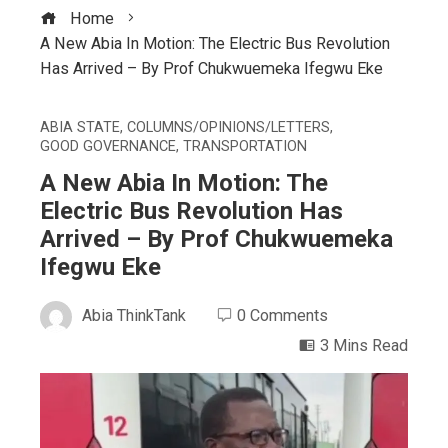
Home
A New Abia In Motion: The Electric Bus Revolution
Has Arrived – By Prof Chukwuemeka Ifegwu Eke
ABIA STATE
,
COLUMNS/OPINIONS/LETTERS
,
GOOD GOVERNANCE
,
TRANSPORTATION
A New Abia In Motion: The
Electric Bus Revolution Has
Arrived – By Prof Chukwuemeka
Ifegwu Eke
Abia ThinkTank
0 Comments
3 Mins Read
ebook