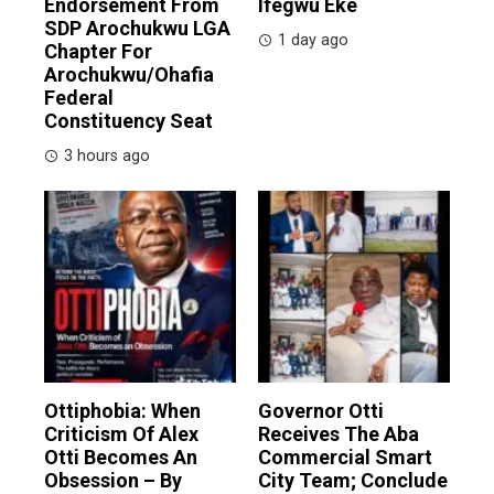
Endorsement From
Ifegwu Eke
SDP Arochukwu LGA
1 day ago
Chapter For
Arochukwu/Ohafia
Federal
Constituency Seat
3 hours ago
Ottiphobia: When
Governor Otti
Criticism Of Alex
Receives The Aba
Otti Becomes An
Commercial Smart
Obsession – By
City Team; Conclude