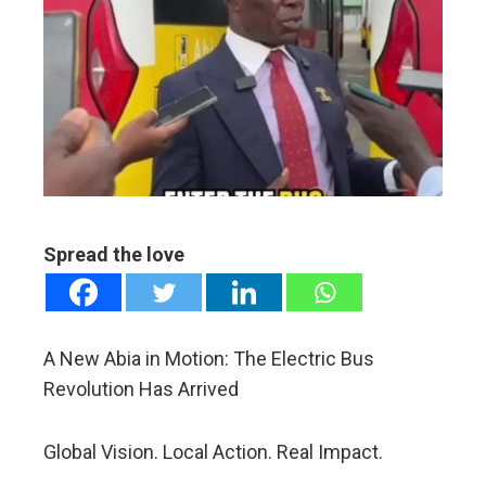
ter
edIn
erest
mbleupon
Spread the love
l
A New Abia in Motion: The Electric Bus
Revolution Has Arrived
Global Vision. Local Action. Real Impact.