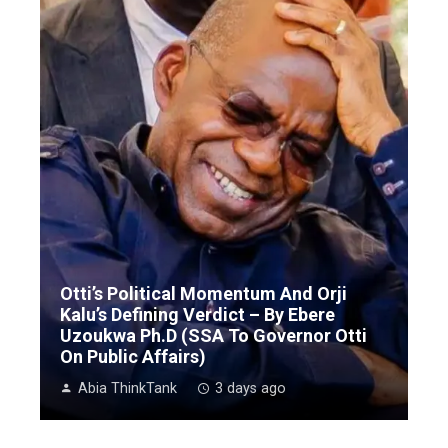
Otti’s Political Momentum And Orji
Kalu’s Defining Verdict – By Ebere
Uzoukwa Ph.D (SSA To Governor Otti
On Public Affairs)
Abia ThinkTank
3 days ago