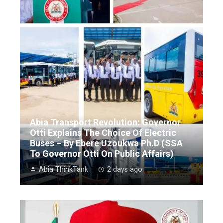
Abia Transport Revolution: Governor
Otti Explains The Choice Of Electric
Buses – By Ebere Uzoukwa Ph.D (SSA
To Governor Otti On Public Affairs)
Abia ThinkTank
2 days ago