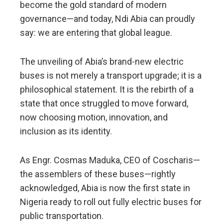
become the gold standard of modern
governance—and today, Ndi Abia can proudly
say: we are entering that global league.
The unveiling of Abia’s brand-new electric
buses is not merely a transport upgrade; it is a
philosophical statement. It is the rebirth of a
state that once struggled to move forward,
now choosing motion, innovation, and
inclusion as its identity.
As Engr. Cosmas Maduka, CEO of Coscharis—
the assemblers of these buses—rightly
acknowledged, Abia is now the first state in
Nigeria ready to roll out fully electric buses for
public transportation.