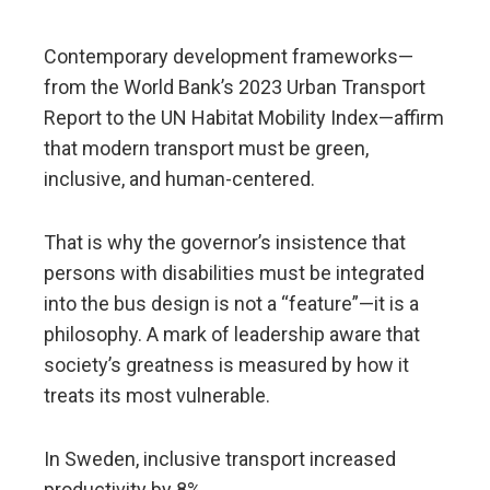
Contemporary development frameworks—
from the World Bank’s 2023 Urban Transport
Report to the UN Habitat Mobility Index—affirm
that modern transport must be green,
inclusive, and human-centered.
That is why the governor’s insistence that
persons with disabilities must be integrated
into the bus design is not a “feature”—it is a
philosophy. A mark of leadership aware that
society’s greatness is measured by how it
treats its most vulnerable.
In Sweden, inclusive transport increased
productivity by 8%.