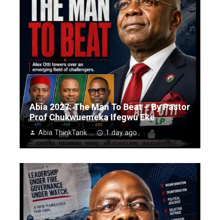
Abia 2027: The Man To Beat – By Pastor
Prof Chukwuemeka Ifegwu Eke
Abia ThinkTank
1 day ago