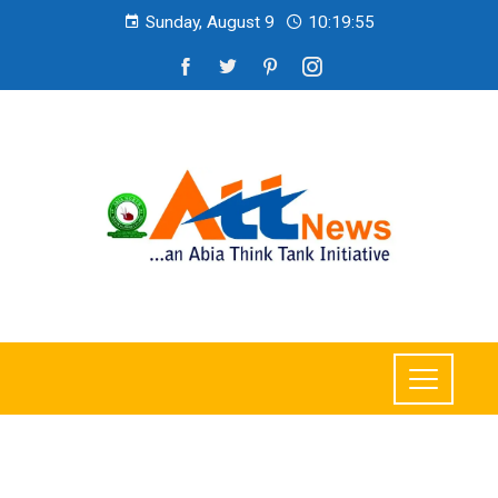
Sunday, August 9
10:19:57