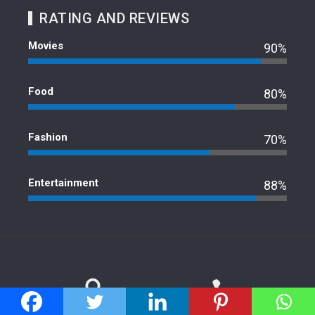
RATING AND REVIEWS
Movies
90%
Food
80%
Fashion
70%
Entertainment
88%