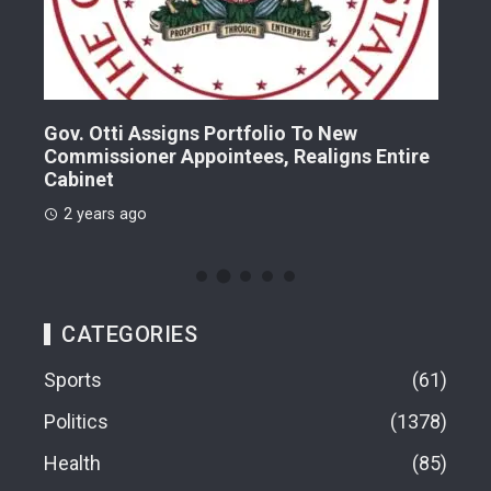
Gov. Otti Assigns Portfolio To New
A G
Commissioner Appointees, Realigns Entire
Dr.
Cabinet
2 
2 years ago
CATEGORIES
Sports
61
Politics
1378
Health
85