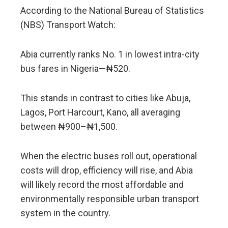
According to the National Bureau of Statistics
(NBS) Transport Watch:
Abia currently ranks No. 1 in lowest intra-city
bus fares in Nigeria—₦520.
This stands in contrast to cities like Abuja,
Lagos, Port Harcourt, Kano, all averaging
between ₦900–₦1,500.
When the electric buses roll out, operational
costs will drop, efficiency will rise, and Abia
will likely record the most affordable and
environmentally responsible urban transport
system in the country.