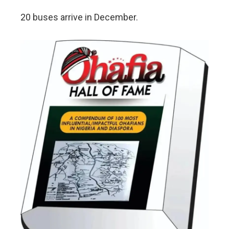
20 buses arrive in December.