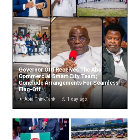
Governor Otti Receives The Aba
Commercial Smart City Team;
Conclude Arrangements For Seamless
Flag-Off
Abia ThinkTank
1 day ago