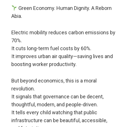
Green Economy. Human Dignity. A Reborn
Abia.
Electric mobility reduces carbon emissions by
70%.
It cuts long-term fuel costs by 60%.
It improves urban air quality—saving lives and
boosting worker productivity.
But beyond economics, this is a moral
revolution.
It signals that governance can be decent,
thoughtful, modern, and people-driven.
It tells every child watching that public
infrastructure can be beautiful, accessible,