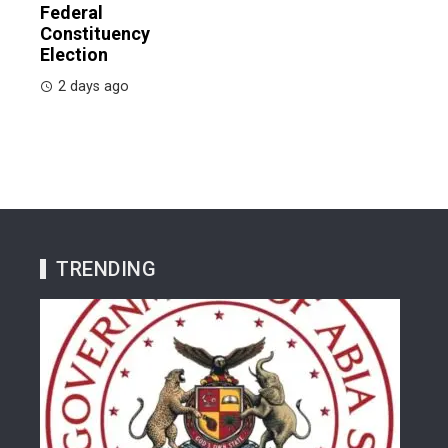
Federal
Constituency
Election
2 days ago
TRENDING