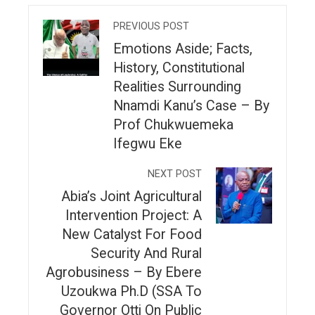
PREVIOUS POST
Emotions Aside; Facts,
History, Constitutional
Realities Surrounding
Nnamdi Kanu’s Case – By
Prof Chukwuemeka
Ifegwu Eke
NEXT POST
Abia’s Joint Agricultural
Intervention Project: A
New Catalyst For Food
Security And Rural
Agrobusiness – By Ebere
Uzoukwa Ph.D (SSA To
Governor Otti On Public