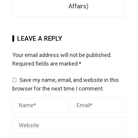
Affairs)
LEAVE A REPLY
Your email address will not be published.
Required fields are marked
*
Save my name, email, and website in this
browser for the next time I comment.