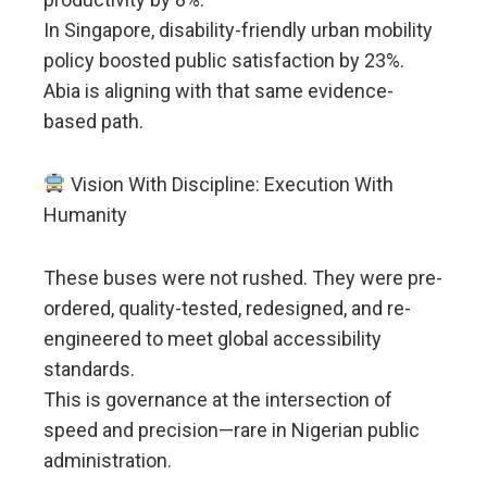
In Singapore, disability-friendly urban mobility
policy boosted public satisfaction by 23%.
Abia is aligning with that same evidence-
based path.
Vision With Discipline: Execution With
Humanity
These buses were not rushed. They were pre-
ordered, quality-tested, redesigned, and re-
engineered to meet global accessibility
standards.
This is governance at the intersection of
speed and precision—rare in Nigerian public
administration.