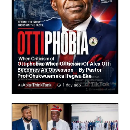
Ottiphobia: When Criticism Of Alex Otti
Becomes An Obsession – By Pastor
Prof Chukwuemeka Ifegwu Eke
Abia ThinkTank
1 day ago