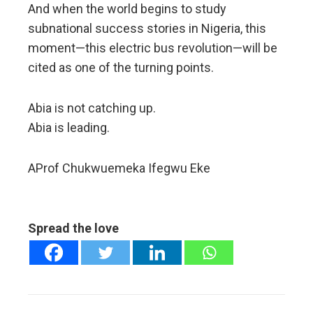
And when the world begins to study
subnational success stories in Nigeria, this
moment—this electric bus revolution—will be
cited as one of the turning points.
Abia is not catching up.
Abia is leading.
AProf Chukwuemeka Ifegwu Eke
Spread the love