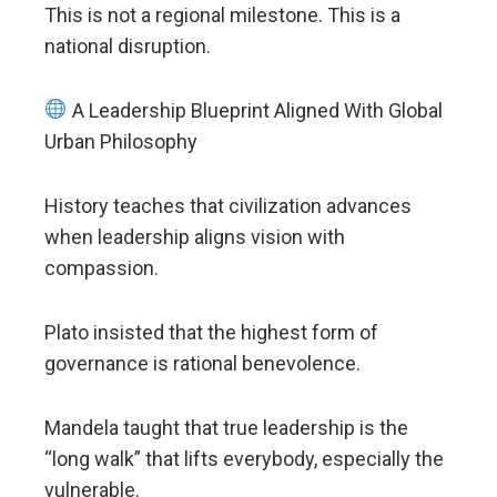
This is not a regional milestone. This is a
national disruption.
A Leadership Blueprint Aligned With Global
Urban Philosophy
History teaches that civilization advances
when leadership aligns vision with
compassion.
Plato insisted that the highest form of
governance is rational benevolence.
Mandela taught that true leadership is the
“long walk” that lifts everybody, especially the
vulnerable.