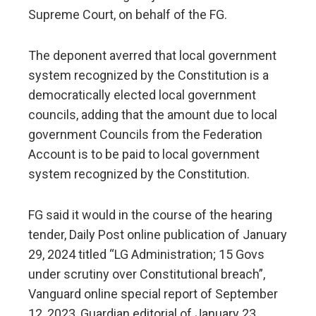
Supreme Court, on behalf of the FG.
The deponent averred that local government
system recognized by the Constitution is a
democratically elected local government
councils, adding that the amount due to local
government Councils from the Federation
Account is to be paid to local government
system recognized by the Constitution.
FG said it would in the course of the hearing
tender, Daily Post online publication of January
29, 2024 titled “LG Administration; 15 Govs
under scrutiny over Constitutional breach”,
Vanguard online special report of September
12, 2023, Guardian editorial of January 23,