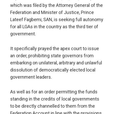
which was filed by the Attorney General of the
Federation and Minister of Justice, Prince
Lateef Fagbemi, SAN, is seeking full autonomy
for all LGAs in the country as the third tier of
government.
It specifically prayed the apex court to issue
an order, prohibiting state governors from
embarking on unilateral, arbitrary and unlawful
dissolution of democratically elected local
government leaders.
As well as for an order permitting the funds
standing in the credits of local governments
to be directly channelled to them from the
Federation Account in line with the provisions