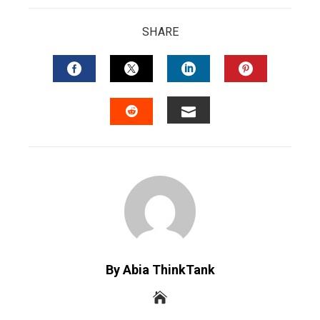
SHARE
FACEBOOK
TWITTER
LINKEDIN
PINTERES
EMAIL
STUMBLEUPON
By Abia ThinkTank