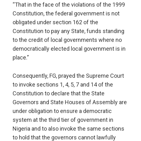
“That in the face of the violations of the 1999
Constitution, the federal government is not
obligated under section 162 of the
Constitution to pay any State, funds standing
to the credit of local governments where no
democratically elected local government is in
place.”
Consequently, FG, prayed the Supreme Court
to invoke sections 1, 4, 5, 7 and 14 of the
Constitution to declare that the State
Governors and State Houses of Assembly are
under obligation to ensure a democratic
system at the third tier of government in
Nigeria and to also invoke the same sections
to hold that the governors cannot lawfully