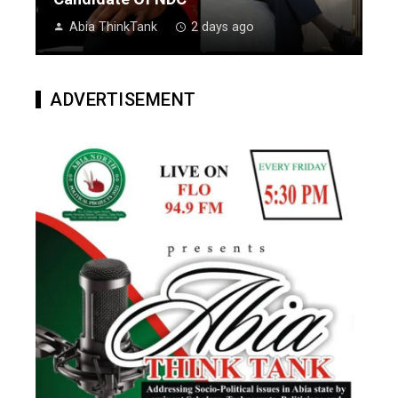
Abia ThinkTank
2 days ago
ADVERTISEMENT