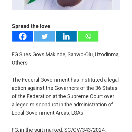
erest
mbleupon
Spread the love
l
FG Sues Govs Makinde, Sanwo-Olu, Uzodinma,
Others
The Federal Government has instituted a legal
action against the Governors of the 36 States
of the Federation at the Supreme Court over
alleged misconduct in the administration of
Local Government Areas, LGAs.
FG, in the suit marked: SC/CV/343/2024,