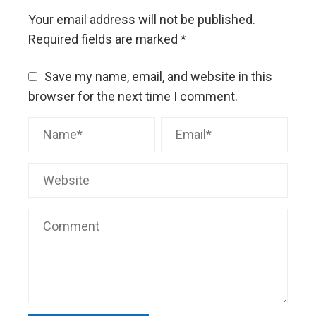
Your email address will not be published.
Required fields are marked
*
Save my name, email, and website in this
browser for the next time I comment.