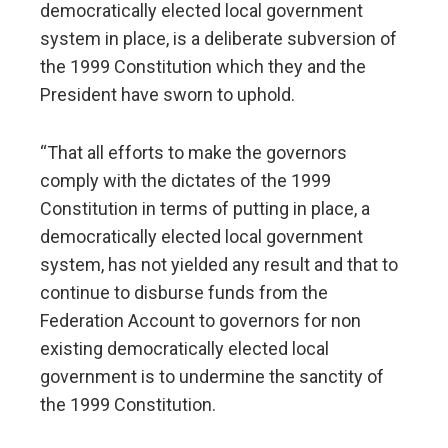
democratically elected local government
system in place, is a deliberate subversion of
the 1999 Constitution which they and the
President have sworn to uphold.
“That all efforts to make the governors
comply with the dictates of the 1999
Constitution in terms of putting in place, a
democratically elected local government
system, has not yielded any result and that to
continue to disburse funds from the
Federation Account to governors for non
existing democratically elected local
government is to undermine the sanctity of
the 1999 Constitution.