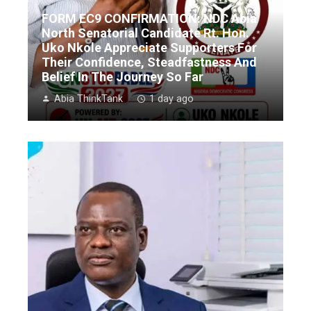
FORM EC9 CONFIRMATION: NDC Abia
North Senatorial Candidate Rt. Hon.
Uko Nkole Appreciate Supporters For
Their Confidence, Steadfastness And
Belief In The Journey So Far
Abia ThinkTank
1 day ago