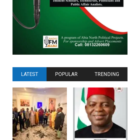
LATEST
POPULAR
TRENDING