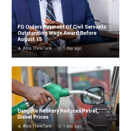
FG Orders Payment Of Civil Servants
Outstanding Wage Award Before
August 15
Abia ThinkTank
1 day ago
Dangote Refinery Reduces Petrol,
Diesel Prices
Abia ThinkTank
1 day ago