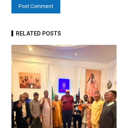
RELATED POSTS