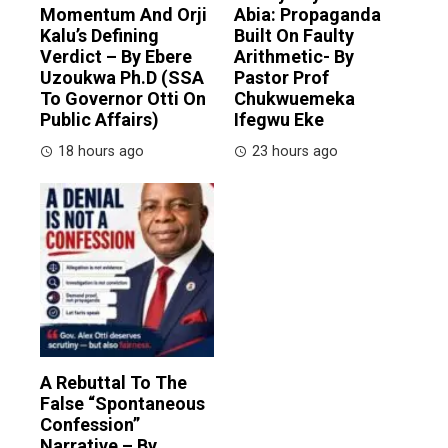
Momentum And Orji
Abia: Propaganda
Kalu’s Defining
Built On Faulty
Verdict – By Ebere
Arithmetic- By
Uzoukwa Ph.D (SSA
Pastor Prof
To Governor Otti On
Chukwuemeka
Public Affairs)
Ifegwu Eke
18 hours ago
23 hours ago
A Rebuttal To The
False “Spontaneous
Confession”
Narrative – By