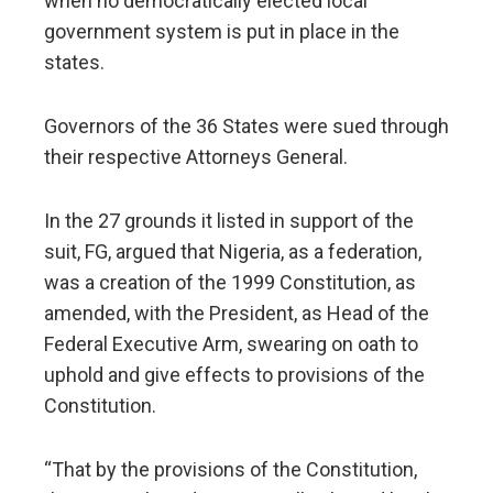
when no democratically elected local
government system is put in place in the
states.
Governors of the 36 States were sued through
their respective Attorneys General.
In the 27 grounds it listed in support of the
suit, FG, argued that Nigeria, as a federation,
was a creation of the 1999 Constitution, as
amended, with the President, as Head of the
Federal Executive Arm, swearing on oath to
uphold and give effects to provisions of the
Constitution.
“That by the provisions of the Constitution,