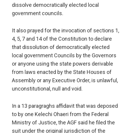
dissolve democratically elected local
government councils.
It also prayed for the invocation of sections 1,
4, 5, 7 and 14 of the Constitution to declare
that dissolution of democratically elected
local government Councils by the Governors
or anyone using the state powers derivable
from laws enacted by the State Houses of
Assembly or any Executive Order, is unlawful,
unconstitutional, null and void.
In a 13 paragraghs affidavit that was deposed
to by one Kelechi Ohaeri from the Federal
Ministry of Justice, the AGF said he filed the
suit under the original jurisdiction of the