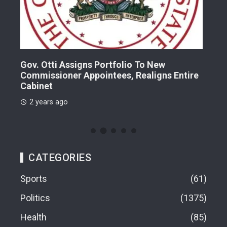
Gov. Otti Assigns Portfolio To New
A G
Commissioner Appointees, Realigns Entire
Dr.
Cabinet
2 
2 years ago
CATEGORIES
Sports
61
Politics
1375
Health
85