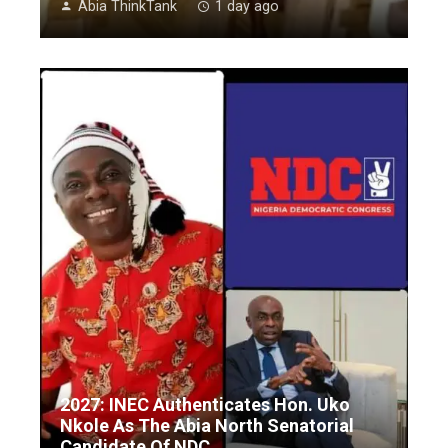
Abia ThinkTank
1 day ago
2027: INEC Authenticates Hon. Uko
Nkole As The Abia North Senatorial
Candidate Of NDC