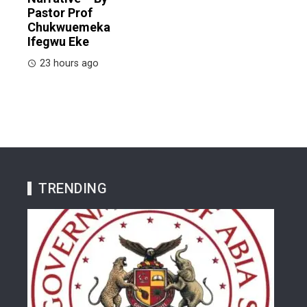
Pastor Prof
Chukwuemeka
Ifegwu Eke
23 hours ago
TRENDING