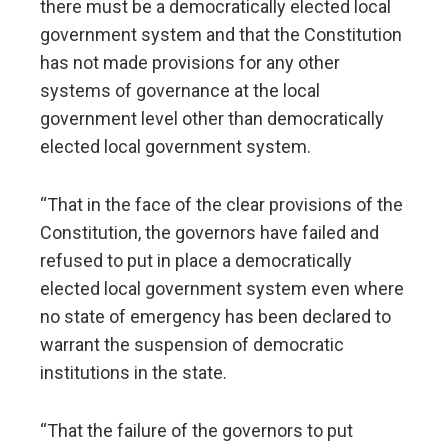
there must be a democratically elected local
government system and that the Constitution
has not made provisions for any other
systems of governance at the local
government level other than democratically
elected local government system.
“That in the face of the clear provisions of the
Constitution, the governors have failed and
refused to put in place a democratically
elected local government system even where
no state of emergency has been declared to
warrant the suspension of democratic
institutions in the state.
“That the failure of the governors to put