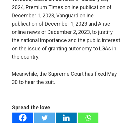
2024, Premium Times online publication of
December 1, 2023, Vanguard online
publication of December 1, 2023 and Arise
online news of December 2, 2023, to justify
the national importance and the public interest
on the issue of granting autonomy to LGAs in
the country.
Meanwhile, the Supreme Court has fixed May
30 to hear the suit.
Spread the love