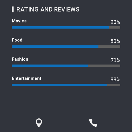
RATING AND REVIEWS
Movies
90%
Food
80%
Fashion
70%
Entertainment
88%