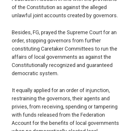
of the Constitution as against the alleged
unlawful joint accounts created by governors.
Besides, FG, prayed the Supreme Court for an
order, stopping governors from further
constituting Caretaker Committees to run the
affairs of local governments as against the
Constitutionally recognized and guaranteed
democratic system.
It equally applied for an order of injunction,
restraining the governors, their agents and
privies, from receiving, spending or tampering
with funds released from the Federation
Account for the benefits of local governments