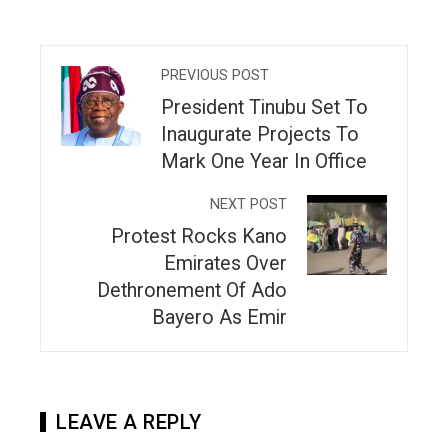
PREVIOUS POST
President Tinubu Set To
Inaugurate Projects To
Mark One Year In Office
NEXT POST
Protest Rocks Kano
Emirates Over
Dethronement Of Ado
Bayero As Emir
LEAVE A REPLY