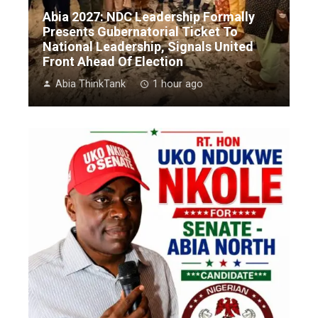
Abia 2027: NDC Leadership Formally
Presents Gubernatorial Ticket To
National Leadership, Signals United
Front Ahead Of Election
Abia ThinkTank
1 hour ago