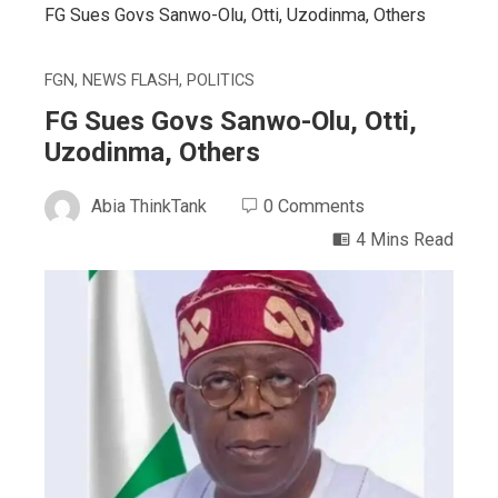
FG Sues Govs Sanwo-Olu, Otti, Uzodinma, Others
FGN
,
NEWS FLASH
,
POLITICS
FG Sues Govs Sanwo-Olu, Otti,
Uzodinma, Others
Abia ThinkTank
0 Comments
4 Mins Read
ebook
ter
edIn