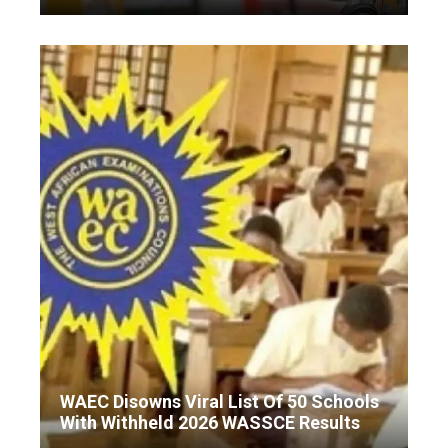
WAEC Disowns Viral List Of 50 Schools
With Withheld 2026 WASSCE Results