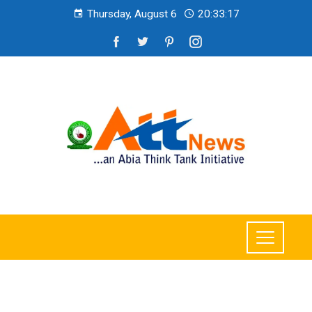
Thursday, August 6
20:33:19