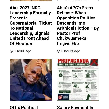
Abia 2027: NDC
Abia’s APC’s Press
Leadership Formally
Release: When
Presents
Opposition Politics
Gubernatorial Ticket
Descends Into
To National
Arithical Fiction – By
Leadership, Signals
Pastor Prof
United Front Ahead
Chukwuemeka
Of Election
Ifegwu Eke
1 hour ago
8 hours ago
Otti’s Political
Salary Payment In