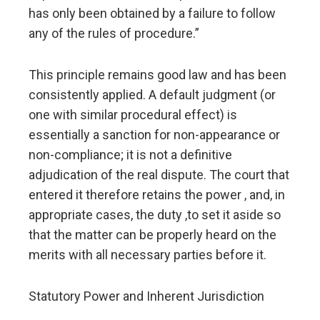
has only been obtained by a failure to follow
any of the rules of procedure.”
This principle remains good law and has been
consistently applied. A default judgment (or
one with similar procedural effect) is
essentially a sanction for non-appearance or
non-compliance; it is not a definitive
adjudication of the real dispute. The court that
entered it therefore retains the power , and, in
appropriate cases, the duty ,to set it aside so
that the matter can be properly heard on the
merits with all necessary parties before it.
Statutory Power and Inherent Jurisdiction