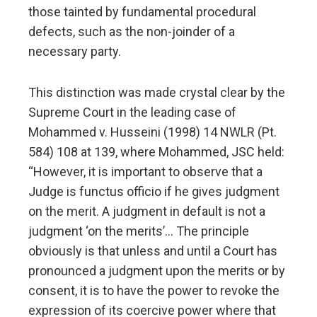
those tainted by fundamental procedural
defects, such as the non-joinder of a
necessary party.
This distinction was made crystal clear by the
Supreme Court in the leading case of
Mohammed v. Husseini (1998) 14 NWLR (Pt.
584) 108 at 139, where Mohammed, JSC held:
“However, it is important to observe that a
Judge is functus officio if he gives judgment
on the merit. A judgment in default is not a
judgment ‘on the merits’… The principle
obviously is that unless and until a Court has
pronounced a judgment upon the merits or by
consent, it is to have the power to revoke the
expression of its coercive power where that