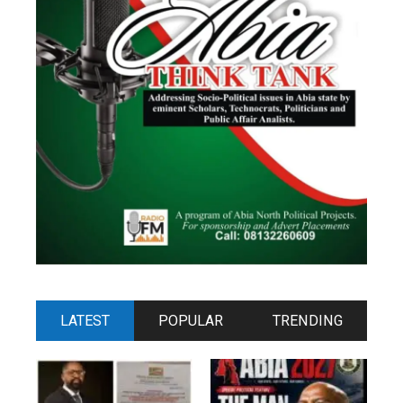
LATEST
POPULAR
TRENDING