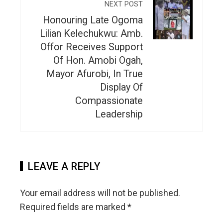
NEXT POST
Honouring Late Ogoma
Lilian Kelechukwu: Amb.
Offor Receives Support
Of Hon. Amobi Ogah,
Mayor Afurobi, In True
Display Of
Compassionate
Leadership
LEAVE A REPLY
Your email address will not be published.
Required fields are marked
*