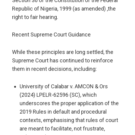
Section 36 of the Constitution of the Federal
Republic of Nigeria, 1999 (as amended) ,the
right to fair hearing.
Recent Supreme Court Guidance
While these principles are long settled, the
Supreme Court has continued to reinforce
them in recent decisions, including:
University of Calabar v. AMCON & Ors
(2024) LPELR-62596 (SC), which
underscores the proper application of the
2019 Rules in default and procedural
contexts, emphasising that rules of court
are meant to facilitate, not frustrate,