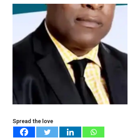
ebook
ter
edIn
erest
mbleupon
l
Spread the love