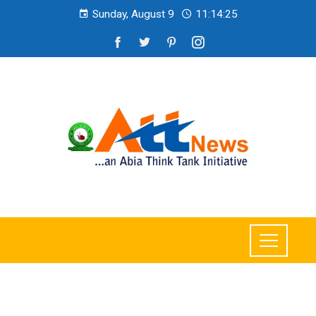
Sunday, August 9
11:14:27