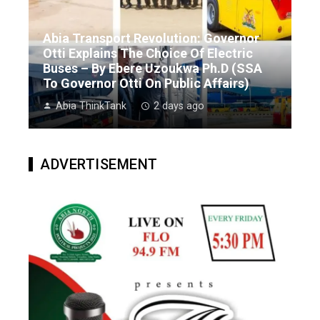
Abia Transport Revolution: Governor
Otti Explains The Choice Of Electric
Buses – By Ebere Uzoukwa Ph.D (SSA
To Governor Otti On Public Affairs)
Abia ThinkTank
2 days ago
ADVERTISEMENT