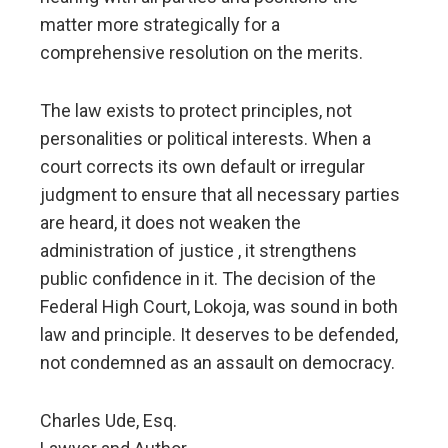
matter more strategically for a
comprehensive resolution on the merits.
The law exists to protect principles, not
personalities or political interests. When a
court corrects its own default or irregular
judgment to ensure that all necessary parties
are heard, it does not weaken the
administration of justice , it strengthens
public confidence in it. The decision of the
Federal High Court, Lokoja, was sound in both
law and principle. It deserves to be defended,
not condemned as an assault on democracy.
Charles Ude, Esq.