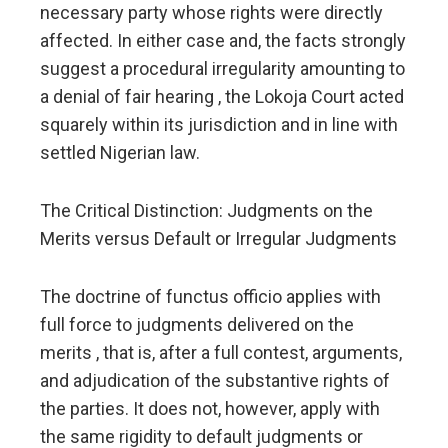
necessary party whose rights were directly
affected. In either case and, the facts strongly
suggest a procedural irregularity amounting to
a denial of fair hearing , the Lokoja Court acted
squarely within its jurisdiction and in line with
settled Nigerian law.
The Critical Distinction: Judgments on the
Merits versus Default or Irregular Judgments
The doctrine of functus officio applies with
full force to judgments delivered on the
merits , that is, after a full contest, arguments,
and adjudication of the substantive rights of
the parties. It does not, however, apply with
the same rigidity to default judgments or