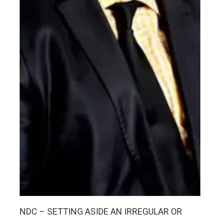
NDC – SETTING ASIDE AN IRREGULAR OR