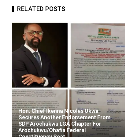
RELATED POSTS
Hon. Chief Ikenna Nicolas Ukwa
Secures Another Endorsement From
SDP Arochukwu LGA Chapter For
Arochukwu/Ohafia Federal
Constituency Seat