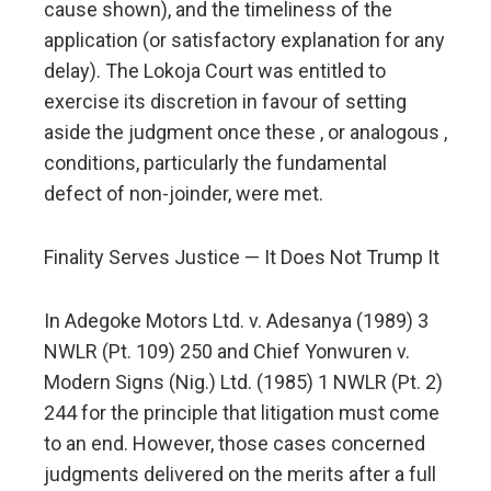
cause shown), and the timeliness of the
application (or satisfactory explanation for any
delay). The Lokoja Court was entitled to
exercise its discretion in favour of setting
aside the judgment once these , or analogous ,
conditions, particularly the fundamental
defect of non-joinder, were met.
Finality Serves Justice — It Does Not Trump It
In Adegoke Motors Ltd. v. Adesanya (1989) 3
NWLR (Pt. 109) 250 and Chief Yonwuren v.
Modern Signs (Nig.) Ltd. (1985) 1 NWLR (Pt. 2)
244 for the principle that litigation must come
to an end. However, those cases concerned
judgments delivered on the merits after a full