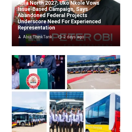
Abia North 2027: Uko Nkole Vows
Issue-Based Campaign, Says
Abandoned Federal Projects
Underscore Need For Experienced
Representation
Abia ThinkTank
2 days ago