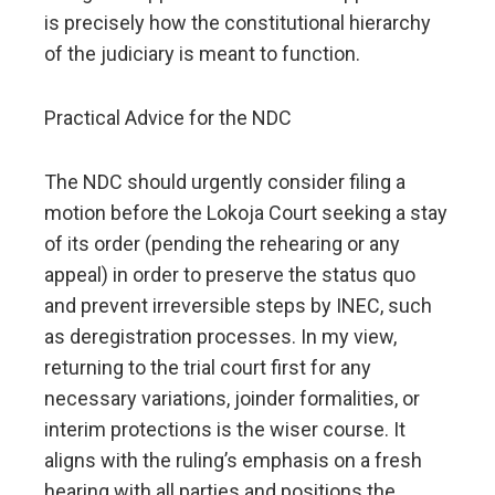
is precisely how the constitutional hierarchy
of the judiciary is meant to function.
Practical Advice for the NDC
The NDC should urgently consider filing a
motion before the Lokoja Court seeking a stay
of its order (pending the rehearing or any
appeal) in order to preserve the status quo
and prevent irreversible steps by INEC, such
as deregistration processes. In my view,
returning to the trial court first for any
necessary variations, joinder formalities, or
interim protections is the wiser course. It
aligns with the ruling’s emphasis on a fresh
hearing with all parties and positions the