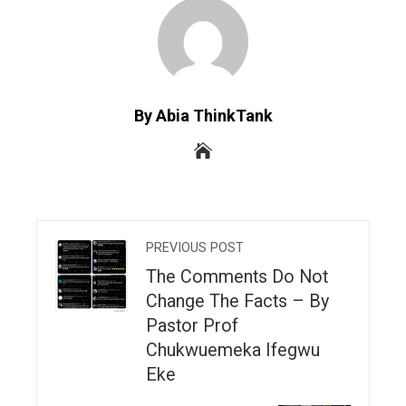
By Abia ThinkTank
PREVIOUS POST
The Comments Do Not
Change The Facts – By
Pastor Prof
Chukwuemeka Ifegwu
Eke