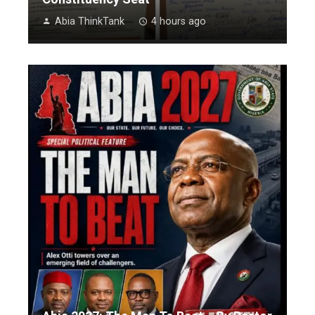
Abia ThinkTank
4 hours ago