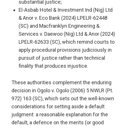
substantial justice;
El-Asbab Hotel & Investment Ind (Nig) Ltd
& Anor v. Eco Bank (2024) LPELR-62448
(SC) and Macfranklyn Engineering &
Services v. Daewoo (Nig) Ltd & Anor (2024)
LPELR-62633 (SC), which remind courts to
apply procedural provisions judiciously in
pursuit of justice rather than technical
finality that produces injustice.
These authorities complement the enduring
decision in Ogolo v. Ogolo (2006) 5 NWLR (Pt.
972) 163 (SC), which sets out the well-known
considerations for setting aside a default
judgment: a reasonable explanation for the
default, a defence on the merits (or good