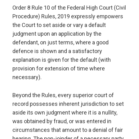
Order 8 Rule 10 of the Federal High Court (Civil
Procedure) Rules, 2019 expressly empowers
the Court to set aside or vary a default
judgment upon an application by the
defendant, on just terms, where a good
defence is shown and a satisfactory
explanation is given for the default (with
provision for extension of time where
necessary).
Beyond the Rules, every superior court of
record possesses inherent jurisdiction to set
aside its own judgment where it is a nullity,
was obtained by fraud, or was entered in
circumstances that amount to a denial of fair
hearing. The non-joinder of a necessary party ,