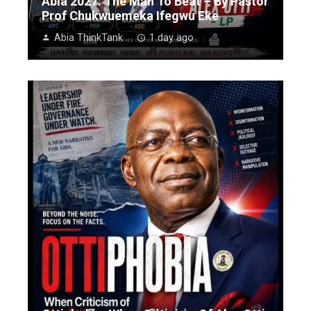
Abia 2027: The Man To Beat – By Pastor
Prof Chukwuemeka Ifegwu Eke
Abia ThinkTank
1 day ago