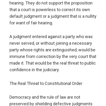
hearing. They do not support the proposition
that a court is powerless to correct its own
default judgment or a judgment that is a nullity
for want of fair hearing.
A judgment entered against a party who was
never served, or without joining a necessary
party whose rights are extinguished, would be
immune from correction by the very court that
made it. That would be the real threat to public
confidence in the judiciary.
The Real Threat to Constitutional Order
Democracy and the rule of law are not
preserved by shielding defective judgments