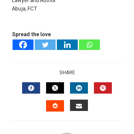
Lawyer and Author
Abuja, FCT
Spread the love
SHARE
FACEBOOK
TWITTER
LINKEDIN
PINTERES
EMAIL
STUMBLEUPON