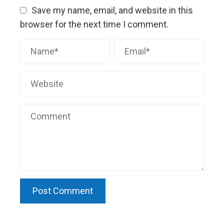
Save my name, email, and website in this
browser for the next time I comment.