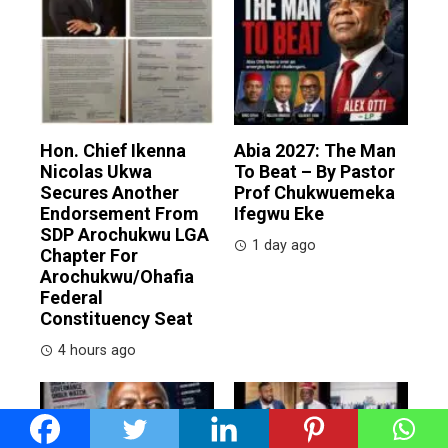
Hon. Chief Ikenna
Abia 2027: The Man
Nicolas Ukwa
To Beat – By Pastor
Secures Another
Prof Chukwuemeka
Endorsement From
Ifegwu Eke
SDP Arochukwu LGA
1 day ago
Chapter For
Arochukwu/Ohafia
Federal
Constituency Seat
4 hours ago