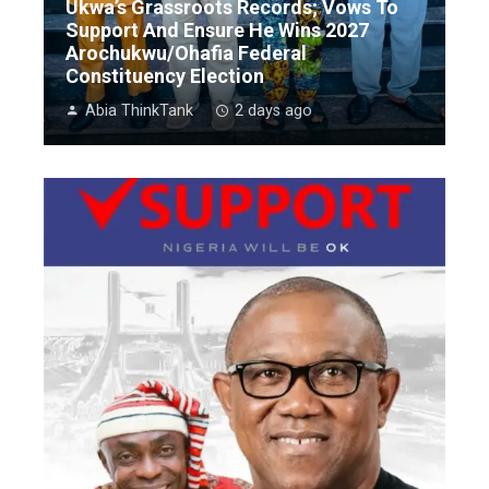
Ukwa’s Grassroots Records; Vows To
Support And Ensure He Wins 2027
Arochukwu/Ohafia Federal
Constituency Election
Abia ThinkTank
2 days ago