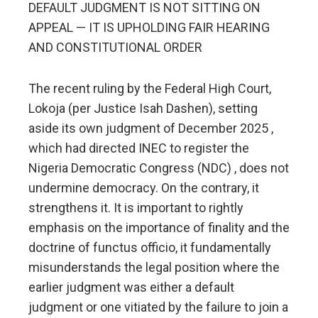
DEFAULT JUDGMENT IS NOT SITTING ON
APPEAL — IT IS UPHOLDING FAIR HEARING
AND CONSTITUTIONAL ORDER
The recent ruling by the Federal High Court,
Lokoja (per Justice Isah Dashen), setting
aside its own judgment of December 2025 ,
which had directed INEC to register the
Nigeria Democratic Congress (NDC) , does not
undermine democracy. On the contrary, it
strengthens it. It is important to rightly
emphasis on the importance of finality and the
doctrine of functus officio, it fundamentally
misunderstands the legal position where the
earlier judgment was either a default
judgment or one vitiated by the failure to join a