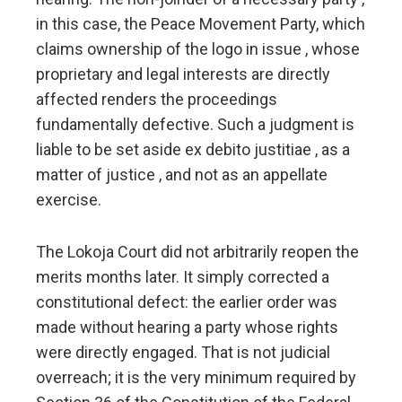
in this case, the Peace Movement Party, which
claims ownership of the logo in issue , whose
proprietary and legal interests are directly
affected renders the proceedings
fundamentally defective. Such a judgment is
liable to be set aside ex debito justitiae , as a
matter of justice , and not as an appellate
exercise.
The Lokoja Court did not arbitrarily reopen the
merits months later. It simply corrected a
constitutional defect: the earlier order was
made without hearing a party whose rights
were directly engaged. That is not judicial
overreach; it is the very minimum required by