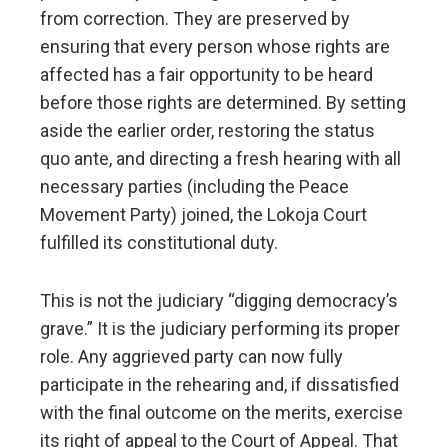
from correction. They are preserved by
ensuring that every person whose rights are
affected has a fair opportunity to be heard
before those rights are determined. By setting
aside the earlier order, restoring the status
quo ante, and directing a fresh hearing with all
necessary parties (including the Peace
Movement Party) joined, the Lokoja Court
fulfilled its constitutional duty.
This is not the judiciary “digging democracy’s
grave.” It is the judiciary performing its proper
role. Any aggrieved party can now fully
participate in the rehearing and, if dissatisfied
with the final outcome on the merits, exercise
its right of appeal to the Court of Appeal. That