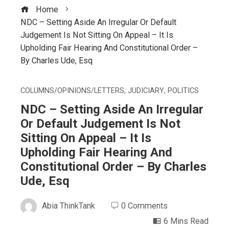
Home
NDC – Setting Aside An Irregular Or Default
Judgement Is Not Sitting On Appeal – It Is
Upholding Fair Hearing And Constitutional Order –
By Charles Ude, Esq
COLUMNS/OPINIONS/LETTERS
,
JUDICIARY
,
POLITICS
NDC – Setting Aside An Irregular
Or Default Judgement Is Not
Sitting On Appeal – It Is
Upholding Fair Hearing And
Constitutional Order – By Charles
Ude, Esq
Abia ThinkTank
0 Comments
6 Mins Read