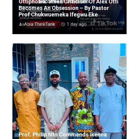
Ottiphobia: When Criticism Of Alex Otti
Becomes An Obsession – By Pastor
Prof Chukwuemeka Ifegwu Eke
Abia ThinkTank
1 day ago
Prof. Philip Nto Commends Ikenna