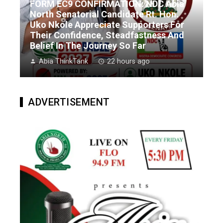
FORM EC9 CONFIRMATION: NDC Abia
North Senatorial Candidate Rt. Hon.
Uko Nkole Appreciate Supporters For
Their Confidence, Steadfastness And
Belief In The Journey So Far
Abia ThinkTank
22 hours ago
ADVERTISEMENT