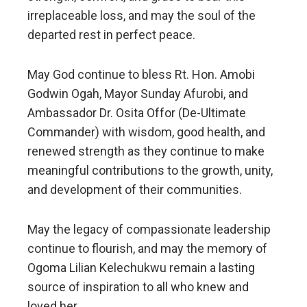
irreplaceable loss, and may the soul of the
departed rest in perfect peace.
May God continue to bless Rt. Hon. Amobi
Godwin Ogah, Mayor Sunday Afurobi, and
Ambassador Dr. Osita Offor (De-Ultimate
Commander) with wisdom, good health, and
renewed strength as they continue to make
meaningful contributions to the growth, unity,
and development of their communities.
May the legacy of compassionate leadership
continue to flourish, and may the memory of
Ogoma Lilian Kelechukwu remain a lasting
source of inspiration to all who knew and
loved her.