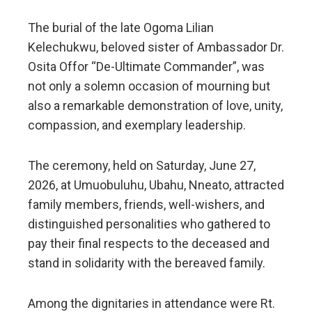
The burial of the late Ogoma Lilian
Kelechukwu, beloved sister of Ambassador Dr.
Osita Offor “De-Ultimate Commander”, was
not only a solemn occasion of mourning but
also a remarkable demonstration of love, unity,
compassion, and exemplary leadership.
The ceremony, held on Saturday, June 27,
2026, at Umuobuluhu, Ubahu, Nneato, attracted
family members, friends, well-wishers, and
distinguished personalities who gathered to
pay their final respects to the deceased and
stand in solidarity with the bereaved family.
Among the dignitaries in attendance were Rt.