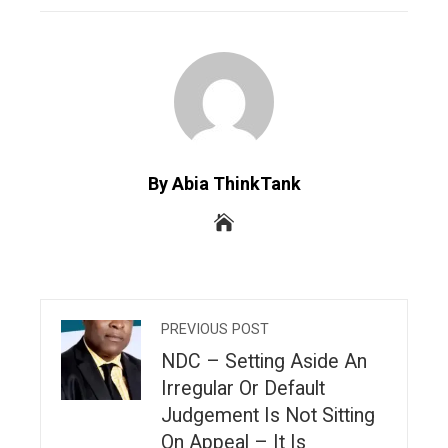
By Abia ThinkTank
PREVIOUS POST
NDC – Setting Aside An
Irregular Or Default
Judgement Is Not Sitting
On Appeal – It Is