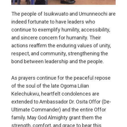
The people of Isuikwuato and Umunneochi are
indeed fortunate to have leaders who
continue to exemplify humility, accessibility,
and sincere concern for humanity. Their
actions reaffirm the enduring values of unity,
respect, and community, strengthening the
bond between leadership and the people.
As prayers continue for the peaceful repose
of the soul of the late Ogoma Lilian
Kelechukwu, heartfelt condolences are
extended to Ambassador Dr. Osita Offor (De-
Ultimate Commander) and the entire Offor
family. May God Almighty grant them the
strength, comfort, and grace to bear this