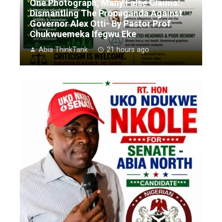
One Photograph, Many False Claims:
Dismantling The Propaganda Against
Governor Alex Otti- By Pastor Prof
Chukwuemeka Ifegwu Eke
Abia ThinkTank
21 hours ago