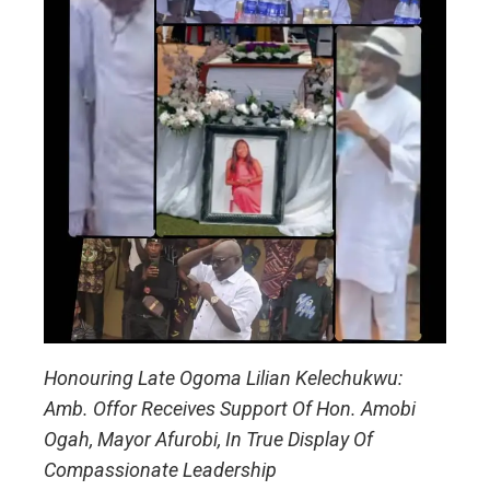
Honouring Late Ogoma Lilian Kelechukwu:
Amb. Offor Receives Support Of Hon. Amobi
Ogah, Mayor Afurobi, In True Display Of
Compassionate Leadership