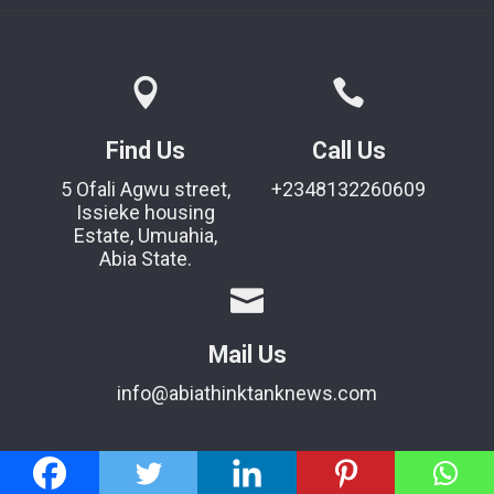
Find Us
Call Us
5 Ofali Agwu street,
+2348132260609
Issieke housing
Estate, Umuahia,
Abia State.
Mail Us
info@abiathinktanknews.com