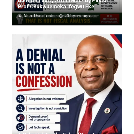
Built On Faulty Arithmetic- By Pastor
Prof Chukwuemeka Ifegwu Eke
Abia ThinkTank
20 hours ago