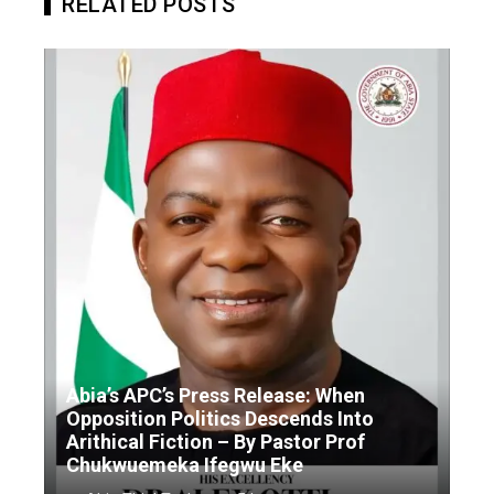
RELATED POSTS
Abia’s APC’s Press Release: When
Opposition Politics Descends Into
Arithical Fiction – By Pastor Prof
Chukwuemeka Ifegwu Eke