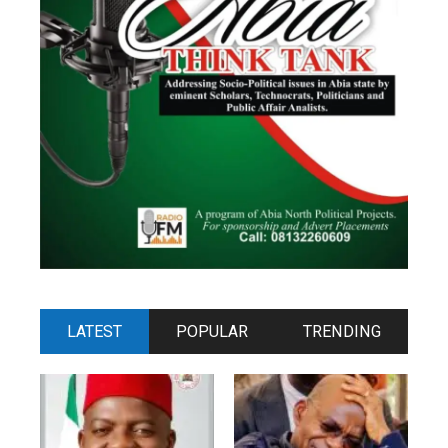
LATEST
POPULAR
TRENDING