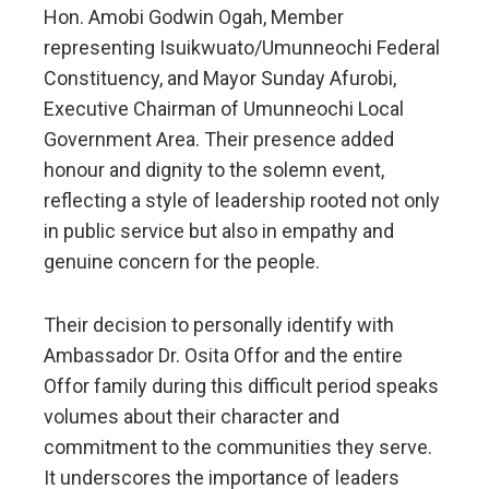
Hon. Amobi Godwin Ogah, Member
representing Isuikwuato/Umunneochi Federal
Constituency, and Mayor Sunday Afurobi,
Executive Chairman of Umunneochi Local
Government Area. Their presence added
honour and dignity to the solemn event,
reflecting a style of leadership rooted not only
in public service but also in empathy and
genuine concern for the people.
Their decision to personally identify with
Ambassador Dr. Osita Offor and the entire
Offor family during this difficult period speaks
volumes about their character and
commitment to the communities they serve.
It underscores the importance of leaders