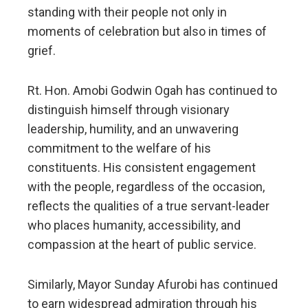
standing with their people not only in
moments of celebration but also in times of
grief.
Rt. Hon. Amobi Godwin Ogah has continued to
distinguish himself through visionary
leadership, humility, and an unwavering
commitment to the welfare of his
constituents. His consistent engagement
with the people, regardless of the occasion,
reflects the qualities of a true servant-leader
who places humanity, accessibility, and
compassion at the heart of public service.
Similarly, Mayor Sunday Afurobi has continued
to earn widespread admiration through his