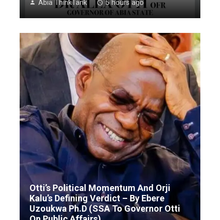
Abia ThinkTank
5 hours ago
Otti’s Political Momentum And Orji
Kalu’s Defining Verdict – By Ebere
Uzoukwa Ph.D (SSA To Governor Otti
On Public Affairs)