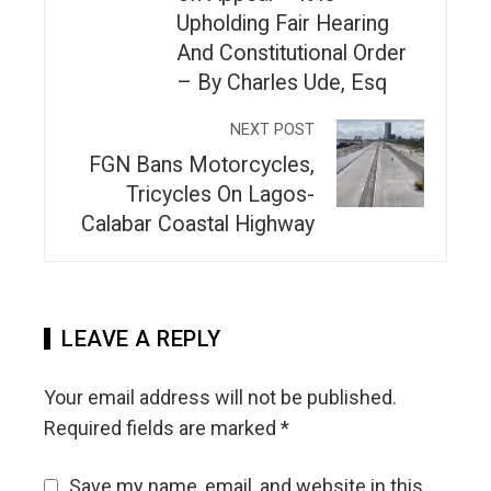
Upholding Fair Hearing
And Constitutional Order
– By Charles Ude, Esq
NEXT POST
FGN Bans Motorcycles,
Tricycles On Lagos-
Calabar Coastal Highway
LEAVE A REPLY
Your email address will not be published.
Required fields are marked
*
Save my name, email, and website in this