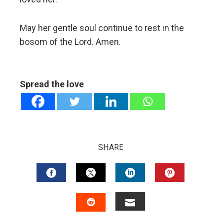
May her gentle soul continue to rest in the
bosom of the Lord. Amen.
Spread the love
SHARE
FACEBOOK
TWITTER
LINKEDIN
PINTERES
EMAIL
STUMBLEUPON