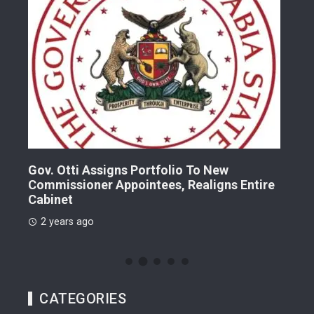
Gov. Otti Assigns Portfolio To New
A G
Commissioner Appointees, Realigns Entire
Dr.
Cabinet
2 
2 years ago
CATEGORIES