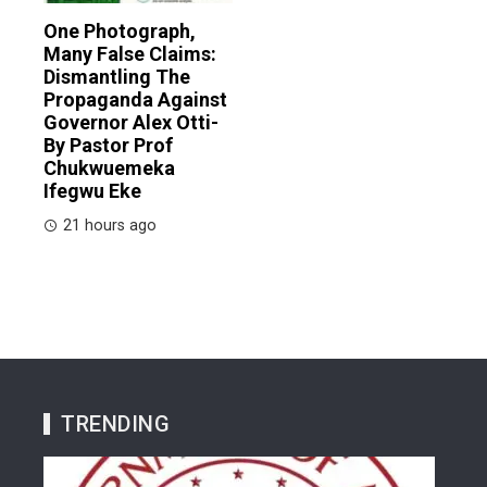
One Photograph,
Many False Claims:
Dismantling The
Propaganda Against
Governor Alex Otti-
By Pastor Prof
Chukwuemeka
Ifegwu Eke
21 hours ago
TRENDING