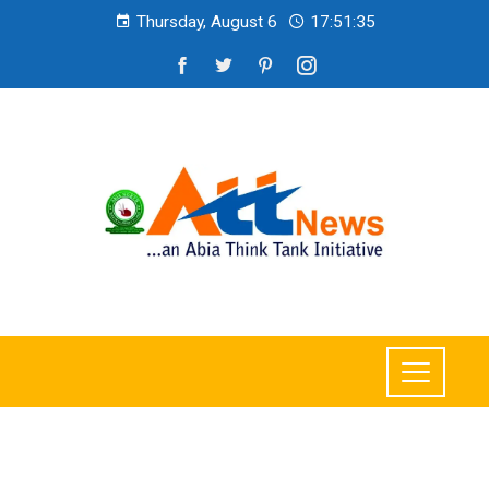
Thursday, August 6
17:51:37