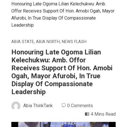
Honouring Late Ogoma Lilian Kelechukwu: Amb.
Offor Receives Support Of Hon. Amobi Ogah, Mayor
Afurobi, In True Display Of Compassionate
Leadership
ABIA STATE
,
ABIA NORTH
,
NEWS FLASH
Honouring Late Ogoma Lilian
Kelechukwu: Amb. Offor
Receives Support Of Hon. Amobi
Ogah, Mayor Afurobi, In True
Display Of Compassionate
Leadership
Abia ThinkTank
0 Comments
4 Mins Read