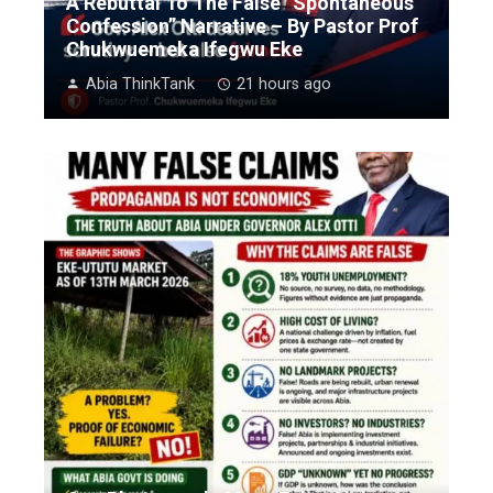
A Rebuttal To The False “Spontaneous
Confession” Narrative – By Pastor Prof
Chukwuemeka Ifegwu Eke
Abia ThinkTank
21 hours ago