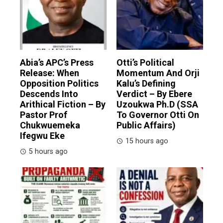
Abia’s APC’s Press
Otti’s Political
Release: When
Momentum And Orji
Opposition Politics
Kalu’s Defining
Descends Into
Verdict – By Ebere
Arithical Fiction – By
Uzoukwa Ph.D (SSA
Pastor Prof
To Governor Otti On
Chukwuemeka
Public Affairs)
Ifegwu Eke
15 hours ago
5 hours ago