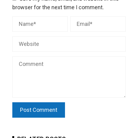
browser for the next time I comment.