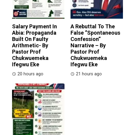
Salary Payment In
A Rebuttal To The
Abia: Propaganda
False “Spontaneous
Built On Faulty
Confession”
Arithmetic- By
Narrative – By
Pastor Prof
Pastor Prof
Chukwuemeka
Chukwuemeka
Ifegwu Eke
Ifegwu Eke
20 hours ago
21 hours ago