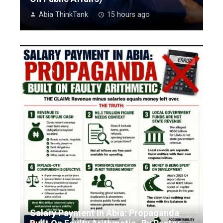
Abia ThinkTank
15 hours ago
Salary Payment In Abia: Propaganda