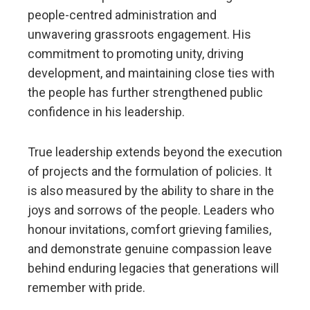
people-centred administration and
unwavering grassroots engagement. His
commitment to promoting unity, driving
development, and maintaining close ties with
the people has further strengthened public
confidence in his leadership.
True leadership extends beyond the execution
of projects and the formulation of policies. It
is also measured by the ability to share in the
joys and sorrows of the people. Leaders who
honour invitations, comfort grieving families,
and demonstrate genuine compassion leave
behind enduring legacies that generations will
remember with pride.