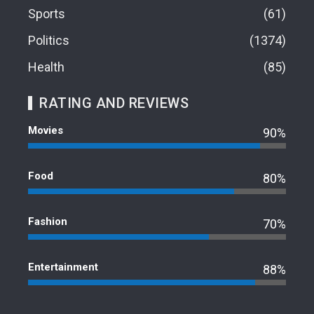
Sports
61
Politics
1374
Health
85
RATING AND REVIEWS
Movies
90%
Food
80%
Fashion
70%
Entertainment
88%