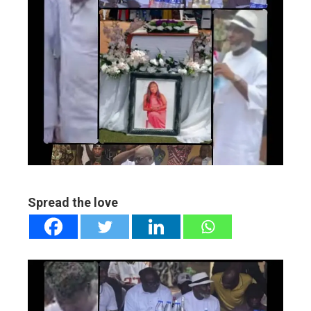
ebook
ter
edIn
erest
mbleupon
Spread the love
l