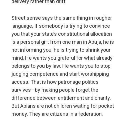
delivery rather than drift.
Street sense says the same thing in rougher
language. If somebody is trying to convince
you that your state’s constitutional allocation
is a personal gift from one man in Abuja, he is
not informing you; he is trying to shrink your
mind. He wants you grateful for what already
belongs to you by law. He wants you to stop
judging competence and start worshipping
access. That is how patronage politics
survives—by making people forget the
difference between entitlement and charity.
But Abians are not children waiting for pocket
money. They are citizens in a federation.