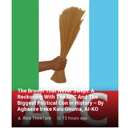
The Broom That Never Swept: A
Reckoning With The APC And The
Biggest Political Con In History – By
Agbaeze Ireke Kalu Onuma, AI-KO
Abia ThinkTank
15 hours ago