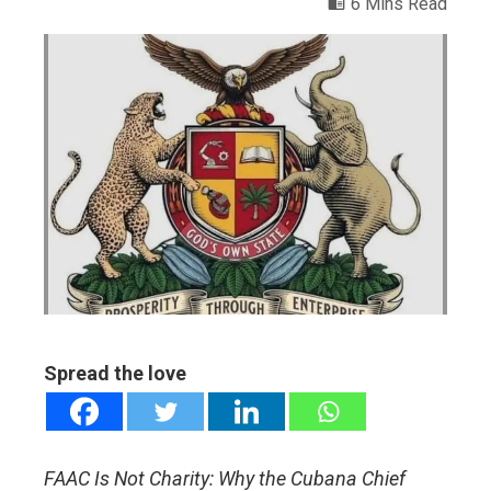
6 Mins Read
ebook
ter
edIn
erest
mbleupon
Spread the love
l
FAAC Is Not Charity: Why the Cubana Chief