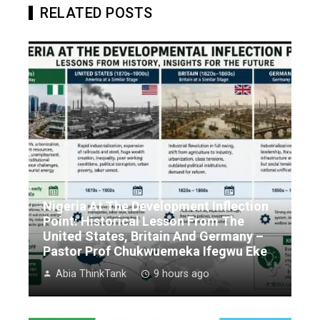
RELATED POSTS
Nigeria At The Development Inflection
Point: Historical Lesson From The
United States, Britain And Germany –
Pastor Prof Chukwuemeka Ifegwu Eke
Abia ThinkTank
9 hours ago