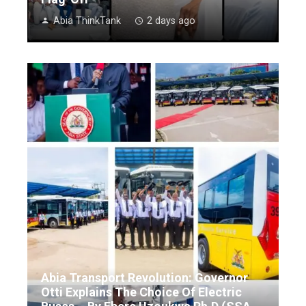
Abia ThinkTank
2 days ago
Abia Transport Revolution: Governor
Otti Explains The Choice Of Electric