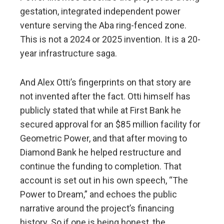
gestation, integrated independent power
venture serving the Aba ring-fenced zone.
This is not a 2024 or 2025 invention. It is a 20-
year infrastructure saga.
And Alex Otti’s fingerprints on that story are
not invented after the fact. Otti himself has
publicly stated that while at First Bank he
secured approval for an $85 million facility for
Geometric Power, and that after moving to
Diamond Bank he helped restructure and
continue the funding to completion. That
account is set out in his own speech, “The
Power to Dream,” and echoes the public
narrative around the project’s financing
history. So if one is being honest, the