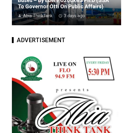
Buses – By Ebere Uzoukwa Ph.D (SSA
To Governor Otti On Public Affairs)
Abia ThinkTank
3 days ago
ADVERTISEMENT