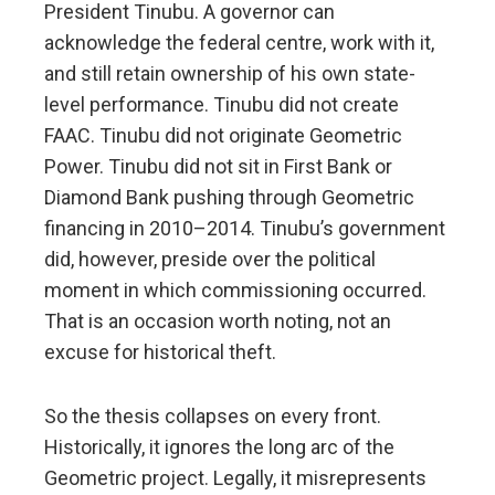
President Tinubu. A governor can
acknowledge the federal centre, work with it,
and still retain ownership of his own state-
level performance. Tinubu did not create
FAAC. Tinubu did not originate Geometric
Power. Tinubu did not sit in First Bank or
Diamond Bank pushing through Geometric
financing in 2010–2014. Tinubu’s government
did, however, preside over the political
moment in which commissioning occurred.
That is an occasion worth noting, not an
excuse for historical theft.
So the thesis collapses on every front.
Historically, it ignores the long arc of the
Geometric project. Legally, it misrepresents