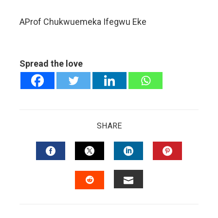
AProf Chukwuemeka Ifegwu Eke
Spread the love
SHARE
FACEBOOK
TWITTER
LINKEDIN
PINTERES
EMAIL
STUMBLEUPON