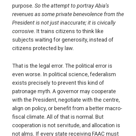
purpose.
So the attempt to portray Abia’s
revenues as some private benevolence from the
President is not just inaccurate; it is civically
corrosive
. It trains citizens to think like
subjects waiting for generosity, instead of
citizens protected by law.
That is the legal error. The political error is
even worse. In political science, federalism
exists precisely to prevent this kind of
patronage myth. A governor may cooperate
with the President, negotiate with the centre,
align on policy, or benefit from a better macro-
fiscal climate. All of that is normal. But
cooperation is not servitude, and allocation is
not alms. If every state receiving FAAC must