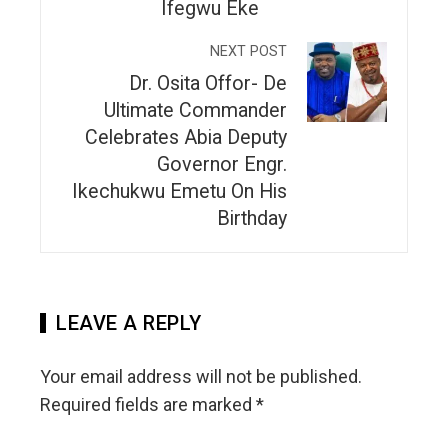
Ifegwu Eke
NEXT POST
Dr. Osita Offor- De
Ultimate Commander
Celebrates Abia Deputy
Governor Engr.
Ikechukwu Emetu On His
Birthday
LEAVE A REPLY
Your email address will not be published.
Required fields are marked
*