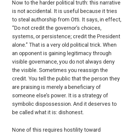
Now to the harder political truth: this narrative
is not accidental. It is useful because it tries
to steal authorship from Otti. It says, in effect,
“Do not credit the governor’s choices,
systems, or persistence; credit the President
alone.” That is a very old political trick. When
an opponent is gaining legitimacy through
visible governance, you do not always deny
the visible. Sometimes you reassign the
credit. You tell the public that the person they
are praising is merely a beneficiary of
someone else’s power. It is a strategy of
symbolic dispossession. And it deserves to
be called what it is: dishonest.
None of this requires hostility toward