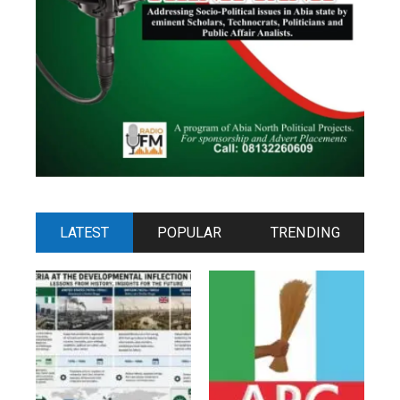
LATEST
POPULAR
TRENDING