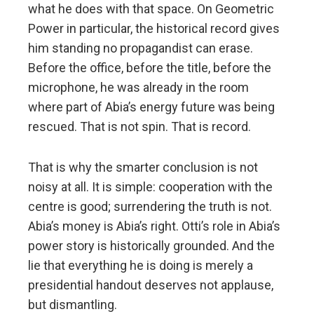
what he does with that space. On Geometric
Power in particular, the historical record gives
him standing no propagandist can erase.
Before the office, before the title, before the
microphone, he was already in the room
where part of Abia’s energy future was being
rescued. That is not spin. That is record.
That is why the smarter conclusion is not
noisy at all. It is simple: cooperation with the
centre is good; surrendering the truth is not.
Abia’s money is Abia’s right. Otti’s role in Abia’s
power story is historically grounded. And the
lie that everything he is doing is merely a
presidential handout deserves not applause,
but dismantling.