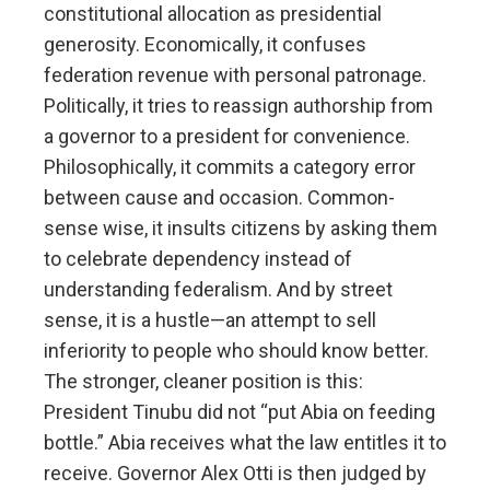
constitutional allocation as presidential
generosity. Economically, it confuses
federation revenue with personal patronage.
Politically, it tries to reassign authorship from
a governor to a president for convenience.
Philosophically, it commits a category error
between cause and occasion. Common-
sense wise, it insults citizens by asking them
to celebrate dependency instead of
understanding federalism. And by street
sense, it is a hustle—an attempt to sell
inferiority to people who should know better.
The stronger, cleaner position is this:
President Tinubu did not “put Abia on feeding
bottle.” Abia receives what the law entitles it to
receive. Governor Alex Otti is then judged by