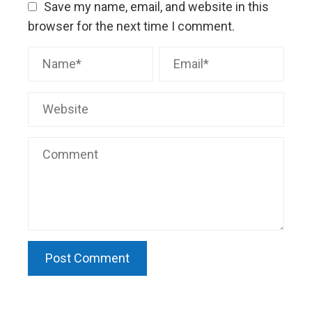
Save my name, email, and website in this
browser for the next time I comment.