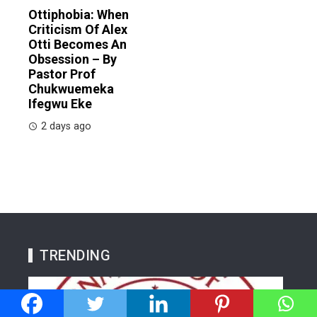
Ottiphobia: When
Criticism Of Alex
Otti Becomes An
Obsession – By
Pastor Prof
Chukwuemeka
Ifegwu Eke
2 days ago
TRENDING