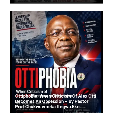
Ottiphobia: When Criticism Of Alex Otti
Becomes An Obsession – By Pastor
Prof Chukwuemeka Ifegwu Eke