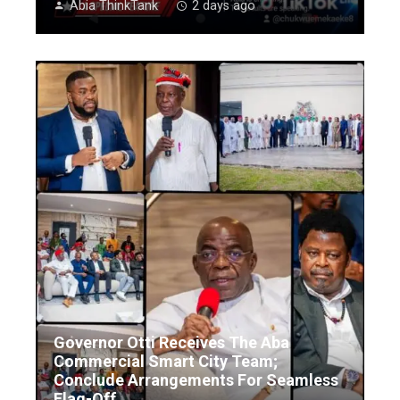
Abia ThinkTank
2 days ago
Governor Otti Receives The Aba
Commercial Smart City Team;
Conclude Arrangements For Seamless
Flag-Off