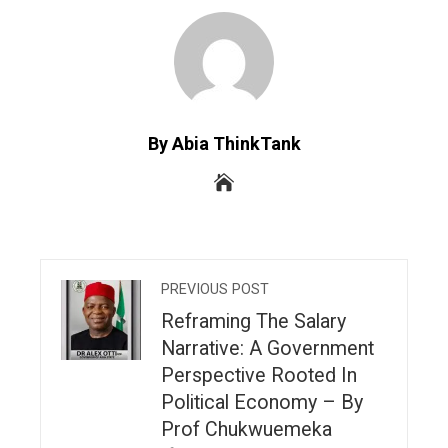
By Abia ThinkTank
PREVIOUS POST
Reframing The Salary
Narrative: A Government
Perspective Rooted In
Political Economy – By
Prof Chukwuemeka