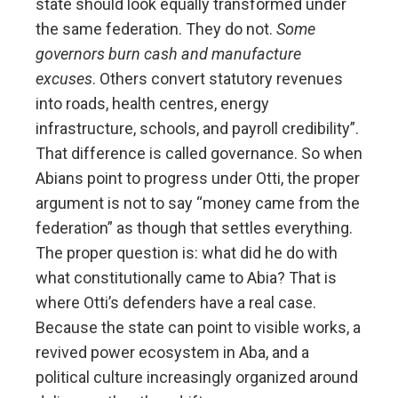
state should look equally transformed under
the same federation. They do not.
Some
governors burn cash and manufacture
excuses
. Others convert statutory revenues
into roads, health centres, energy
infrastructure, schools, and payroll credibility”.
That difference is called governance. So when
Abians point to progress under Otti, the proper
argument is not to say “money came from the
federation” as though that settles everything.
The proper question is: what did he do with
what constitutionally came to Abia? That is
where Otti’s defenders have a real case.
Because the state can point to visible works, a
revived power ecosystem in Aba, and a
political culture increasingly organized around