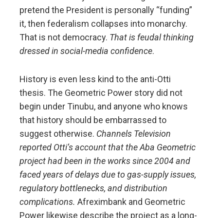
pretend the President is personally “funding”
it, then federalism collapses into monarchy.
That is not democracy.
That is feudal thinking
dressed in social-media confidence
.
History is even less kind to the anti-Otti
thesis. The Geometric Power story did not
begin under Tinubu, and anyone who knows
that history should be embarrassed to
suggest otherwise.
Channels Television
reported Otti’s account that the Aba Geometric
project had been in the works since 2004 and
faced years of delays due to gas-supply issues,
regulatory bottlenecks, and distribution
complications.
Afreximbank and Geometric
Power likewise describe the project as a long-