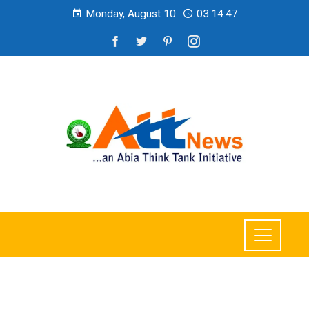
Monday, August 10
03:14:49