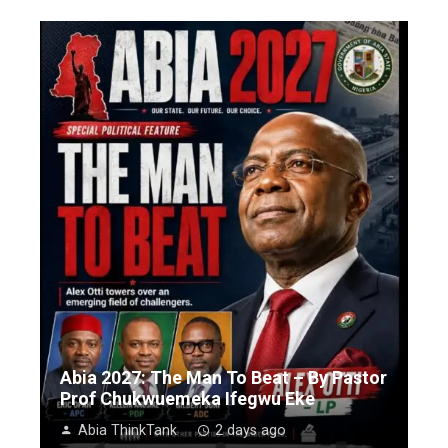
Abia 2027: The Man To Beat – By Pastor
Prof Chukwuemeka Ifegwu Eke
Abia ThinkTank
2 days ago