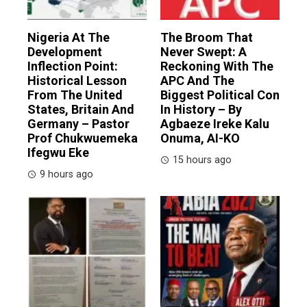
Nigeria At The
The Broom That
Development
Never Swept: A
Inflection Point:
Reckoning With The
Historical Lesson
APC And The
From The United
Biggest Political Con
States, Britain And
In History – By
Germany – Pastor
Agbaeze Ireke Kalu
Prof Chukwuemeka
Onuma, AI-KO
Ifegwu Eke
15 hours ago
9 hours ago