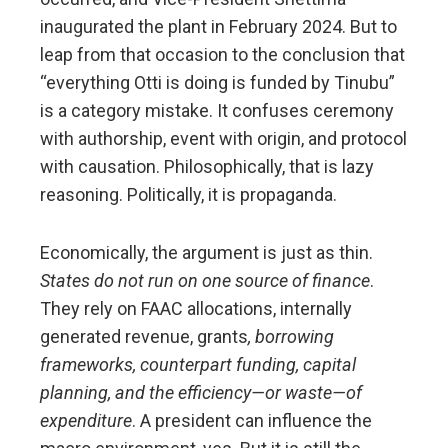
inaugurated the plant in February 2024. But to
leap from that occasion to the conclusion that
“everything Otti is doing is funded by Tinubu”
is a category mistake. It confuses ceremony
with authorship, event with origin, and protocol
with causation. Philosophically, that is lazy
reasoning. Politically, it is propaganda.
Economically, the argument is just as thin.
States do not run on one source of finance
.
They rely on FAAC allocations, internally
generated revenue, grants
, borrowing
frameworks, counterpart funding, capital
planning, and the efficiency—or waste—of
expenditure
. A president can influence the