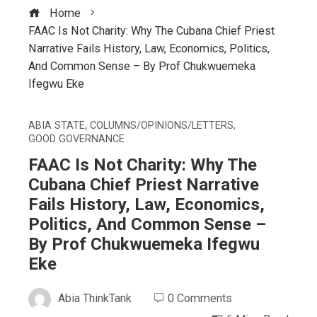
Home
FAAC Is Not Charity: Why The Cubana Chief Priest
Narrative Fails History, Law, Economics, Politics,
And Common Sense – By Prof Chukwuemeka
Ifegwu Eke
ABIA STATE
,
COLUMNS/OPINIONS/LETTERS
,
GOOD GOVERNANCE
FAAC Is Not Charity: Why The
Cubana Chief Priest Narrative
Fails History, Law, Economics,
Politics, And Common Sense –
By Prof Chukwuemeka Ifegwu
Eke
Abia ThinkTank
0 Comments