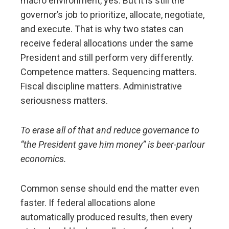
macro environment, yes. But it is still the
governor’s job to prioritize, allocate, negotiate,
and execute. That is why two states can
receive federal allocations under the same
President and still perform very differently.
Competence matters. Sequencing matters.
Fiscal discipline matters. Administrative
seriousness matters.
To erase all of that and reduce governance to
“the President gave him money” is beer-parlour
economics.
Common sense should end the matter even
faster. If federal allocations alone
automatically produced results, then every