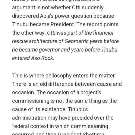
argument is not whether Otti suddenly
discovered Abia’s power question because
Tinubu became President. The record points
the other way:
Otti was part of the financial
rescue architecture of Geometric years before
he became governor and years before Tinubu
entered Aso Rock.
This is where philosophy enters the matter.
There is an old difference between cause and
occasion. The occasion of a project’s
commissioning is not the same thing as the
cause of its existence. Tinubu’s
administration may have presided over the
federal context in which commissioning
occurred, and Vice-President Shettima