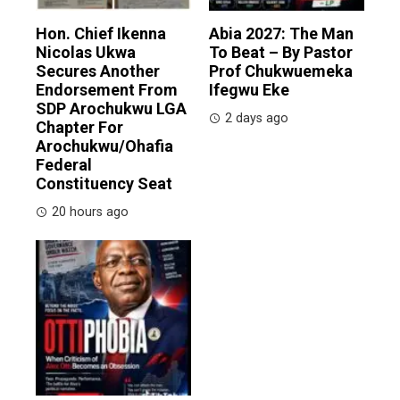
Hon. Chief Ikenna
Abia 2027: The Man
Nicolas Ukwa
To Beat – By Pastor
Secures Another
Prof Chukwuemeka
Endorsement From
Ifegwu Eke
SDP Arochukwu LGA
2 days ago
Chapter For
Arochukwu/Ohafia
Federal
Constituency Seat
20 hours ago