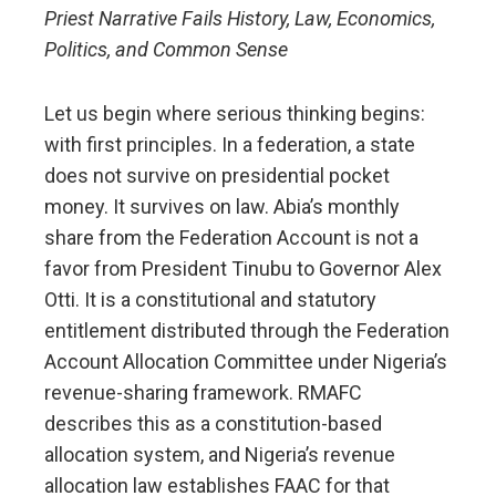
Priest Narrative Fails History, Law, Economics,
Politics, and Common Sense
Let us begin where serious thinking begins:
with first principles. In a federation, a state
does not survive on presidential pocket
money. It survives on law. Abia’s monthly
share from the Federation Account is not a
favor from President Tinubu to Governor Alex
Otti. It is a constitutional and statutory
entitlement distributed through the Federation
Account Allocation Committee under Nigeria’s
revenue-sharing framework. RMAFC
describes this as a constitution-based
allocation system, and Nigeria’s revenue
allocation law establishes FAAC for that