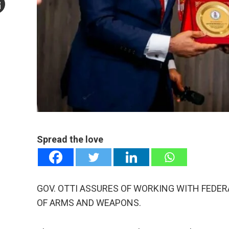
mail
e
Spread the love
GOV. OTTI ASSURES OF WORKING WITH FEDE
OF ARMS AND WEAPONS.