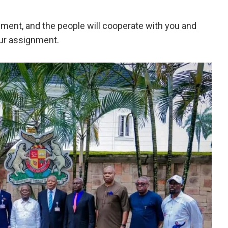
nment, and the people will cooperate with you and
our assignment.