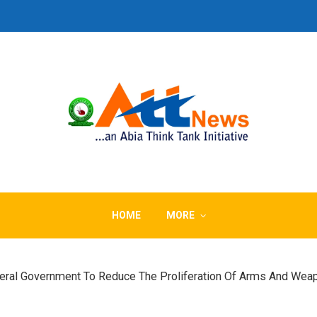
HOME
MORE
deral Government To Reduce The Proliferation Of Arms And Wea