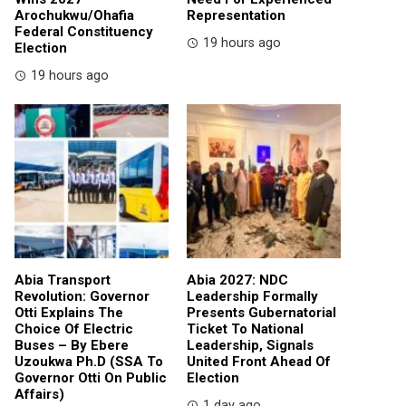
Arochukwu/Ohafia
Representation
Federal Constituency
19 hours ago
Election
19 hours ago
Abia Transport
Abia 2027: NDC
Revolution: Governor
Leadership Formally
Otti Explains The
Presents Gubernatorial
Choice Of Electric
Ticket To National
Buses – By Ebere
Leadership, Signals
Uzoukwa Ph.D (SSA To
United Front Ahead Of
Governor Otti On Public
Election
Affairs)
1 day ago