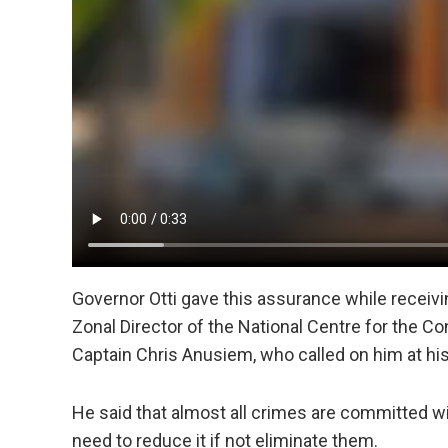
Governor Otti gave this assurance while receivi
Zonal Director of the National Centre for the C
Captain Chris Anusiem, who called on him at his
He said that almost all crimes are committed w
need to reduce it if not eliminate them.