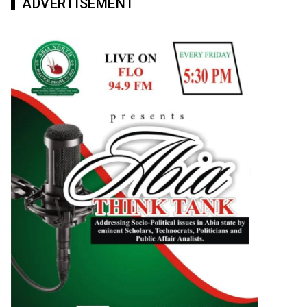
ADVERTISEMENT