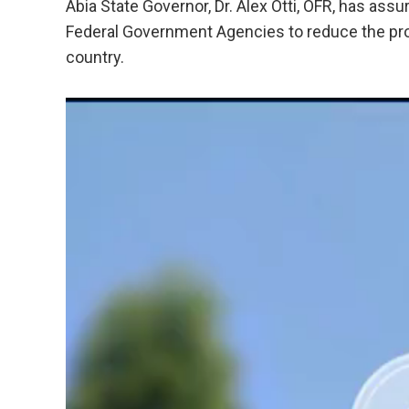
Abia State Governor, Dr. Alex Otti, OFR, has assu
Federal Government Agencies to reduce the prol
country.