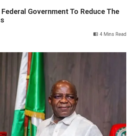
h Federal Government To Reduce The
ns
4 Mins Read