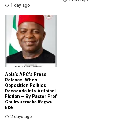
1 day ago
Abia’s APC’s Press
Release: When
Opposition Politics
Descends Into Arithical
Fiction – By Pastor Prof
Chukwuemeka Ifegwu
Eke
2 days ago