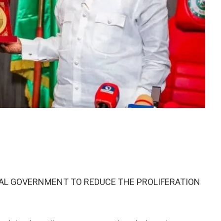
RAL GOVERNMENT TO REDUCE THE PROLIFERATION