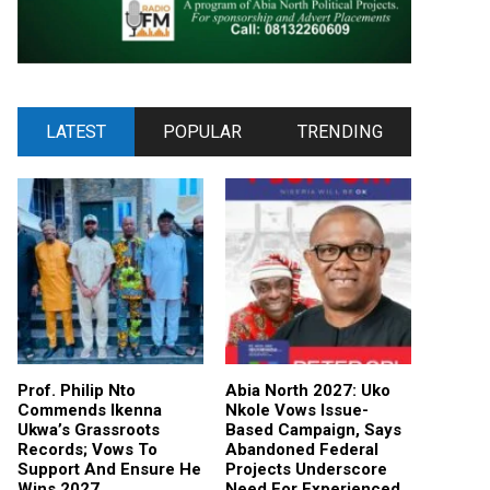
LATEST
POPULAR
TRENDING
Prof. Philip Nto
Abia North 2027: Uko
Commends Ikenna
Nkole Vows Issue-
Ukwa’s Grassroots
Based Campaign, Says
Records; Vows To
Abandoned Federal
Support And Ensure He
Projects Underscore
Wins 2027
Need For Experienced