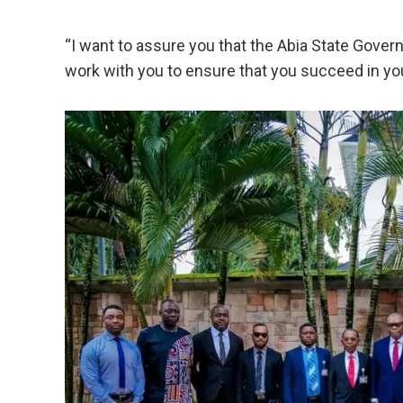
“I want to assure you that the Abia State Gover
work with you to ensure that you succeed in y