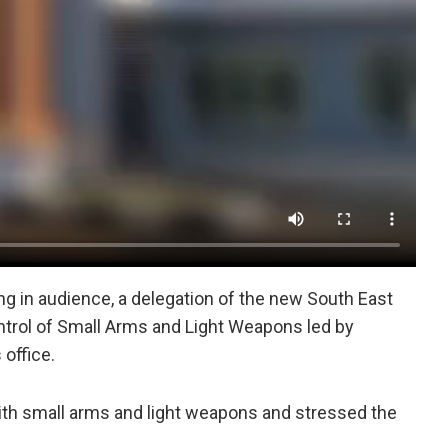
ng in audience, a delegation of the new South East
ontrol of Small Arms and Light Weapons led by
 office.
ith small arms and light weapons and stressed the