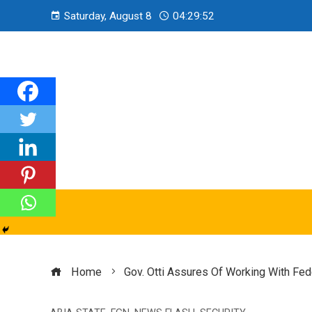
Saturday, August 8
04:29:54
Home
Gov. Otti Assures Of Working With Fe