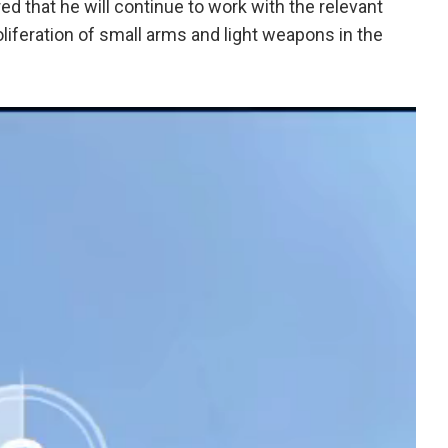
red that he will continue to work with the relevant
iferation of small arms and light weapons in the