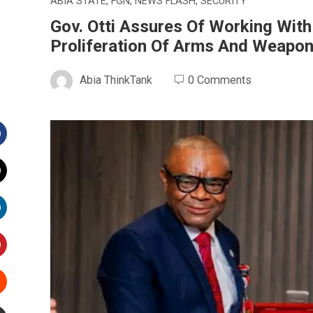
ABIA STATE
,
FGN
,
NEWS FLASH
,
SECURITY
Gov. Otti Assures Of Working Wit
Proliferation Of Arms And Weapo
Abia ThinkTank
0 Comments
Facebook
witter
inkedIn
interest
Stumbleupon