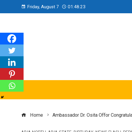
Friday, August 7
01:48:24
Home
Ambassador Dr. Osita Offor Congratula