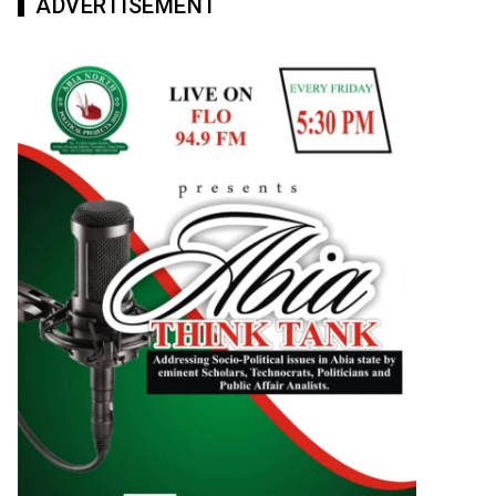
ADVERTISEMENT