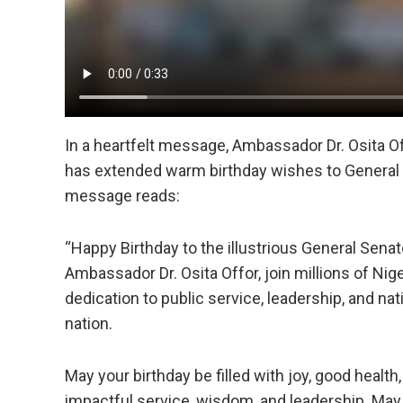
In a heartfelt message, Ambassador Dr. Osita O
has extended warm birthday wishes to General
message reads:
“Happy Birthday to the illustrious General Senat
Ambassador Dr. Osita Offor, join millions of Nige
dedication to public service, leadership, and nat
nation.
May your birthday be filled with joy, good healt
impactful service, wisdom, and leadership. May 