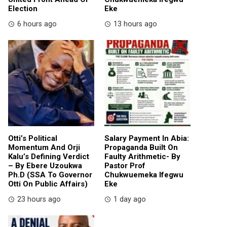
Election
Eke
6 hours ago
13 hours ago
Otti’s Political
Salary Payment In Abia:
Momentum And Orji
Propaganda Built On
Kalu’s Defining Verdict
Faulty Arithmetic- By
– By Ebere Uzoukwa
Pastor Prof
Ph.D (SSA To Governor
Chukwuemeka Ifegwu
Otti On Public Affairs)
Eke
23 hours ago
1 day ago