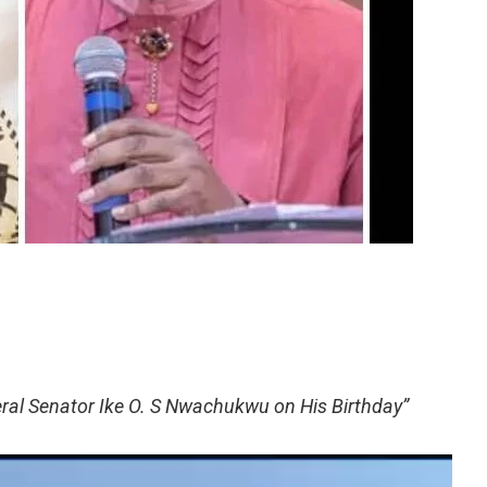
ral Senator Ike O. S Nwachukwu on His Birthday”