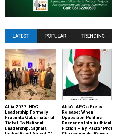
LATEST
POPULAR
TRENDING
Abia 2027: NDC
Abia’s APC’s Press
Leadership Formally
Release: When
Presents Gubernatorial
Opposition Politics
Ticket To National
Descends Into Arithical
Leadership, Signals
Fiction – By Pastor Prof
United Front Ahead Of
Chukwuemeka Ifegwu