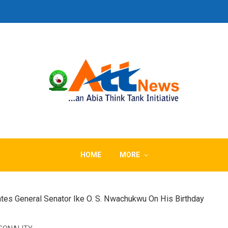
HOME
MORE
tes General Senator Ike O. S. Nwachukwu On His Birthday