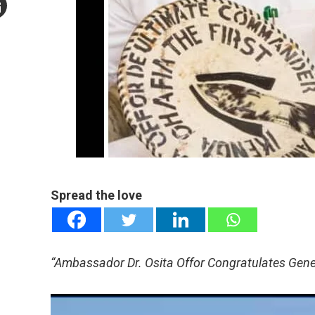
mail
e
Spread the love
“Ambassador Dr. Osita Offor Congratulates Gene