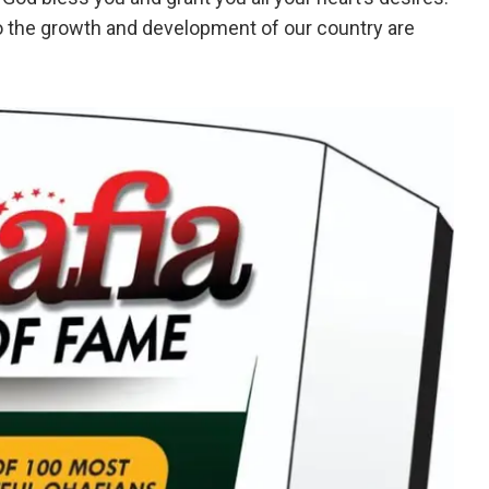
o the growth and development of our country are