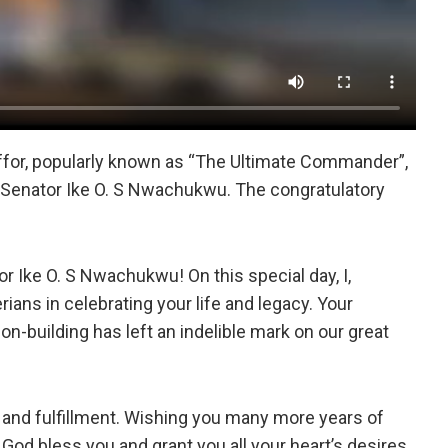
ffor, popularly known as “The Ultimate Commander”,
 Senator Ike O. S Nwachukwu. The congratulatory
or Ike O. S Nwachukwu! On this special day, I,
rians in celebrating your life and legacy. Your
ion-building has left an indelible mark on our great
h, and fulfillment. Wishing you many more years of
God bless you and grant you all your heart’s desires.