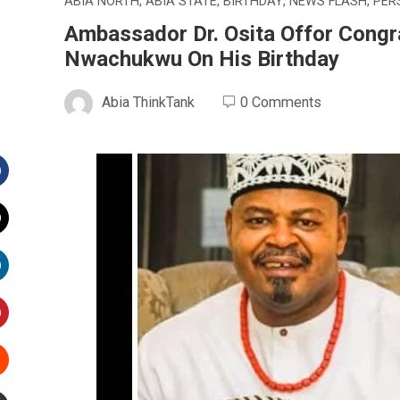
ABIA NORTH
,
ABIA STATE
,
BIRTHDAY
,
NEWS FLASH
,
PER
Ambassador Dr. Osita Offor Congra
Nwachukwu On His Birthday
Abia ThinkTank
0 Comments
Facebook
witter
inkedIn
interest
Stumbleupon