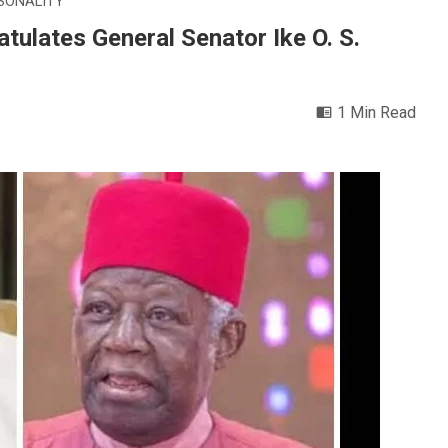
SONALITY
tulates General Senator Ike O. S.
1 Min Read