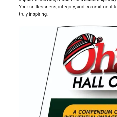
Your selflessness, integrity, and commitment t
truly inspiring.