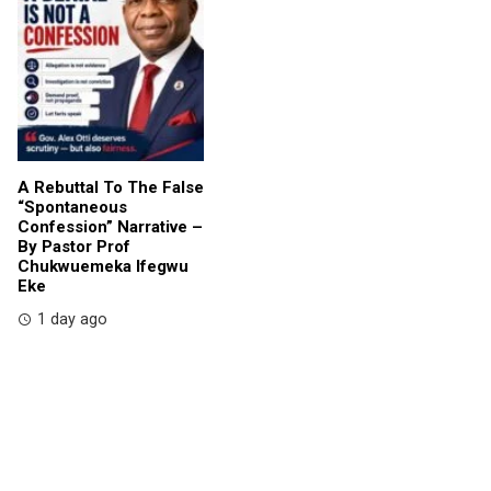
A Rebuttal To The False
“Spontaneous
Confession” Narrative –
By Pastor Prof
Chukwuemeka Ifegwu
Eke
1 day ago