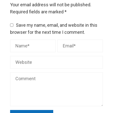
Your email address will not be published.
Required fields are marked
*
Save my name, email, and website in this
browser for the next time I comment.