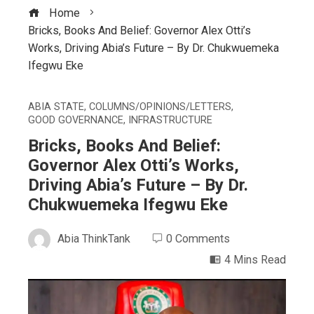
Home
Bricks, Books And Belief: Governor Alex Otti’s
Works, Driving Abia’s Future – By Dr. Chukwuemeka
Ifegwu Eke
ABIA STATE
,
COLUMNS/OPINIONS/LETTERS
,
GOOD GOVERNANCE
,
INFRASTRUCTURE
Bricks, Books And Belief:
Governor Alex Otti’s Works,
Driving Abia’s Future – By Dr.
Chukwuemeka Ifegwu Eke
Abia ThinkTank
0 Comments
4 Mins Read