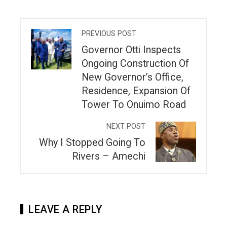
PREVIOUS POST
Governor Otti Inspects
Ongoing Construction Of
New Governor’s Office,
Residence, Expansion Of
Tower To Onuimo Road
NEXT POST
Why I Stopped Going To
Rivers – Amechi
LEAVE A REPLY