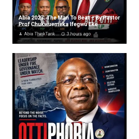
Abia 2027: The Man To Beat – By Pastor
Prof Chukwuemeka Ifegwu Eke
Abia ThinkTank
3 hours ago