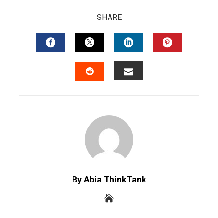
SHARE
FACEBOOK
TWITTER
LINKEDIN
PINTERES
EMAIL
STUMBLEUPON
By Abia ThinkTank