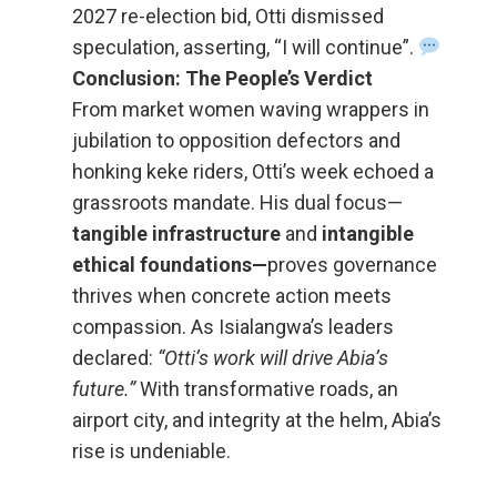
2027 re-election bid, Otti dismissed
speculation, asserting, “I will continue”.
Conclusion: The People’s Verdict
From market women waving wrappers in
jubilation to opposition defectors and
honking keke riders, Otti’s week echoed a
grassroots mandate. His dual focus—
tangible infrastructure
and
intangible
ethical foundations—
proves governance
thrives when concrete action meets
compassion. As Isialangwa’s leaders
declared:
“Otti’s work will drive Abia’s
future.”
With transformative roads, an
airport city, and integrity at the helm, Abia’s
rise is undeniable.