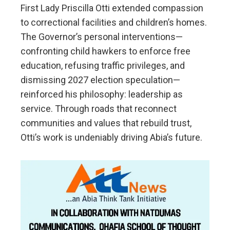
First Lady Priscilla Otti extended compassion
to correctional facilities and children’s homes.
The Governor’s personal interventions—
confronting child hawkers to enforce free
education, refusing traffic privileges, and
dismissing 2027 election speculation—
reinforced his philosophy: leadership as
service. Through roads that reconnect
communities and values that rebuild trust,
Otti’s work is undeniably driving Abia’s future.