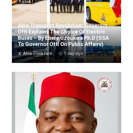
Abia Transport Revolution: Governor
Otti Explains The Choice Of Electric
Buses – By Ebere Uzoukwa Ph.D (SSA
To Governor Otti On Public Affairs)
Abia ThinkTank
1 day ago