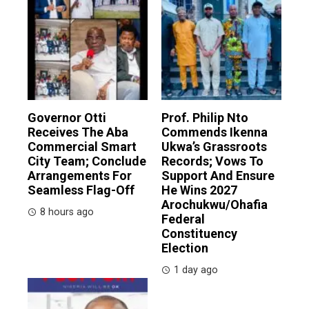
Governor Otti
Prof. Philip Nto
Receives The Aba
Commends Ikenna
Commercial Smart
Ukwa’s Grassroots
City Team; Conclude
Records; Vows To
Arrangements For
Support And Ensure
Seamless Flag-Off
He Wins 2027
Arochukwu/Ohafia
8 hours ago
Federal
Constituency
Election
1 day ago