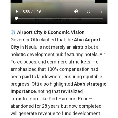
Airport City & Economic Vision
Governor Otti clarified that the
Abia Airport
City
in Nsulu is not merely an airstrip but a
holistic development hub featuring hotels, Air
Force bases, and commercial markets. He
emphasized that 100% compensation had
been paid to landowners, ensuring equitable
progress. Otti also highlighted
Aba’s strategic
importance
, noting that revitalized
infrastructure like Port Harcourt Road—
abandoned for 28 years but now completed—
will generate revenue to fund development