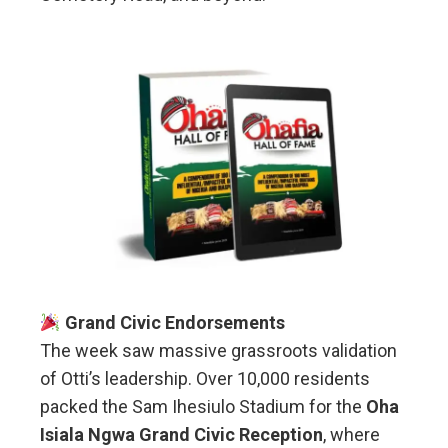
Grand Civic Endorsements
The week saw massive grassroots validation
of Otti’s leadership. Over 10,000 residents
packed the Sam Ihesiulo Stadium for the
Oha
Isiala Ngwa Grand Civic Reception
, where