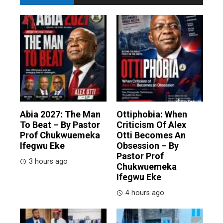
Abia 2027: The Man
Ottiphobia: When
To Beat – By Pastor
Criticism Of Alex
Prof Chukwuemeka
Otti Becomes An
Ifegwu Eke
Obsession – By
Pastor Prof
3 hours ago
Chukwuemeka
Ifegwu Eke
4 hours ago