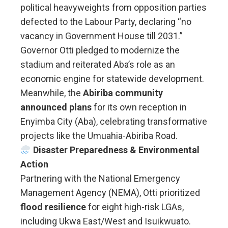
political heavyweights from opposition parties
defected to the Labour Party, declaring “no
vacancy in Government House till 2031.”
Governor Otti pledged to modernize the
stadium and reiterated Aba’s role as an
economic engine for statewide development.
Meanwhile, the
Abiriba community
announced plans
for its own reception in
Enyimba City (Aba), celebrating transformative
projects like the Umuahia-Abiriba Road.
Disaster Preparedness & Environmental
Action
Partnering with the National Emergency
Management Agency (NEMA), Otti prioritized
flood resilience
for eight high-risk LGAs,
including Ukwa East/West and Isuikwuato.