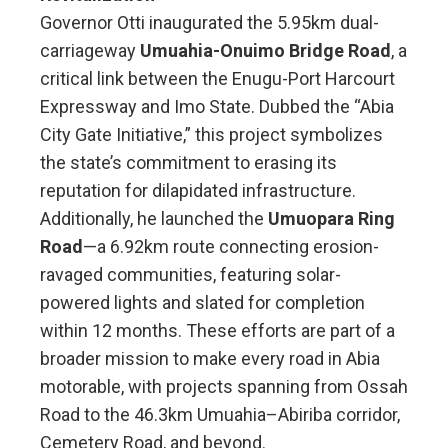
Governor Otti inaugurated the 5.95km dual-
carriageway
Umuahia-Onuimo Bridge Road
, a
critical link between the Enugu-Port Harcourt
Expressway and Imo State. Dubbed the “Abia
City Gate Initiative,” this project symbolizes
the state’s commitment to erasing its
reputation for dilapidated infrastructure.
Additionally, he launched the
Umuopara Ring
Road
—a 6.92km route connecting erosion-
ravaged communities, featuring solar-
powered lights and slated for completion
within 12 months. These efforts are part of a
broader mission to make every road in Abia
motorable, with projects spanning from Ossah
Road to the 46.3km Umuahia–Abiriba corridor,
Cemetery Road, and beyond.