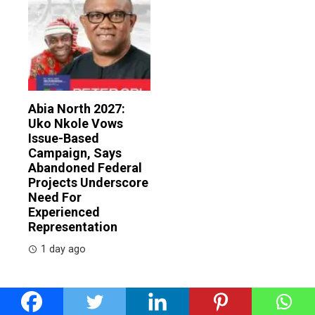
Abia North 2027:
Uko Nkole Vows
Issue-Based
Campaign, Says
Abandoned Federal
Projects Underscore
Need For
Experienced
Representation
1 day ago