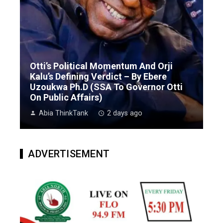
Otti’s Political Momentum And Orji
Kalu’s Defining Verdict – By Ebere
Uzoukwa Ph.D (SSA To Governor Otti
On Public Affairs)
Abia ThinkTank
2 days ago
ADVERTISEMENT