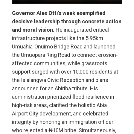
Governor Alex Otti’s week exemplified
decisive leadership through concrete action
and moral vision.
He inaugurated critical
infrastructure projects like the 5.95km
Umuahia-Onuimo Bridge Road and launched
the Umuopara Ring Road to connect erosion-
affected communities, while grassroots
support surged with over 10,000 residents at
the Isialangwa Civic Reception and plans
announced for an Abiriba tribute. His
administration prioritized flood resilience in
high-risk areas, clarified the holistic Abia
Airport City development, and celebrated
integrity by honoring an immigration officer
who rejected a ₦10M bribe. Simultaneously,