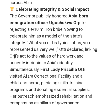
across Abia
Celebrating Integrity & Social Impact
The Governor publicly honored
Abia-born
immigration officer Ugochukwu Orji
for
rejecting a ₦10 million bribe, vowing to
celebrate him as a model of the state’s
integrity. “What you did is typical of us; you
represented us very well,” Otti declared, linking
Orji’s act to the values of hard work and
honesty intrinsic to Abia’s identity.
Simultaneously,
First Lady Priscilla Otti
visited Afara Correctional Facility and a
children’s home, pledging skills-training
programs and donating essential supplies.
Her outreach emphasized rehabilitation and
compassion as pillars of governance.