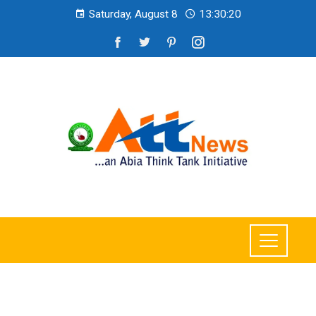
Saturday, August 8
13:30:22