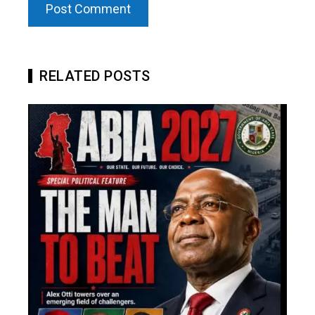
RELATED POSTS