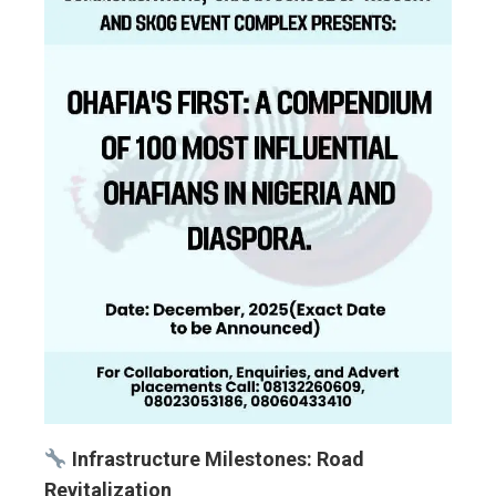
Infrastructure Milestones: Road
Revitalization