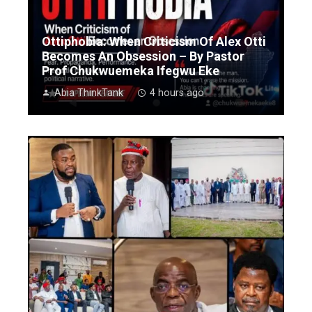
Ottiphobia: When Criticism Of Alex Otti
Becomes An Obsession – By Pastor
Prof Chukwuemeka Ifegwu Eke
Abia ThinkTank
4 hours ago