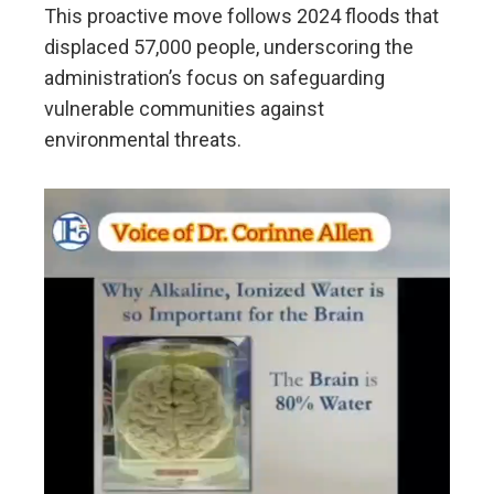
This proactive move follows 2024 floods that
displaced 57,000 people, underscoring the
administration’s focus on safeguarding
vulnerable communities against
environmental threats.