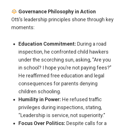
Governance Philosophy in Action
Otti’s leadership principles shone through key
moments:
Education Commitment:
During a road
inspection, he confronted child hawkers
under the scorching sun, asking, “Are you
in school? I hope you’re not paying fees?”
He reaffirmed free education and legal
consequences for parents denying
children schooling.
Humility in Power:
He refused traffic
privileges during inspections, stating,
“Leadership is service, not superiority.”
Focus Over Politics:
Despite calls for a