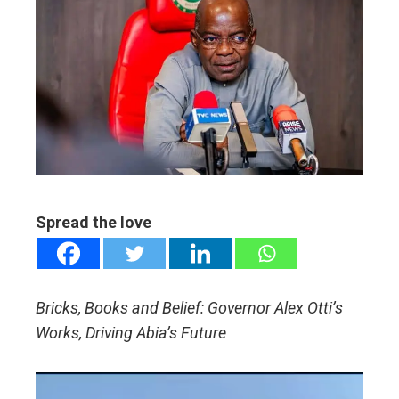
ebook
ter
edIn
erest
mbleupon
Spread the love
l
Bricks, Books and Belief: Governor Alex Otti’s
Works, Driving Abia’s Future