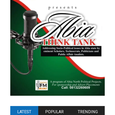
LATEST
POPULAR
TRENDING