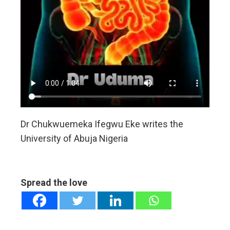
Dr Chukwuemeka Ifegwu Eke writes the
University of Abuja Nigeria
Spread the love