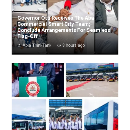
Governor Otti Receives The Aba
Commercial Smart City Team;
Conclude Arrangements For Seamless
Flag-Off
Abia ThinkTank
8 hours ago