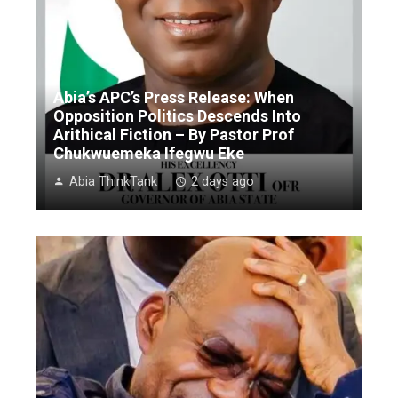
Abia’s APC’s Press Release: When
Opposition Politics Descends Into
Arithical Fiction – By Pastor Prof
Chukwuemeka Ifegwu Eke
Abia ThinkTank
2 days ago