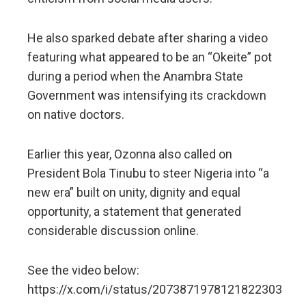
He also sparked debate after sharing a video
featuring what appeared to be an “Okeite” pot
during a period when the Anambra State
Government was intensifying its crackdown
on native doctors.
Earlier this year, Ozonna also called on
President Bola Tinubu to steer Nigeria into “a
new era” built on unity, dignity and equal
opportunity, a statement that generated
considerable discussion online.
See the video below:
https://x.com/i/status/2073871978121822303