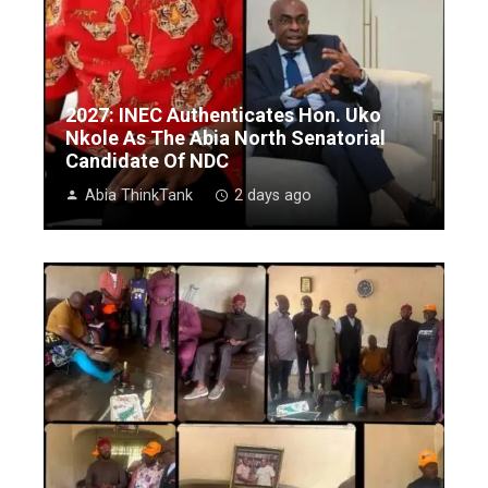
2027: INEC Authenticates Hon. Uko
Nkole As The Abia North Senatorial
Candidate Of NDC
Abia ThinkTank
2 days ago