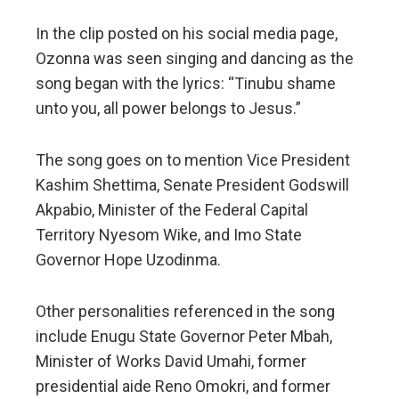
In the clip posted on his social media page,
Ozonna was seen singing and dancing as the
song began with the lyrics: “Tinubu shame
unto you, all power belongs to Jesus.”
The song goes on to mention Vice President
Kashim Shettima, Senate President Godswill
Akpabio, Minister of the Federal Capital
Territory Nyesom Wike, and Imo State
Governor Hope Uzodinma.
Other personalities referenced in the song
include Enugu State Governor Peter Mbah,
Minister of Works David Umahi, former
presidential aide Reno Omokri, and former