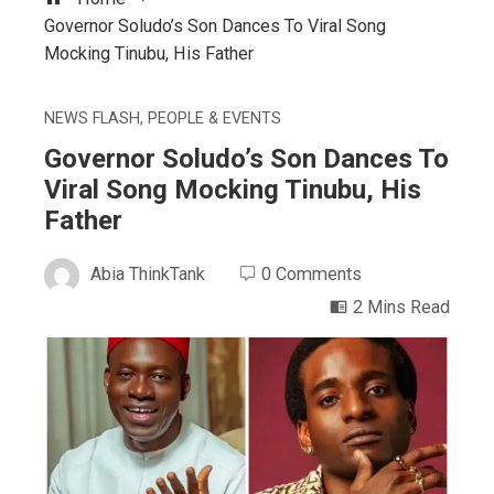
Governor Soludo’s Son Dances To Viral Song
Mocking Tinubu, His Father
NEWS FLASH
,
PEOPLE & EVENTS
Governor Soludo’s Son Dances To
Viral Song Mocking Tinubu, His
Father
Abia ThinkTank
0 Comments
2 Mins Read
ebook
ter