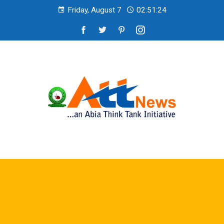
Friday, August 7
02:51:26