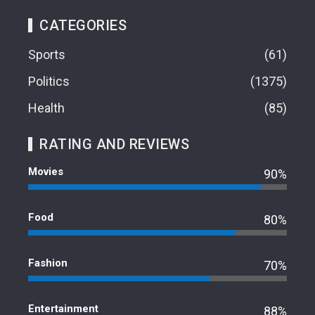
CATEGORIES
Sports
61
Politics
1375
Health
85
RATING AND REVIEWS
Movies
90%
Food
80%
Fashion
70%
Entertainment
88%