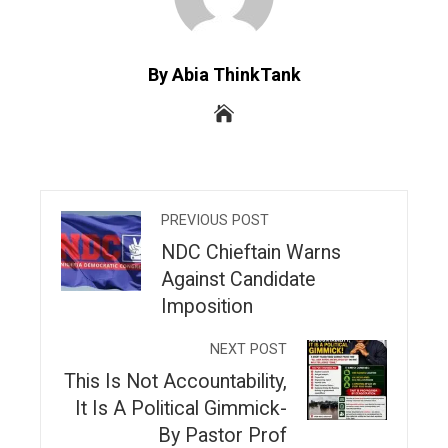
By Abia ThinkTank
PREVIOUS POST
NDC Chieftain Warns
Against Candidate
Imposition
NEXT POST
This Is Not Accountability,
It Is A Political Gimmick-
By Pastor Prof