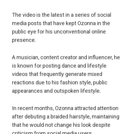
The video is the latest in a series of social
media posts that have kept Ozonna in the
public eye for his unconventional online
presence.
A musician, content creator and influencer, he
is known for posting dance and lifestyle
videos that frequently generate mixed
reactions due to his fashion style, public
appearances and outspoken lifestyle.
In recent months, Ozonna attracted attention
after debuting a braided hairstyle, maintaining
that he would not change his look despite
criticism from social media users.