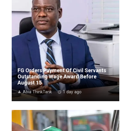
FG Orders Payment Of Civil Servants
Outstanding Wage Award Before
August 15
Abia ThinkTank
1 day ago