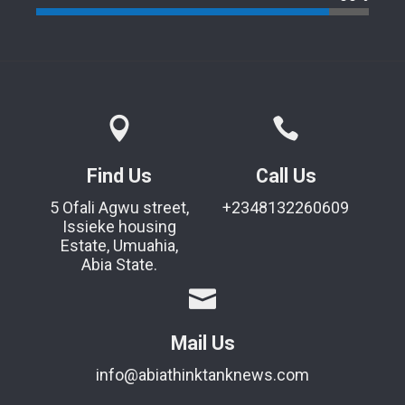
Find Us
Call Us
5 Ofali Agwu street,
+2348132260609
Issieke housing
Estate, Umuahia,
Abia State.
Mail Us
info@abiathinktanknews.com