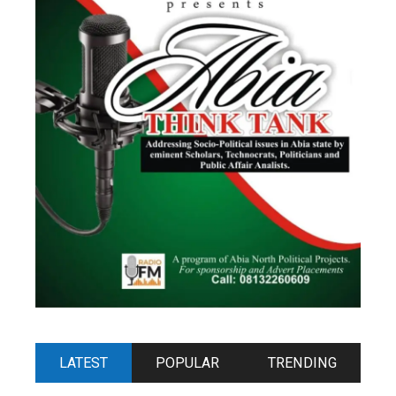
LATEST
POPULAR
TRENDING