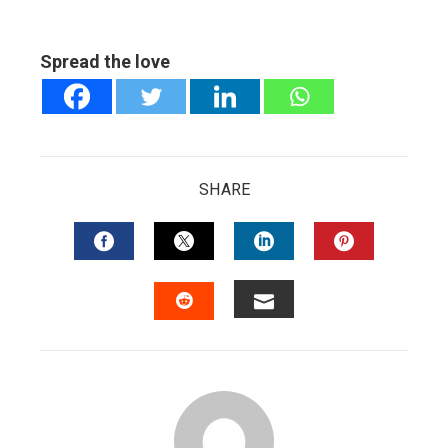
Spread the love
SHARE
FACEBOOK
TWITTER
LINKEDIN
PINTERES
EMAIL
STUMBLEUPON