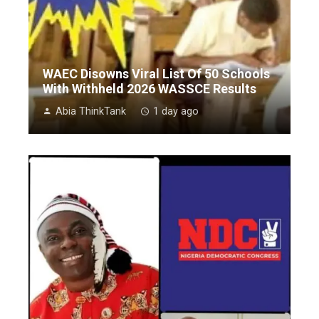
WAEC Disowns Viral List Of 50 Schools
With Withheld 2026 WASSCE Results
Abia ThinkTank
1 day ago