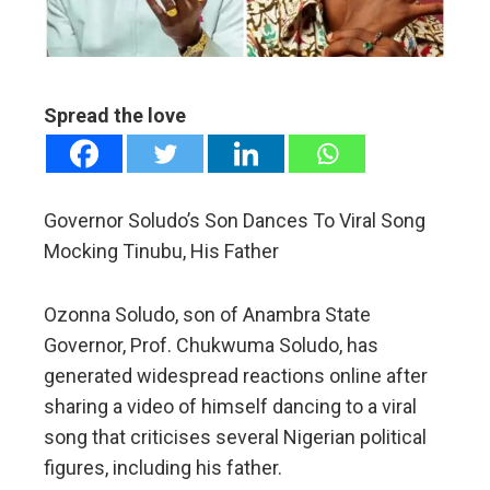
edIn
erest
Spread the love
mbleupon
l
Governor Soludo’s Son Dances To Viral Song
Mocking Tinubu, His Father
Ozonna Soludo, son of Anambra State
Governor, Prof. Chukwuma Soludo, has
generated widespread reactions online after
sharing a video of himself dancing to a viral
song that criticises several Nigerian political
figures, including his father.