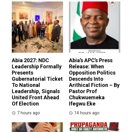
Abia 2027: NDC
Abia’s APC’s Press
Leadership Formally
Release: When
Presents
Opposition Politics
Gubernatorial Ticket
Descends Into
To National
Arithical Fiction – By
Leadership, Signals
Pastor Prof
United Front Ahead
Chukwuemeka
Of Election
Ifegwu Eke
7 hours ago
14 hours ago