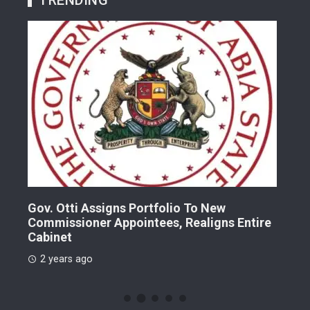
Gov. Otti Assigns Portfolio To New
A G
Commissioner Appointees, Realigns Entire
Dr.
Cabinet
2 
2 years ago