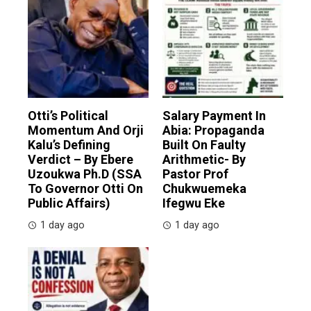
Otti’s Political
Salary Payment In
Momentum And Orji
Abia: Propaganda
Kalu’s Defining
Built On Faulty
Verdict – By Ebere
Arithmetic- By
Uzoukwa Ph.D (SSA
Pastor Prof
To Governor Otti On
Chukwuemeka
Public Affairs)
Ifegwu Eke
1 day ago
1 day ago