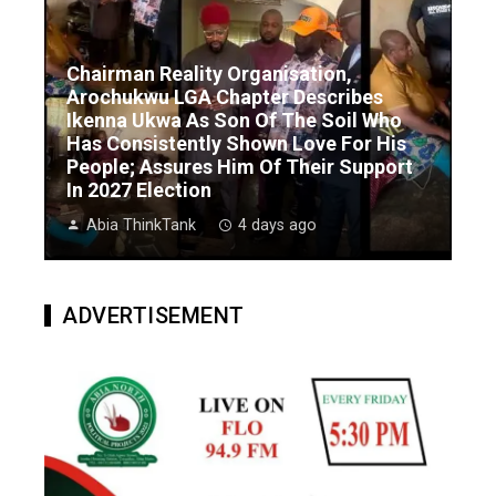
Chairman Reality Organisation,
Arochukwu LGA Chapter Describes
Ikenna Ukwa As Son Of The Soil Who
Has Consistently Shown Love For His
People; Assures Him Of Their Support
In 2027 Election
Abia ThinkTank
4 days ago
ADVERTISEMENT