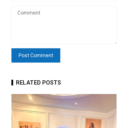
RELATED POSTS