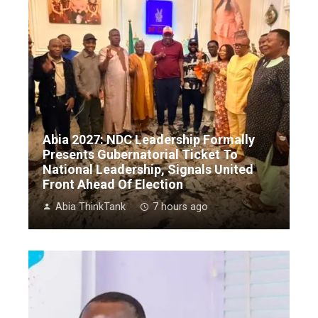
Abia 2027: NDC Leadership Formally
Presents Gubernatorial Ticket To
National Leadership, Signals United
Front Ahead Of Election
Abia ThinkTank
7 hours ago