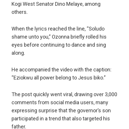
Kogi West Senator Dino Melaye, among
others.
When the lyrics reached the line, “Soludo
shame unto you,” Ozonna briefly rolled his
eyes before continuing to dance and sing
along.
He accompanied the video with the caption:
“Eziokwu all power belong to Jesus biko.”
The post quickly went viral, drawing over 3,000
comments from social media users, many
expressing surprise that the governor’s son
participated in a trend that also targeted his
father.