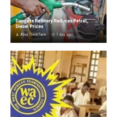
Dangote Refinery Reduces Petrol,
Diesel Prices
Abia ThinkTank
1 day ago