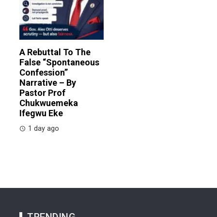
A Rebuttal To The
False “Spontaneous
Confession”
Narrative – By
Pastor Prof
Chukwuemeka
Ifegwu Eke
1 day ago
TRENDING