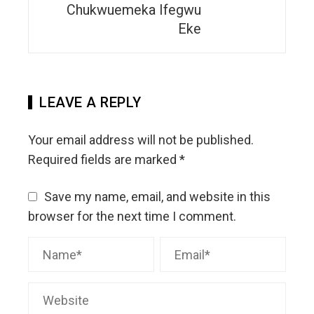
Chukwuemeka Ifegwu
Eke
LEAVE A REPLY
Your email address will not be published.
Required fields are marked
*
Save my name, email, and website in this
browser for the next time I comment.