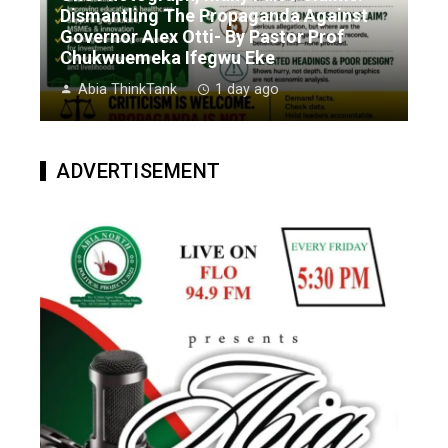
Dismantling The Propaganda Against
Governor Alex Otti- By Pastor Prof
Chukwuemeka Ifegwu Eke
Abia ThinkTank
1 day ago
ADVERTISEMENT