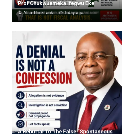
Prof Chukwuemeka Ifegwu Eke
Abia ThinkTank
1 day ago
A Rebuttal To The False “Spontaneous