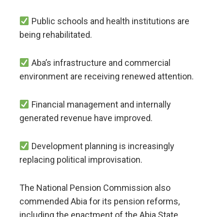
Public schools and health institutions are
being rehabilitated.
Aba’s infrastructure and commercial
environment are receiving renewed attention.
Financial management and internally
generated revenue have improved.
Development planning is increasingly
replacing political improvisation.
The National Pension Commission also
commended Abia for its pension reforms,
including the enactment of the Abia State