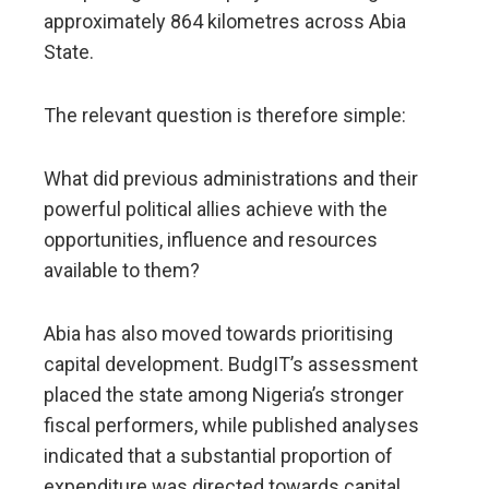
approximately 864 kilometres across Abia
State.
The relevant question is therefore simple:
What did previous administrations and their
powerful political allies achieve with the
opportunities, influence and resources
available to them?
Abia has also moved towards prioritising
capital development. BudgIT’s assessment
placed the state among Nigeria’s stronger
fiscal performers, while published analyses
indicated that a substantial proportion of
expenditure was directed towards capital