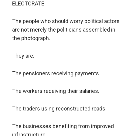
ELECTORATE
The people who should worry political actors
are not merely the politicians assembled in
the photograph.
They are:
The pensioners receiving payments.
The workers receiving their salaries.
The traders using reconstructed roads.
The businesses benefiting from improved
infrastructure.