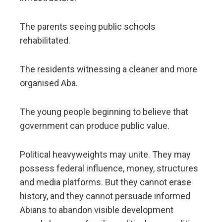
The parents seeing public schools
rehabilitated.
The residents witnessing a cleaner and more
organised Aba.
The young people beginning to believe that
government can produce public value.
Political heavyweights may unite. They may
possess federal influence, money, structures
and media platforms. But they cannot erase
history, and they cannot persuade informed
Abians to abandon visible development