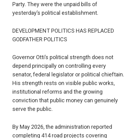
Party. They were the unpaid bills of
yesterday’s political establishment.
DEVELOPMENT POLITICS HAS REPLACED
GODFATHER POLITICS
Governor Otti’s political strength does not
depend principally on controlling every
senator, federal legislator or political chieftain.
His strength rests on visible public works,
institutional reforms and the growing
conviction that public money can genuinely
serve the public.
By May 2026, the administration reported
completing 414 road projects covering