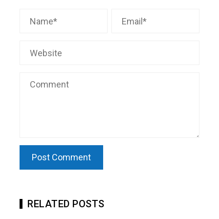
RELATED POSTS