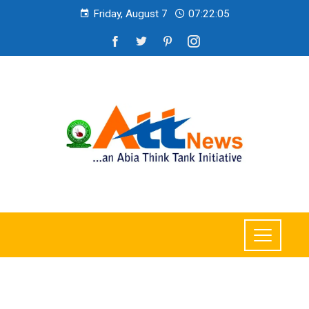
Friday, August 7
07:22:07