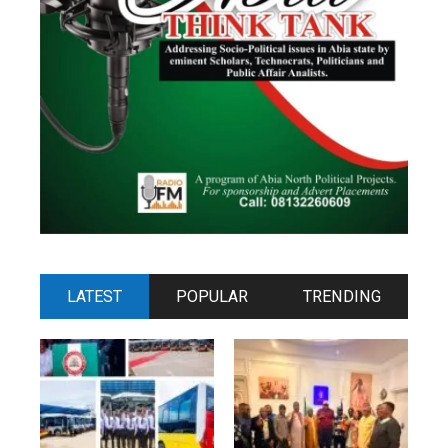
LATEST
POPULAR
TRENDING