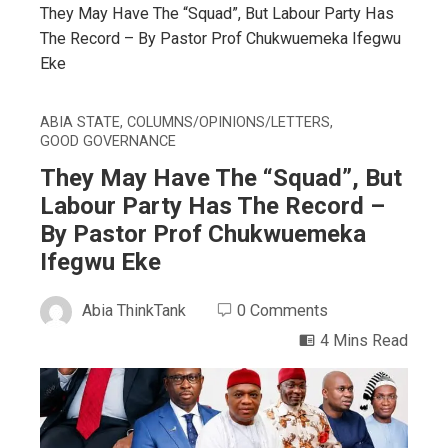
They May Have The “Squad”, But Labour Party Has
The Record – By Pastor Prof Chukwuemeka Ifegwu
Eke
ABIA STATE
,
COLUMNS/OPINIONS/LETTERS
,
GOOD GOVERNANCE
They May Have The “Squad”, But
Labour Party Has The Record –
By Pastor Prof Chukwuemeka
Ifegwu Eke
Abia ThinkTank
0 Comments
4 Mins Read
ebook