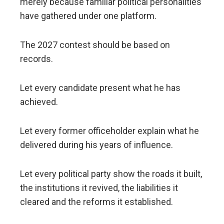
merely because familiar political personalities
have gathered under one platform.
The 2027 contest should be based on
records.
Let every candidate present what he has
achieved.
Let every former officeholder explain what he
delivered during his years of influence.
Let every political party show the roads it built,
the institutions it revived, the liabilities it
cleared and the reforms it established.