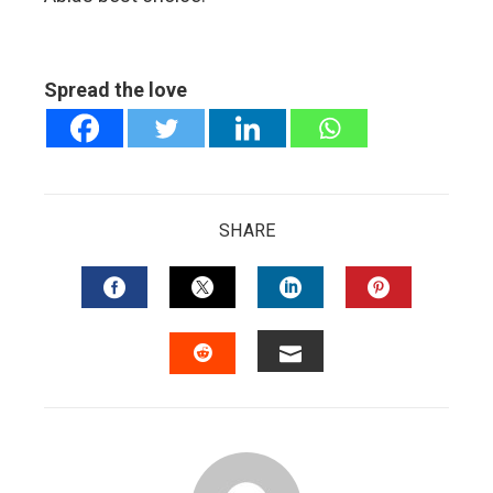
Spread the love
SHARE
FACEBOOK
TWITTER
LINKEDIN
PINTERES
EMAIL
STUMBLEUPON