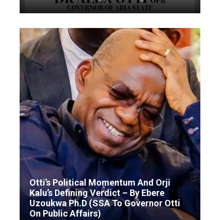
Otti’s Political Momentum And Orji
Kalu’s Defining Verdict – By Ebere
Uzoukwa Ph.D (SSA To Governor Otti
On Public Affairs)