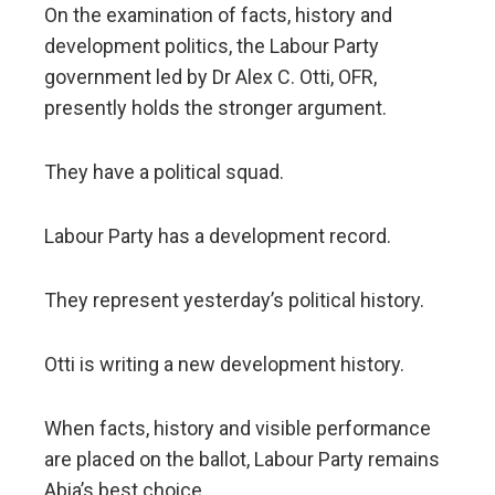
On the examination of facts, history and
development politics, the Labour Party
government led by Dr Alex C. Otti, OFR,
presently holds the stronger argument.
They have a political squad.
Labour Party has a development record.
They represent yesterday’s political history.
Otti is writing a new development history.
When facts, history and visible performance
are placed on the ballot, Labour Party remains
Abia’s best choice.