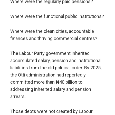
Where were the regularly paid pensions?
Where were the functional public institutions?
Where were the clean cities, accountable
finances and thriving commercial centres?
The Labour Party government inherited
accumulated salary, pension and institutional
liabilities from the old political order. By 2025,
the Otti administration had reportedly
committed more than ₦40 billion to
addressing inherited salary and pension
arrears.
Those debts were not created by Labour