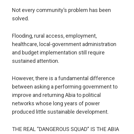
Not every community’s problem has been
solved.
Flooding, rural access, employment,
healthcare, local-government administration
and budget implementation still require
sustained attention.
However, there is a fundamental difference
between asking a performing government to
improve and returning Abia to political
networks whose long years of power
produced little sustainable development.
THE REAL “DANGEROUS SQUAD” IS THE ABIA