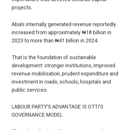
projects.
Abia’s internally generated revenue reportedly
increased from approximately ₦18 billion in
2023 to more than ₦41 billion in 2024.
That is the foundation of sustainable
development: stronger institutions, improved
revenue mobilisation, prudent expenditure and
investment in roads, schools, hospitals and
public services.
LABOUR PARTY’S ADVANTAGE IS OTTI’S
GOVERNANCE MODEL