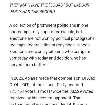
THEY MAY HAVE THE “SQUAD,” BUT LABOUR
PARTY HAS THE RECORD
A collection of prominent politicians in one
photograph may appear formidable, but
elections are not won by political photographs,
red caps, federal titles or recycled alliances.
Elections are won by citizens who compare
yesterday with today and decide who has
served them better.
In 2023, Abians made that comparison. Dr Alex
C. Otti, OFR, of the Labour Party secured
175,467 votes, almost twice the 88,529 votes
received by his closest opponent. That
historic result was not accidental. It was a