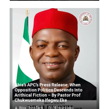
Abia’s APC’s Press Release: When
Opposition Politics Descends Into
Arithical Fiction – By Pastor Prof
Chukwuemeka Ifegwu Eke
Abia ThinkTank
18 hours ago