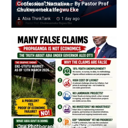
Confession” Narrative – By Pastor Prof
Chukwuemeka Ifegwu Eke
Abia ThinkTank
1 day ago
One Photograph, Many False Claims: