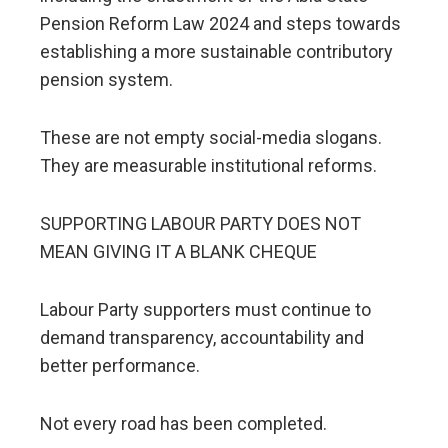
Pension Reform Law 2024 and steps towards
establishing a more sustainable contributory
pension system.
These are not empty social-media slogans.
They are measurable institutional reforms.
SUPPORTING LABOUR PARTY DOES NOT
MEAN GIVING IT A BLANK CHEQUE
Labour Party supporters must continue to
demand transparency, accountability and
better performance.
Not every road has been completed.