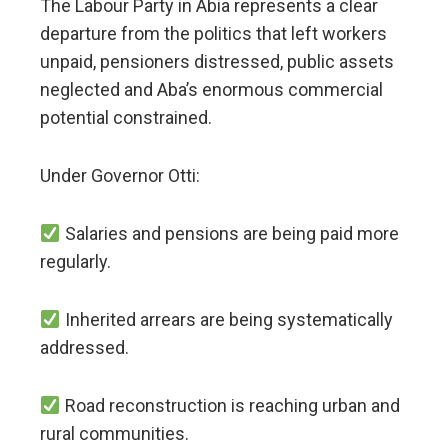
The Labour Party in Abia represents a clear
departure from the politics that left workers
unpaid, pensioners distressed, public assets
neglected and Aba’s enormous commercial
potential constrained.
Under Governor Otti:
Salaries and pensions are being paid more
regularly.
Inherited arrears are being systematically
addressed.
Road reconstruction is reaching urban and
rural communities.