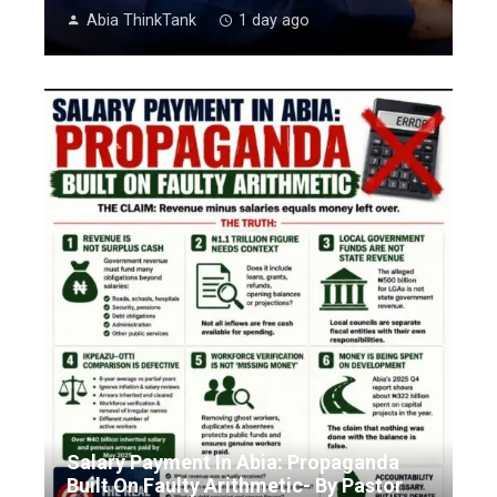
Abia ThinkTank
1 day ago
Salary Payment In Abia: Propaganda
Built On Faulty Arithmetic- By Pastor