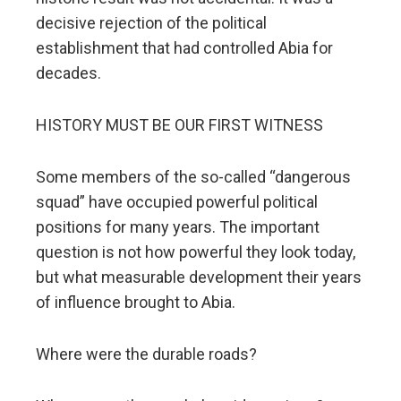
decisive rejection of the political
establishment that had controlled Abia for
decades.
HISTORY MUST BE OUR FIRST WITNESS
Some members of the so-called “dangerous
squad” have occupied powerful political
positions for many years. The important
question is not how powerful they look today,
but what measurable development their years
of influence brought to Abia.
Where were the durable roads?