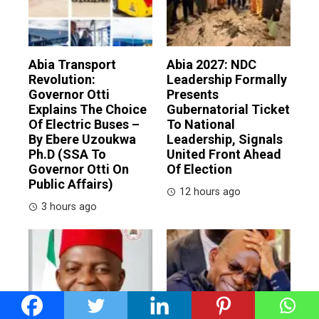
Abia Transport
Abia 2027: NDC
Revolution:
Leadership Formally
Governor Otti
Presents
Explains The Choice
Gubernatorial Ticket
Of Electric Buses –
To National
By Ebere Uzoukwa
Leadership, Signals
Ph.D (SSA To
United Front Ahead
Governor Otti On
Of Election
Public Affairs)
12 hours ago
3 hours ago