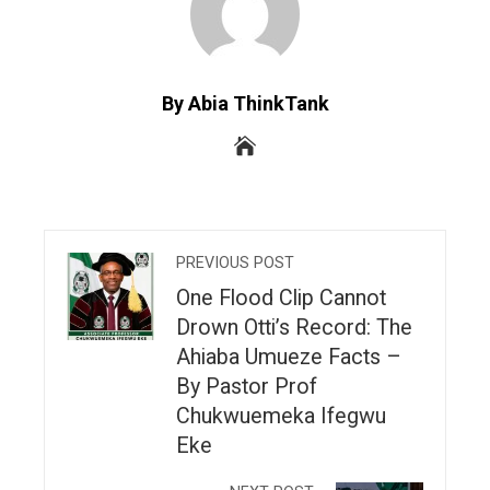
By Abia ThinkTank
PREVIOUS POST
One Flood Clip Cannot
Drown Otti’s Record: The
Ahiaba Umueze Facts –
By Pastor Prof
Chukwuemeka Ifegwu
Eke