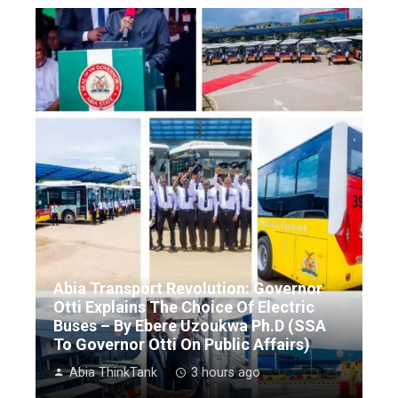
Abia Transport Revolution: Governor
Otti Explains The Choice Of Electric
Buses – By Ebere Uzoukwa Ph.D (SSA
To Governor Otti On Public Affairs)
Abia ThinkTank
3 hours ago