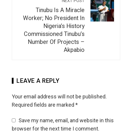
NEXT POST
Tinubu Is A Miracle
Worker; No President In
Nigeria’s History
Commissioned Tinubu’s
Number Of Projects –
Akpabio
LEAVE A REPLY
Your email address will not be published.
Required fields are marked
*
Save my name, email, and website in this
browser for the next time I comment.