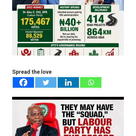
ter
edIn
erest
mbleupon
Spread the love
l