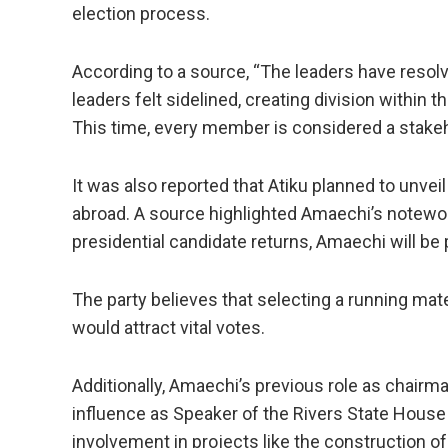
election process.
According to a source, “The leaders have resol
leaders felt sidelined, creating division within
This time, every member is considered a stakeho
It was also reported that Atiku planned to unvei
abroad. A source highlighted Amaechi’s notewort
presidential candidate returns, Amaechi will be 
The party believes that selecting a running mat
would attract vital votes.
Additionally, Amaechi’s previous role as chairm
influence as Speaker of the Rivers State House
involvement in projects like the construction o