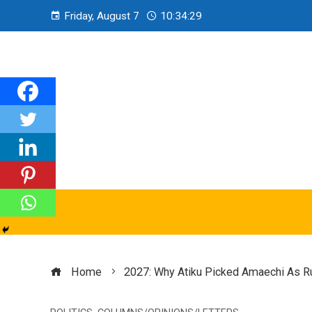
Friday, August 7
10:34:31
Home
2027: Why Atiku Picked Amaechi As R