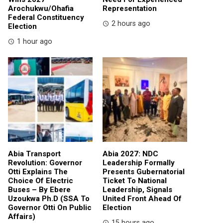
Arochukwu/Ohafia
Representation
Federal Constituency
2 hours ago
Election
1 hour ago
Abia Transport
Abia 2027: NDC
Revolution: Governor
Leadership Formally
Otti Explains The
Presents Gubernatorial
Choice Of Electric
Ticket To National
Buses – By Ebere
Leadership, Signals
Uzoukwa Ph.D (SSA To
United Front Ahead Of
Governor Otti On Public
Election
Affairs)
15 hours ago