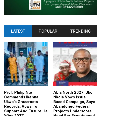
LATEST
POPULAR
TRENDING
Prof. Philip Nto
Abia North 2027: Uko
Commends Ikenna
Nkole Vows Issue-
Ukwa’s Grassroots
Based Campaign, Says
Records; Vows To
Abandoned Federal
Support And Ensure He
Projects Underscore
Wins 2027
Need For Experienced