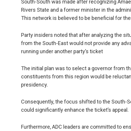
South-South was made after recognizing Amaec
Rivers State and a former minister in the admi
This network is believed to be beneficial for the 
Party insiders noted that after analyzing the si
from the South-East would not provide any advan
running under another party’s ticket
The initial plan was to select a governor from 
constituents from this region would be reluctan
presidency.
Consequently, the focus shifted to the South-
could significantly enhance the ticket’s appeal.
Furthermore, ADC leaders are committed to ens