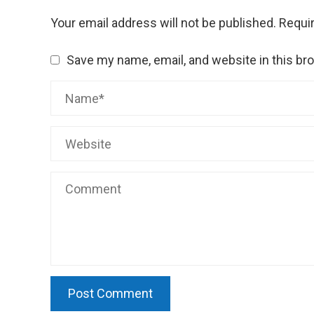
Your email address will not be published.
Requir
Save my name, email, and website in this br