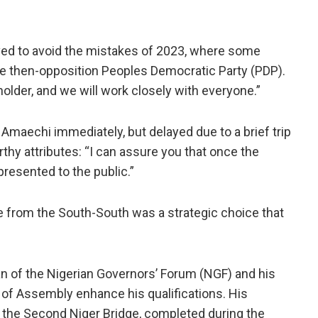
ved to avoid the mistakes of 2023, where some
 the then-opposition Peoples Democratic Party (PDP).
lder, and we will work closely with everyone.”
l Amaechi immediately, but delayed due to a brief trip
hy attributes: “I can assure you that once the
presented to the public.”
e from the South-South was a strategic choice that
an of the Nigerian Governors’ Forum (NGF) and his
 of Assembly enhance his qualifications. His
f the Second Niger Bridge, completed during the