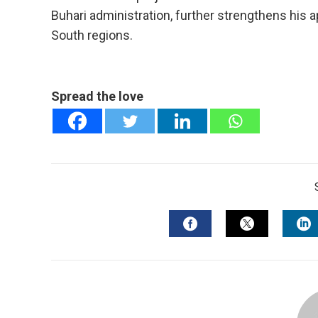
Buhari administration, further strengthens his 
South regions.
Spread the love
FACEBOOK
TWITTER
L