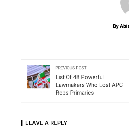
By Abi
PREVIOUS POST
List Of 48 Powerful
Lawmakers Who Lost APC
Reps Primaries
LEAVE A REPLY