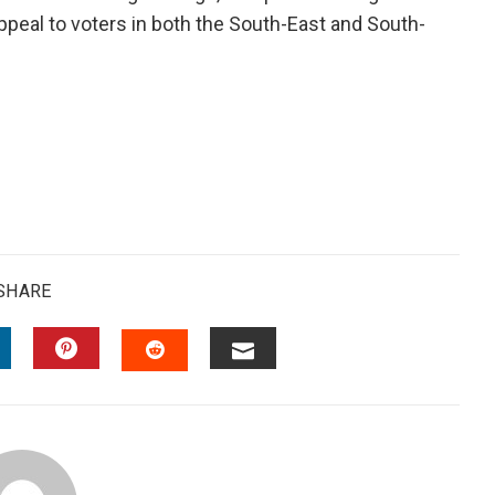
appeal to voters in both the South-East and South-
SHARE
INKEDIN
PINTEREST
EMAIL
STUMBLEUPON