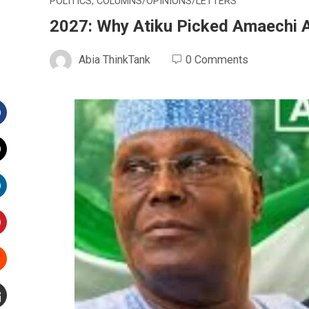
POLITICS
,
COLUMNS/OPINIONS/LETTERS
2027: Why Atiku Picked Amaechi 
Abia ThinkTank
0 Comments
Facebook
witter
inkedIn
interest
Stumbleupon