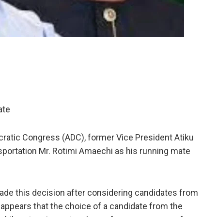
ate
cratic Congress (ADC), former Vice President Atiku
sportation Mr. Rotimi Amaechi as his running mate
made this decision after considering candidates from
 appears that the choice of a candidate from the