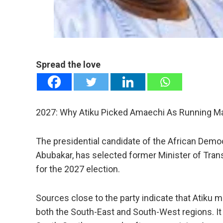
mail
e
Spread the love
2027: Why Atiku Picked Amaechi As Running M
The presidential candidate of the African Demo
Abubakar, has selected former Minister of Tran
for the 2027 election.
Sources close to the party indicate that Atiku 
both the South-East and South-West regions. It