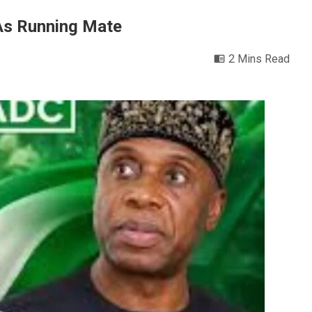
As Running Mate
2 Mins Read