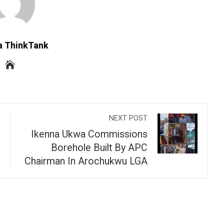
a ThinkTank
NEXT POST
Ikenna Ukwa Commissions
Borehole Built By APC
Chairman In Arochukwu LGA