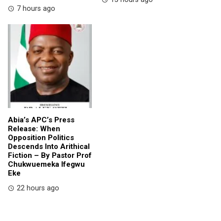
7 hours ago
Abia’s APC’s Press
Release: When
Opposition Politics
Descends Into Arithical
Fiction – By Pastor Prof
Chukwuemeka Ifegwu
Eke
22 hours ago