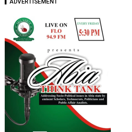
ADVERTISEMENT