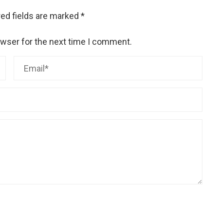
ed fields are marked
*
owser for the next time I comment.