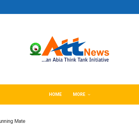
HOME
MORE
unning Mate