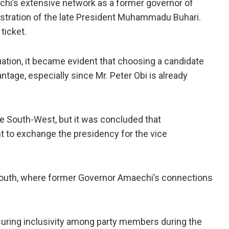
hi’s extensive network as a former governor of
nistration of the late President Muhammadu Buhari.
ticket.
tuation, it became evident that choosing a candidate
tage, especially since Mr. Peter Obi is already
the South-West, but it was concluded that
t to exchange the presidency for the vice
South, where former Governor Amaechi’s connections
uring inclusivity among party members during the