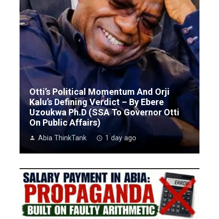
Otti’s Political Momentum And Orji
Kalu’s Defining Verdict – By Ebere
Uzoukwa Ph.D (SSA To Governor Otti
On Public Affairs)
Abia ThinkTank
1 day ago