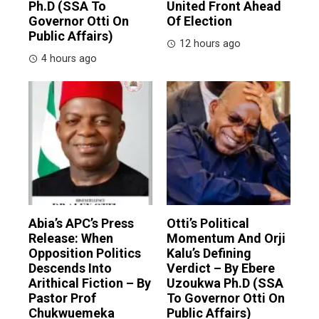
Ph.D (SSA To
United Front Ahead
Governor Otti On
Of Election
Public Affairs)
12 hours ago
4 hours ago
Abia’s APC’s Press
Otti’s Political
Release: When
Momentum And Orji
Opposition Politics
Kalu’s Defining
Descends Into
Verdict – By Ebere
Arithical Fiction – By
Uzoukwa Ph.D (SSA
Pastor Prof
To Governor Otti On
Chukwuemeka
Public Affairs)