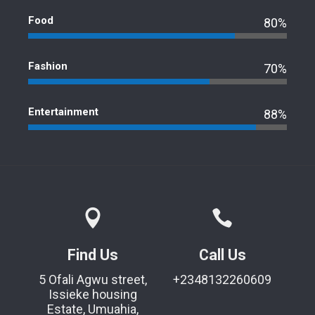
Food
80%
Fashion
70%
Entertainment
88%
Find Us
Call Us
5 Ofali Agwu street,
+2348132260609
Issieke housing
Estate, Umuahia,