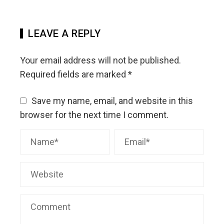
LEAVE A REPLY
Your email address will not be published.
Required fields are marked
*
Save my name, email, and website in this
browser for the next time I comment.