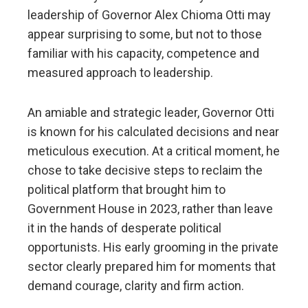
leadership of Governor Alex Chioma Otti may
appear surprising to some, but not to those
familiar with his capacity, competence and
measured approach to leadership.
An amiable and strategic leader, Governor Otti
is known for his calculated decisions and near
meticulous execution. At a critical moment, he
chose to take decisive steps to reclaim the
political platform that brought him to
Government House in 2023, rather than leave
it in the hands of desperate political
opportunists. His early grooming in the private
sector clearly prepared him for moments that
demand courage, clarity and firm action.