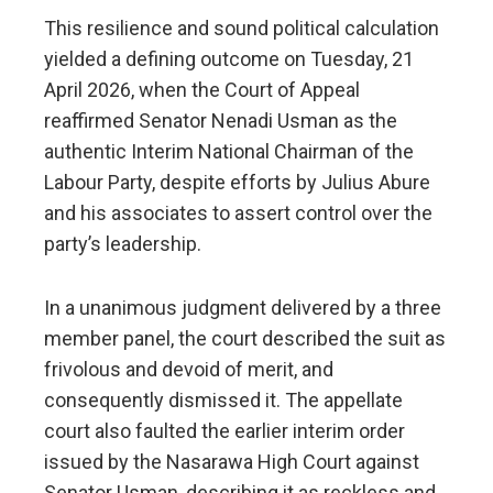
This resilience and sound political calculation
yielded a defining outcome on Tuesday, 21
April 2026, when the Court of Appeal
reaffirmed Senator Nenadi Usman as the
authentic Interim National Chairman of the
Labour Party, despite efforts by Julius Abure
and his associates to assert control over the
party’s leadership.
In a unanimous judgment delivered by a three
member panel, the court described the suit as
frivolous and devoid of merit, and
consequently dismissed it. The appellate
court also faulted the earlier interim order
issued by the Nasarawa High Court against
Senator Usman, describing it as reckless and