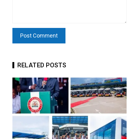
RELATED POSTS