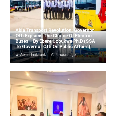
Abia Transport Revolution: Governor
Otti Explains The Choice Of Electric
Buses – By Ebere Uzoukwa Ph.D (SSA
To Governor Otti On Public Affairs)
Abia ThinkTank
4 hours ago