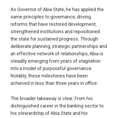
As Governor of Abia State, he has applied the
same principles to governance, driving
reforms that have restored development,
strengthened institutions and repositioned
the state for sustained progress. Through
deliberate planning, strategic partnerships and
an effective network of relationships, Abia is
steadily emerging from years of stagnation
into a model of purposeful governance.
Notably, these milestones have been
achieved in less than three years in office.
The broader takeaway is clear. From his
distinguished career in the banking sector to
his stewardship of Abia State and his