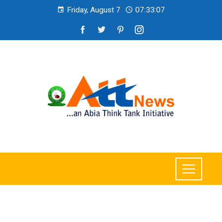
Friday, August 7
07:33:08