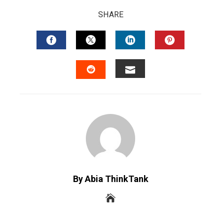
SHARE
FACEBOOK
TWITTER
LINKEDIN
PINTERES
EMAIL
STUMBLEUPON
By Abia ThinkTank