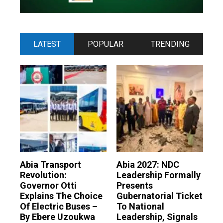
LATEST
POPULAR
TRENDING
Abia Transport
Abia 2027: NDC
Revolution:
Leadership Formally
Governor Otti
Presents
Explains The Choice
Gubernatorial Ticket
Of Electric Buses –
To National
By Ebere Uzoukwa
Leadership, Signals