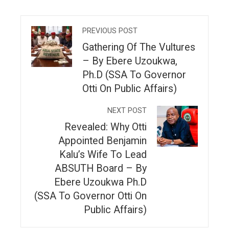
PREVIOUS POST
Gathering Of The Vultures
– By Ebere Uzoukwa,
Ph.D (SSA To Governor
Otti On Public Affairs)
NEXT POST
Revealed: Why Otti
Appointed Benjamin
Kalu’s Wife To Lead
ABSUTH Board – By
Ebere Uzoukwa Ph.D
(SSA To Governor Otti On
Public Affairs)