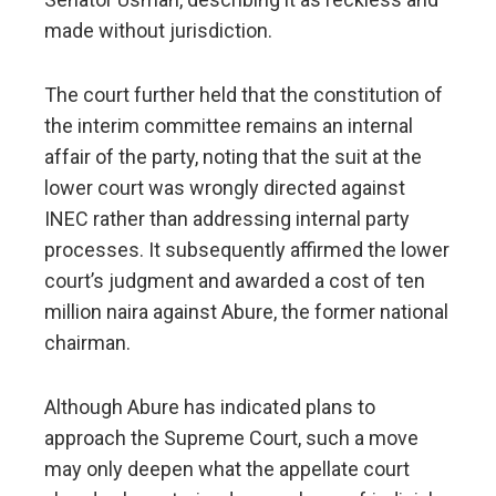
made without jurisdiction.
The court further held that the constitution of
the interim committee remains an internal
affair of the party, noting that the suit at the
lower court was wrongly directed against
INEC rather than addressing internal party
processes. It subsequently affirmed the lower
court’s judgment and awarded a cost of ten
million naira against Abure, the former national
chairman.
Although Abure has indicated plans to
approach the Supreme Court, such a move
may only deepen what the appellate court