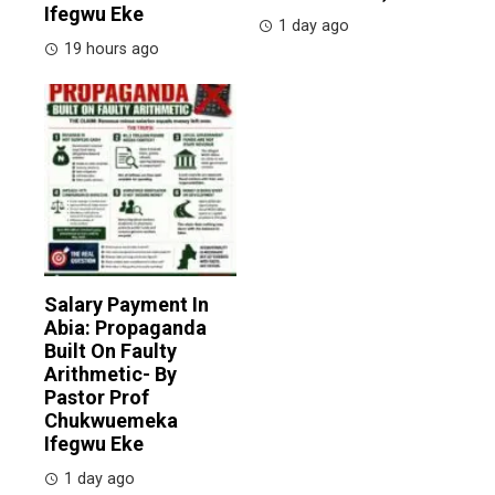
Ifegwu Eke
1 day ago
19 hours ago
Salary Payment In
Abia: Propaganda
Built On Faulty
Arithmetic- By
Pastor Prof
Chukwuemeka
Ifegwu Eke
1 day ago