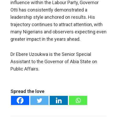
influence within the Labour Party, Governor
Otti has consistently demonstrated a
leadership style anchored on results. His
trajectory continues to attract attention, with
many Nigerians and observers expecting even
greater impact in the years ahead.
Dr Ebere Uzoukwa is the Senior Special
Assistant to the Governor of Abia State on
Public Affairs.
Spread the love