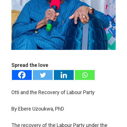
ter
edIn
erest
mbleupon
Spread the love
l
Otti and the Recovery of Labour Party
By Ebere Uzoukwa, PhD
The recovery of the Labour Party under the