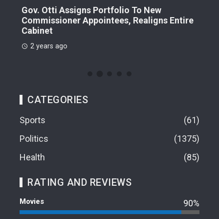
Gov. Otti Assigns Portfolio To New
A G
Commissioner Appointees, Realigns Entire
Dr.
Cabinet
2 
2 years ago
CATEGORIES
Sports
61
Politics
1375
Health
85
RATING AND REVIEWS
Movies
90%