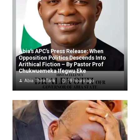
Abia’s APC’s Press Release: When
Opposition Politics Descends Into
Arithical Fiction – By Pastor Prof
Chukwuemeka Ifegwu Eke
Abia ThinkTank
19 hours ago