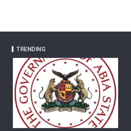
TRENDING