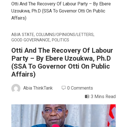
Otti And The Recovery Of Labour Party – By Ebere
Uzoukwa, Ph.D (SSA To Governor Otti On Public
Affairs)
ABIA STATE
,
COLUMNS/OPINIONS/LETTERS
,
GOOD GOVERNANCE
,
POLITICS
Otti And The Recovery Of Labour
Party – By Ebere Uzoukwa, Ph.D
(SSA To Governor Otti On Public
Affairs)
Abia ThinkTank
0 Comments
3 Mins Read
ebook