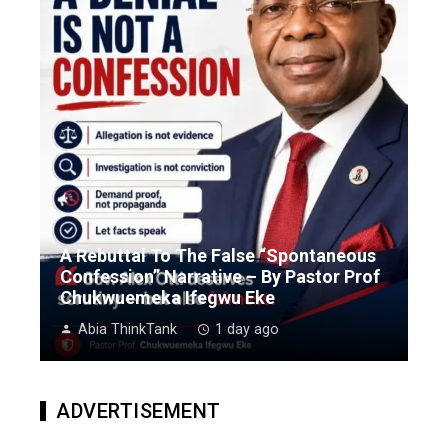
A Rebuttal To The False “Spontaneous
Confession” Narrative – By Pastor Prof
Chukwuemeka Ifegwu Eke
Abia ThinkTank
1 day ago
ADVERTISEMENT