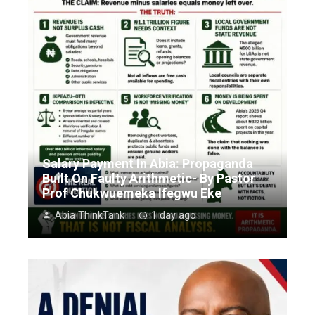
Salary Payment In Abia: Propaganda
Built On Faulty Arithmetic- By Pastor
Prof Chukwuemeka Ifegwu Eke
Abia ThinkTank
1 day ago