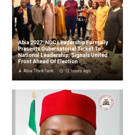
Abia 2027: NDC Leadership Formally
Presents Gubernatorial Ticket To
National Leadership, Signals United
Front Ahead Of Election
Abia ThinkTank
12 hours ago