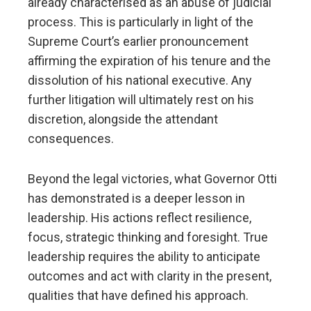
already characterised as an abuse of judicial
process. This is particularly in light of the
Supreme Court’s earlier pronouncement
affirming the expiration of his tenure and the
dissolution of his national executive. Any
further litigation will ultimately rest on his
discretion, alongside the attendant
consequences.
Beyond the legal victories, what Governor Otti
has demonstrated is a deeper lesson in
leadership. His actions reflect resilience,
focus, strategic thinking and foresight. True
leadership requires the ability to anticipate
outcomes and act with clarity in the present,
qualities that have defined his approach.