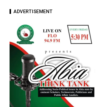
ADVERTISEMENT