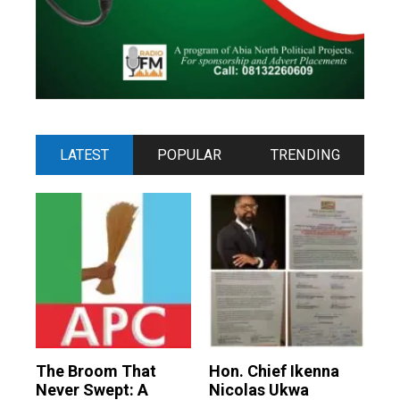
LATEST
POPULAR
TRENDING
The Broom That
Hon. Chief Ikenna
Never Swept: A
Nicolas Ukwa