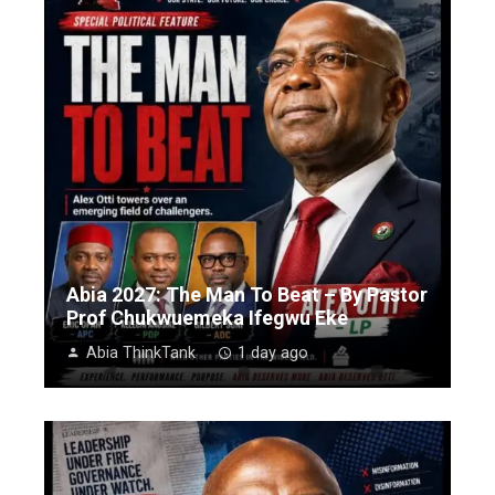
Abia 2027: The Man To Beat – By Pastor
Prof Chukwuemeka Ifegwu Eke
Abia ThinkTank
1 day ago