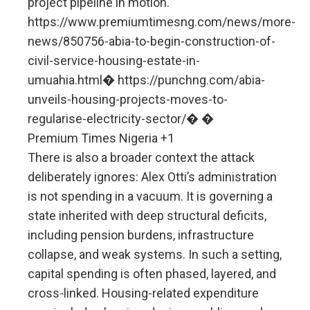
project pipeline in motion.
https://www.premiumtimesng.com/news/more-
news/850756-abia-to-begin-construction-of-
civil-service-housing-estate-in-
umuahia.html⁠� https://punchng.com/abia-
unveils-housing-projects-moves-to-
regularise-electricity-sector/⁠� �
Premium Times Nigeria +1
There is also a broader context the attack
deliberately ignores: Alex Otti’s administration
is not spending in a vacuum. It is governing a
state inherited with deep structural deficits,
including pension burdens, infrastructure
collapse, and weak systems. In such a setting,
capital spending is often phased, layered, and
cross-linked. Housing-related expenditure