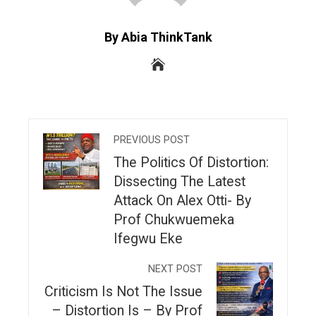
By Abia ThinkTank
PREVIOUS POST
The Politics Of Distortion:
Dissecting The Latest
Attack On Alex Otti- By
Prof Chukwuemeka
Ifegwu Eke
NEXT POST
Criticism Is Not The Issue
– Distortion Is – By Prof