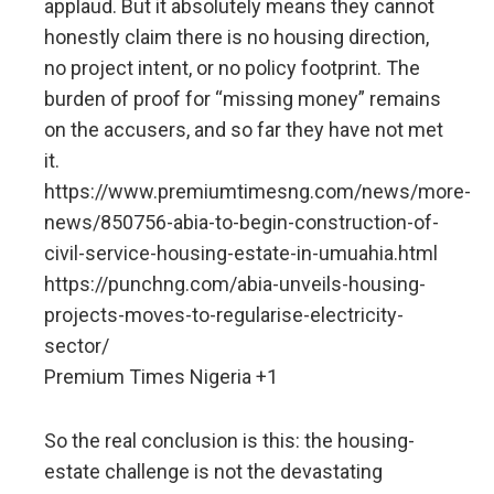
applaud. But it absolutely means they cannot
honestly claim there is no housing direction,
no project intent, or no policy footprint. The
burden of proof for “missing money” remains
on the accusers, and so far they have not met
it.
https://www.premiumtimesng.com/news/more-
news/850756-abia-to-begin-construction-of-
civil-service-housing-estate-in-umuahia.html
https://punchng.com/abia-unveils-housing-
projects-moves-to-regularise-electricity-
sector/
Premium Times Nigeria +1
So the real conclusion is this: the housing-
estate challenge is not the devastating