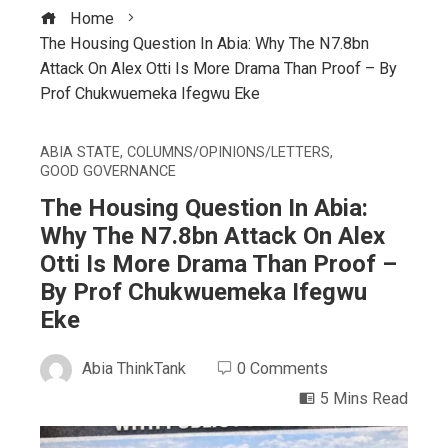
Home
The Housing Question In Abia: Why The N7.8bn
Attack On Alex Otti Is More Drama Than Proof – By
Prof Chukwuemeka Ifegwu Eke
ABIA STATE
,
COLUMNS/OPINIONS/LETTERS
,
GOOD GOVERNANCE
The Housing Question In Abia:
Why The N7.8bn Attack On Alex
Otti Is More Drama Than Proof –
By Prof Chukwuemeka Ifegwu
Eke
Abia ThinkTank
0 Comments
5 Mins Read