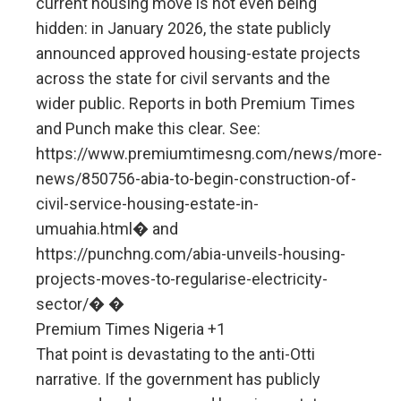
current housing move is not even being
hidden: in January 2026, the state publicly
announced approved housing-estate projects
across the state for civil servants and the
wider public. Reports in both Premium Times
and Punch make this clear. See:
https://www.premiumtimesng.com/news/more-
news/850756-abia-to-begin-construction-of-
civil-service-housing-estate-in-
umuahia.html⁠� and
https://punchng.com/abia-unveils-housing-
projects-moves-to-regularise-electricity-
sector/⁠� �
Premium Times Nigeria +1
That point is devastating to the anti-Otti
narrative. If the government has publicly