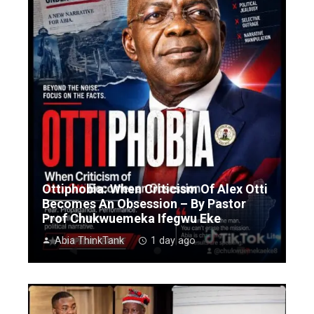
Ottiphobia: When Criticism Of Alex Otti
Becomes An Obsession – By Pastor
Prof Chukwuemeka Ifegwu Eke
Abia ThinkTank
1 day ago