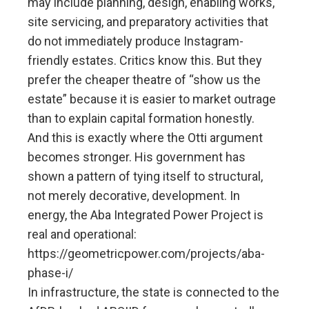
may include planning, design, enabling works,
site servicing, and preparatory activities that
do not immediately produce Instagram-
friendly estates. Critics know this. But they
prefer the cheaper theatre of “show us the
estate” because it is easier to market outrage
than to explain capital formation honestly.
And this is exactly where the Otti argument
becomes stronger. His government has
shown a pattern of tying itself to structural,
not merely decorative, development. In
energy, the Aba Integrated Power Project is
real and operational:
https://geometricpower.com/projects/aba-
phase-i/
In infrastructure, the state is connected to the