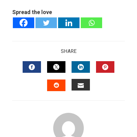
Spread the love
SHARE
FACEBOOK
TWITTER
LINKEDIN
PINTERES
EMAIL
STUMBLEUPON