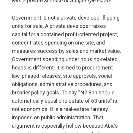
with a private Scottish or Abuja-style estate.
Government is not a private developer flipping
units for sale. A private developer raises
capital for a contained profit-oriented project,
concentrates spending on one site, and
measures success by sales and market value.
Government spending under housing-related
heads is different. It is tied to procurement
law, phased releases, site approvals, social
obligations, administrative procedures, and
broader policy goals. To say “₦7.8bn should
automatically equal one estate of 63 units” is
not economics. It is a real-estate fantasy
imposed on public administration. That
argument is especially hollow because Abia’s