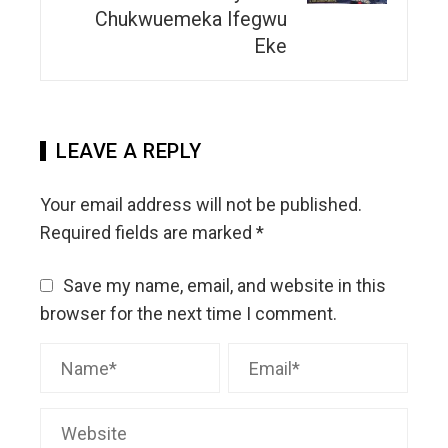
Chukwuemeka Ifegwu
Eke
LEAVE A REPLY
Your email address will not be published.
Required fields are marked
*
Save my name, email, and website in this
browser for the next time I comment.