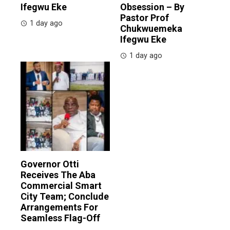
Ifegwu Eke
Obsession – By
Pastor Prof
1 day ago
Chukwuemeka
Ifegwu Eke
1 day ago
Governor Otti
Receives The Aba
Commercial Smart
City Team; Conclude
Arrangements For
Seamless Flag-Off