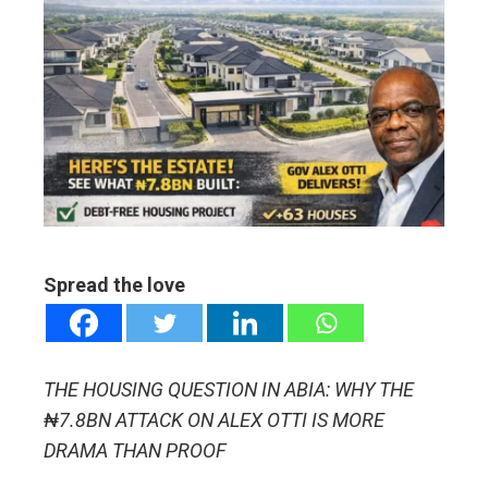
ebook
ter
edIn
erest
mbleupon
Spread the love
l
THE HOUSING QUESTION IN ABIA: WHY THE
₦7.8BN ATTACK ON ALEX OTTI IS MORE
DRAMA THAN PROOF