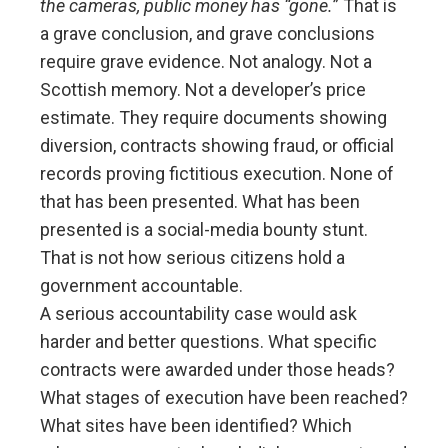
the cameras, public money has “gone.
” That is
a grave conclusion, and grave conclusions
require grave evidence. Not analogy. Not a
Scottish memory. Not a developer’s price
estimate. They require documents showing
diversion, contracts showing fraud, or official
records proving fictitious execution. None of
that has been presented. What has been
presented is a social-media bounty stunt.
That is not how serious citizens hold a
government accountable.
A serious accountability case would ask
harder and better questions. What specific
contracts were awarded under those heads?
What stages of execution have been reached?
What sites have been identified? Which