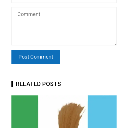
RELATED POSTS