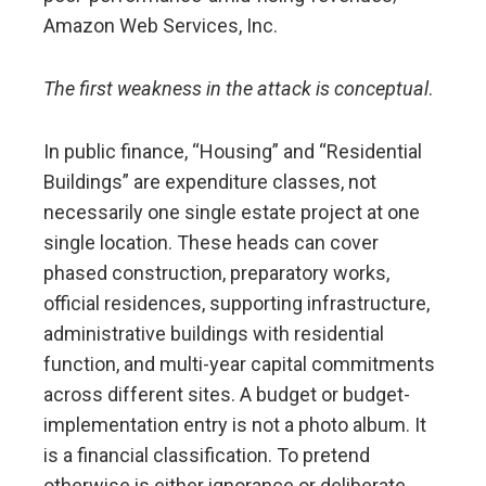
Amazon Web Services, Inc.
The first weakness in the attack is conceptual
.
In public finance, “Housing” and “Residential
Buildings” are expenditure classes, not
necessarily one single estate project at one
single location. These heads can cover
phased construction, preparatory works,
official residences, supporting infrastructure,
administrative buildings with residential
function, and multi-year capital commitments
across different sites. A budget or budget-
implementation entry is not a photo album. It
is a financial classification. To pretend
otherwise is either ignorance or deliberate