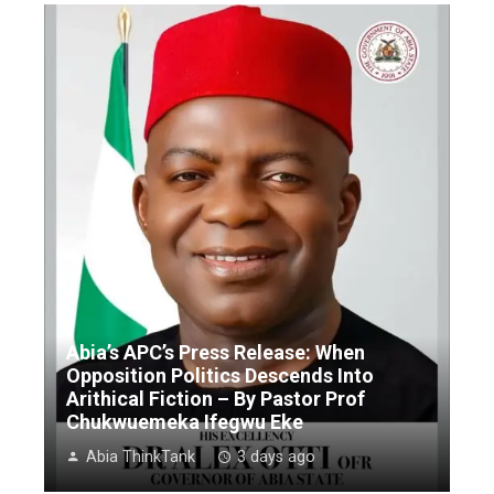
Abia’s APC’s Press Release: When
Opposition Politics Descends Into
Arithical Fiction – By Pastor Prof
Chukwuemeka Ifegwu Eke
Abia ThinkTank
3 days ago