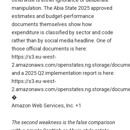
manipulation. The Abia State 2025 approved
estimates and budget-performance
documents themselves show how
expenditure is classified by sector and code
rather than by social media headline. One of
those official documents is here:
https://s3.eu-west-
2.amazonaws.com/openstates.ng.storage/doc
and a 2025 Q2 implementation report is here:
https://s3.eu-west-
2.amazonaws.com/openstates.ng.storage/do
�
Amazon Web Services, Inc. +1
The second weakness is the false comparison