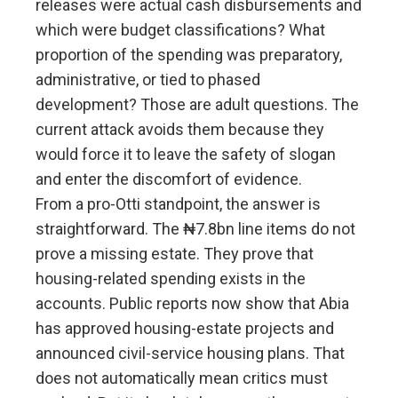
releases were actual cash disbursements and
which were budget classifications? What
proportion of the spending was preparatory,
administrative, or tied to phased
development? Those are adult questions. The
current attack avoids them because they
would force it to leave the safety of slogan
and enter the discomfort of evidence.
From a pro-Otti standpoint, the answer is
straightforward. The ₦7.8bn line items do not
prove a missing estate. They prove that
housing-related spending exists in the
accounts. Public reports now show that Abia
has approved housing-estate projects and
announced civil-service housing plans. That
does not automatically mean critics must