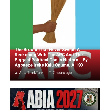
The Broom That Never Swept: A
Reckoning With The APC And The
Biggest Political Con In History – By
Agbaeze Ireke Kalu Onuma, AI-KO
Abia ThinkTank
2 hours ago