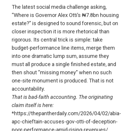
The latest social media challenge asking,
“Where is Governor Alex Otti’s ₦7.8bn housing
estate?” is designed to sound forensic, but on
closer inspection it is more rhetorical than
rigorous. Its central trick is simple: take
budget-performance line items, merge them
into one dramatic lump sum, assume they
must all produce a single finished estate, and
then shout “missing money” when no such
one-site monument is produced. That is not
accountability.
That is bad-faith accounting. The originating
claim itself is here:
*https://thepantherdaily.com/2026/04/02/abia-
apc-chieftain-accuses-gov-otti-of-deception-
poor-performance-amid-rising-revenues/