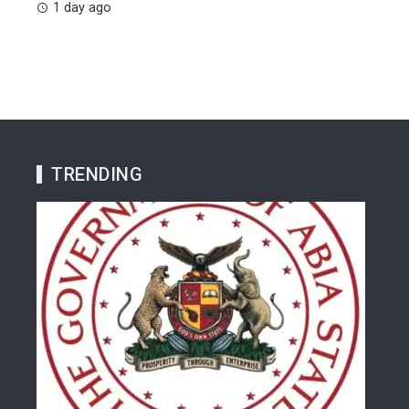
1 day ago
TRENDING