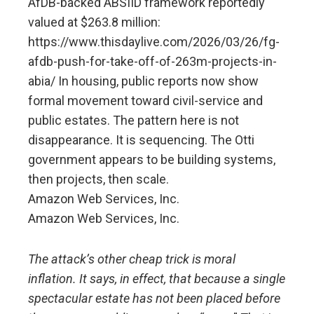
AfDB-backed ABSIID framework reportedly
valued at $263.8 million:
https://www.thisdaylive.com/2026/03/26/fg-
afdb-push-for-take-off-of-263m-projects-in-
abia/ In housing, public reports now show
formal movement toward civil-service and
public estates. The pattern here is not
disappearance. It is sequencing. The Otti
government appears to be building systems,
then projects, then scale.
Amazon Web Services, Inc.
Amazon Web Services, Inc.
The attack’s other cheap trick is moral
inflation. It says, in effect, that because a single
spectacular estate has not been placed before