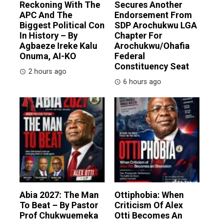
Reckoning With The
Secures Another
APC And The
Endorsement From
Biggest Political Con
SDP Arochukwu LGA
In History – By
Chapter For
Agbaeze Ireke Kalu
Arochukwu/Ohafia
Onuma, AI-KO
Federal
Constituency Seat
2 hours ago
6 hours ago
Abia 2027: The Man
Ottiphobia: When
To Beat – By Pastor
Criticism Of Alex
Prof Chukwuemeka
Otti Becomes An