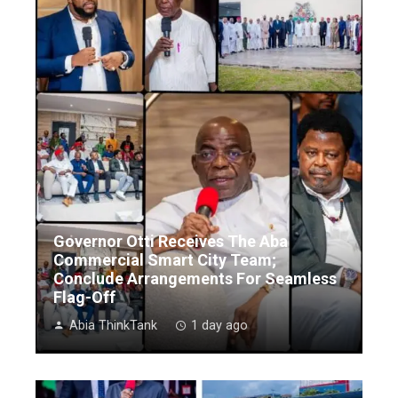
Governor Otti Receives The Aba
Commercial Smart City Team;
Conclude Arrangements For Seamless
Flag-Off
Abia ThinkTank
1 day ago