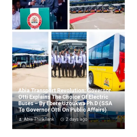
Abia Transport Revolution: Governor
Otti Explains The Choice Of Electric
Buses – By Ebere Uzoukwa Ph.D (SSA
To Governor Otti On Public Affairs)
Abia ThinkTank
2 days ago