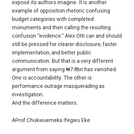
exposé its authors imagine. It is another
example of opposition rhetoric confusing
budget categories with completed
monuments and then calling the resulting
confusion “evidence.” Alex Otti can and should
still be pressed for clearer disclosure, faster
implementation, and better public
communication. But that is a very different
argument from saying ₦7.8bn has vanished.
One is accountability. The other is
performance outrage masquerading as
investigation.
And the difference matters.
AProf Chukwuemeka Ifegwu Eke