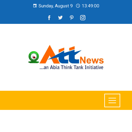
Sunday, August 9
13:49:01