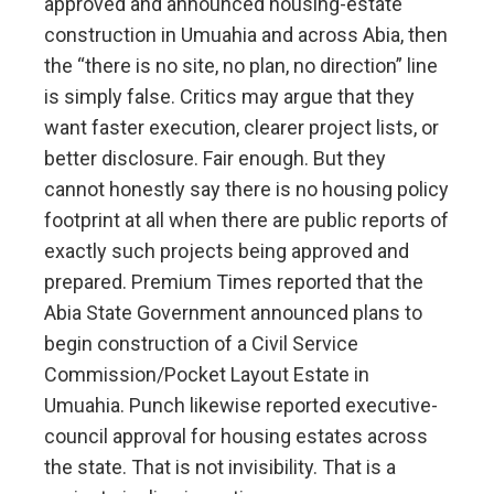
approved and announced housing-estate
construction in Umuahia and across Abia, then
the “there is no site, no plan, no direction” line
is simply false. Critics may argue that they
want faster execution, clearer project lists, or
better disclosure. Fair enough. But they
cannot honestly say there is no housing policy
footprint at all when there are public reports of
exactly such projects being approved and
prepared. Premium Times reported that the
Abia State Government announced plans to
begin construction of a Civil Service
Commission/Pocket Layout Estate in
Umuahia. Punch likewise reported executive-
council approval for housing estates across
the state. That is not invisibility. That is a