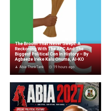
The Broom That Never Swept: A
Reckoning With The APC And The
Biggest Political Con In History – By
Agbaeze Ireke Kalu Onuma, AI-KO
Abia ThinkTank
19 hours ago