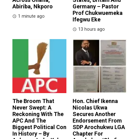
Abiriba, Nkporo
Germany – Pastor
Prof Chukwuemeka
1 minute ago
Ifegwu Eke
13 hours ago
The Broom That
Hon. Chief Ikenna
Never Swept: A
Nicolas Ukwa
Reckoning With The
Secures Another
APC And The
Endorsement From
Biggest Political Con
SDP Arochukwu LGA
In History – By
Chapter For