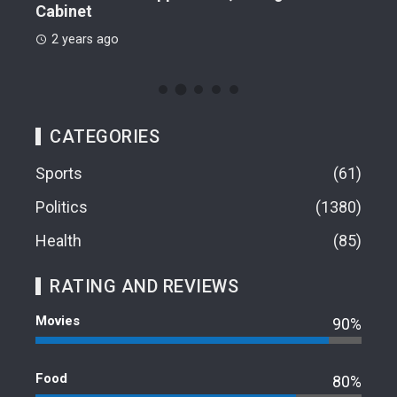
Cabinet
2 
2 years ago
CATEGORIES
Sports
61
Politics
1380
Health
85
RATING AND REVIEWS
Movies
90%
Food
80%