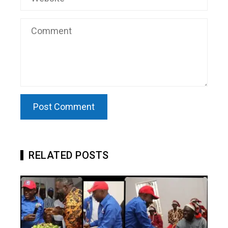
RELATED POSTS