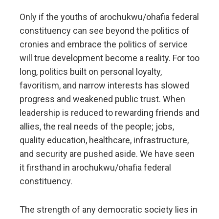
Only if the youths of arochukwu/ohafia federal
constituency can see beyond the politics of
cronies and embrace the politics of service
will true development become a reality. For too
long, politics built on personal loyalty,
favoritism, and narrow interests has slowed
progress and weakened public trust. When
leadership is reduced to rewarding friends and
allies, the real needs of the people; jobs,
quality education, healthcare, infrastructure,
and security are pushed aside. We have seen
it firsthand in arochukwu/ohafia federal
constituency.
The strength of any democratic society lies in