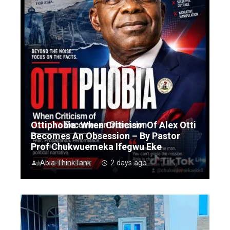
Ottiphobia: When Criticism Of Alex Otti
Becomes An Obsession – By Pastor
Prof Chukwuemeka Ifegwu Eke
Abia ThinkTank
2 days ago