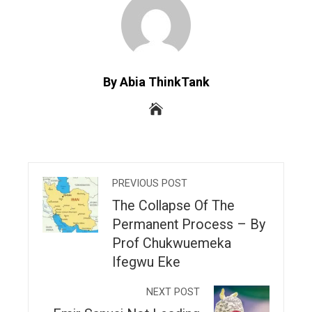
By Abia ThinkTank
PREVIOUS POST
The Collapse Of The
Permanent Process – By
Prof Chukwuemeka
Ifegwu Eke
NEXT POST