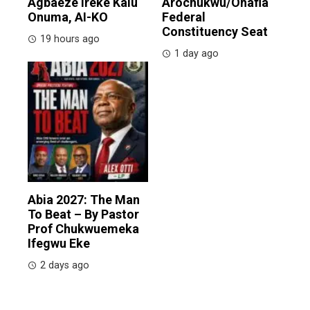
Agbaeze Ireke Kalu
Arochukwu/Ohafia
Onuma, AI-KO
Federal
Constituency Seat
19 hours ago
1 day ago
Abia 2027: The Man
To Beat – By Pastor
Prof Chukwuemeka
Ifegwu Eke
2 days ago