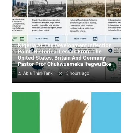
Nigeria At The Development Inflection
Point: Historical Lesson From The
United States, Britain And Germany –
Pastor Prof Chukwuemeka Ifegwu Eke
Abia ThinkTank
13 hours ago