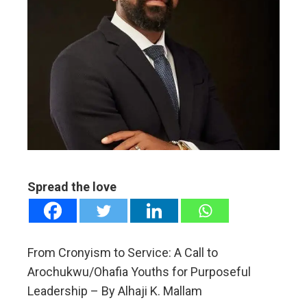
ebook
ter
edIn
erest
mbleupon
l
Spread the love
From Cronyism to Service: A Call to
Arochukwu/Ohafia Youths for Purposeful
Leadership – By Alhaji K. Mallam