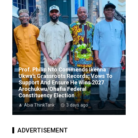
Prof. Philip Nto Commends Ikenna
Ukwa’s Grassroots Records; Vows To
Support And Ensure He Wins 2027
Arochukwu/Ohafia Federal
Constituency Election
Abia ThinkTank
3 days ago
ADVERTISEMENT