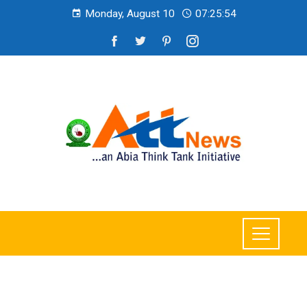
Monday, August 10
07:25:55