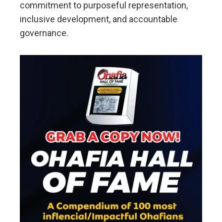
commitment to purposeful representation,
inclusive development, and accountable
governance.