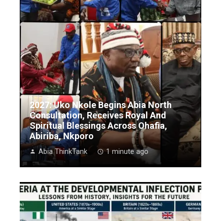
2027: Uko Nkole Begins Abia North
Consultation, Receives Royal And
Spiritual Blessings Across Ohafia,
Abiriba, Nkporo
Abia ThinkTank
1 minute ago