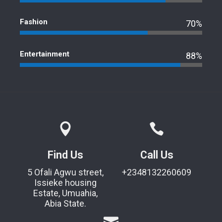
Fashion
70%
Entertainment
88%
Find Us
Call Us
5 Ofali Agwu street,
+2348132260609
Issieke housing
Estate, Umuahia,
Abia State.