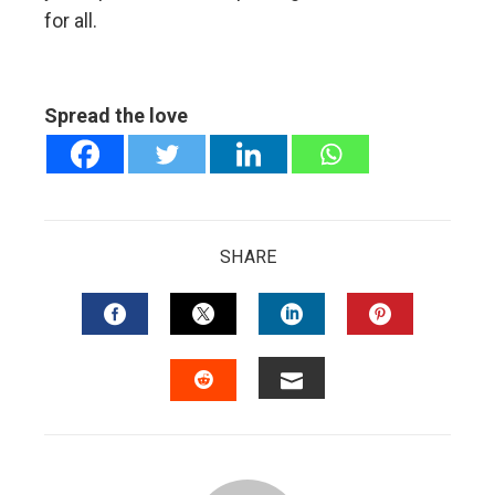
for all.
Spread the love
SHARE
FACEBOOK
TWITTER
LINKEDIN
PINTERES
EMAIL
STUMBLEUPON