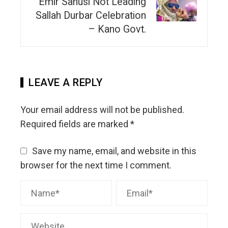
Emir Sanusi Not Leading
Sallah Durbar Celebration
– Kano Govt.
LEAVE A REPLY
Your email address will not be published.
Required fields are marked
*
Save my name, email, and website in this
browser for the next time I comment.