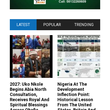
LATEST
POPULAR
TRENDING
2027: Uko Nkole
Nigeria At The
Begins Abia North
Development
Consultation,
Inflection Point:
Receives Royal And
Historical Lesson
Spiritual Blessings
From The United
Across Ohafia,
States, Britain And