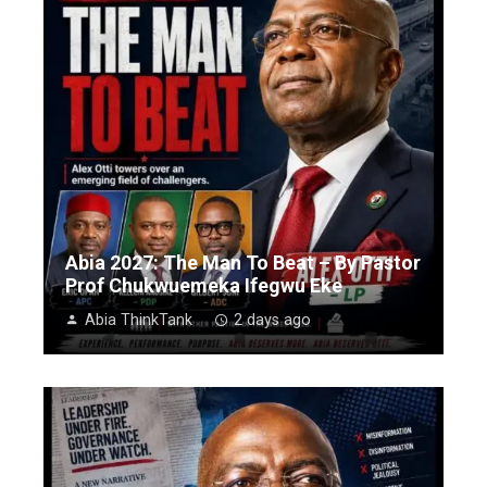
Abia 2027: The Man To Beat – By Pastor
Prof Chukwuemeka Ifegwu Eke
Abia ThinkTank
2 days ago