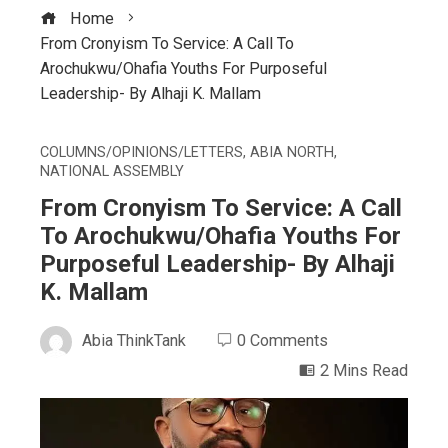
Home
From Cronyism To Service: A Call To
Arochukwu/Ohafia Youths For Purposeful
Leadership- By Alhaji K. Mallam
COLUMNS/OPINIONS/LETTERS
,
ABIA NORTH
,
NATIONAL ASSEMBLY
From Cronyism To Service: A Call
To Arochukwu/Ohafia Youths For
Purposeful Leadership- By Alhaji
K. Mallam
Abia ThinkTank
0 Comments
2 Mins Read