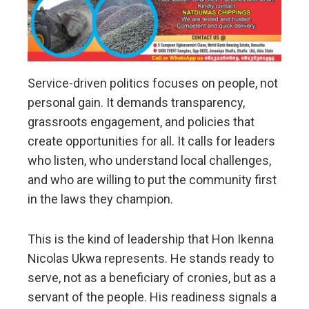
Service-driven politics focuses on people, not
personal gain. It demands transparency,
grassroots engagement, and policies that
create opportunities for all. It calls for leaders
who listen, who understand local challenges,
and who are willing to put the community first
in the laws they champion.
This is the kind of leadership that Hon Ikenna
Nicolas Ukwa represents. He stands ready to
serve, not as a beneficiary of cronies, but as a
servant of the people. His readiness signals a