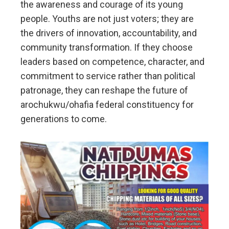
the awareness and courage of its young
people. Youths are not just voters; they are
the drivers of innovation, accountability, and
community transformation. If they choose
leaders based on competence, character, and
commitment to service rather than political
patronage, they can reshape the future of
arochukwu/ohafia federal constituency for
generations to come.