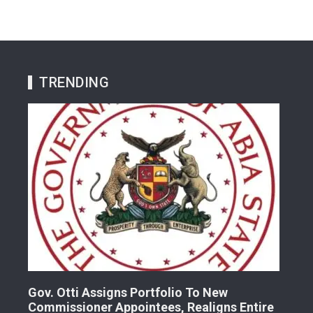
TRENDING
Gov. Otti Assigns Portfolio To New
A G
Commissioner Appointees, Realigns Entire
Dr.