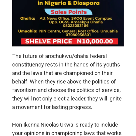
The future of arochukwu/ohafia federal
constituency rests in the hands of its youths
and the laws that are championed on their
behalf. When they rise above the politics of
favoritism and choose the politics of service,
they will not only elect a leader, they will ignite
a movement for lasting progress.
Hon Ikenna Nicolas Ukwa is ready to include
your opinions in championing laws that works