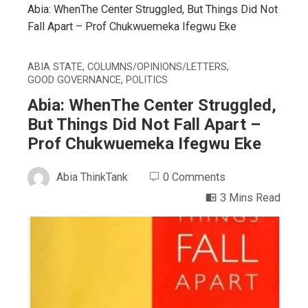
Abia: WhenThe Center Struggled, But Things Did Not
Fall Apart – Prof Chukwuemeka Ifegwu Eke
ABIA STATE
,
COLUMNS/OPINIONS/LETTERS
,
GOOD GOVERNANCE
,
POLITICS
Abia: WhenThe Center Struggled,
But Things Did Not Fall Apart –
Prof Chukwuemeka Ifegwu Eke
Abia ThinkTank
0 Comments
3 Mins Read
ebook
ter