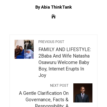
By Abia ThinkTank
PREVIOUS POST
FAMILY AND LIFESTYLE:
2Baba And Wife Natasha
Osawuru Welcome Baby
Boy, Internet Erupts In
Joy
NEXT POST
A Gentle Clarification On
Governance, Facts &
Responsibility; A