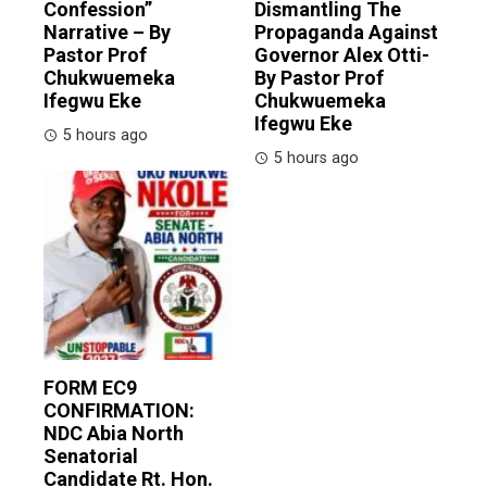
Confession”
Dismantling The
Narrative – By
Propaganda Against
Pastor Prof
Governor Alex Otti-
Chukwuemeka
By Pastor Prof
Ifegwu Eke
Chukwuemeka
Ifegwu Eke
5 hours ago
5 hours ago
FORM EC9
CONFIRMATION:
NDC Abia North
Senatorial
Candidate Rt. Hon.