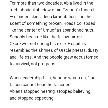
For more than two decades, Abia lived in the
metaphorical shadow of an Ezeudu’s funeral
— clouded skies, deep lamentation, and the
scent of something broken. Roads collapsed
like the center of Umuofia’s abandoned huts.
Schools became like the fallow farms
Okonkwo met during his exile. Hospitals
resembled the shrines of Oracle priests, dusty
and lifeless. And the people grew accustomed
to survival, not progress.
When leadership fails, Achebe warns us, “the
falcon cannot hear the falconer.”
Abians stopped hearing, stopped believing,
and stopped expecting.