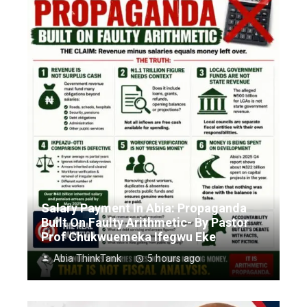
Salary Payment In Abia: Propaganda
Built On Faulty Arithmetic- By Pastor
Prof Chukwuemeka Ifegwu Eke
Abia ThinkTank
5 hours ago