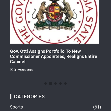
Gov. Otti Assigns Portfolio To New
A G
Commissioner Appointees, Realigns Entire
Dr.
Cabinet
2 
2 years ago
CATEGORIES
Sports
61