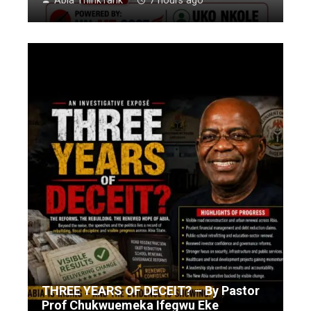
Abia ThinkTank
7 hours ago
THREE YEARS OF DECEIT? – By Pastor
Prof Chukwuemeka Ifegwu Eke