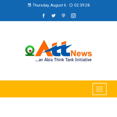
Thursday, August 6
02:39:29