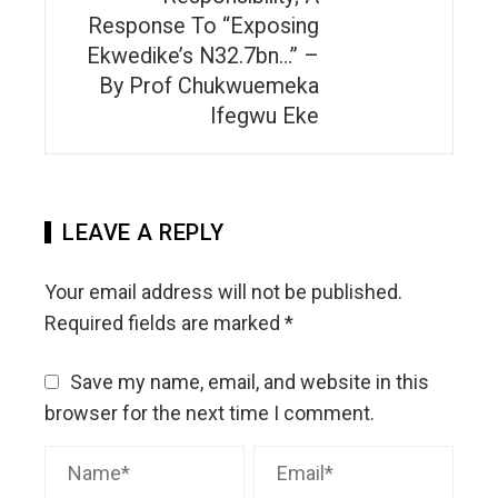
Response To “Exposing
Ekwedike’s N32.7bn…” –
By Prof Chukwuemeka
Ifegwu Eke
LEAVE A REPLY
Your email address will not be published.
Required fields are marked
*
Save my name, email, and website in this
browser for the next time I comment.