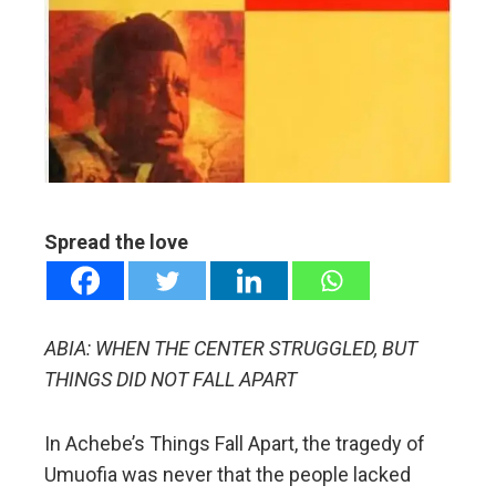
edIn
erest
mbleupon
l
Spread the love
ABIA: WHEN THE CENTER STRUGGLED, BUT
THINGS DID NOT FALL APART
In Achebe’s Things Fall Apart, the tragedy of
Umuofia was never that the people lacked