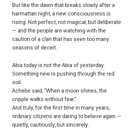
But like the dawn that breaks slowly after a
harmattan night, a new consciousness is
rising. Not perfect, not magical, but deliberate
— and the people are watching with the
caution of a clan that has seen too many
seasons of deceit.
Abia today is not the Abia of yesterday.
Something new is pushing through the red
soil.
Achebe said, “When a moon shines, the
cripple walks without fear.”
And truly, for the first time in many years,
ordinary citizens are daring to believe again —
quietly, cautiously, but sincerely.