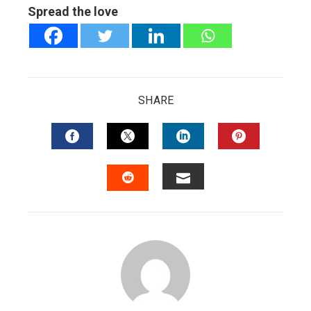
Spread the love
SHARE
FACEBOOK
TWITTER
LINKEDIN
PINTERES
EMAIL
STUMBLEUPON