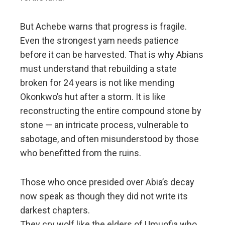
But Achebe warns that progress is fragile.
Even the strongest yam needs patience
before it can be harvested. That is why Abians
must understand that rebuilding a state
broken for 24 years is not like mending
Okonkwo’s hut after a storm. It is like
reconstructing the entire compound stone by
stone — an intricate process, vulnerable to
sabotage, and often misunderstood by those
who benefitted from the ruins.
Those who once presided over Abia’s decay
now speak as though they did not write its
darkest chapters.
They cry wolf like the elders of Umuofia who