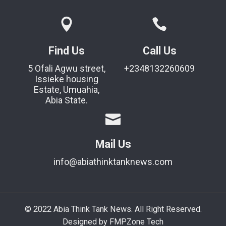
Find Us
Call Us
5 Ofali Agwu street,
+2348132260609
Issieke housing
Estate, Umuahia,
Abia State.
Mail Us
info@abiathinktanknews.com
© 2022 Abia Think Tank News. All Right Reserved.
Designed by FMPZone Tech