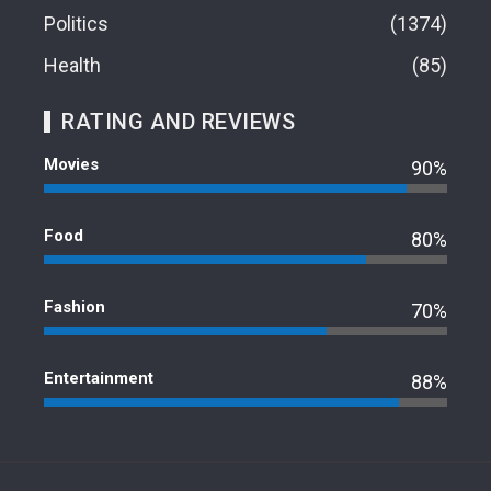
Politics
1374
Health
85
RATING AND REVIEWS
Movies
90%
Food
80%
Fashion
70%
Entertainment
88%