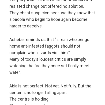
resisted change but offered no solution.
They chant suspicion because they know that
a people who begin to hope again become
harder to deceive.
Achebe reminds us that “a man who brings
home ant-infested faggots should not
complain when lizards visit him.”
Many of today’s loudest critics are simply
watching the fire they once set finally meet
water.
Abia is not perfect. Not yet. Not fully. But the
center is no longer falling apart.
The centre is holding.