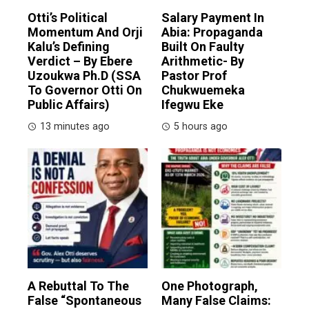
Otti’s Political
Salary Payment In
Momentum And Orji
Abia: Propaganda
Kalu’s Defining
Built On Faulty
Verdict – By Ebere
Arithmetic- By
Uzoukwa Ph.D (SSA
Pastor Prof
To Governor Otti On
Chukwuemeka
Public Affairs)
Ifegwu Eke
13 minutes ago
5 hours ago
A Rebuttal To The
One Photograph,
False “Spontaneous
Many False Claims: