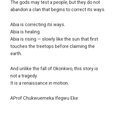
The gods may test a people, but they do not
abandon a clan that begins to correct its ways.
Abia is correcting its ways.
Abia is healing.
Abia is rising — slowly like the sun that first
touches the treetops before claiming the
earth.
And unlike the fall of Okonkwo, this story is
not a tragedy.
It is a renaissance in motion.
AProf Chukwuemeka Ifegwu Eke