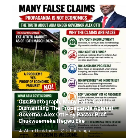
One Photograph, Many False Claims:
Dismantling The Propaganda Against
Governor Alex Otti- By Pastor Prof
Chukwuemeka Ifegwu Eke
Abia ThinkTank
5 hours ago