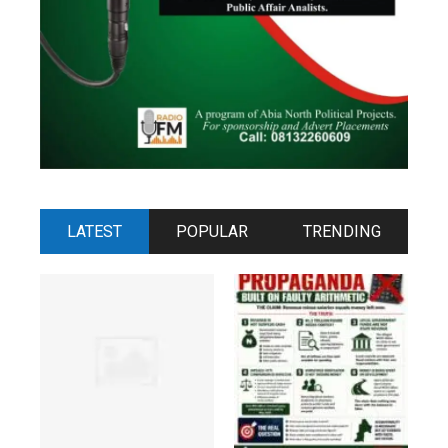
LATEST
POPULAR
TRENDING