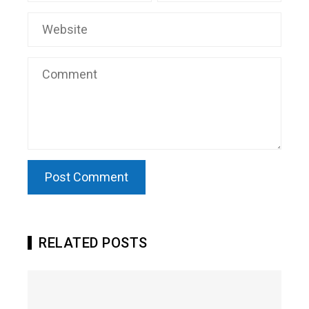
RELATED POSTS