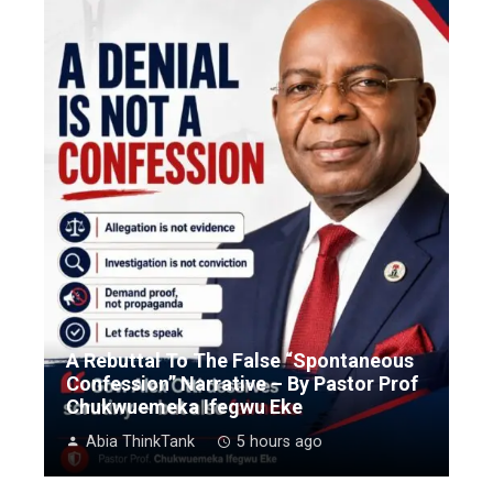
A Rebuttal To The False “Spontaneous
Confession” Narrative – By Pastor Prof
Chukwuemeka Ifegwu Eke
Abia ThinkTank
5 hours ago