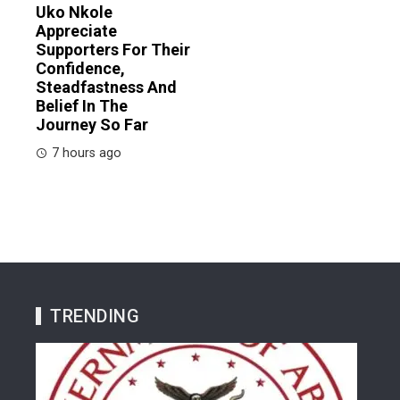
Uko Nkole
Appreciate
Supporters For Their
Confidence,
Steadfastness And
Belief In The
Journey So Far
7 hours ago
TRENDING