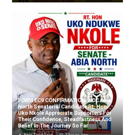
FORM EC9 CONFIRMATION: NDC Abia
North Senatorial Candidate Rt. Hon.
Uko Nkole Appreciate Supporters For
Their Confidence, Steadfastness And
Belief In The Journey So Far