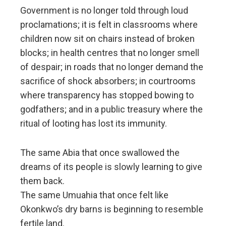
Government is no longer told through loud
proclamations; it is felt in classrooms where
children now sit on chairs instead of broken
blocks; in health centres that no longer smell
of despair; in roads that no longer demand the
sacrifice of shock absorbers; in courtrooms
where transparency has stopped bowing to
godfathers; and in a public treasury where the
ritual of looting has lost its immunity.
The same Abia that once swallowed the
dreams of its people is slowly learning to give
them back.
The same Umuahia that once felt like
Okonkwo’s dry barns is beginning to resemble
fertile land.