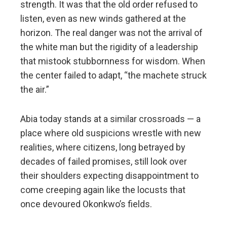
strength. It was that the old order refused to
listen, even as new winds gathered at the
horizon. The real danger was not the arrival of
the white man but the rigidity of a leadership
that mistook stubbornness for wisdom. When
the center failed to adapt, “the machete struck
the air.”
Abia today stands at a similar crossroads — a
place where old suspicions wrestle with new
realities, where citizens, long betrayed by
decades of failed promises, still look over
their shoulders expecting disappointment to
come creeping again like the locusts that
once devoured Okonkwo’s fields.