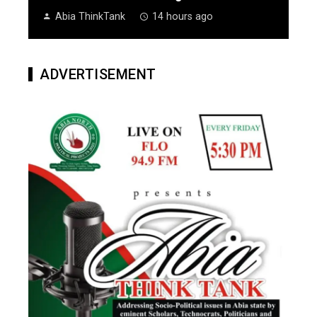
Abia ThinkTank
14 hours ago
ADVERTISEMENT