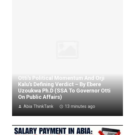
Otti’s Political Momentum And Orji
Kalu’s Defining Verdict – By Ebere
Uzoukwa Ph.D (SSA To Governor Otti
On Public Affairs)
Abia ThinkTank
13 minutes ago