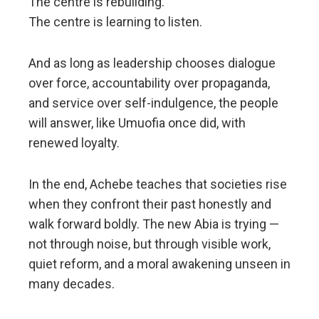
The centre is rebuilding.
The centre is learning to listen.
And as long as leadership chooses dialogue
over force, accountability over propaganda,
and service over self-indulgence, the people
will answer, like Umuofia once did, with
renewed loyalty.
In the end, Achebe teaches that societies rise
when they confront their past honestly and
walk forward boldly. The new Abia is trying —
not through noise, but through visible work,
quiet reform, and a moral awakening unseen in
many decades.