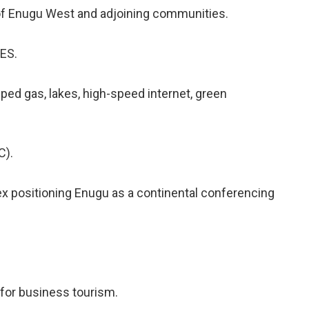
 of Enugu West and adjoining communities.
ES.
ped gas, lakes, high-speed internet, green
).
x positioning Enugu as a continental conferencing
 for business tourism.