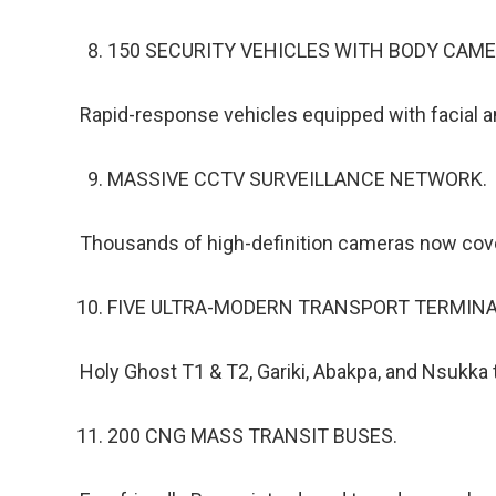
150 SECURITY VEHICLES WITH BODY CAME
Rapid-response vehicles equipped with facial a
MASSIVE CCTV SURVEILLANCE NETWORK.
Thousands of high-definition cameras now cove
FIVE ULTRA-MODERN TRANSPORT TERMINA
Holy Ghost T1 & T2, Gariki, Abakpa, and Nsukka 
200 CNG MASS TRANSIT BUSES.