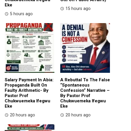
Eke
15 hours ago
5 hours ago
Salary Payment In Abia:
A Rebuttal To The False
Propaganda Built On
“Spontaneous
Faulty Arithmetic- By
Confession” Narrative –
Pastor Prof
By Pastor Prof
Chukwuemeka Ifegwu
Chukwuemeka Ifegwu
Eke
Eke
20 hours ago
20 hours ago