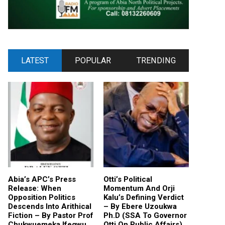
LATEST
POPULAR
TRENDING
Abia’s APC’s Press
Otti’s Political
Release: When
Momentum And Orji
Opposition Politics
Kalu’s Defining Verdict
Descends Into Arithical
– By Ebere Uzoukwa
Fiction – By Pastor Prof
Ph.D (SSA To Governor
Chukwuemeka Ifegwu
Otti On Public Affairs)