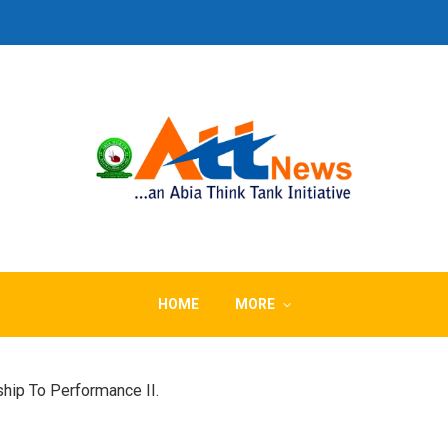
HOME
MORE
hip To Performance II.