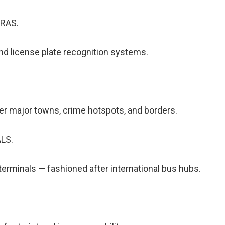
RAS.
nd license plate recognition systems.
r major towns, crime hotspots, and borders.
LS.
terminals — fashioned after international bus hubs.