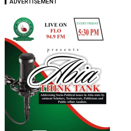
ADVERTISEMENT