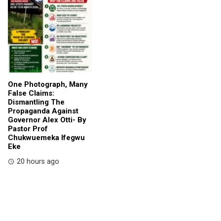
One Photograph, Many
False Claims:
Dismantling The
Propaganda Against
Governor Alex Otti- By
Pastor Prof
Chukwuemeka Ifegwu
Eke
20 hours ago