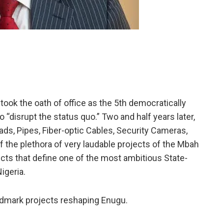
ook the oath of office as the 5th democratically
“disrupt the status quo.” Two and half years later,
oads, Pipes, Fiber-optic Cables, Security Cameras,
f the plethora of very laudable projects of the Mbah
ects that define one of the most ambitious State-
igeria.
andmark projects reshaping Enugu.