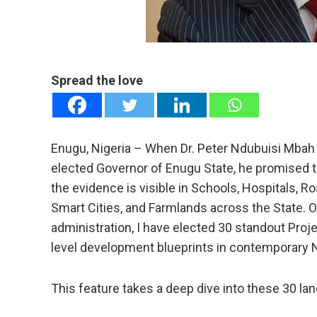
mail
e
Spread the love
Enugu, Nigeria – When Dr. Peter Ndubuisi Mbah t
elected Governor of Enugu State, he promised to 
the evidence is visible in Schools, Hospitals, R
Smart Cities, and Farmlands across the State. O
administration, I have elected 30 standout Proj
level development blueprints in contemporary N
This feature takes a deep dive into these 30 l