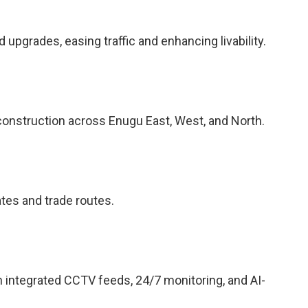
pgrades, easing traffic and enhancing livability.
construction across Enugu East, West, and North.
ates and trade routes.
h integrated CCTV feeds, 24/7 monitoring, and AI-