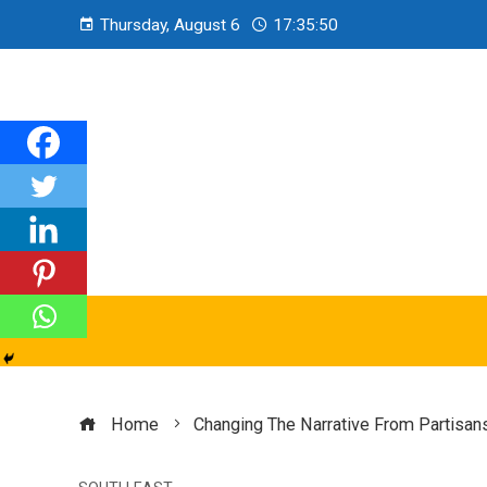
Thursday, August 6
17:35:51
Home
Changing The Narrative From Partisans