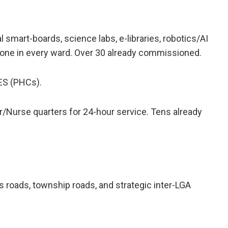
 smart-boards, science labs, e-libraries, robotics/AI
 one in every ward. Over 30 already commissioned.
S (PHCs).
/Nurse quarters for 24-hour service. Tens already
 roads, township roads, and strategic inter-LGA