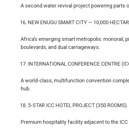
A second water revival project powering parts
NEW ENUGU SMART CITY — 10,000 HECTAR
Africa’s emerging smart metropolis: monorail, pi
boulevards, and dual carriageways.
INTERNATIONAL CONFERENCE CENTRE (ICC
A world-class, multifunction convention comple
hub.
5-STAR ICC HOTEL PROJECT (350 ROOMS).
Premium hospitality facility adjacent to the ICC