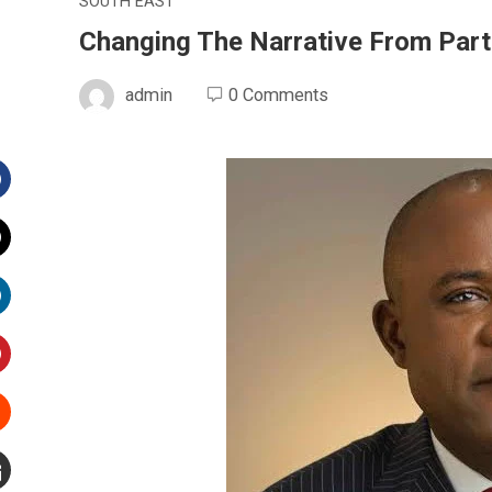
SOUTH EAST
Changing The Narrative From Part
admin
0 Comments
Facebook
witter
inkedIn
interest
Stumbleupon