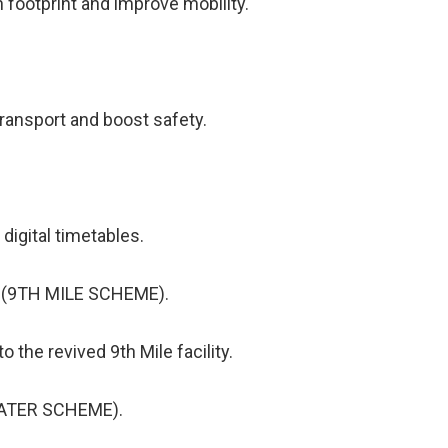
 footprint and improve mobility.
transport and boost safety.
 digital timetables.
 (9TH MILE SCHEME).
 the revived 9th Mile facility.
WATER SCHEME).