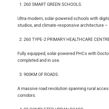
260 SMART GREEN SCHOOLS.
Ultra-modern, solar-powered schools with digital
studios, and climate-responsive architecture –
260 TYPE-2 PRIMARY HEALTHCARE CENTRE
Fully equipped, solar-powered PHCs with Doctor
completed and in use.
900KM OF ROADS.
A massive road revolution spanning rural access
corridors.