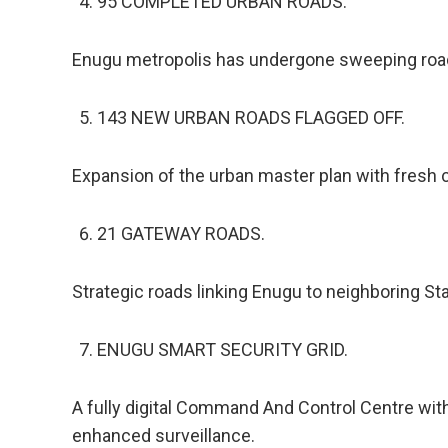
95 COMPLETED URBAN ROADS.
Enugu metropolis has undergone sweeping road u
143 NEW URBAN ROADS FLAGGED OFF.
Expansion of the urban master plan with fresh 
21 GATEWAY ROADS.
Strategic roads linking Enugu to neighboring St
ENUGU SMART SECURITY GRID.
A fully digital Command And Control Centre wit
enhanced surveillance.