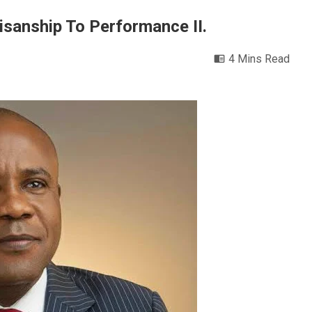
isanship To Performance II.
4 Mins Read