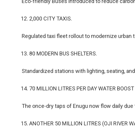
Eco-friendly Buses introduced to reduce carbon
2,000 CITY TAXIS.
Regulated taxi fleet rollout to modernize urban 
80 MODERN BUS SHELTERS.
Standardized stations with lighting, seating, and
70 MILLION LITRES PER DAY WATER BOOST
The once-dry taps of Enugu now flow daily due to
ANOTHER 50 MILLION LITRES (OJI RIVER 