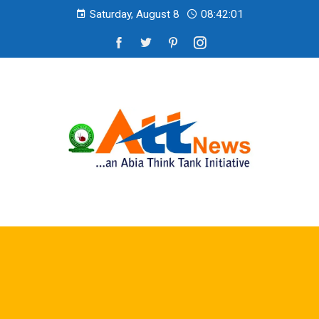
Saturday, August 8
08:42:02