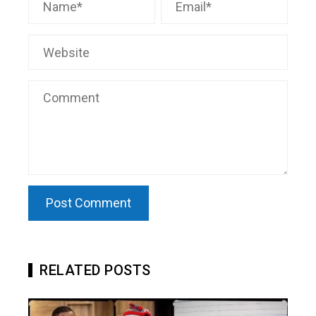
RELATED POSTS