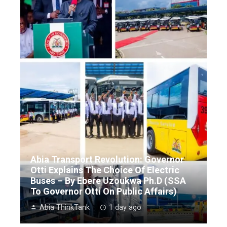
Abia Transport Revolution: Governor
Otti Explains The Choice Of Electric
Buses – By Ebere Uzoukwa Ph.D (SSA
To Governor Otti On Public Affairs)
Abia ThinkTank
1 day ago