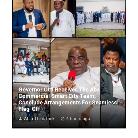
Governor Otti Receives The Aba
Commercial Smart City Team;
Conclude Arrangements For Seamless
Flag-Off
Abia ThinkTank
4 hours ago