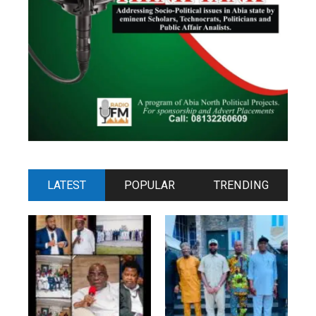
LATEST
POPULAR
TRENDING