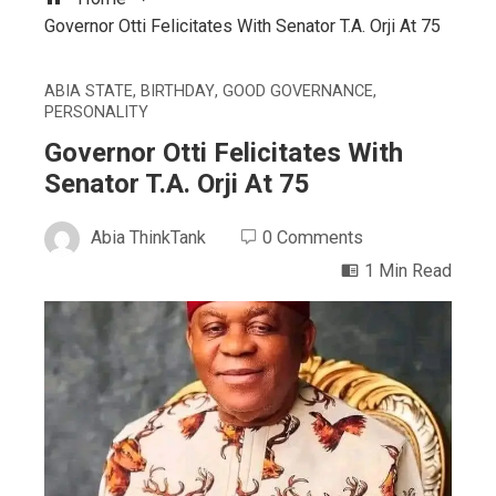
Governor Otti Felicitates With Senator T.A. Orji At 75
ABIA STATE
,
BIRTHDAY
,
GOOD GOVERNANCE
,
PERSONALITY
Governor Otti Felicitates With
Senator T.A. Orji At 75
Abia ThinkTank
0 Comments
1 Min Read
ebook
ter
edIn