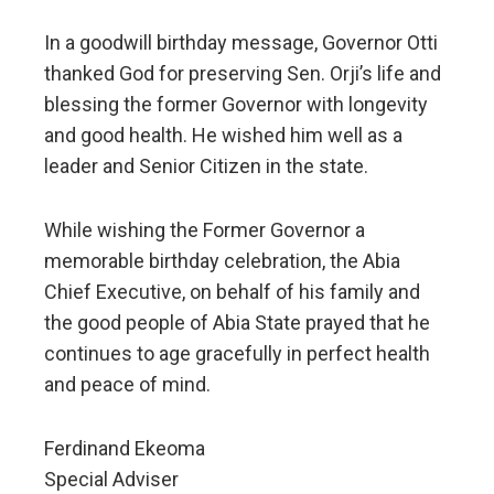
In a goodwill birthday message, Governor Otti
thanked God for preserving Sen. Orji’s life and
blessing the former Governor with longevity
and good health. He wished him well as a
leader and Senior Citizen in the state.
While wishing the Former Governor a
memorable birthday celebration, the Abia
Chief Executive, on behalf of his family and
the good people of Abia State prayed that he
continues to age gracefully in perfect health
and peace of mind.
Ferdinand Ekeoma
Special Adviser