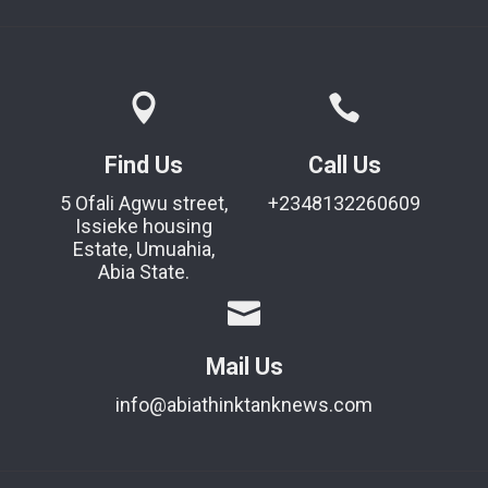
Find Us
Call Us
5 Ofali Agwu street,
+2348132260609
Issieke housing
Estate, Umuahia,
Abia State.
Mail Us
info@abiathinktanknews.com