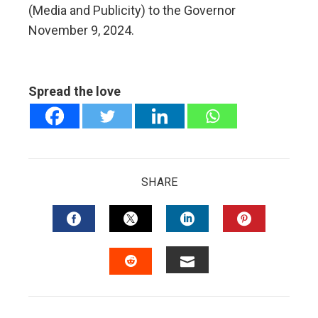
(Media and Publicity) to the Governor
November 9, 2024.
Spread the love
SHARE
FACEBOOK
TWITTER
LINKEDIN
PINTERES
EMAIL
STUMBLEUPON