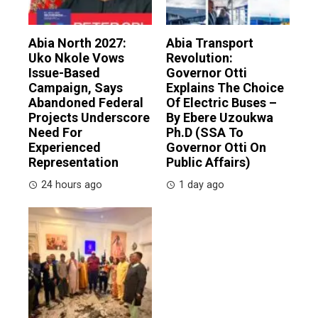
Abia North 2027:
Abia Transport
Uko Nkole Vows
Revolution:
Issue-Based
Governor Otti
Campaign, Says
Explains The Choice
Abandoned Federal
Of Electric Buses –
Projects Underscore
By Ebere Uzoukwa
Need For
Ph.D (SSA To
Experienced
Governor Otti On
Representation
Public Affairs)
24 hours ago
1 day ago