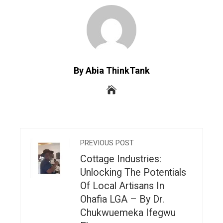
By Abia ThinkTank
PREVIOUS POST
Cottage Industries:
Unlocking The Potentials
Of Local Artisans In
Ohafia LGA – By Dr.
Chukwuemeka Ifegwu