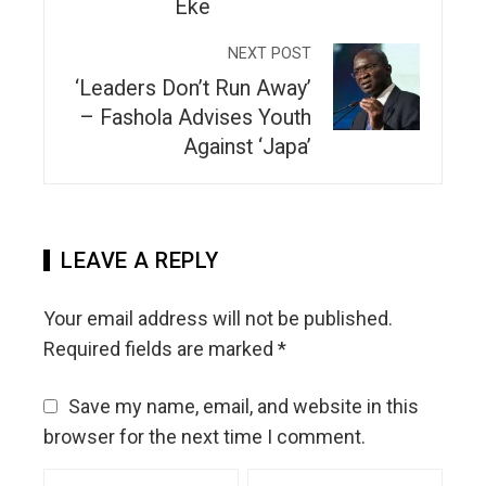
Eke
NEXT POST
‘Leaders Don’t Run Away’
– Fashola Advises Youth
Against ‘Japa’
LEAVE A REPLY
Your email address will not be published.
Required fields are marked
*
Save my name, email, and website in this
browser for the next time I comment.