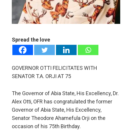
erest
mbleupon
Spread the love
l
GOVERNOR OTTI FELICITATES WITH
SENATOR T.A. ORJI AT 75
The Governor of Abia State, His Excellency, Dr.
Alex Otti, OFR has congratulated the former
Governor of Abia State, His Excellency,
Senator Theodore Ahamefula Orji on the
occasion of his 75th Birthday.