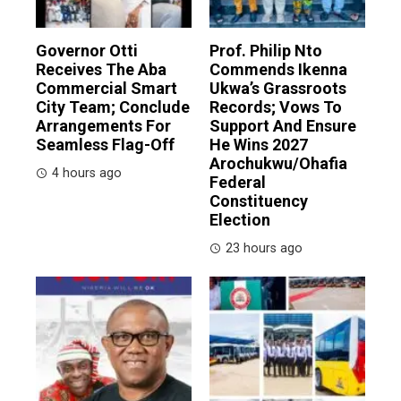
Governor Otti
Prof. Philip Nto
Receives The Aba
Commends Ikenna
Commercial Smart
Ukwa’s Grassroots
City Team; Conclude
Records; Vows To
Arrangements For
Support And Ensure
Seamless Flag-Off
He Wins 2027
Arochukwu/Ohafia
4 hours ago
Federal
Constituency
Election
23 hours ago