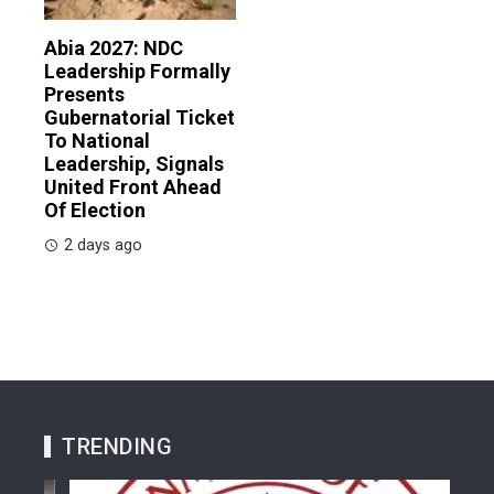
Abia 2027: NDC
Leadership Formally
Presents
Gubernatorial Ticket
To National
Leadership, Signals
United Front Ahead
Of Election
2 days ago
TRENDING