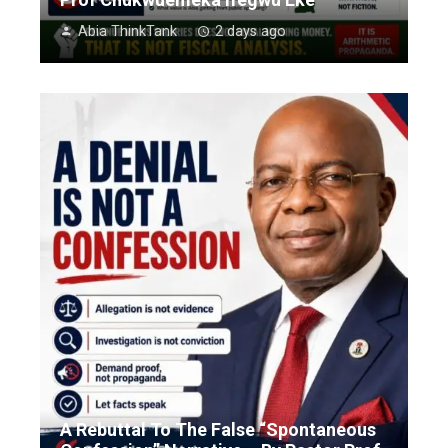
Abia ThinkTank
2 days ago
A Rebuttal To The False “Spontaneous