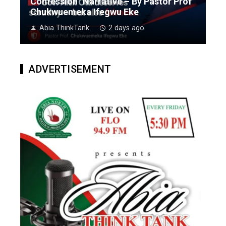
Confession” Narrative – By Pastor Prof
Chukwuemeka Ifegwu Eke
Abia ThinkTank
2 days ago
ADVERTISEMENT