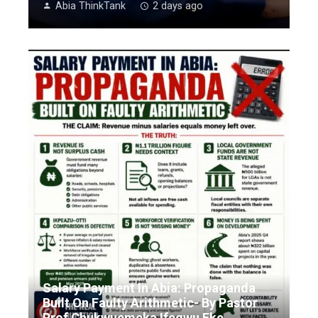
Abia ThinkTank
2 days ago
Salary Payment In Abia: Propaganda
Built On Faulty Arithmetic- By Pastor
Prof Chukwuemeka Ifegwu Eke