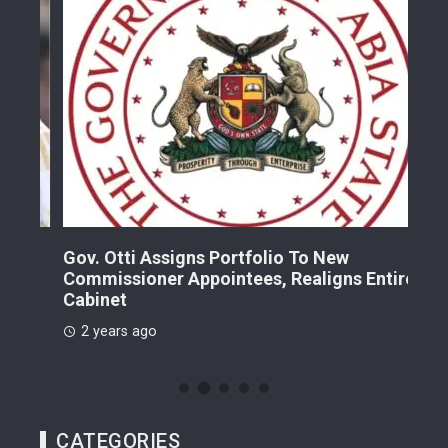
Gov. Otti Assigns Portfolio To New
A G
Commissioner Appointees, Realigns Entire
Dr.
Cabinet
2 
2 years ago
CATEGORIES