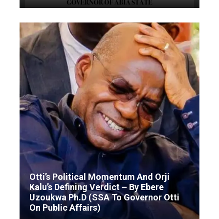
Otti’s Political Momentum And Orji
Kalu’s Defining Verdict – By Ebere
Uzoukwa Ph.D (SSA To Governor Otti
On Public Affairs)