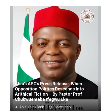
Abia’s APC’s Press Release: When
Opposition Politics Descends Into
Arithical Fiction – By Pastor Prof
Chukwuemeka Ifegwu Eke
Abia ThinkTank
2 days ago