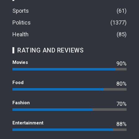
Sports
61
Politics
1377
Health
85
RATING AND REVIEWS
Movies
90%
Food
80%
Fashion
70%
Entertainment
88%