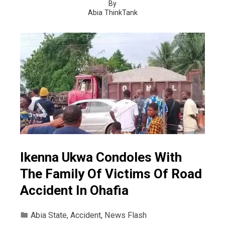
By
Abia ThinkTank
Ikenna Ukwa Condoles With
The Family Of Victims Of Road
Accident In Ohafia
Abia State
,
Accident
,
News Flash