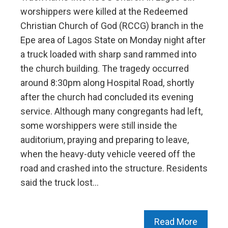
worshippers were killed at the Redeemed
Christian Church of God (RCCG) branch in the
Epe area of Lagos State on Monday night after
a truck loaded with sharp sand rammed into
the church building. The tragedy occurred
around 8:30pm along Hospital Road, shortly
after the church had concluded its evening
service. Although many congregants had left,
some worshippers were still inside the
auditorium, praying and preparing to leave,
when the heavy-duty vehicle veered off the
road and crashed into the structure. Residents
said the truck lost…
Read More