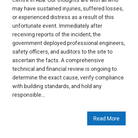
may have sustained injuries, suffered losses,
or experienced distress as a result of this
unfortunate event. Immediately after
receiving reports of the incident, the
government deployed professional engineers,
safety officers, and auditors to the site to
ascertain the facts. A comprehensive
technical and financial review is ongoing to
determine the exact cause, verify compliance
with building standards, and hold any
responsible…
Read More