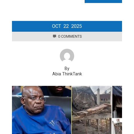
OCT
22
2025
0 COMMENTS
By
Abia ThinkTank