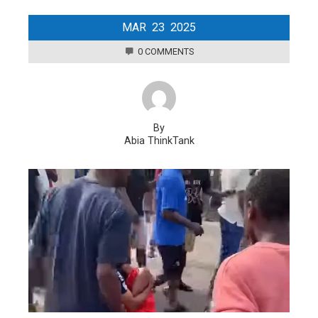
MAR
23
2025
0 COMMENTS
By
Abia ThinkTank