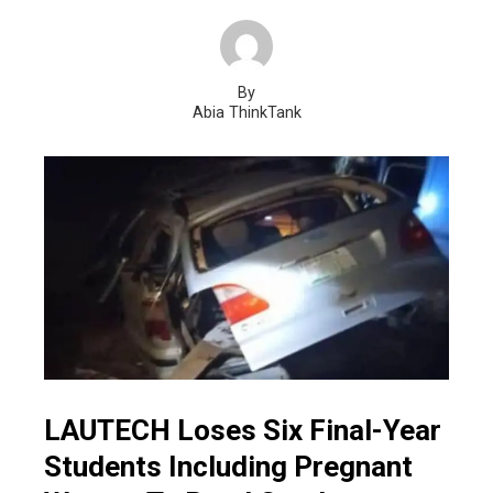
By
Abia ThinkTank
LAUTECH Loses Six Final-Year
Students Including Pregnant