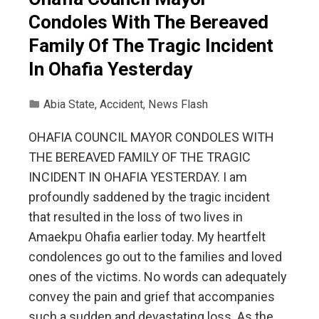
Condoles With The Bereaved
Family Of The Tragic Incident
In Ohafia Yesterday
Abia State
,
Accident
,
News Flash
OHAFIA COUNCIL MAYOR CONDOLES WITH
THE BEREAVED FAMILY OF THE TRAGIC
INCIDENT IN OHAFIA YESTERDAY. I am
profoundly saddened by the tragic incident
that resulted in the loss of two lives in
Amaekpu Ohafia earlier today. My heartfelt
condolences go out to the families and loved
ones of the victims. No words can adequately
convey the pain and grief that accompanies
such a sudden and devastating loss. As the