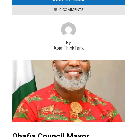
0 COMMENTS
By
Abia ThinkTank
Ohafia Council Mayor