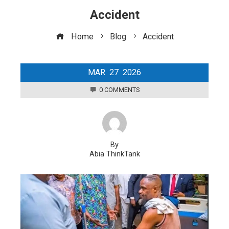
Accident
Home
Blog
Accident
MAR
27
2026
0 COMMENTS
By
Abia ThinkTank