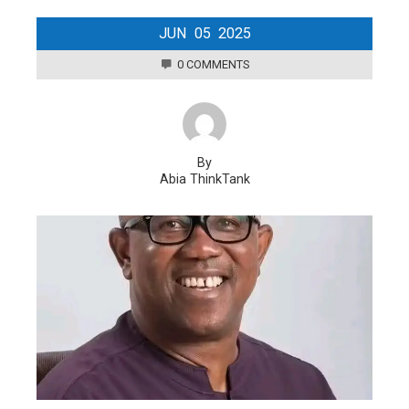
JUN
05
2025
0 COMMENTS
By
Abia ThinkTank