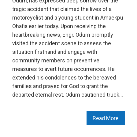
Odum, has expressed deep sorrow over the
tragic accident that claimed the lives of a
motorcyclist and a young student in Amaekpu
Ohafia earlier today. Upon receiving the
heartbreaking news, Engr. Odum promptly
visited the accident scene to assess the
situation firsthand and engage with
community members on preventive
measures to avert future occurrences. He
extended his condolences to the bereaved
families and prayed for God to grant the
departed eternal rest. Odum cautioned truck…
Read More