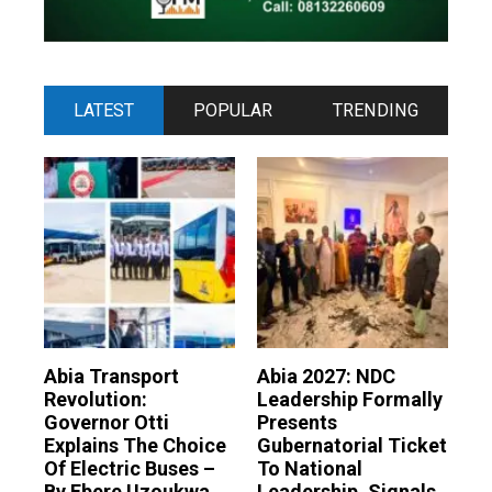
LATEST
POPULAR
TRENDING
Abia Transport
Abia 2027: NDC
Revolution:
Leadership Formally
Governor Otti
Presents
Explains The Choice
Gubernatorial Ticket
Of Electric Buses –
To National
By Ebere Uzoukwa
Leadership, Signals