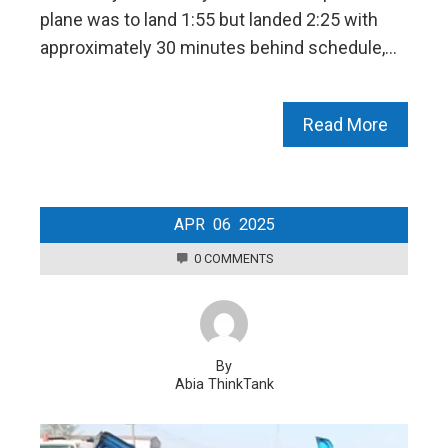
plane was to land 1:55 but landed 2:25 with
approximately 30 minutes behind schedule,…
Read More
APR
06
2025
0 COMMENTS
By
Abia ThinkTank