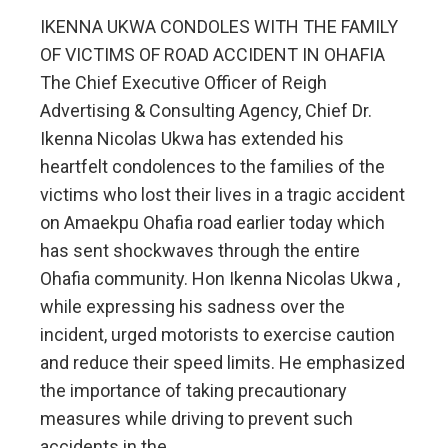
IKENNA UKWA CONDOLES WITH THE FAMILY
OF VICTIMS OF ROAD ACCIDENT IN OHAFIA
The Chief Executive Officer of Reigh
Advertising & Consulting Agency, Chief Dr.
Ikenna Nicolas Ukwa has extended his
heartfelt condolences to the families of the
victims who lost their lives in a tragic accident
on Amaekpu Ohafia road earlier today which
has sent shockwaves through the entire
Ohafia community. Hon Ikenna Nicolas Ukwa ,
while expressing his sadness over the
incident, urged motorists to exercise caution
and reduce their speed limits. He emphasized
the importance of taking precautionary
measures while driving to prevent such
accidents in the…