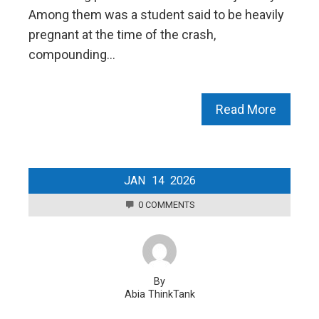
Among them was a student said to be heavily
pregnant at the time of the crash,
compounding…
Read More
JAN
14
2026
0 COMMENTS
By
Abia ThinkTank