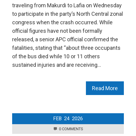
traveling from Makurdi to Lafia on Wednesday
to participate in the party’s North Central zonal
congress when the crash occurred. While
official figures have not been formally
released, a senior APC official confirmed the
fatalities, stating that “about three occupants
of the bus died while 10 or 11 others
sustained injuries and are receiving…
Read More
FEB
24
2026
0 COMMENTS