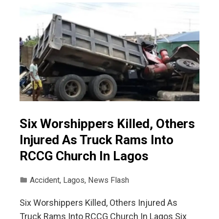
Six Worshippers Killed, Others
Injured As Truck Rams Into
RCCG Church In Lagos
Accident
,
Lagos
,
News Flash
Six Worshippers Killed, Others Injured As
Truck Rams Into RCCG Church In Lagos Six