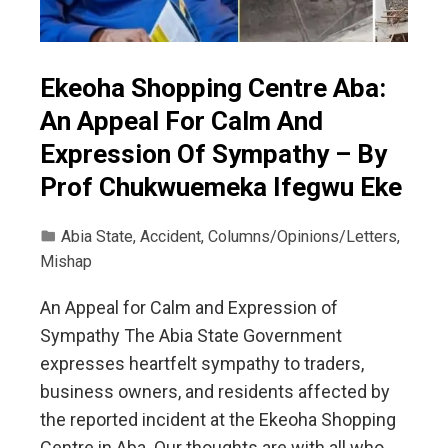
Ekeoha Shopping Centre Aba:
An Appeal For Calm And
Expression Of Sympathy – By
Prof Chukwuemeka Ifegwu Eke
Abia State
,
Accident
,
Columns/Opinions/Letters
,
Mishap
An Appeal for Calm and Expression of
Sympathy The Abia State Government
expresses heartfelt sympathy to traders,
business owners, and residents affected by
the reported incident at the Ekeoha Shopping
Centre in Aba. Our thoughts are with all who