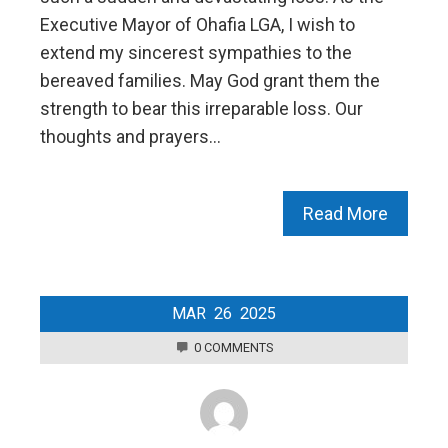
Executive Mayor of Ohafia LGA, I wish to
extend my sincerest sympathies to the
bereaved families. May God grant them the
strength to bear this irreparable loss. Our
thoughts and prayers…
Read More
MAR
26
2025
0 COMMENTS