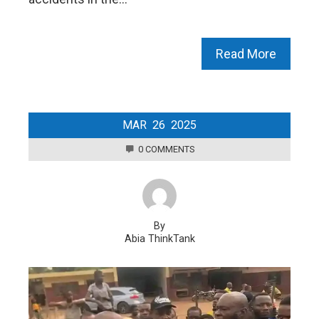
Read More
MAR
26
2025
0 COMMENTS
By
Abia ThinkTank