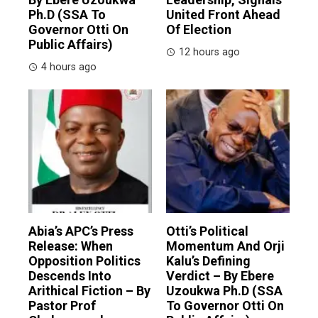
Ph.D (SSA To
United Front Ahead
Governor Otti On
Of Election
Public Affairs)
12 hours ago
4 hours ago
Abia’s APC’s Press
Otti’s Political
Release: When
Momentum And Orji
Opposition Politics
Kalu’s Defining
Descends Into
Verdict – By Ebere
Arithical Fiction – By
Uzoukwa Ph.D (SSA
Pastor Prof
To Governor Otti On