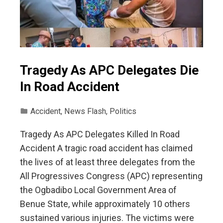
Tragedy As APC Delegates Die
In Road Accident
Accident
,
News Flash
,
Politics
Tragedy As APC Delegates Killed In Road
Accident A tragic road accident has claimed
the lives of at least three delegates from the
All Progressives Congress (APC) representing
the Ogbadibo Local Government Area of
Benue State, while approximately 10 others
sustained various injuries. The victims were