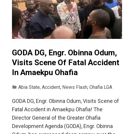
GODA DG, Engr. Obinna Odum,
Visits Scene Of Fatal Accident
In Amaekpu Ohafia
Abia State
,
Accident
,
News Flash
,
Ohafia LGA
GODA DG, Engr. Obinna Odum, Visits Scene of
Fatal Accident in Amaekpu Ohafia! The
Director General of the Greater Ohafia
Development Agenda (GODA), Engr. Obinna