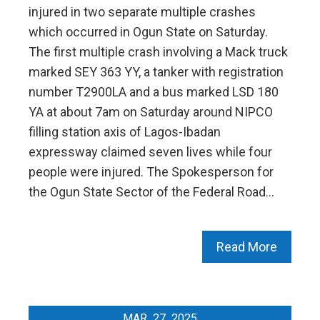
injured in two separate multiple crashes
which occurred in Ogun State on Saturday.
The first multiple crash involving a Mack truck
marked SEY 363 YY, a tanker with registration
number T2900LA and a bus marked LSD 180
YA at about 7am on Saturday around NIPCO
filling station axis of Lagos-Ibadan
expressway claimed seven lives while four
people were injured. The Spokesperson for
the Ogun State Sector of the Federal Road…
Read More
MAR
27
2025