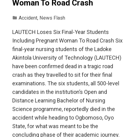
Woman To Road Crash
Accident
,
News Flash
LAUTECH Loses Six Final-Year Students
Including Pregnant Woman To Road Crash Six
final-year nursing students of the Ladoke
Akintola University of Technology (LAUTECH)
have been confirmed dead in a tragic road
crash as they travelled to sit for their final
examinations. The six students, all 500-level
candidates in the institution’s Open and
Distance Learning Bachelor of Nursing
Science programme, reportedly died in the
accident while heading to Ogbomoso, Oyo
State, for what was meant to be the
concluding phase of their academic journey.