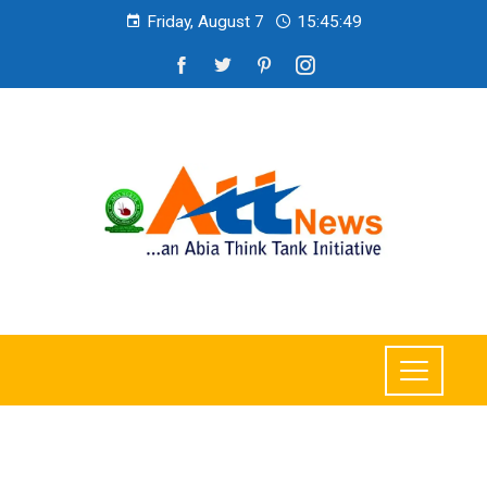
Friday, August 7
15:45:50