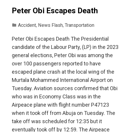
Peter Obi Escapes Death
Accident
,
News Flash
,
Transportation
Peter Obi Escapes Death The Presidential
candidate of the Labour Party, (LP) in the 2023
general elections, Peter Obi was among the
over 100 passengers reported to have
escaped plane crash at the local wing of the
Murtala Mohammed International Airport on
Tuesday. Aviation sources confirmed that Obi
who was in Economy Class was in the
Airpeace plane with flight number P47123
when it took off from Abuja on Tuesday. The
take off was scheduled for 12:35 but it
eventually took off by 12:59. The Airpeace