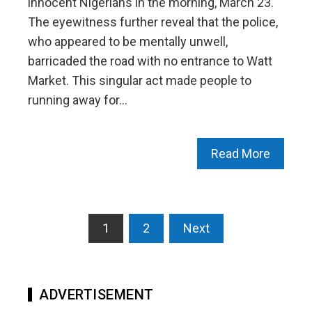
innocent Nigerians in the morning, March 23.
The eyewitness further reveal that the police,
who appeared to be mentally unwell,
barricaded the road with no entrance to Watt
Market. This singular act made people to
running away for…
Read More
Posts
1
2
Next
pagination
ADVERTISEMENT