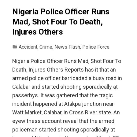
Nigeria Police Officer Runs
Mad, Shot Four To Death,
Injures Others
Accident
,
Crime
,
News Flash
,
Police Force
Nigeria Police Officer Runs Mad, Shot Four To
Death, Injures Others Reports has it that an
armed police officer barricaded a busy road in
Calabar and started shooting sporadically at
passerbys. It was gathered that the tragic
incident happened at Atakpa junction near
Watt Market, Calabar, in Cross River state. An
eyewitness account reveal that the armed
policeman started shooting sporadically at