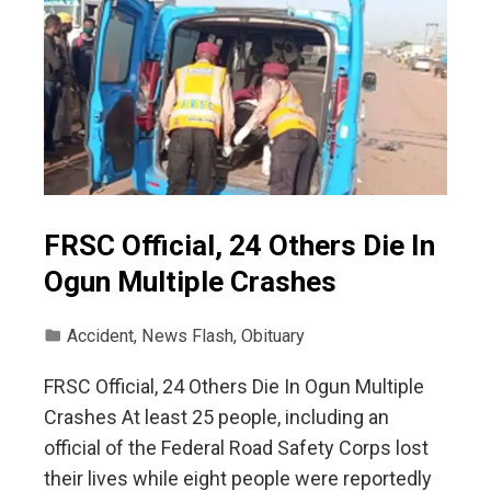
FRSC Official, 24 Others Die In
Ogun Multiple Crashes
Accident
,
News Flash
,
Obituary
FRSC Official, 24 Others Die In Ogun Multiple
Crashes At least 25 people, including an
official of the Federal Road Safety Corps lost
their lives while eight people were reportedly