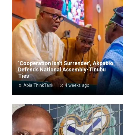
‘Cooperation Isn’t Surrender’, Akpabio
Defends National Assembly-Tinubu
Ties
Abia ThinkTank
4 weeks ago