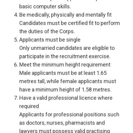
basic computer skills.
Be medically, physically and mentally fit
Candidates must be certified fit to perform
the duties of the Corps.
Applicants must be single
Only unmarried candidates are eligible to
participate in the recruitment exercise.
Meet the minimum height requirement
Male applicants must be at least 1.65
metres tall, while female applicants must
have a minimum height of 1.58 metres.
Have a valid professional licence where
required
Applicants for professional positions such
as doctors, nurses, pharmacists and
lawyers must possess valid practising