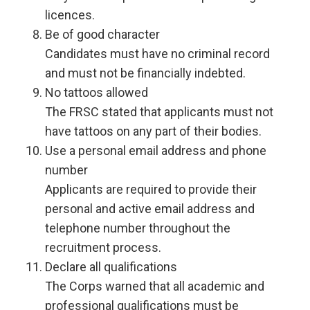
licences.
Be of good character
Candidates must have no criminal record
and must not be financially indebted.
No tattoos allowed
The FRSC stated that applicants must not
have tattoos on any part of their bodies.
Use a personal email address and phone
number
Applicants are required to provide their
personal and active email address and
telephone number throughout the
recruitment process.
Declare all qualifications
The Corps warned that all academic and
professional qualifications must be