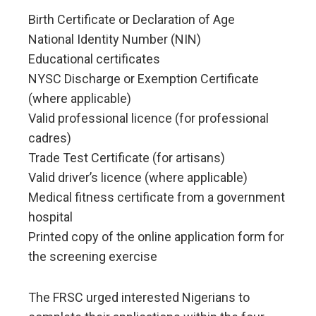
Birth Certificate or Declaration of Age
National Identity Number (NIN)
Educational certificates
NYSC Discharge or Exemption Certificate
(where applicable)
Valid professional licence (for professional
cadres)
Trade Test Certificate (for artisans)
Valid driver’s licence (where applicable)
Medical fitness certificate from a government
hospital
Printed copy of the online application form for
the screening exercise
The FRSC urged interested Nigerians to