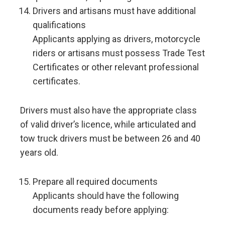
Drivers and artisans must have additional
qualifications
Applicants applying as drivers, motorcycle
riders or artisans must possess Trade Test
Certificates or other relevant professional
certificates.
Drivers must also have the appropriate class
of valid driver’s licence, while articulated and
tow truck drivers must be between 26 and 40
years old.
Prepare all required documents
Applicants should have the following
documents ready before applying: