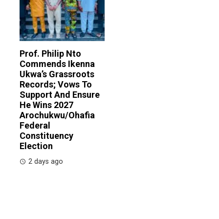
Prof. Philip Nto
Commends Ikenna
Ukwa’s Grassroots
Records; Vows To
Support And Ensure
He Wins 2027
Arochukwu/Ohafia
Federal
Constituency
Election
2 days ago