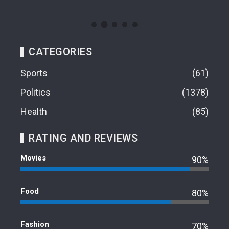
CATEGORIES
Sports
61
Politics
1378
Health
85
RATING AND REVIEWS
Movies
90%
Food
80%
Fashion
70%