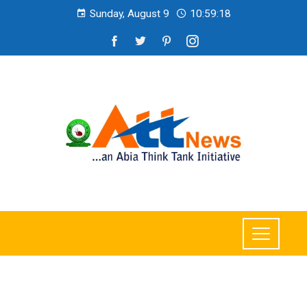
Sunday, August 9
10:59:19