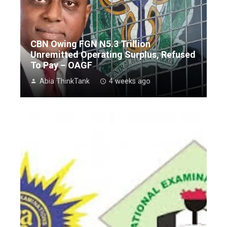
CBN Owing FGN N5.3 Trillion
Unremitted Operating Surplus, Refused
To Pay – OAGF
Abia ThinkTank
4 weeks ago