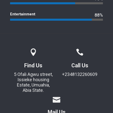
Entertainment
88%
Find Us
Call Us
5 Ofali Agwu street,
+2348132260609
Issieke housing
Estate, Umuahia,
Abia State.
Mail Us