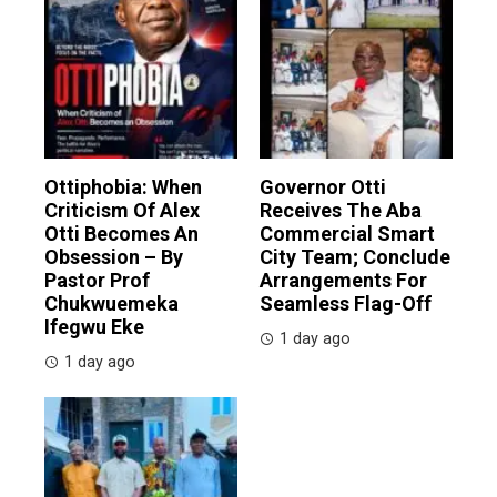
Ottiphobia: When
Governor Otti
Criticism Of Alex
Receives The Aba
Otti Becomes An
Commercial Smart
Obsession – By
City Team; Conclude
Pastor Prof
Arrangements For
Chukwuemeka
Seamless Flag-Off
Ifegwu Eke
1 day ago
1 day ago