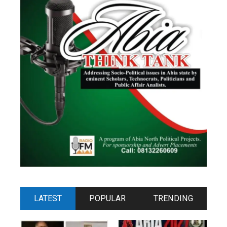
LATEST
POPULAR
TRENDING