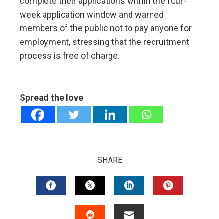
complete their applications within the four-
week application window and warned
members of the public not to pay anyone for
employment, stressing that the recruitment
process is free of charge.
Spread the love
SHARE
FACEBOOK
TWITTER
LINKEDIN
PINTERES