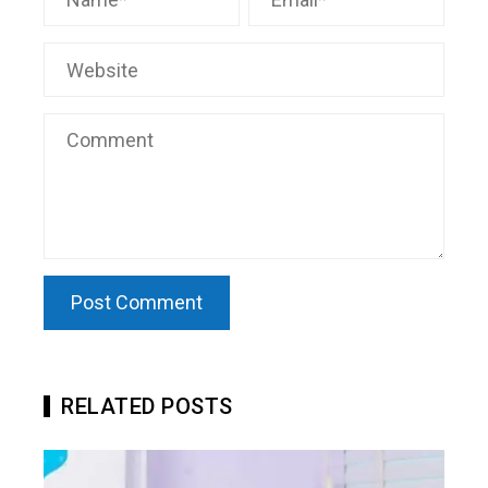
RELATED POSTS