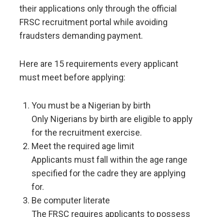
their applications only through the official
FRSC recruitment portal while avoiding
fraudsters demanding payment.
Here are 15 requirements every applicant
must meet before applying:
You must be a Nigerian by birth
Only Nigerians by birth are eligible to apply
for the recruitment exercise.
Meet the required age limit
Applicants must fall within the age range
specified for the cadre they are applying
for.
Be computer literate
The FRSC requires applicants to possess