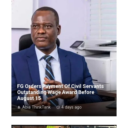
FG Orders Payment Of Civil Servants
Outstanding Wage Award Before
August 15
Abia ThinkTank
4 days ago