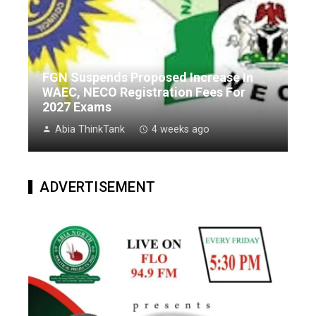
FGN Suspends Proposed Increase In
WAEC, NECO Registration Fees For
2027 Exams
Abia ThinkTank
4 weeks ago
ADVERTISEMENT