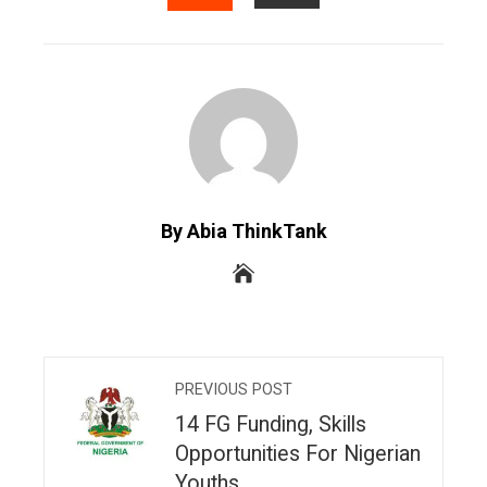
EMAIL
STUMBLEUPON
By Abia ThinkTank
PREVIOUS POST
14 FG Funding, Skills
Opportunities For Nigerian
Youths