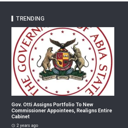
TRENDING
Gov. Otti Assigns Portfolio To New
A G
Commissioner Appointees, Realigns Entire
Dr.
Cabinet
2 
2 years ago