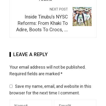
NEXT POST
Inside Tinubu’s NYSC
Reforms: From Khaki To
Adire, Boots To Crocs, ….
LEAVE A REPLY
Your email address will not be published.
Required fields are marked
*
Save my name, email, and website in this
browser for the next time I comment.