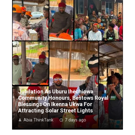
Jubilation As Uburu Ihechiowa
Community Honours, Bestows Royal
Blessings On Ikenna Ukwa For
Attracting Solar Street Lights
Abia ThinkTank
7 days ago