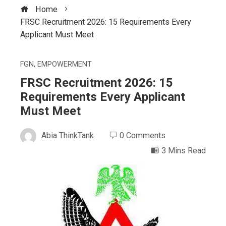
Home
FRSC Recruitment 2026: 15 Requirements Every
Applicant Must Meet
FGN
,
EMPOWERMENT
FRSC Recruitment 2026: 15
Requirements Every Applicant
Must Meet
Abia ThinkTank
0 Comments
3 Mins Read
ebook
ter