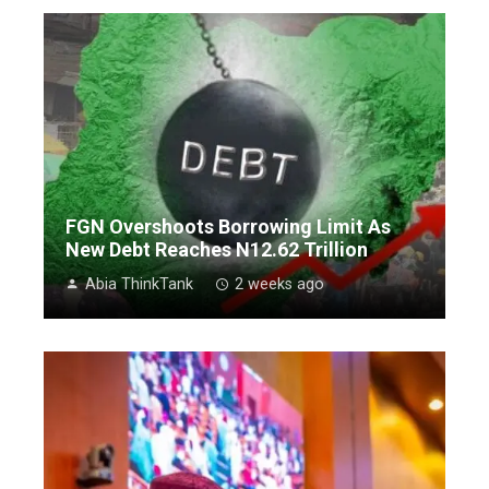
FGN Overshoots Borrowing Limit As
New Debt Reaches N12.62 Trillion
Abia ThinkTank
2 weeks ago