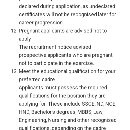
declared during application, as undeclared
certificates will not be recognised later for
career progression.
Pregnant applicants are advised not to
apply
The recruitment notice advised
prospective applicants who are pregnant
not to participate in the exercise.
Meet the educational qualification for your
preferred cadre
Applicants must possess the required
qualifications for the position they are
applying for. These include SSCE, ND, NCE,
HND, Bachelor’s degrees, MBBS, Law,
Engineering, Nursing and other recognised
qualifications, depending on the cadre