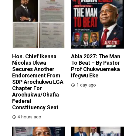
Hon. Chief Ikenna
Abia 2027: The Man
Nicolas Ukwa
To Beat – By Pastor
Secures Another
Prof Chukwuemeka
Endorsement From
Ifegwu Eke
SDP Arochukwu LGA
1 day ago
Chapter For
Arochukwu/Ohafia
Federal
Constituency Seat
4 hours ago