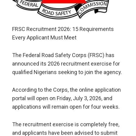
FRSC Recruitment 2026: 15 Requirements
Every Applicant Must Meet
The Federal Road Safety Corps (FRSC) has
announced its 2026 recruitment exercise for
qualified Nigerians seeking to join the agency.
According to the Corps, the online application
portal will open on Friday, July 3, 2026, and
applications will remain open for four weeks.
The recruitment exercise is completely free,
and applicants have been advised to submit