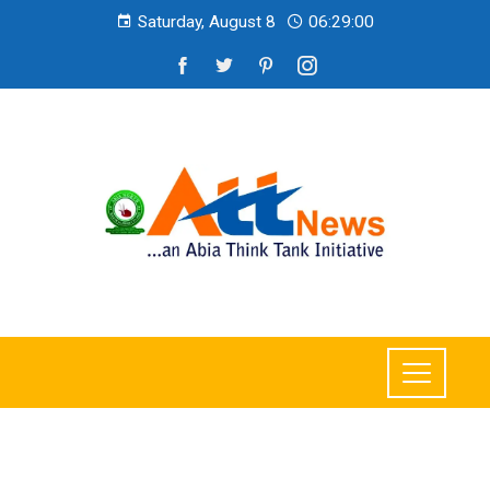
Saturday, August 8
06:29:01