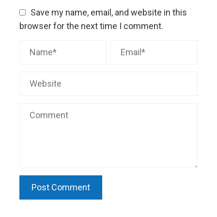
Save my name, email, and website in this
browser for the next time I comment.