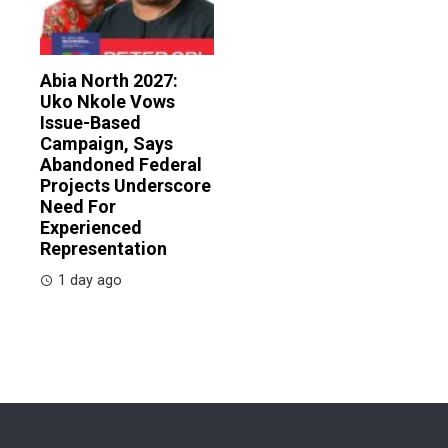
Abia North 2027:
Uko Nkole Vows
Issue-Based
Campaign, Says
Abandoned Federal
Projects Underscore
Need For
Experienced
Representation
1 day ago