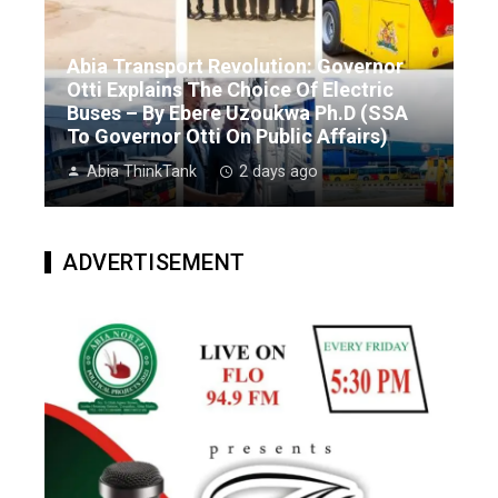
Abia Transport Revolution: Governor
Otti Explains The Choice Of Electric
Buses – By Ebere Uzoukwa Ph.D (SSA
To Governor Otti On Public Affairs)
Abia ThinkTank
2 days ago
ADVERTISEMENT