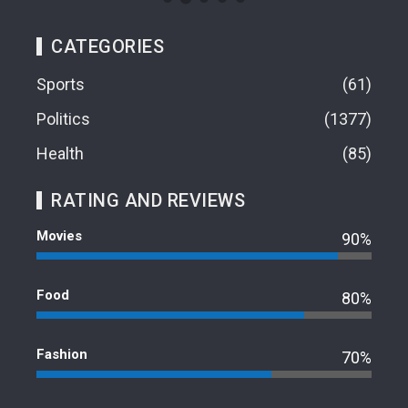
CATEGORIES
Sports
61
Politics
1377
Health
85
RATING AND REVIEWS
Movies
90%
Food
80%
Fashion
70%