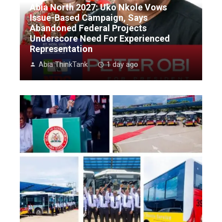
Abia North 2027: Uko Nkole Vows
Issue-Based Campaign, Says
Abandoned Federal Projects
Underscore Need For Experienced
Representation
Abia ThinkTank
1 day ago