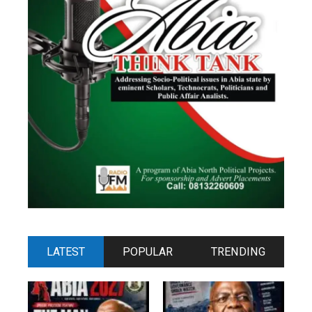
LATEST
POPULAR
TRENDING