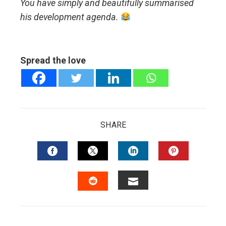
You have simply and beautifully summarised
his development agenda.
Spread the love
SHARE
FACEBOOK
TWITTER
LINKEDIN
PINTERES
EMAIL
STUMBLEUPON