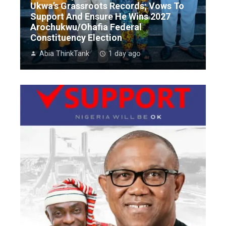
Ukwa’s Grassroots Records; Vows To
Support And Ensure He Wins 2027
Arochukwu/Ohafia Federal
Constituency Election
Abia ThinkTank
1 day ago