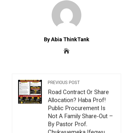
By Abia ThinkTank
PREVIOUS POST
Road Contract Or Share
Allocation? Haba Prof!
Public Procurement Is
Not A Family Share-Out –
By Pastor Prof.
Chukwuemeka Ifegwu