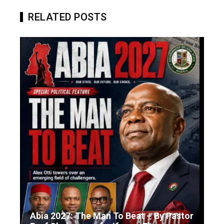
RELATED POSTS
Abia 2027: The Man To Beat – By Pastor