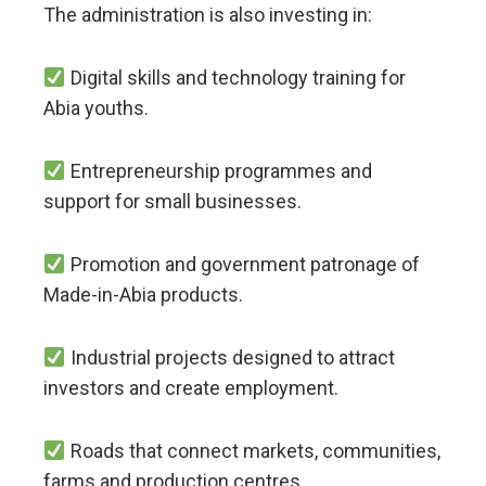
The administration is also investing in:
Digital skills and technology training for
Abia youths.
Entrepreneurship programmes and
support for small businesses.
Promotion and government patronage of
Made-in-Abia products.
Industrial projects designed to attract
investors and create employment.
Roads that connect markets, communities,
farms and production centres.