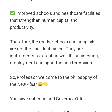
Improved schools and healthcare facilities
that strengthen human capital and
productivity.
Therefore, the roads, schools and hospitals
are not the final destination. They are
instruments for creating wealth, businesses,
employment and opportunities for Abians.
So, Professor, welcome to the philosophy of
the
New Abia!
You have not criticised Governor Otti.