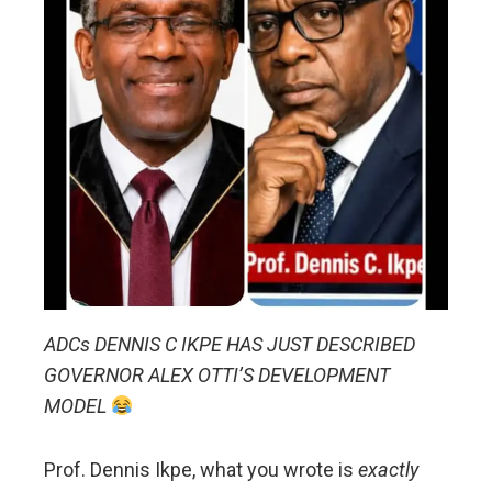
ADCs DENNIS C IKPE HAS JUST DESCRIBED
GOVERNOR ALEX OTTI’S DEVELOPMENT
MODEL
Prof. Dennis Ikpe, what you wrote is
exactly