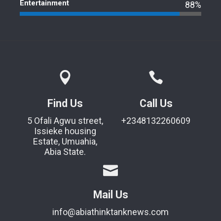
Entertainment
88%
Find Us
Call Us
5 Ofali Agwu street,
+2348132260609
Issieke housing
Estate, Umuahia,
Abia State.
Mail Us
info@abiathinktanknews.com