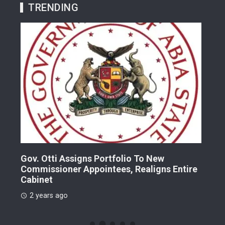
TRENDING
Gov. Otti Assigns Portfolio To New
A G
Commissioner Appointees, Realigns Entire
Dr.
Cabinet
2 
2 years ago