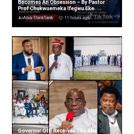
Becomes An Obsession – By Pastor
Prof Chukwuemeka Ifegwu Eke
Abia ThinkTank
11 hours ago
Governor Otti Receives The Aba