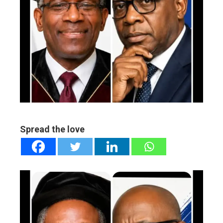
ebook
ter
edIn
erest
mbleupon
Spread the love
l