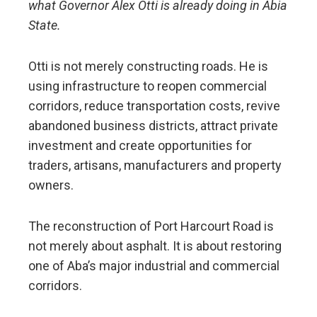
what Governor Alex Otti is already doing in Abia
State.
Otti is not merely constructing roads. He is
using infrastructure to reopen commercial
corridors, reduce transportation costs, revive
abandoned business districts, attract private
investment and create opportunities for
traders, artisans, manufacturers and property
owners.
The reconstruction of Port Harcourt Road is
not merely about asphalt. It is about restoring
one of Aba’s major industrial and commercial
corridors.