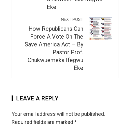
Eke
NEXT POST
How Republicans Can
Force A Vote On The
Save America Act – By
Pastor Prof.
Chukwuemeka Ifegwu
Eke
LEAVE A REPLY
Your email address will not be published.
Required fields are marked
*