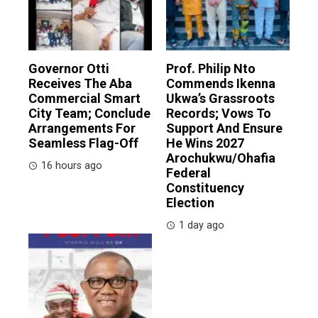
Governor Otti
Prof. Philip Nto
Receives The Aba
Commends Ikenna
Commercial Smart
Ukwa’s Grassroots
City Team; Conclude
Records; Vows To
Arrangements For
Support And Ensure
Seamless Flag-Off
He Wins 2027
Arochukwu/Ohafia
16 hours ago
Federal
Constituency
Election
1 day ago