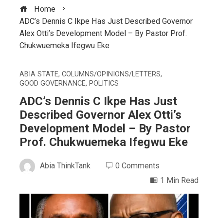
Home
ADC’s Dennis C Ikpe Has Just Described Governor
Alex Otti’s Development Model – By Pastor Prof.
Chukwuemeka Ifegwu Eke
ABIA STATE
,
COLUMNS/OPINIONS/LETTERS
,
GOOD GOVERNANCE
,
POLITICS
ADC’s Dennis C Ikpe Has Just
Described Governor Alex Otti’s
Development Model – By Pastor
Prof. Chukwuemeka Ifegwu Eke
Abia ThinkTank
0 Comments
1 Min Read