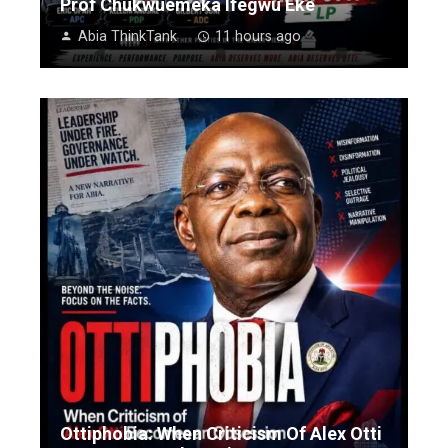
Prof Chukwuemeka Ifegwu Eke
Abia ThinkTank
11 hours ago
Ottiphobia: When Criticism Of Alex Otti