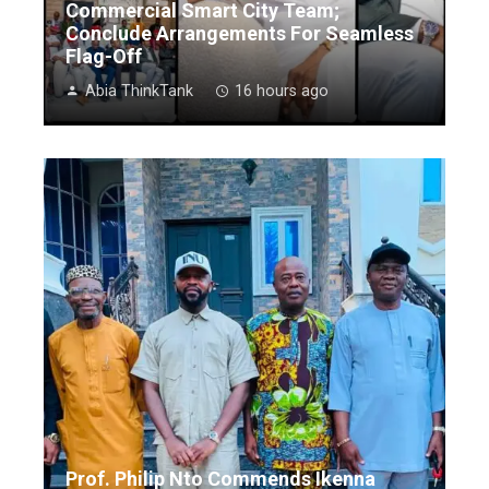
Commercial Smart City Team;
Conclude Arrangements For Seamless
Flag-Off
Abia ThinkTank
16 hours ago
Prof. Philip Nto Commends Ikenna