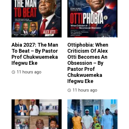
Abia 2027: The Man
Ottiphobia: When
To Beat – By Pastor
Criticism Of Alex
Prof Chukwuemeka
Otti Becomes An
Ifegwu Eke
Obsession – By
Pastor Prof
11 hours ago
Chukwuemeka
Ifegwu Eke
11 hours ago