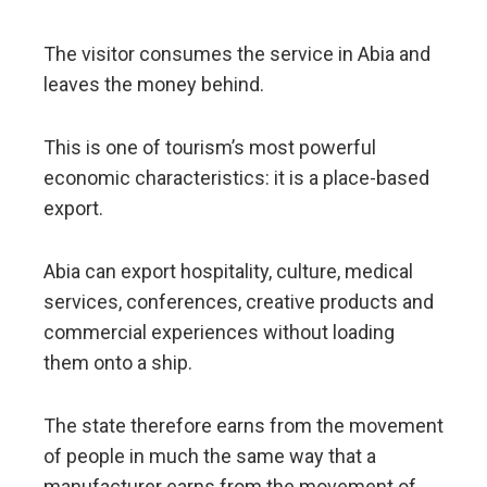
The visitor consumes the service in Abia and
leaves the money behind.
This is one of tourism’s most powerful
economic characteristics: it is a place-based
export.
Abia can export hospitality, culture, medical
services, conferences, creative products and
commercial experiences without loading
them onto a ship.
The state therefore earns from the movement
of people in much the same way that a
manufacturer earns from the movement of