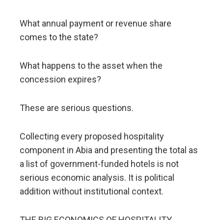
What annual payment or revenue share
comes to the state?
What happens to the asset when the
concession expires?
These are serious questions.
Collecting every proposed hospitality
component in Abia and presenting the total as
a list of government-funded hotels is not
serious economic analysis. It is political
addition without institutional context.
THE BIG ECONOMICS OF HOSPITALITY