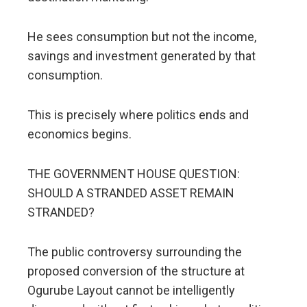
He sees consumption but not the income,
savings and investment generated by that
consumption.
This is precisely where politics ends and
economics begins.
THE GOVERNMENT HOUSE QUESTION:
SHOULD A STRANDED ASSET REMAIN
STRANDED?
The public controversy surrounding the
proposed conversion of the structure at
Ogurube Layout cannot be intelligently