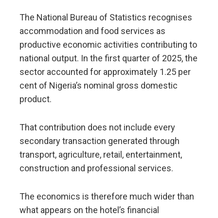
The National Bureau of Statistics recognises
accommodation and food services as
productive economic activities contributing to
national output. In the first quarter of 2025, the
sector accounted for approximately 1.25 per
cent of Nigeria’s nominal gross domestic
product.
That contribution does not include every
secondary transaction generated through
transport, agriculture, retail, entertainment,
construction and professional services.
The economics is therefore much wider than
what appears on the hotel’s financial