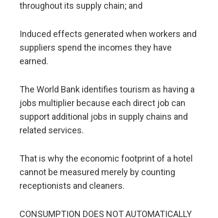
throughout its supply chain; and
Induced effects generated when workers and
suppliers spend the incomes they have
earned.
The World Bank identifies tourism as having a
jobs multiplier because each direct job can
support additional jobs in supply chains and
related services.
That is why the economic footprint of a hotel
cannot be measured merely by counting
receptionists and cleaners.
CONSUMPTION DOES NOT AUTOMATICALLY