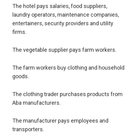
The hotel pays salaries, food suppliers,
laundry operators, maintenance companies,
entertainers, security providers and utility
firms.
The vegetable supplier pays farm workers.
The farm workers buy clothing and household
goods.
The clothing trader purchases products from
Aba manufacturers.
The manufacturer pays employees and
transporters.