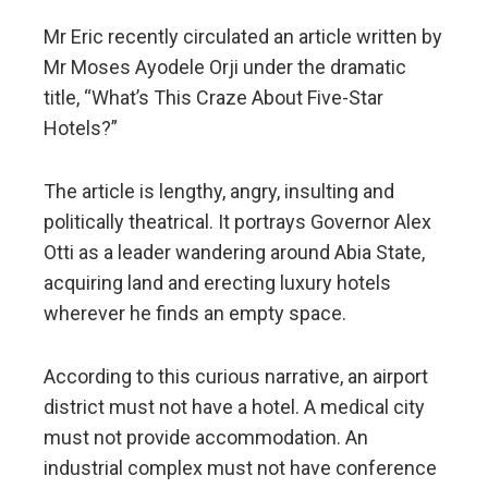
Mr Eric recently circulated an article written by
Mr Moses Ayodele Orji under the dramatic
title, “What’s This Craze About Five-Star
Hotels?”
The article is lengthy, angry, insulting and
politically theatrical. It portrays Governor Alex
Otti as a leader wandering around Abia State,
acquiring land and erecting luxury hotels
wherever he finds an empty space.
According to this curious narrative, an airport
district must not have a hotel. A medical city
must not provide accommodation. An
industrial complex must not have conference