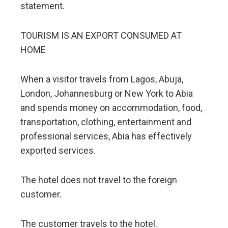
statement.
TOURISM IS AN EXPORT CONSUMED AT
HOME
When a visitor travels from Lagos, Abuja,
London, Johannesburg or New York to Abia
and spends money on accommodation, food,
transportation, clothing, entertainment and
professional services, Abia has effectively
exported services.
The hotel does not travel to the foreign
customer.
The customer travels to the hotel.