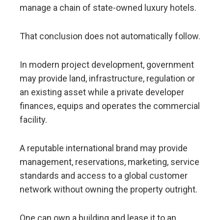
manage a chain of state-owned luxury hotels.
That conclusion does not automatically follow.
In modern project development, government
may provide land, infrastructure, regulation or
an existing asset while a private developer
finances, equips and operates the commercial
facility.
A reputable international brand may provide
management, reservations, marketing, service
standards and access to a global customer
network without owning the property outright.
One can own a building and lease it to an