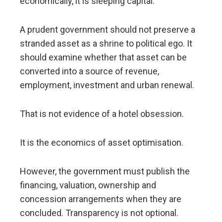
economically, it is sleeping capital.
A prudent government should not preserve a
stranded asset as a shrine to political ego. It
should examine whether that asset can be
converted into a source of revenue,
employment, investment and urban renewal.
That is not evidence of a hotel obsession.
It is the economics of asset optimisation.
However, the government must publish the
financing, valuation, ownership and
concession arrangements when they are
concluded. Transparency is not optional.