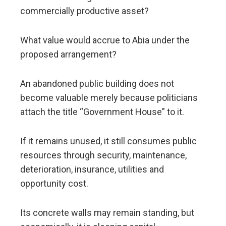
commercially productive asset?
What value would accrue to Abia under the
proposed arrangement?
An abandoned public building does not
become valuable merely because politicians
attach the title “Government House” to it.
If it remains unused, it still consumes public
resources through security, maintenance,
deterioration, insurance, utilities and
opportunity cost.
Its concrete walls may remain standing, but