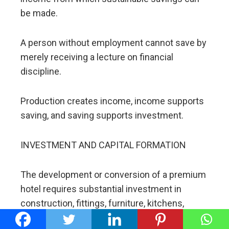
be made.
A person without employment cannot save by
merely receiving a lecture on financial
discipline.
Production creates income, income supports
saving, and saving supports investment.
INVESTMENT AND CAPITAL FORMATION
The development or conversion of a premium
hotel requires substantial investment in
construction, fittings, furniture, kitchens,
conference facilities, water systems,