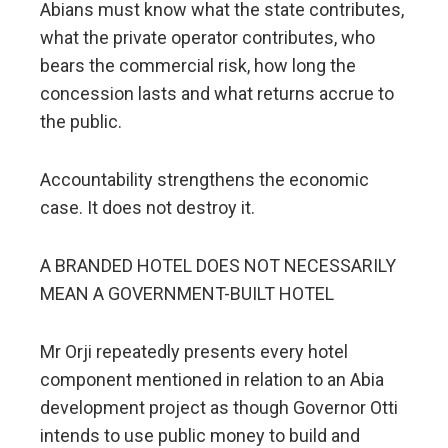
Abians must know what the state contributes,
what the private operator contributes, who
bears the commercial risk, how long the
concession lasts and what returns accrue to
the public.
Accountability strengthens the economic
case. It does not destroy it.
A BRANDED HOTEL DOES NOT NECESSARILY
MEAN A GOVERNMENT-BUILT HOTEL
Mr Orji repeatedly presents every hotel
component mentioned in relation to an Abia
development project as though Governor Otti
intends to use public money to build and