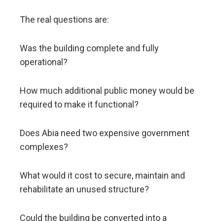
The real questions are:
Was the building complete and fully
operational?
How much additional public money would be
required to make it functional?
Does Abia need two expensive government
complexes?
What would it cost to secure, maintain and
rehabilitate an unused structure?
Could the building be converted into a