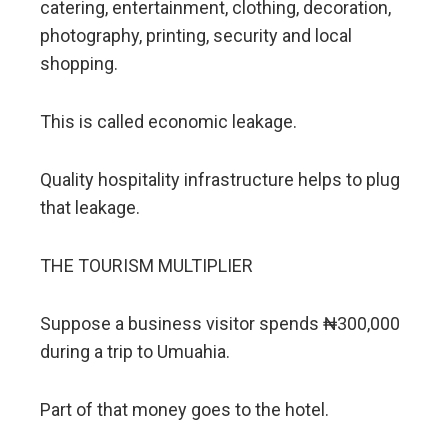
catering, entertainment, clothing, decoration,
photography, printing, security and local
shopping.
This is called economic leakage.
Quality hospitality infrastructure helps to plug
that leakage.
THE TOURISM MULTIPLIER
Suppose a business visitor spends ₦300,000
during a trip to Umuahia.
Part of that money goes to the hotel.