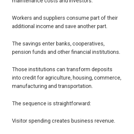
maintenance costs and investors.
Workers and suppliers consume part of their
additional income and save another part.
The savings enter banks, cooperatives,
pension funds and other financial institutions.
Those institutions can transform deposits
into credit for agriculture, housing, commerce,
manufacturing and transportation.
The sequence is straightforward:
Visitor spending creates business revenue.