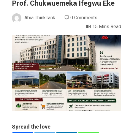
Prof. Chukwuemeka Ifegwu Eke
Abia ThinkTank
0 Comments
15 Mins Read
ebook
ter
edIn
erest
mbleupon
Spread the love
l