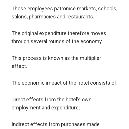
Those employees patronise markets, schools,
salons, pharmacies and restaurants.
The original expenditure therefore moves
through several rounds of the economy.
This process is known as the multiplier
effect.
The economic impact of the hotel consists of:
Direct effects from the hotel’s own
employment and expenditure;
Indirect effects from purchases made