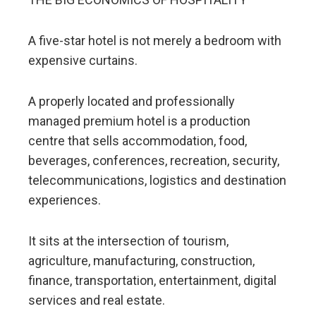
A five-star hotel is not merely a bedroom with
expensive curtains.
A properly located and professionally
managed premium hotel is a production
centre that sells accommodation, food,
beverages, conferences, recreation, security,
telecommunications, logistics and destination
experiences.
It sits at the intersection of tourism,
agriculture, manufacturing, construction,
finance, transportation, entertainment, digital
services and real estate.