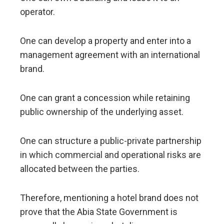
operator.
One can develop a property and enter into a
management agreement with an international
brand.
One can grant a concession while retaining
public ownership of the underlying asset.
One can structure a public-private partnership
in which commercial and operational risks are
allocated between the parties.
Therefore, mentioning a hotel brand does not
prove that the Abia State Government is