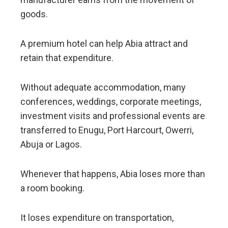
goods.
A premium hotel can help Abia attract and
retain that expenditure.
Without adequate accommodation, many
conferences, weddings, corporate meetings,
investment visits and professional events are
transferred to Enugu, Port Harcourt, Owerri,
Abuja or Lagos.
Whenever that happens, Abia loses more than
a room booking.
It loses expenditure on transportation,