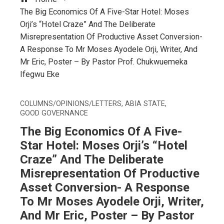
The Big Economics Of A Five-Star Hotel: Moses
Orji’s “Hotel Craze” And The Deliberate
Misrepresentation Of Productive Asset Conversion-
A Response To Mr Moses Ayodele Orji, Writer, And
Mr Eric, Poster – By Pastor Prof. Chukwuemeka
Ifegwu Eke
COLUMNS/OPINIONS/LETTERS
,
ABIA STATE
,
GOOD GOVERNANCE
The Big Economics Of A Five-
Star Hotel: Moses Orji’s “Hotel
Craze” And The Deliberate
Misrepresentation Of Productive
Asset Conversion- A Response
To Mr Moses Ayodele Orji, Writer,
And Mr Eric, Poster – By Pastor