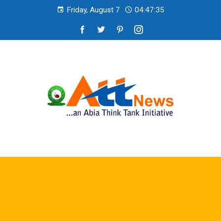
Friday, August 7
04:47:36