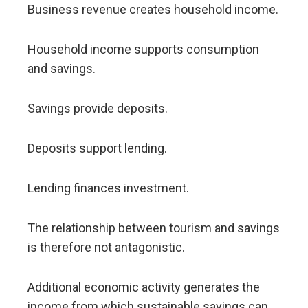
Business revenue creates household income.
Household income supports consumption
and savings.
Savings provide deposits.
Deposits support lending.
Lending finances investment.
The relationship between tourism and savings
is therefore not antagonistic.
Additional economic activity generates the
income from which sustainable savings can