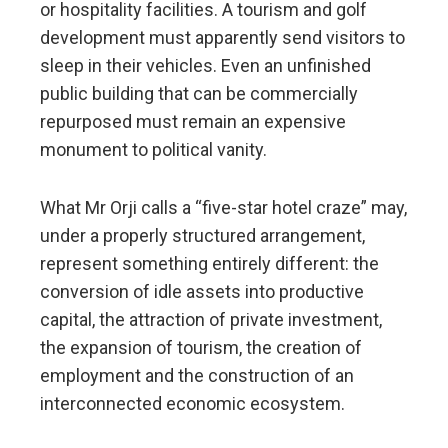
or hospitality facilities. A tourism and golf
development must apparently send visitors to
sleep in their vehicles. Even an unfinished
public building that can be commercially
repurposed must remain an expensive
monument to political vanity.
What Mr Orji calls a “five-star hotel craze” may,
under a properly structured arrangement,
represent something entirely different: the
conversion of idle assets into productive
capital, the attraction of private investment,
the expansion of tourism, the creation of
employment and the construction of an
interconnected economic ecosystem.