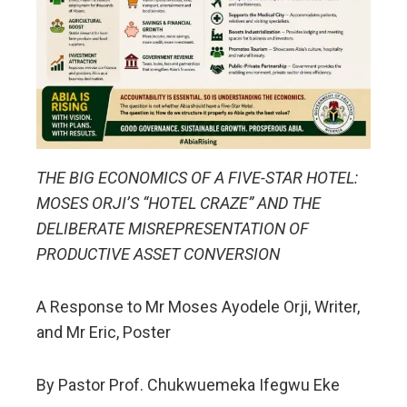
THE BIG ECONOMICS OF A FIVE-STAR HOTEL:
MOSES ORJI’S “HOTEL CRAZE” AND THE
DELIBERATE MISREPRESENTATION OF
PRODUCTIVE ASSET CONVERSION
A Response to Mr Moses Ayodele Orji, Writer,
and Mr Eric, Poster
By Pastor Prof. Chukwuemeka Ifegwu Eke