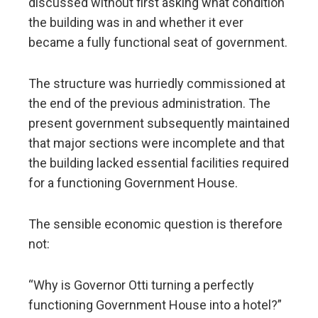
discussed without first asking what condition
the building was in and whether it ever
became a fully functional seat of government.
The structure was hurriedly commissioned at
the end of the previous administration. The
present government subsequently maintained
that major sections were incomplete and that
the building lacked essential facilities required
for a functioning Government House.
The sensible economic question is therefore
not:
“Why is Governor Otti turning a perfectly
functioning Government House into a hotel?”