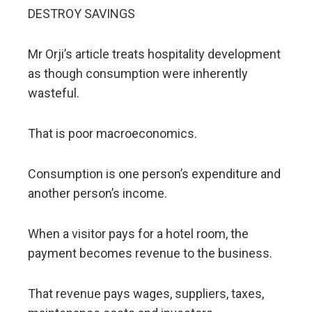
DESTROY SAVINGS
Mr Orji’s article treats hospitality development
as though consumption were inherently
wasteful.
That is poor macroeconomics.
Consumption is one person’s expenditure and
another person’s income.
When a visitor pays for a hotel room, the
payment becomes revenue to the business.
That revenue pays wages, suppliers, taxes,