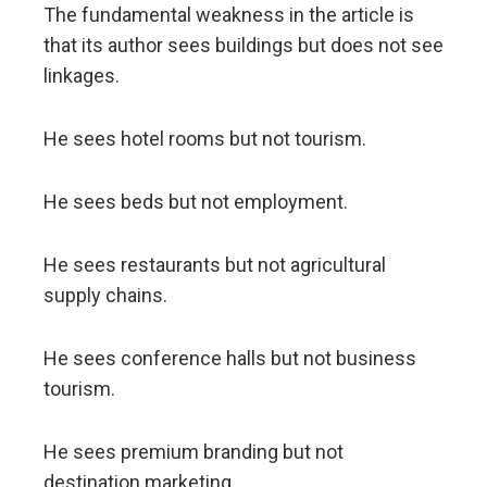
The fundamental weakness in the article is
that its author sees buildings but does not see
linkages.
He sees hotel rooms but not tourism.
He sees beds but not employment.
He sees restaurants but not agricultural
supply chains.
He sees conference halls but not business
tourism.
He sees premium branding but not
destination marketing.