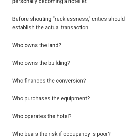
personally becoming a hotelier.
Before shouting “recklessness,” critics should
establish the actual transaction:
Who owns the land?
Who owns the building?
Who finances the conversion?
Who purchases the equipment?
Who operates the hotel?
Who bears the risk if occupancy is poor?