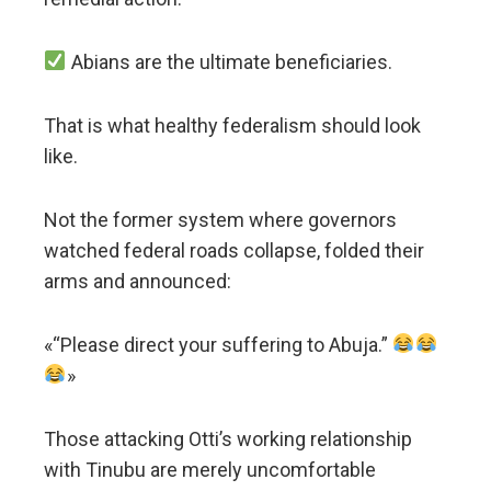
Abians are the ultimate beneficiaries.
That is what healthy federalism should look
like.
Not the former system where governors
watched federal roads collapse, folded their
arms and announced:
«“Please direct your suffering to Abuja.”
»
Those attacking Otti’s working relationship
with Tinubu are merely uncomfortable