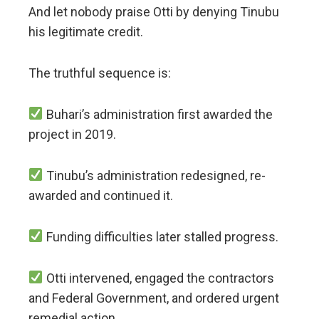
And let nobody praise Otti by denying Tinubu
his legitimate credit.
The truthful sequence is:
Buhari’s administration first awarded the
project in 2019.
Tinubu’s administration redesigned, re-
awarded and continued it.
Funding difficulties later stalled progress.
Otti intervened, engaged the contractors
and Federal Government, and ordered urgent
remedial action.