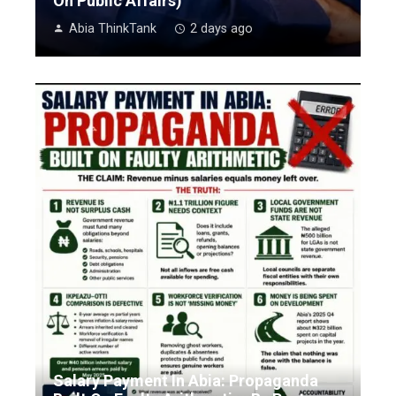
On Public Affairs)
Abia ThinkTank
2 days ago
Salary Payment In Abia: Propaganda