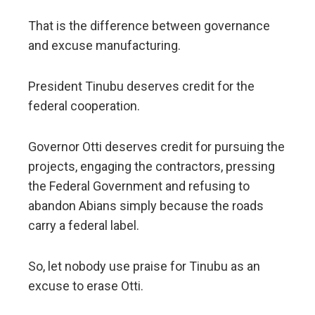
That is the difference between governance
and excuse manufacturing.
President Tinubu deserves credit for the
federal cooperation.
Governor Otti deserves credit for pursuing the
projects, engaging the contractors, pressing
the Federal Government and refusing to
abandon Abians simply because the roads
carry a federal label.
So, let nobody use praise for Tinubu as an
excuse to erase Otti.