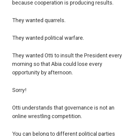
because cooperation is producing results.
They wanted quarrels.
They wanted political warfare.
They wanted Otti to insult the President every
morning so that Abia could lose every
opportunity by afternoon.
Sorry!
Otti understands that governance is not an
online wrestling competition.
You can belong to different political parties