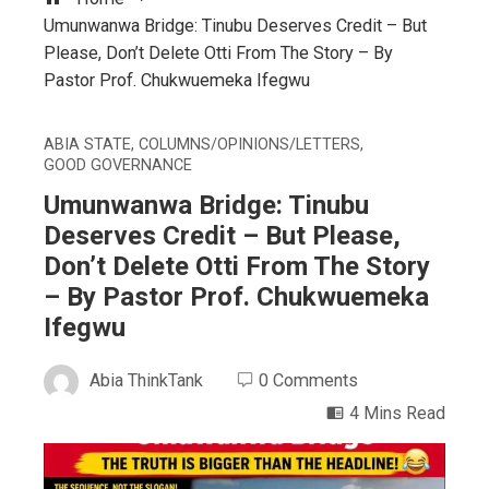
Umunwanwa Bridge: Tinubu Deserves Credit – But
Please, Don’t Delete Otti From The Story – By
Pastor Prof. Chukwuemeka Ifegwu
ABIA STATE
,
COLUMNS/OPINIONS/LETTERS
,
GOOD GOVERNANCE
Umunwanwa Bridge: Tinubu
Deserves Credit – But Please,
Don’t Delete Otti From The Story
– By Pastor Prof. Chukwuemeka
Ifegwu
Abia ThinkTank
0 Comments
4 Mins Read