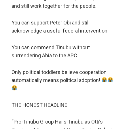
and still work together for the people.
You can support Peter Obi and still
acknowledge a useful federal intervention.
You can commend Tinubu without
surrendering Abia to the APC.
Only political toddlers believe cooperation
automatically means political adoption!
THE HONEST HEADLINE
“Pro-Tinubu Group Hails Tinubu as Otti’s