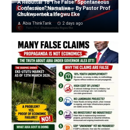
A Rebuttal To The False “Spontaneous
Confession” Narrative – By Pastor Prof
Chukwuemeka Ifegwu Eke
Abia ThinkTank
2 days ago