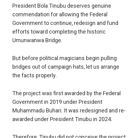
President Bola Tinubu deserves genuine
commendation for allowing the Federal
Government to continue, redesign and fund
efforts toward completing the historic
Umunwanwa Bridge.
But before political magicians begin pulling
bridges out of campaign hats, let us arrange
the facts properly.
The project was first awarded by the Federal
Government in 2019 under President
Muhammadu Buhari. It was redesigned and re-
awarded under President Tinubu in 2024.
Therefore, Tinubu did not conceive the project