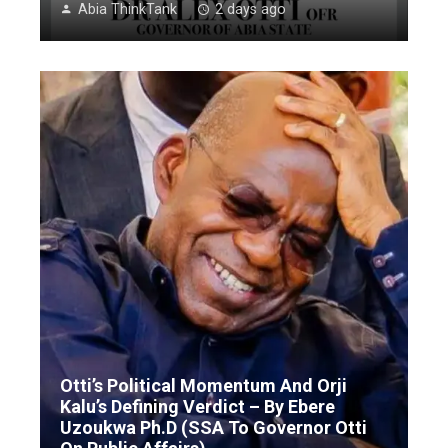
Abia ThinkTank
2 days ago
Otti’s Political Momentum And Orji
Kalu’s Defining Verdict – By Ebere
Uzoukwa Ph.D (SSA To Governor Otti