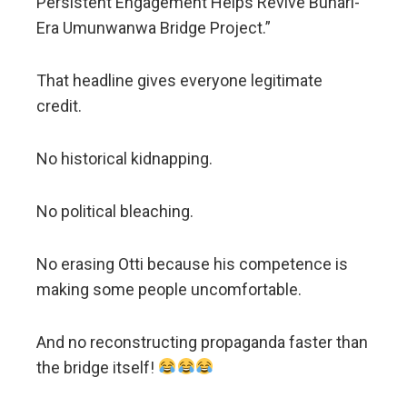
Persistent Engagement Helps Revive Buhari-
Era Umunwanwa Bridge Project.”
That headline gives everyone legitimate
credit.
No historical kidnapping.
No political bleaching.
No erasing Otti because his competence is
making some people uncomfortable.
And no reconstructing propaganda faster than
the bridge itself!