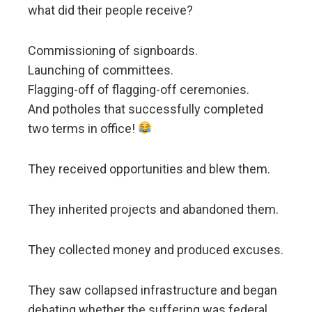
what did their people receive?
Commissioning of signboards.
Launching of committees.
Flagging-off of flagging-off ceremonies.
And potholes that successfully completed
two terms in office!
They received opportunities and blew them.
They inherited projects and abandoned them.
They collected money and produced excuses.
They saw collapsed infrastructure and began
debating whether the suffering was federal,