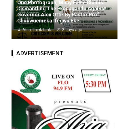
One Photograph, Many False Claims:
Dismantling The Propaganda Against
Governor Alex Otti- By Pastor Prof
Chukwuemeka Ifegwu Eke
Abia ThinkTank
2 days ago
ADVERTISEMENT