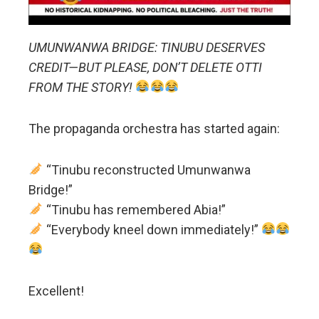
UMUNWANWA BRIDGE: TINUBU DESERVES
CREDIT—BUT PLEASE, DON’T DELETE OTTI
FROM THE STORY!
The propaganda orchestra has started again:
“Tinubu reconstructed Umunwanwa
Bridge!”
“Tinubu has remembered Abia!”
“Everybody kneel down immediately!”
Excellent!