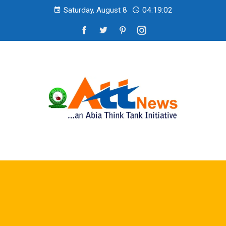
Saturday, August 8
04:19:03