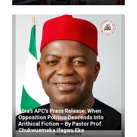
Abia’s APC’s Press Release: When
Opposition Politics Descends Into
Arithical Fiction – By Pastor Prof
Chukwuemeka Ifegwu Eke