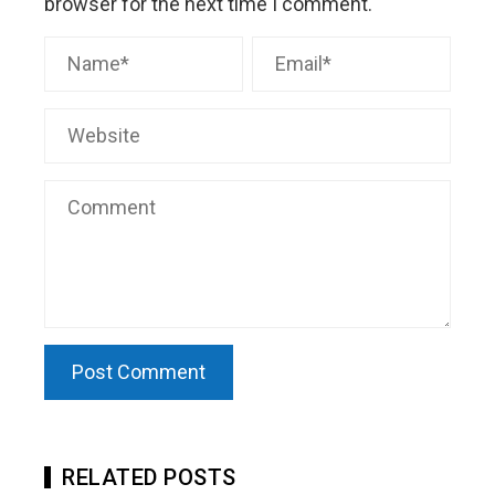
browser for the next time I comment.
RELATED POSTS