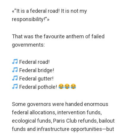
«“It is a federal road! It is not my
responsibility!”»
That was the favourite anthem of failed
governments:
Federal road!
Federal bridge!
Federal gutter!
Federal pothole!
Some governors were handed enormous
federal allocations, intervention funds,
ecological funds, Paris Club refunds, bailout
funds and infrastructure opportunities—but