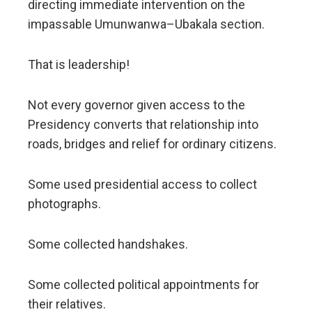
directing immediate intervention on the
impassable Umunwanwa–Ubakala section.
That is leadership!
Not every governor given access to the
Presidency converts that relationship into
roads, bridges and relief for ordinary citizens.
Some used presidential access to collect
photographs.
Some collected handshakes.
Some collected political appointments for
their relatives.