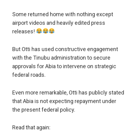
Some returned home with nothing except
airport videos and heavily edited press
releases!
But Otti has used constructive engagement
with the Tinubu administration to secure
approvals for Abia to intervene on strategic
federal roads.
Even more remarkable, Otti has publicly stated
that Abia is not expecting repayment under
the present federal policy.
Read that again: