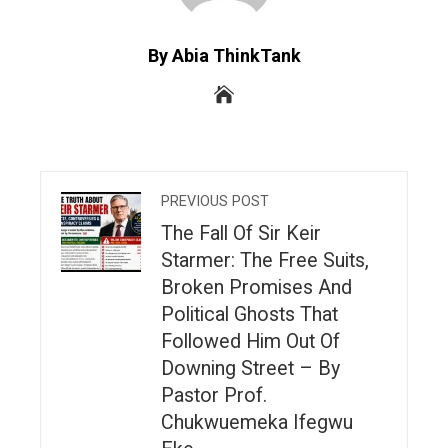
By Abia ThinkTank
PREVIOUS POST
The Fall Of Sir Keir
Starmer: The Free Suits,
Broken Promises And
Political Ghosts That
Followed Him Out Of
Downing Street – By
Pastor Prof.
Chukwuemeka Ifegwu