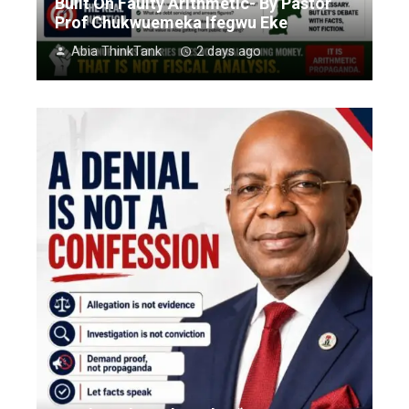
Built On Faulty Arithmetic- By Pastor
Prof Chukwuemeka Ifegwu Eke
Abia ThinkTank
2 days ago