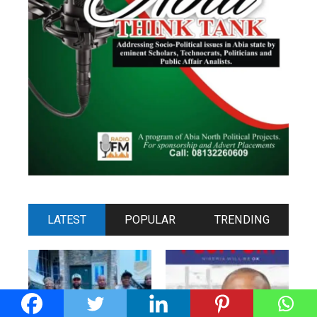
LATEST
POPULAR
TRENDING