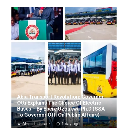
Abia Transport Revolution: Governor
Otti Explains The Choice Of Electric
Buses – By Ebere Uzoukwa Ph.D (SSA
To Governor Otti On Public Affairs)
Abia ThinkTank
1 day ago