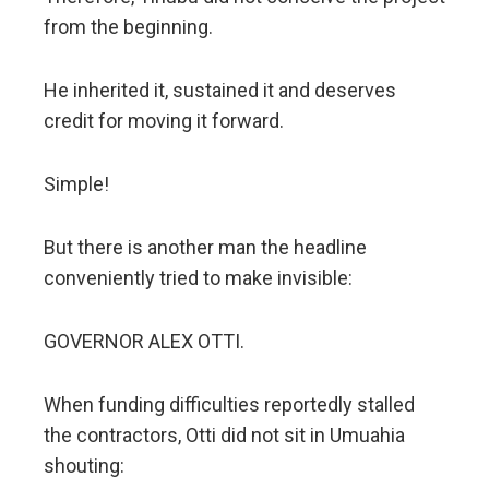
from the beginning.
He inherited it, sustained it and deserves
credit for moving it forward.
Simple!
But there is another man the headline
conveniently tried to make invisible:
GOVERNOR ALEX OTTI.
When funding difficulties reportedly stalled
the contractors, Otti did not sit in Umuahia
shouting: