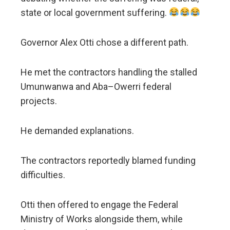
state or local government suffering.
Governor Alex Otti chose a different path.
He met the contractors handling the stalled
Umunwanwa and Aba–Owerri federal
projects.
He demanded explanations.
The contractors reportedly blamed funding
difficulties.
Otti then offered to engage the Federal
Ministry of Works alongside them, while