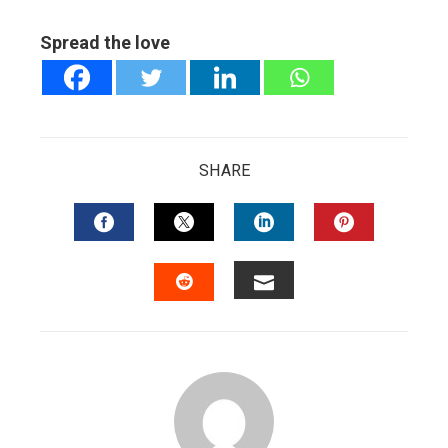
Spread the love
SHARE
FACEBOOK
TWITTER
LINKEDIN
PINTERES
EMAIL
STUMBLEUPON