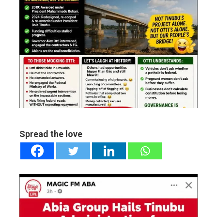
ebook
ter
edIn
erest
mbleupon
Spread the love
l