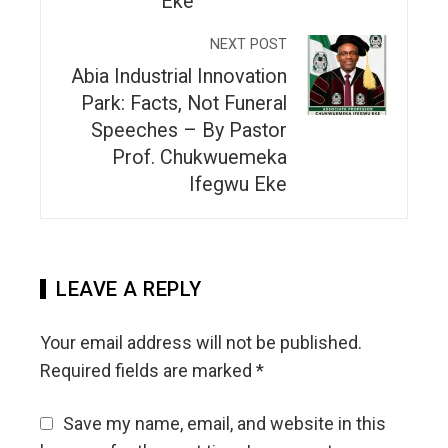
Eke
NEXT POST
Abia Industrial Innovation
Park: Facts, Not Funeral
Speeches – By Pastor
Prof. Chukwuemeka
Ifegwu Eke
LEAVE A REPLY
Your email address will not be published.
Required fields are marked
*
Save my name, email, and website in this