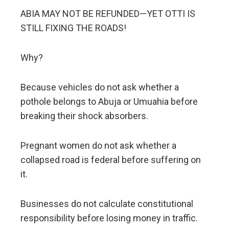
ABIA MAY NOT BE REFUNDED—YET OTTI IS
STILL FIXING THE ROADS!
Why?
Because vehicles do not ask whether a
pothole belongs to Abuja or Umuahia before
breaking their shock absorbers.
Pregnant women do not ask whether a
collapsed road is federal before suffering on
it.
Businesses do not calculate constitutional
responsibility before losing money in traffic.