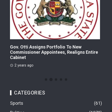
Gov. Otti Assigns Portfolio To New
A G
Commissioner Appointees, Realigns Entire
Dr.
Cabinet
2 
2 years ago
CATEGORIES
Sports
61