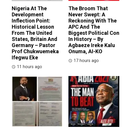
Nigeria At The
The Broom That
Development
Never Swept: A
Inflection Point:
Reckoning With The
Historical Lesson
APC And The
From The United
Biggest Political Con
States, Britain And
In History – By
Germany – Pastor
Agbaeze Ireke Kalu
Prof Chukwuemeka
Onuma, AI-KO
Ifegwu Eke
17 hours ago
11 hours ago