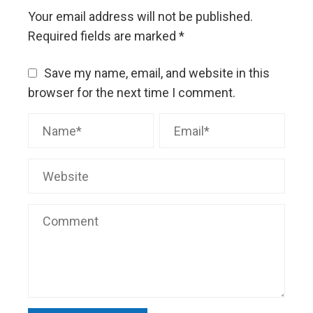
Your email address will not be published.
Required fields are marked
*
Save my name, email, and website in this
browser for the next time I comment.