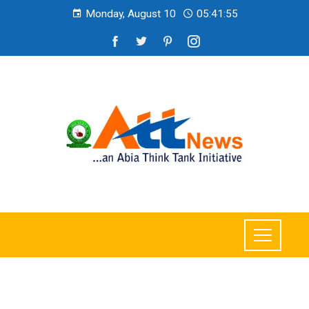
Monday, August 10
05:41:56