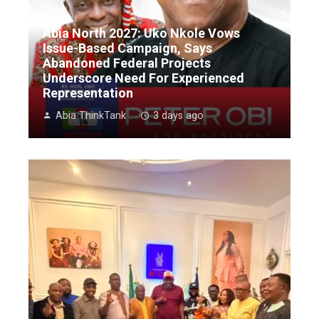
Abia North 2027: Uko Nkole Vows
Issue-Based Campaign, Says
Abandoned Federal Projects
Underscore Need For Experienced
Representation
Abia ThinkTank
3 days ago