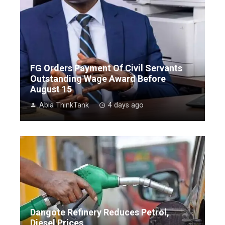
FG Orders Payment Of Civil Servants
Outstanding Wage Award Before
August 15
Abia ThinkTank
4 days ago
Dangote Refinery Reduces Petrol,
Diesel Prices