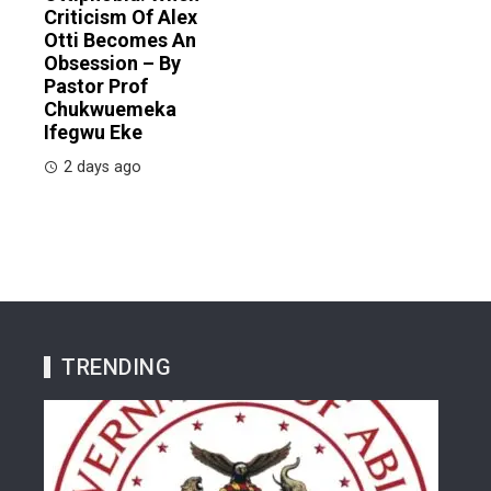
Criticism Of Alex
Otti Becomes An
Obsession – By
Pastor Prof
Chukwuemeka
Ifegwu Eke
2 days ago
TRENDING