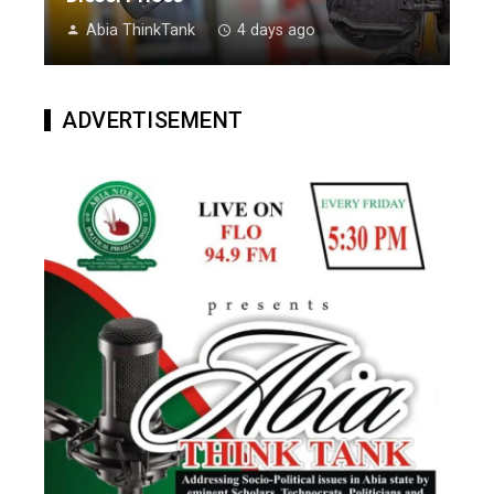
Abia ThinkTank
4 days ago
ADVERTISEMENT