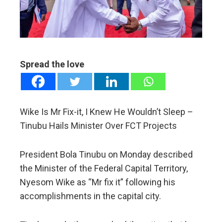
edIn
erest
Spread the love
mbleupon
l
Wike Is Mr Fix-it, I Knew He Wouldn’t Sleep –
Tinubu Hails Minister Over FCT Projects
President Bola Tinubu on Monday described
the Minister of the Federal Capital Territory,
Nyesom Wike as “Mr fix it” following his
accomplishments in the capital city.