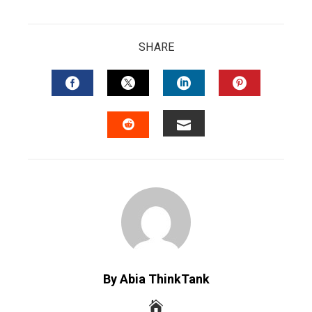
SHARE
FACEBOOK
TWITTER
LINKEDIN
PINTERES
EMAIL
STUMBLEUPON
By Abia ThinkTank