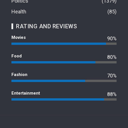
Politics
1379
Health
85
RATING AND REVIEWS
Movies
90%
Food
80%
Fashion
70%
Entertainment
88%