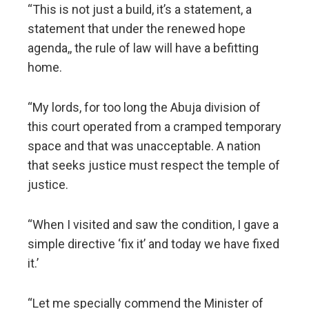
“This is not just a build, it’s a statement, a
statement that under the renewed hope
agenda,, the rule of law will have a befitting
home.
“My lords, for too long the Abuja division of
this court operated from a cramped temporary
space and that was unacceptable. A nation
that seeks justice must respect the temple of
justice.
“When I visited and saw the condition, I gave a
simple directive ‘fix it’ and today we have fixed
it.’
“Let me specially commend the Minister of