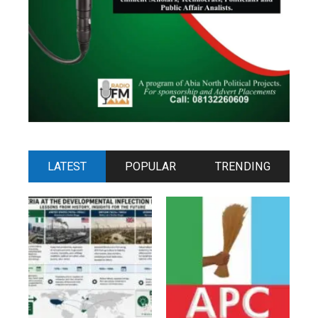
LATEST
POPULAR
TRENDING