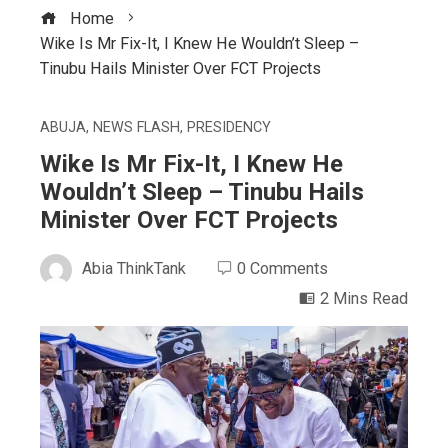
Home
Wike Is Mr Fix-It, I Knew He Wouldn’t Sleep –
Tinubu Hails Minister Over FCT Projects
ABUJA
,
NEWS FLASH
,
PRESIDENCY
Wike Is Mr Fix-It, I Knew He
Wouldn’t Sleep – Tinubu Hails
Minister Over FCT Projects
Abia ThinkTank
0 Comments
2 Mins Read
ebook
ter