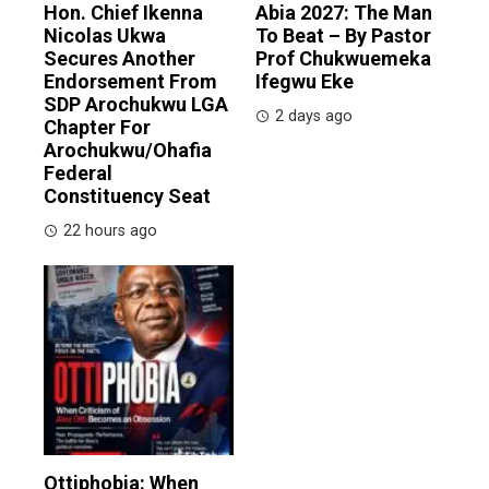
Hon. Chief Ikenna
Abia 2027: The Man
Nicolas Ukwa
To Beat – By Pastor
Secures Another
Prof Chukwuemeka
Endorsement From
Ifegwu Eke
SDP Arochukwu LGA
2 days ago
Chapter For
Arochukwu/Ohafia
Federal
Constituency Seat
22 hours ago
Ottiphobia: When