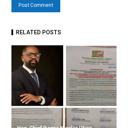
RELATED POSTS
Hon. Chief Ikenna Nicolas Ukwa