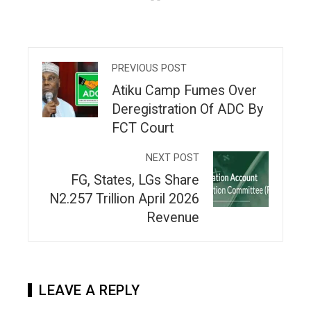
PREVIOUS POST
Atiku Camp Fumes Over
Deregistration Of ADC By
FCT Court
NEXT POST
FG, States, LGs Share
N2.257 Trillion April 2026
Revenue
LEAVE A REPLY