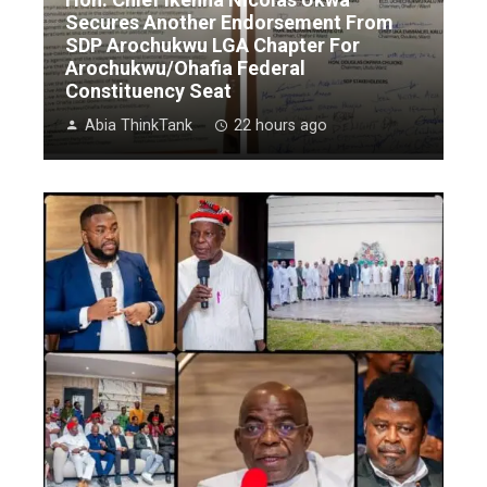
Secures Another Endorsement From
SDP Arochukwu LGA Chapter For
Arochukwu/Ohafia Federal
Constituency Seat
Abia ThinkTank
22 hours ago