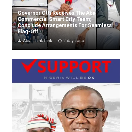
Governor Otti Receives The Aba
Commercial Smart City Team;
Conclude Arrangements For Seamless
Flag-Off
Abia ThinkTank
2 days ago