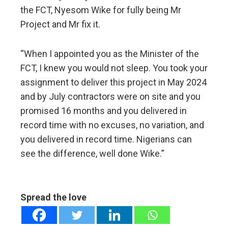
the FCT, Nyesom Wike for fully being Mr
Project and Mr fix it.
“When I appointed you as the Minister of the
FCT, I knew you would not sleep. You took your
assignment to deliver this project in May 2024
and by July contractors were on site and you
promised 16 months and you delivered in
record time with no excuses, no variation, and
you delivered in record time. Nigerians can
see the difference, well done Wike.”
Spread the love