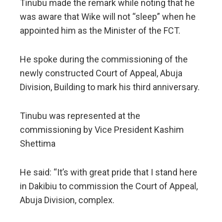
Tinubu made the remark while noting that he
was aware that Wike will not “sleep” when he
appointed him as the Minister of the FCT.
He spoke during the commissioning of the
newly constructed Court of Appeal, Abuja
Division, Building to mark his third anniversary.
Tinubu was represented at the
commissioning by Vice President Kashim
Shettima
He said: “It’s with great pride that I stand here
in Dakibiu to commission the Court of Appeal,
Abuja Division, complex.