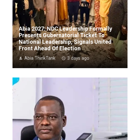
Abia 2027: NDC Leadership Formally
Presents Gubernatorial Ticket To
National Leadership, Signals United
Front Ahead Of Election
Abia ThinkTank
3 days ago