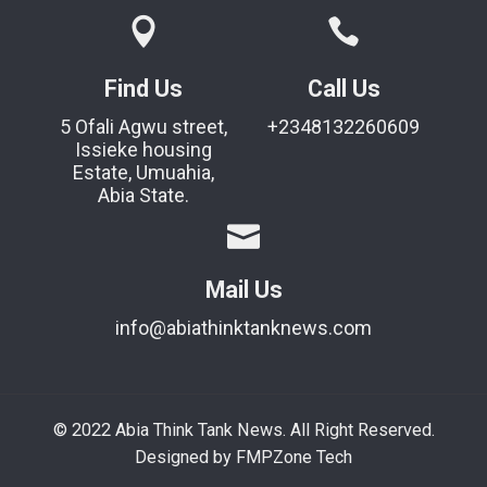
Find Us
Call Us
5 Ofali Agwu street,
+2348132260609
Issieke housing
Estate, Umuahia,
Abia State.
Mail Us
info@abiathinktanknews.com
© 2022 Abia Think Tank News. All Right Reserved.
Designed by FMPZone Tech