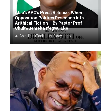
Abia’s APC’s Press Release: When
Opposition Politics Descends Into
Arithical Fiction – By Pastor Prof
Chukwuemeka Ifegwu Eke
Abia ThinkTank
3 days ago