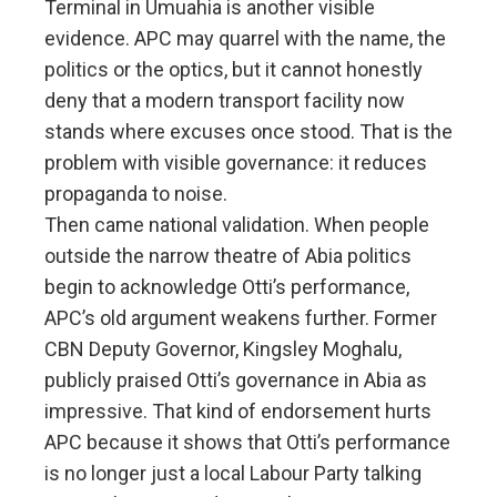
Terminal in Umuahia is another visible
evidence. APC may quarrel with the name, the
politics or the optics, but it cannot honestly
deny that a modern transport facility now
stands where excuses once stood. That is the
problem with visible governance: it reduces
propaganda to noise.
Then came national validation. When people
outside the narrow theatre of Abia politics
begin to acknowledge Otti’s performance,
APC’s old argument weakens further. Former
CBN Deputy Governor, Kingsley Moghalu,
publicly praised Otti’s governance in Abia as
impressive. That kind of endorsement hurts
APC because it shows that Otti’s performance
is no longer just a local Labour Party talking