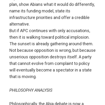
plan, show Abians what it would do differently,
name its funding model, state its
infrastructure priorities and offer a credible
alternative.
But if APC continues with only accusations,
then it is walking toward political implosion.
The sunset is already gathering around them.
Not because opposition is wrong, but because
unserious opposition destroys itself. A party
that cannot evolve from complaint to policy
will eventually become a spectator in a state
that is moving.
PHILOSOPHY ANALYSIS
Philosophically, the Abia debate is now a