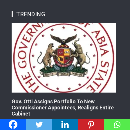
TRENDING
Gov. Otti Assigns Portfolio To New
A G
Commissioner Appointees, Realigns Entire
Dr.
Cabinet
2 
2 years ago