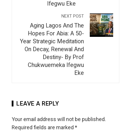
Ifegwu Eke
NEXT POST
Aging Lagos And The
Hopes For Abia: A 50-
Year Strategic Meditation
On Decay, Renewal And
Destiny- By Prof
Chukwuemeka Ifegwu
Eke
LEAVE A REPLY
Your email address will not be published.
Required fields are marked
*