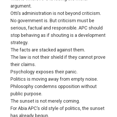
argument.
Otti’s administration is not beyond criticism.
No government is. But criticism must be
serious, factual and responsible. APC should
stop behaving as if shouting is a development
strategy.
The facts are stacked against them.
The law is not their shield if they cannot prove
their claims.
Psychology exposes their panic.
Politics is moving away from empty noise.
Philosophy condemns opposition without
public purpose.
The sunset is not merely coming.
For Abia APC’s old style of politics, the sunset
has already begun.