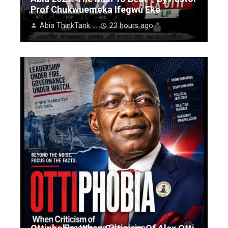
Prof Chukwuemeka Ifegwu Eke
Abia ThinkTank
23 hours ago