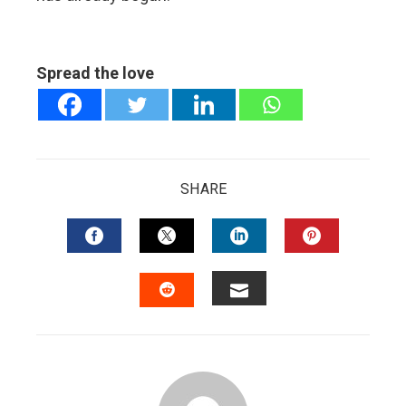
Spread the love
SHARE
FACEBOOK
TWITTER
LINKEDIN
PINTERES
EMAIL
STUMBLEUPON