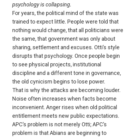
psychology is collapsing.
For years, the political mind of the state was
trained to expect little. People were told that
nothing would change, that all politicians were
the same, that government was only about
sharing, settlement and excuses. Otti’s style
disrupts that psychology. Once people begin
to see physical projects, institutional
discipline and a different tone in governance,
the old cynicism begins to lose power.
That is why the attacks are becoming louder.
Noise often increases when facts become
inconvenient. Anger rises when old political
entitlement meets new public expectations.
APC’s problem is not merely Otti; APC’s
problem is that Abians are beginning to