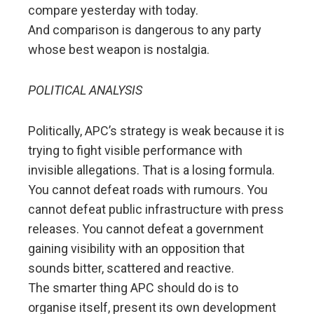
compare yesterday with today.
And comparison is dangerous to any party
whose best weapon is nostalgia.
POLITICAL ANALYSIS
Politically, APC’s strategy is weak because it is
trying to fight visible performance with
invisible allegations. That is a losing formula.
You cannot defeat roads with rumours. You
cannot defeat public infrastructure with press
releases. You cannot defeat a government
gaining visibility with an opposition that
sounds bitter, scattered and reactive.
The smarter thing APC should do is to
organise itself, present its own development