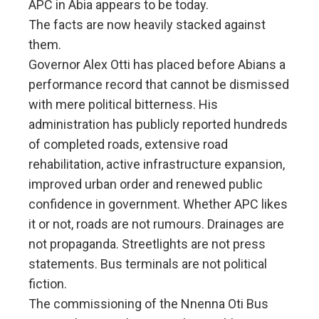
APC in Abia appears to be today.
The facts are now heavily stacked against
them.
Governor Alex Otti has placed before Abians a
performance record that cannot be dismissed
with mere political bitterness. His
administration has publicly reported hundreds
of completed roads, extensive road
rehabilitation, active infrastructure expansion,
improved urban order and renewed public
confidence in government. Whether APC likes
it or not, roads are not rumours. Drainages are
not propaganda. Streetlights are not press
statements. Bus terminals are not political
fiction.
The commissioning of the Nnenna Oti Bus