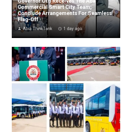
Governor Otti Receives The Aba
Commercial Smart City Team;
Conclude Arrangements For Seamless
Flag-Off
Abia ThinkTank
1 day ago