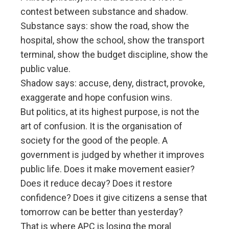
contest between substance and shadow.
Substance says: show the road, show the
hospital, show the school, show the transport
terminal, show the budget discipline, show the
public value.
Shadow says: accuse, deny, distract, provoke,
exaggerate and hope confusion wins.
But politics, at its highest purpose, is not the
art of confusion. It is the organisation of
society for the good of the people. A
government is judged by whether it improves
public life. Does it make movement easier?
Does it reduce decay? Does it restore
confidence? Does it give citizens a sense that
tomorrow can be better than yesterday?
That is where APC is losing the moral