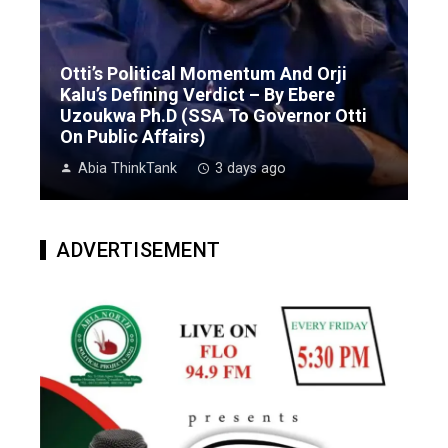
Otti’s Political Momentum And Orji
Kalu’s Defining Verdict – By Ebere
Uzoukwa Ph.D (SSA To Governor Otti
On Public Affairs)
Abia ThinkTank
3 days ago
ADVERTISEMENT