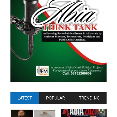
LATEST
POPULAR
TRENDING