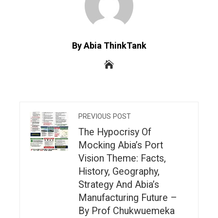
By Abia ThinkTank
PREVIOUS POST
The Hypocrisy Of
Mocking Abia’s Port
Vision Theme: Facts,
History, Geography,
Strategy And Abia’s
Manufacturing Future –
By Prof Chukwuemeka