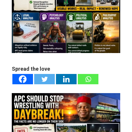
ebook
ter
edIn
erest
mbleupon
Spread the love
l