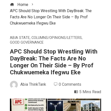
Home
APC Should Stop Wrestling With DayBreak: The
Facts Are No Longer On Their Side – By Prof
Chukwuemeka Ifegwu Eke
ABIA STATE
,
COLUMNS/OPINIONS/LETTERS
,
GOOD GOVERNANCE
APC Should Stop Wrestling With
DayBreak: The Facts Are No
Longer On Their Side – By Prof
Chukwuemeka Ifegwu Eke
Abia ThinkTank
0 Comments
5 Mins Read