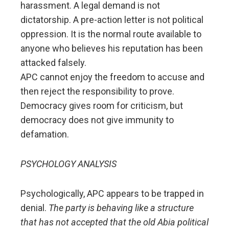
harassment. A legal demand is not
dictatorship. A pre-action letter is not political
oppression. It is the normal route available to
anyone who believes his reputation has been
attacked falsely.
APC cannot enjoy the freedom to accuse and
then reject the responsibility to prove.
Democracy gives room for criticism, but
democracy does not give immunity to
defamation.
PSYCHOLOGY ANALYSIS
Psychologically, APC appears to be trapped in
denial.
The party is behaving like a structure
that has not accepted that the old Abia political