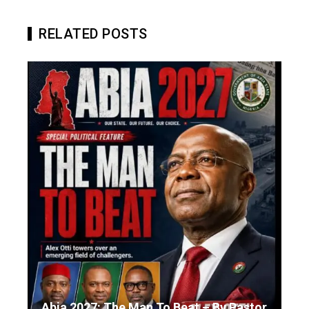
RELATED POSTS
Abia 2027: The Man To Beat – By Pastor