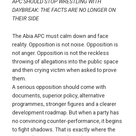
APC SHOULD STOP WRESTLING WITH
DAYBREAK: THE FACTS ARE NO LONGER ON
THEIR SIDE
The Abia APC must calm down and face
reality. Opposition is not noise. Opposition is
not anger. Opposition is not the reckless
throwing of allegations into the public space
and then crying victim when asked to prove
them.
A serious opposition should come with
documents, superior policy, alternative
programmes, stronger figures and a clearer
development roadmap. But when a party has
no convincing counter-performance, it begins
to fight shadows. That is exactly where the