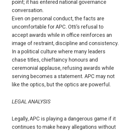
point; it has entered national governance
conversation.
Even on personal conduct, the facts are
uncomfortable for APC. Otti’s refusal to
accept awards while in office reinforces an
image of restraint, discipline and consistency.
In a political culture where many leaders
chase titles, chieftaincy honours and
ceremonial applause, refusing awards while
serving becomes a statement. APC may not
like the optics, but the optics are powerful.
LEGAL ANALYSIS
Legally, APC is playing a dangerous game if it
continues to make heavy allegations without