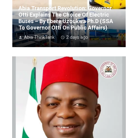
Abia Transport Revolution: Governor
Otti Explains The Choice Of Electric
Buses – By Ebere Uzoukwa Ph.D (SSA
To Governor Otti On Public Affairs)
Abia ThinkTank
2 days ago