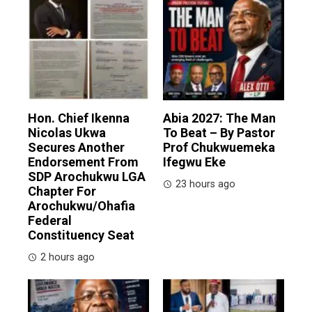
Hon. Chief Ikenna
Abia 2027: The Man
Nicolas Ukwa
To Beat – By Pastor
Secures Another
Prof Chukwuemeka
Endorsement From
Ifegwu Eke
SDP Arochukwu LGA
23 hours ago
Chapter For
Arochukwu/Ohafia
Federal
Constituency Seat
2 hours ago