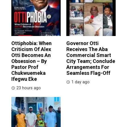
Ottiphobia: When
Governor Otti
Criticism Of Alex
Receives The Aba
Otti Becomes An
Commercial Smart
Obsession – By
City Team; Conclude
Pastor Prof
Arrangements For
Chukwuemeka
Seamless Flag-Off
Ifegwu Eke
1 day ago
23 hours ago