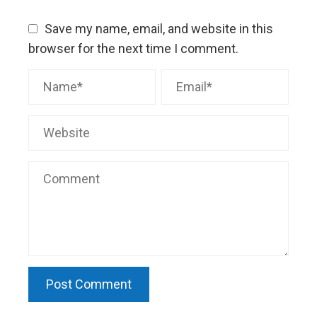
Save my name, email, and website in this
browser for the next time I comment.