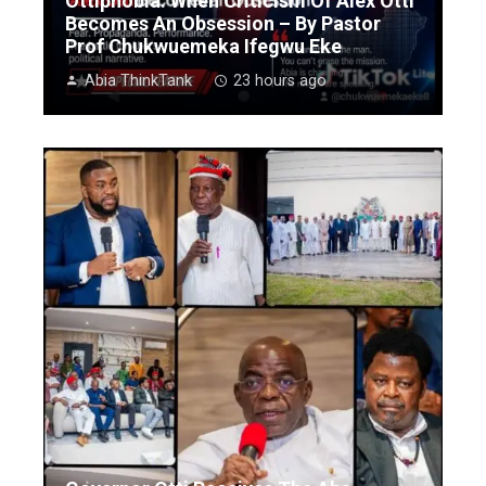
Ottiphobia: When Criticism Of Alex Otti
Becomes An Obsession – By Pastor
Prof Chukwuemeka Ifegwu Eke
Abia ThinkTank
23 hours ago