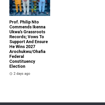
Prof. Philip Nto
Commends Ikenna
Ukwa’s Grassroots
Records; Vows To
Support And Ensure
He Wins 2027
Arochukwu/Ohafia
Federal
Constituency
Election
2 days ago