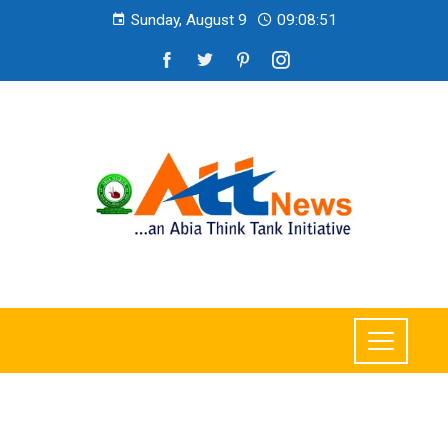
Sunday, August 9
09:08:53