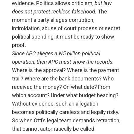
evidence. Politics allows criticism,
but law
does not protect reckless falsehood.
The
moment a party alleges corruption,
intimidation, abuse of court process or secret
political spending, it must be ready to show
proof.
Since APC alleges a ₦5 billion political
operation, then APC must show the records.
Where is the approval? Where is the payment
trail? Where are the bank documents? Who
received the money? On what date? From
which account? Under what budget heading?
Without evidence, such an allegation
becomes politically careless and legally risky.
So when Otti’s legal team demands retraction,
that cannot automatically be called