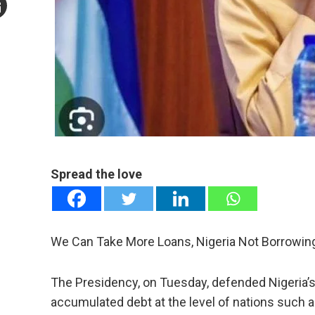
mail
e
Spread the love
We Can Take More Loans, Nigeria Not Borrowing 
The Presidency, on Tuesday, defended Nigeria’s b
accumulated debt at the level of nations such a