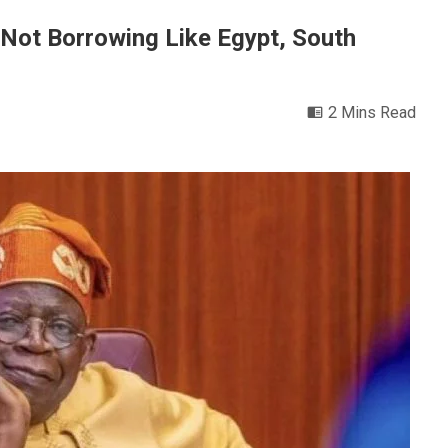
Not Borrowing Like Egypt, South
2 Mins Read