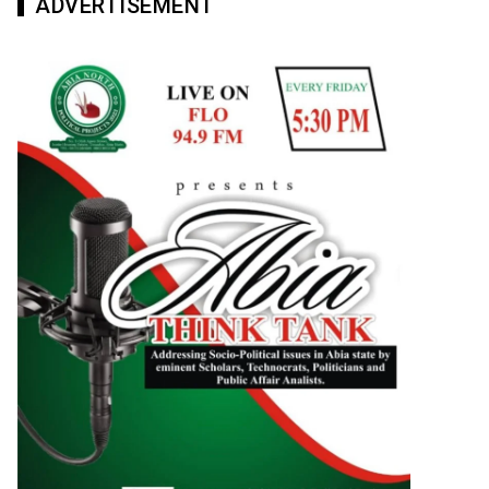
ADVERTISEMENT