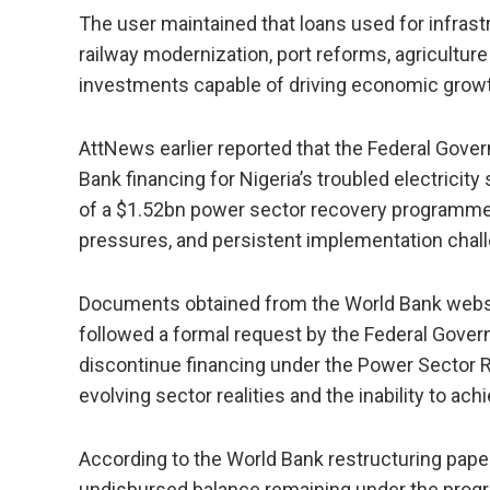
The user maintained that loans used for infrastru
railway modernization, port reforms, agricultu
investments capable of driving economic growt
AttNews earlier reported that the Federal Gov
Bank financing for Nigeria’s troubled electricity
of a $1.52bn power sector recovery programme a
pressures, and persistent implementation chall
Documents obtained from the World Bank websi
followed a formal request by the Federal Govern
discontinue financing under the Power Sector
evolving sector realities and the inability to ac
According to the World Bank restructuring pape
undisbursed balance remaining under the progra