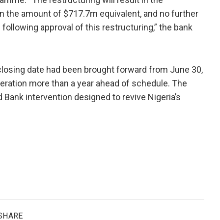
in the amount of $717.7m equivalent, and no further
llowing approval of this restructuring,” the bank
closing date had been brought forward from June 30,
peration more than a year ahead of schedule. The
d Bank intervention designed to revive Nigeria’s
SHARE