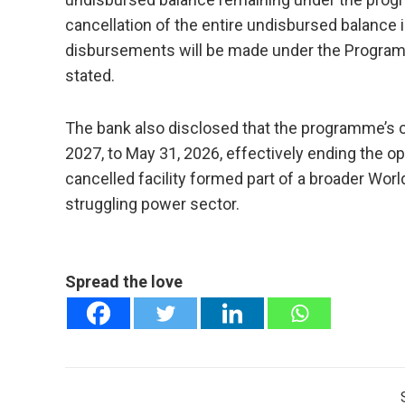
cancellation of the entire undisbursed balance 
disbursements will be made under the Program fo
stated.
The bank also disclosed that the programme’s 
2027, to May 31, 2026, effectively ending the o
cancelled facility formed part of a broader Worl
struggling power sector.
Spread the love