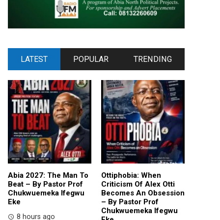
LATEST
POPULAR
TRENDING
Abia 2027: The Man To
Ottiphobia: When
Beat – By Pastor Prof
Criticism Of Alex Otti
Chukwuemeka Ifegwu
Becomes An Obsession
Eke
– By Pastor Prof
Chukwuemeka Ifegwu
8 hours ago
Eke