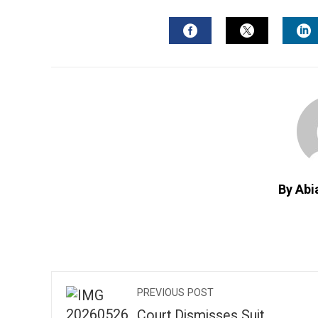
FACEBOOK
TWITTER
L
By Abi
PREVIOUS POST
Court Dismisses Suit