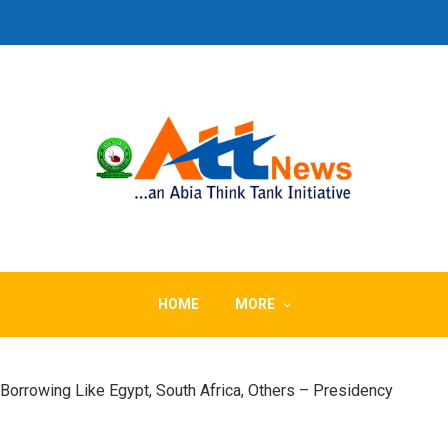
HOME
MORE
orrowing Like Egypt, South Africa, Others – Presidency