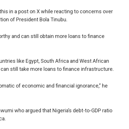
is in a post on X while reacting to concerns over
ation of President Bola Tinubu.
thy and can still obtain more loans to finance
ntries like Egypt, South Africa and West African
can still take more loans to finance infrastructure.
matic of economic and financial ignorance,” he
wumi who argued that Nigeria’s debt-to-GDP ratio
ca.