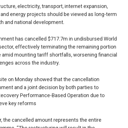
cture, electricity, transport, internet expansion,
re and energy projects should be viewed as long-term
h and national development.
ernment has cancelled $717.7m in undisbursed World
 sector, effectively terminating the remaining portion
mid mounting tariff shortfalls, worsening financial
enges across the industry.
te on Monday showed that the cancellation
ment and a joint decision by both parties to
 Recovery Performance-Based Operation due to
hieve key reforms
r, the cancelled amount represents the entire
mme. “The restructuring will result in the