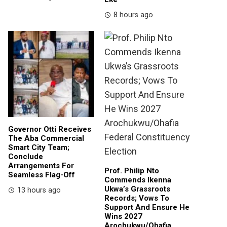
8 hours ago
Governor Otti Receives
The Aba Commercial
Smart City Team;
Conclude
Arrangements For
Prof. Philip Nto
Seamless Flag-Off
Commends Ikenna
Ukwa’s Grassroots
13 hours ago
Records; Vows To
Support And Ensure He
Wins 2027
Arochukwu/Ohafia