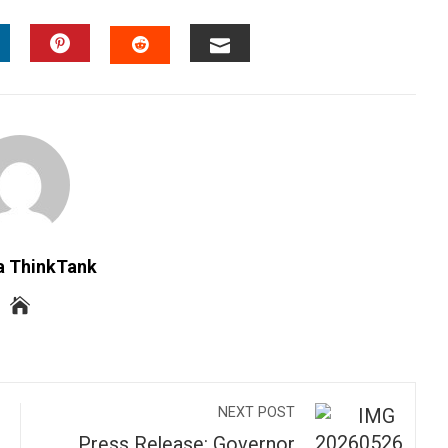
INKEDIN
PINTEREST
EMAIL
STUMBLEUPON
a ThinkTank
NEXT POST
Press Release: Governor