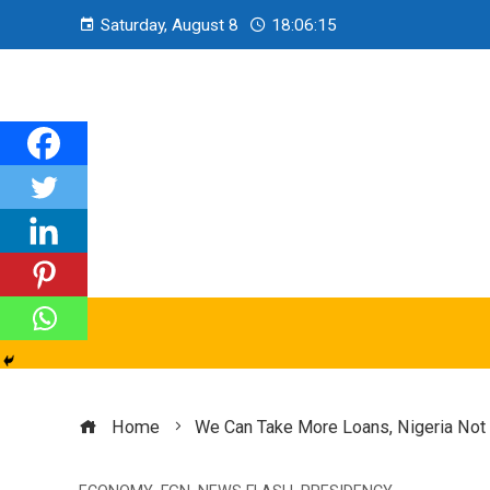
Saturday, August 8
18:06:16
Home
We Can Take More Loans, Nigeria Not B