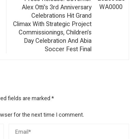
Alex Otti’s 3rd Anniversary
Celebrations Hit Grand
Climax With Strategic Project
Commissionings, Children’s
Day Celebration And Abia
Soccer Fest Final
ed fields are marked
*
owser for the next time I comment.