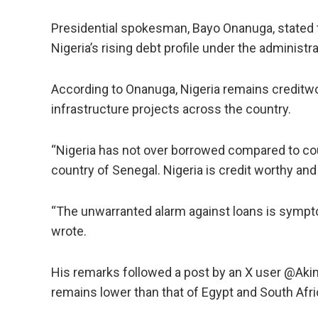
Presidential spokesman, Bayo Onanuga, stated th
Nigeria’s rising debt profile under the administr
According to Onanuga, Nigeria remains creditwor
infrastructure projects across the country.
“Nigeria has not over borrowed compared to cou
country of Senegal. Nigeria is credit worthy and 
“The unwarranted alarm against loans is sympto
wrote.
His remarks followed a post by an X user @Akin
remains lower than that of Egypt and South Afri