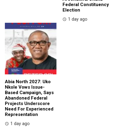
Federal Constituency
Election
1 day ago
Abia North 2027: Uko
Nkole Vows Issue-
Based Campaign, Says
Abandoned Federal
Projects Underscore
Need For Experienced
Representation
1 day ago