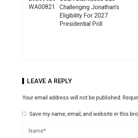
Challenging Jonathan’s
Eligibility For 2027
Presidential Poll
LEAVE A REPLY
Your email address will not be published.
Requir
Save my name, email, and website in this br