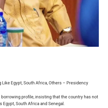
Like Egypt, South Africa, Others – Presidency
orrowing profile, insisting that the country has not
s Egypt, South Africa and Senegal.