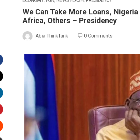
ECONOMY
,
FGN
,
NEWS FLASH
,
PRESIDENCY
We Can Take More Loans, Nigeria 
Africa, Others – Presidency
Abia ThinkTank
0 Comments
Facebook
witter
inkedIn
interest
Stumbleupon