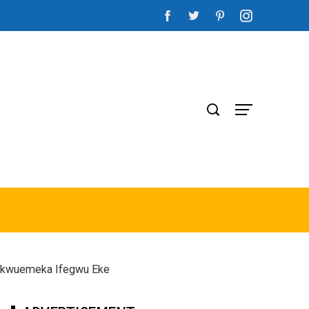
Chukwuemeka Ifegwu Eke