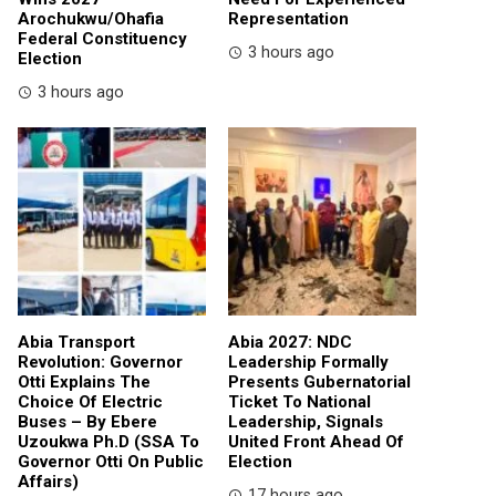
Arochukwu/Ohafia
Representation
Federal Constituency
3 hours ago
Election
3 hours ago
Abia Transport
Abia 2027: NDC
Revolution: Governor
Leadership Formally
Otti Explains The
Presents Gubernatorial
Choice Of Electric
Ticket To National
Buses – By Ebere
Leadership, Signals
Uzoukwa Ph.D (SSA To
United Front Ahead Of
Governor Otti On Public
Election
Affairs)
17 hours ago