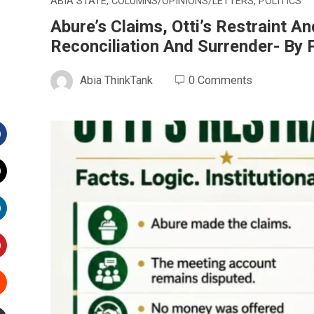
ABIA STATE
,
COLUMNS/OPINIONS/LETTERS
,
POLITICS
Abure’s Claims, Otti’s Restraint 
Reconciliation And Surrender- B
Abia ThinkTank
0 Comments
Facebook
witter
inkedIn
interest
Stumbleupon