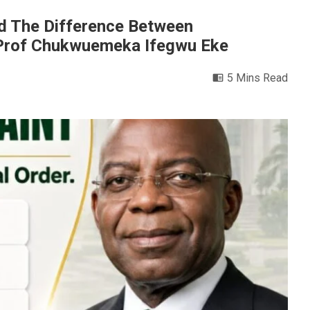
And The Difference Between
y Prof Chukwuemeka Ifegwu Eke
5 Mins Read