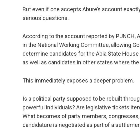
But even if one accepts Abure’s account exactly 
serious questions.
According to the account reported by PUNCH, Ab
in the National Working Committee, allowing Gov
determine candidates for the Abia State House
as well as candidates in other states where the
This immediately exposes a deeper problem.
Is a political party supposed to be rebuilt throu
powerful individuals? Are legislative tickets it
What becomes of party members, congresses, as
candidature is negotiated as part of a settlem