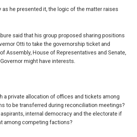
as he presented it, the logic of the matter raises
ure said that his group proposed sharing positions
ernor Otti to take the governorship ticket and
 of Assembly, House of Representatives and Senate,
 Governor might have interests.
gh a private allocation of offices and tickets among
ems to be transferred during reconciliation meetings?
pirants, internal democracy and the electorate if
ent among competing factions?