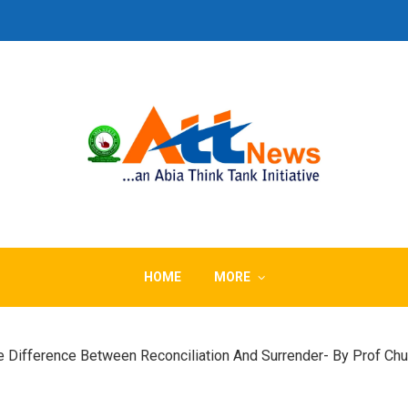
HOME
MORE
 The Difference Between Reconciliation And Surrender- By Prof 