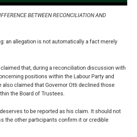
 DIFFERENCE BETWEEN RECONCILIATION AND
g: an allegation is not automatically a fact merely
claimed that, during a reconciliation discussion with
oncerning positions within the Labour Party and
e also claimed that Governor Otti declined those
thin the Board of Trustees.
t deserves to be reported as his claim. It should not
s the other participants confirm it or credible