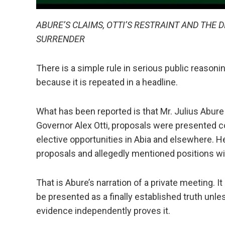
ABURE’S CLAIMS, OTTI’S RESTRAINT AND THE
SURRENDER
There is a simple rule in serious public reasonin
because it is repeated in a headline.
What has been reported is that Mr. Julius Abure 
Governor Alex Otti, proposals were presented c
elective opportunities in Abia and elsewhere. H
proposals and allegedly mentioned positions wi
That is Abure’s narration of a private meeting. I
be presented as a finally established truth unles
evidence independently proves it.