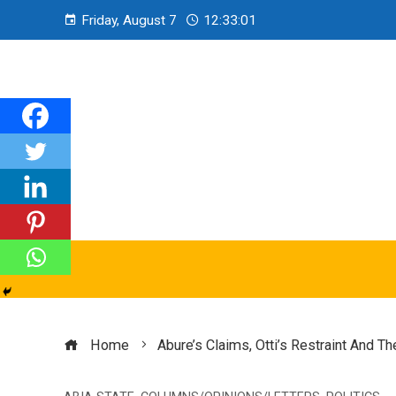
Friday, August 7
12:33:02
Home
Abure’s Claims, Otti’s Restraint And