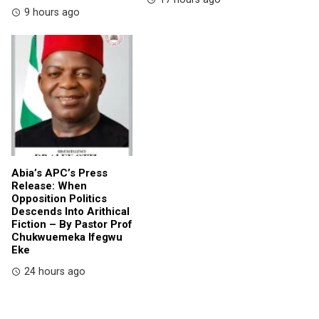
9 hours ago
Abia’s APC’s Press
Release: When
Opposition Politics
Descends Into Arithical
Fiction – By Pastor Prof
Chukwuemeka Ifegwu
Eke
24 hours ago