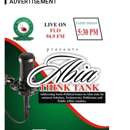
ADVERTISEMENT