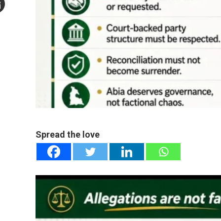
mail
e
Spread the love