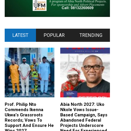
LATEST
POPULAR
TRENDING
Prof. Philip Nto
Abia North 2027: Uko
Commends Ikenna
Nkole Vows Issue-
Ukwa’s Grassroots
Based Campaign, Says
Records; Vows To
Abandoned Federal
Support And Ensure He
Projects Underscore
Wins 2027
Need For Experienced