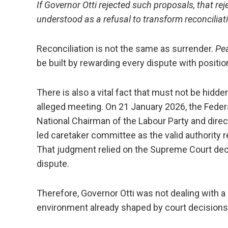
If Governor Otti rejected such proposals, that rej
understood as a refusal to transform reconciliatio
Reconciliation is not the same as surrender.
Pea
be built by rewarding every dispute with positi
There is also a vital fact that must not be hidde
alleged meeting. On 21 January 2026, the Feder
National Chairman of the Labour Party and dir
led caretaker committee as the valid authority 
That judgment relied on the Supreme Court deci
dispute.
Therefore, Governor Otti was not dealing with a
environment already shaped by court decisions