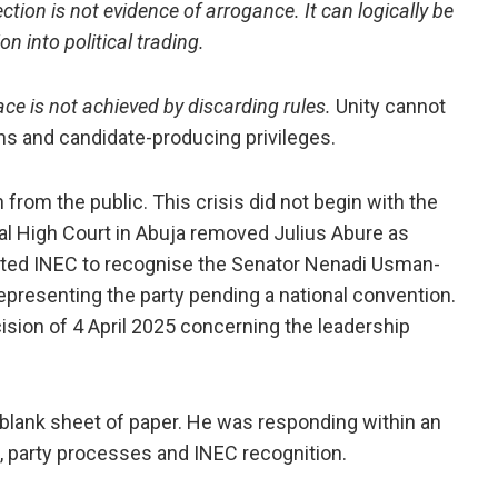
ection is not evidence of arrogance. It can logically be
n into political trading.
ce is not achieved by discarding rules.
Unity cannot
ons and candidate-producing privileges.
n from the public. This crisis did not begin with the
al High Court in Abuja removed Julius Abure as
ected INEC to recognise the Senator Nenadi Usman-
representing the party pending a national convention.
sion of 4 April 2025 concerning the leadership
 blank sheet of paper. He was responding within an
, party processes and INEC recognition.