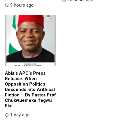
9 hours ago
Abia’s APC’s Press
Release: When
Opposition Politics
Descends Into Arithical
Fiction – By Pastor Prof
Chukwuemeka Ifegwu
Eke
1 day ago