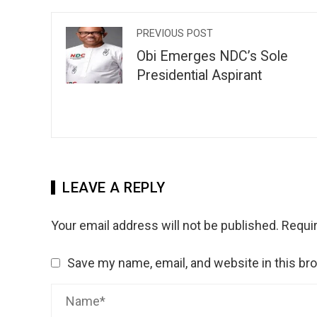
PREVIOUS POST
Obi Emerges NDC’s Sole
Presidential Aspirant
LEAVE A REPLY
Your email address will not be published.
Requir
Save my name, email, and website in this br