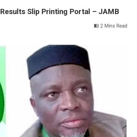
Results Slip Printing Portal – JAMB
2 Mins Read