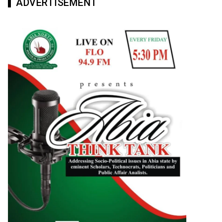
ADVERTISEMENT