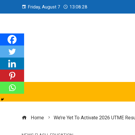
Friday, August 7
13:08:29
Home
We’re Yet To Activate 2026 UTME Resul