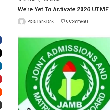
NEWS FLASH
,
EDUCATION
We’re Yet To Activate 2026 UTME 
Abia ThinkTank
0 Comments
Facebook
witter
inkedIn
interest
Stumbleupon