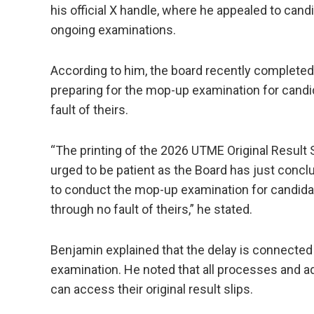
his official X handle, where he appealed to can
ongoing examinations.
According to him, the board recently completed
preparing for the mop-up examination for cand
fault of theirs.
“The printing of the 2026 UTME Original Result S
urged to be patient as the Board has just concl
to conduct the mop-up examination for candida
through no fault of theirs,” he stated.
Benjamin explained that the delay is connected 
examination. He noted that all processes and
can access their original result slips.