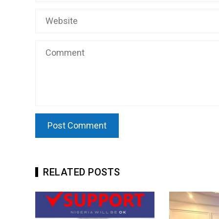
RELATED POSTS