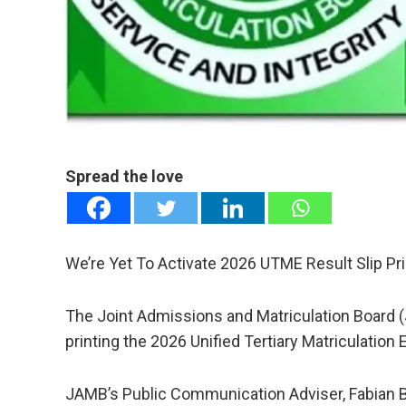
mail
e
Spread the love
We’re Yet To Activate 2026 UTME Result Slip Pr
The Joint Admissions and Matriculation Board (J
printing the 2026 Unified Tertiary Matriculation
JAMB’s Public Communication Adviser, Fabian 