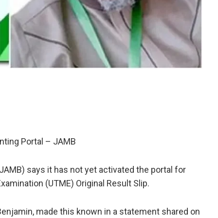
inting Portal – JAMB
AMB) says it has not yet activated the portal for
 Examination (UTME) Original Result Slip.
Benjamin, made this known in a statement shared on