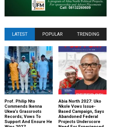
LATEST
POPULAR
TRENDING
Prof. Philip Nto
Abia North 2027: Uko
Commends Ikenna
Nkole Vows Issue-
Ukwa’s Grassroots
Based Campaign, Says
Records; Vows To
Abandoned Federal
Support And Ensure He
Projects Underscore
Wins 2027
Need For Experienced