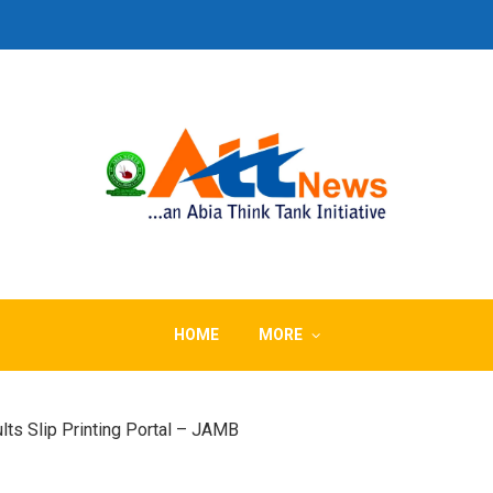
HOME
MORE
ts Slip Printing Portal – JAMB