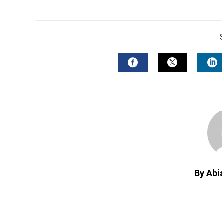
FACEBOOK
TWITTER
L
By Abi