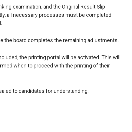
king examination, and the Original Result Slip
tly, all necessary processes must be completed
.
nce the board completes the remaining adjustments.
ded, the printing portal will be activated. This will
ormed when to proceed with the printing of their
ealed to candidates for understanding.