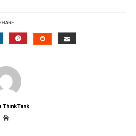
SHARE
INKEDIN
PINTEREST
EMAIL
STUMBLEUPON
a ThinkTank