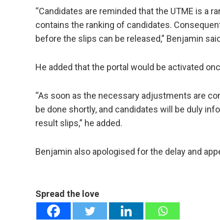
“Candidates are reminded that the UTME is a ran
contains the ranking of candidates. Consequen
before the slips can be released,” Benjamin said
He added that the portal would be activated o
“As soon as the necessary adjustments are conclu
be done shortly, and candidates will be duly inf
result slips,” he added.
Benjamin also apologised for the delay and app
Spread the love