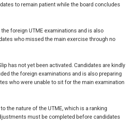
didates to remain patient while the board concludes
 the foreign UTME examinations and is also
idates who missed the main exercise through no
lip has not yet been activated. Candidates are kindly
uded the foreign examinations and is also preparing
tes who were unable to sit for the main examination
to the nature of the UTME, which is a ranking
 adjustments must be completed before candidates