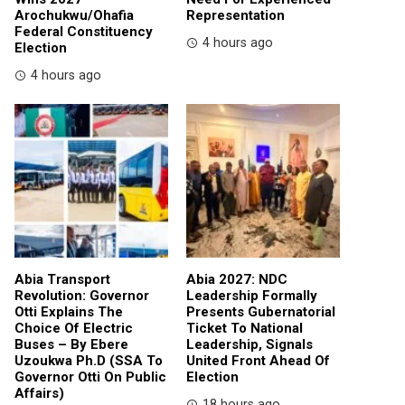
Arochukwu/Ohafia
Representation
Federal Constituency
4 hours ago
Election
4 hours ago
Abia Transport
Abia 2027: NDC
Revolution: Governor
Leadership Formally
Otti Explains The
Presents Gubernatorial
Choice Of Electric
Ticket To National
Buses – By Ebere
Leadership, Signals
Uzoukwa Ph.D (SSA To
United Front Ahead Of
Governor Otti On Public
Election
Affairs)
18 hours ago