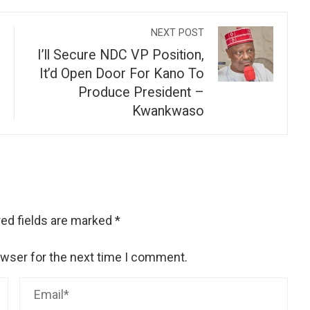
NEXT POST
I’ll Secure NDC VP Position,
It’d Open Door For Kano To
Produce President –
Kwankwaso
ed fields are marked
*
owser for the next time I comment.