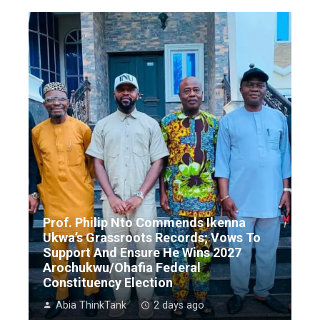
Prof. Philip Nto Commends Ikenna
Ukwa’s Grassroots Records; Vows To
Support And Ensure He Wins 2027
Arochukwu/Ohafia Federal
Constituency Election
Abia ThinkTank
2 days ago