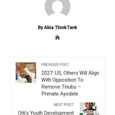
By Abia ThinkTank
PREVIOUS POST
2027: US, Others Will Align
With Opposition To
Remove Tinubu –
Primate Ayodele
NEXT POST
Otti’s Youth Development