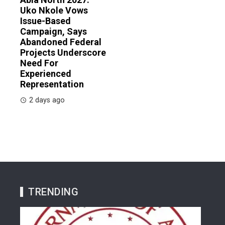
Uko Nkole Vows
Issue-Based
Campaign, Says
Abandoned Federal
Projects Underscore
Need For
Experienced
Representation
2 days ago
TRENDING