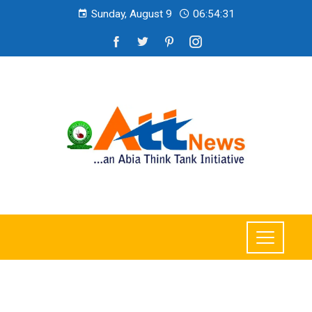
Sunday, August 9
06:54:32