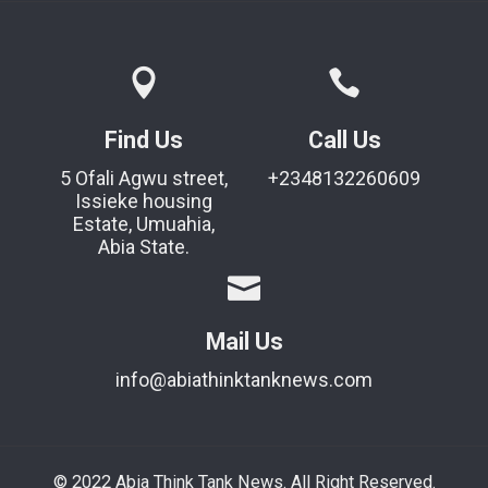
Find Us
Call Us
5 Ofali Agwu street,
+2348132260609
Issieke housing
Estate, Umuahia,
Abia State.
Mail Us
info@abiathinktanknews.com
© 2022 Abia Think Tank News. All Right Reserved.