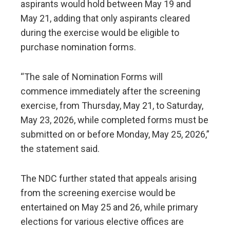
aspirants would hold between May 19 and
May 21, adding that only aspirants cleared
during the exercise would be eligible to
purchase nomination forms.
“The sale of Nomination Forms will
commence immediately after the screening
exercise, from Thursday, May 21, to Saturday,
May 23, 2026, while completed forms must be
submitted on or before Monday, May 25, 2026,”
the statement said.
The NDC further stated that appeals arising
from the screening exercise would be
entertained on May 25 and 26, while primary
elections for various elective offices are