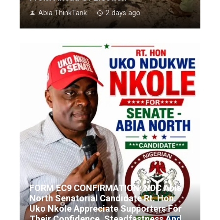
Abia ThinkTank
2 days ago
FORM EC9 CONFIRMATION: NDC Abia
North Senatorial Candidate Rt. Hon.
Uko Nkole Appreciate Supporters For
Their Confidence, Steadfastness And