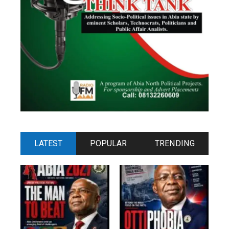
LATEST
POPULAR
TRENDING