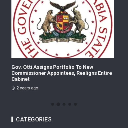
Gov. Otti Assigns Portfolio To New
A G
Commissioner Appointees, Realigns Entire
Dr.
Cabinet
2 
2 years ago
CATEGORIES