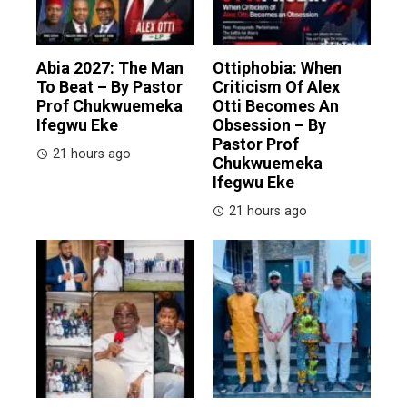
Abia 2027: The Man
Ottiphobia: When
To Beat – By Pastor
Criticism Of Alex
Prof Chukwuemeka
Otti Becomes An
Ifegwu Eke
Obsession – By
Pastor Prof
21 hours ago
Chukwuemeka
Ifegwu Eke
21 hours ago