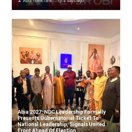
Abia ThinkTank
2 days ago
Abia 2027: NDC Leadership Formally
Presents Gubernatorial Ticket To
National Leadership, Signals United
Front Ahead Of Election