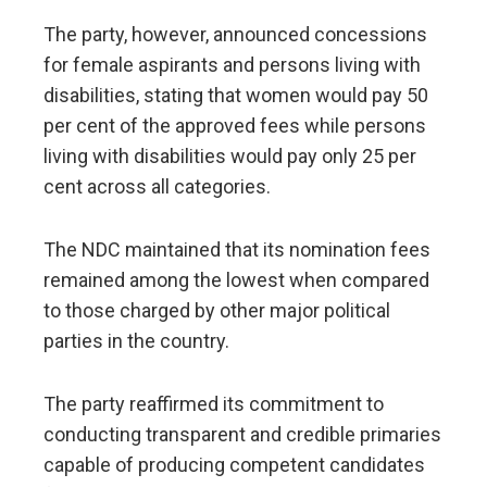
The party, however, announced concessions
for female aspirants and persons living with
disabilities, stating that women would pay 50
per cent of the approved fees while persons
living with disabilities would pay only 25 per
cent across all categories.
The NDC maintained that its nomination fees
remained among the lowest when compared
to those charged by other major political
parties in the country.
The party reaffirmed its commitment to
conducting transparent and credible primaries
capable of producing competent candidates