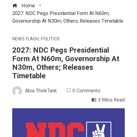
Home
2027: NDC Pegs Presidential Form At N60m,
Governorship At N30m, Others; Releases Timetable
NEWS FLASH
,
POLITICS
2027: NDC Pegs Presidential
Form At N60m, Governorship At
N30m, Others; Releases
Timetable
Abia ThinkTank
0 Comments
3 Mins Read
ebook