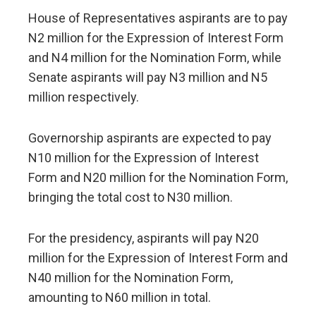
House of Representatives aspirants are to pay
N2 million for the Expression of Interest Form
and N4 million for the Nomination Form, while
Senate aspirants will pay N3 million and N5
million respectively.
Governorship aspirants are expected to pay
N10 million for the Expression of Interest
Form and N20 million for the Nomination Form,
bringing the total cost to N30 million.
For the presidency, aspirants will pay N20
million for the Expression of Interest Form and
N40 million for the Nomination Form,
amounting to N60 million in total.