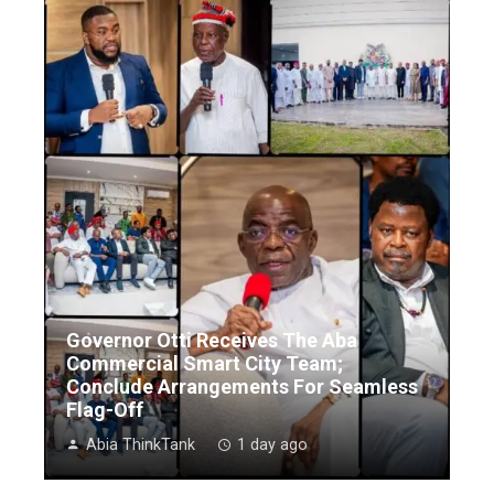
Governor Otti Receives The Aba
Commercial Smart City Team;
Conclude Arrangements For Seamless
Flag-Off
Abia ThinkTank
1 day ago