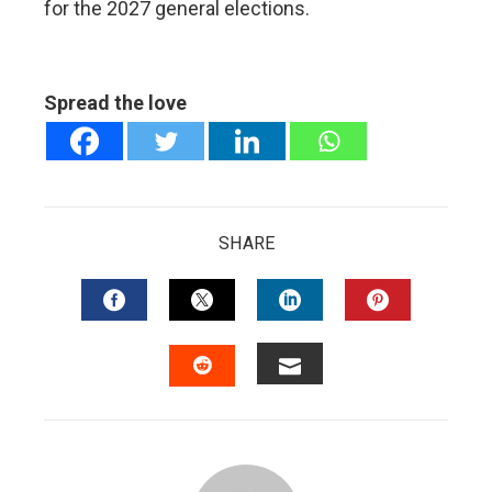
for the 2027 general elections.
Spread the love
SHARE
FACEBOOK
TWITTER
LINKEDIN
PINTERES
EMAIL
STUMBLEUPON