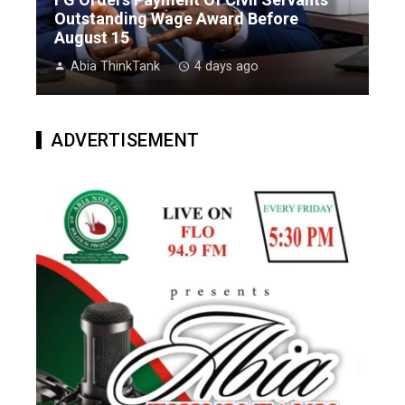
Outstanding Wage Award Before
August 15
Abia ThinkTank
4 days ago
ADVERTISEMENT