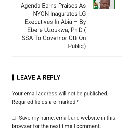
Agenda Earns Praises As
NYCN Inagurates LG
Executives In Abia – By
Ebere Uzoukwa, Ph.D (
SSA To Governor Otti On
Public)
LEAVE A REPLY
Your email address will not be published.
Required fields are marked
*
Save my name, email, and website in this
browser for the next time I comment.