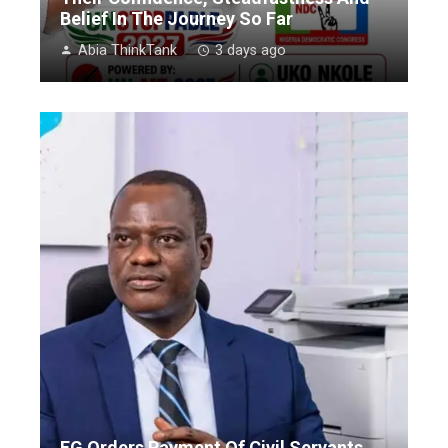
Belief In The Journey So Far
Abia ThinkTank
3 days ago
FG Orders Payment Of Civil Servants