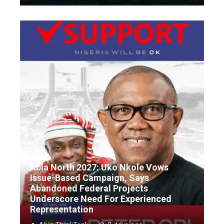
Abia North 2027: Uko Nkole Vows
Issue-Based Campaign, Says
Abandoned Federal Projects
Underscore Need For Experienced
Representation