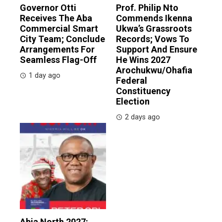
Governor Otti
Prof. Philip Nto
Receives The Aba
Commends Ikenna
Commercial Smart
Ukwa’s Grassroots
City Team; Conclude
Records; Vows To
Arrangements For
Support And Ensure
Seamless Flag-Off
He Wins 2027
Arochukwu/Ohafia
1 day ago
Federal
Constituency
Election
2 days ago
Abia North 2027: