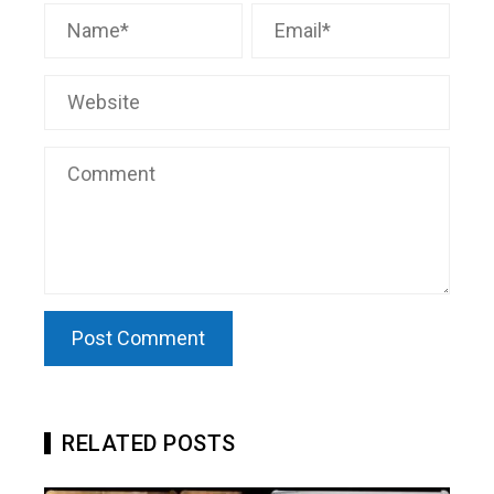
RELATED POSTS