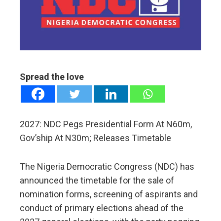
ter
edIn
erest
Spread the love
mbleupon
l
2027: NDC Pegs Presidential Form At N60m,
Gov’ship At N30m; Releases Timetable
The Nigeria Democratic Congress (NDC) has
announced the timetable for the sale of
nomination forms, screening of aspirants and
conduct of primary elections ahead of the