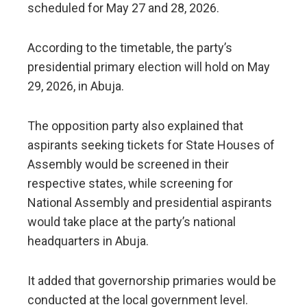
scheduled for May 27 and 28, 2026.
According to the timetable, the party’s
presidential primary election will hold on May
29, 2026, in Abuja.
The opposition party also explained that
aspirants seeking tickets for State Houses of
Assembly would be screened in their
respective states, while screening for
National Assembly and presidential aspirants
would take place at the party’s national
headquarters in Abuja.
It added that governorship primaries would be
conducted at the local government level.