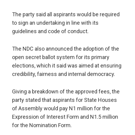
The party said all aspirants would be required
to sign an undertaking in line with its
guidelines and code of conduct.
The NDC also announced the adoption of the
open secret ballot system for its primary
elections, which it said was aimed at ensuring
credibility, fairness and internal democracy.
Giving a breakdown of the approved fees, the
party stated that aspirants for State Houses
of Assembly would pay N1 million for the
Expression of Interest Form and N1.5 million
for the Nomination Form.