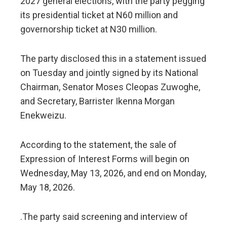
2027 general elections, with the party pegging
its presidential ticket at N60 million and
governorship ticket at N30 million.
The party disclosed this in a statement issued
on Tuesday and jointly signed by its National
Chairman, Senator Moses Cleopas Zuwoghe,
and Secretary, Barrister Ikenna Morgan
Enekweizu.
According to the statement, the sale of
Expression of Interest Forms will begin on
Wednesday, May 13, 2026, and end on Monday,
May 18, 2026.
.The party said screening and interview of