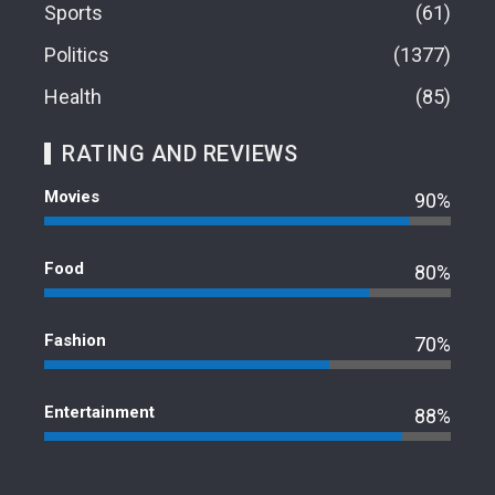
Sports
61
Politics
1377
Health
85
RATING AND REVIEWS
Movies
90%
Food
80%
Fashion
70%
Entertainment
88%