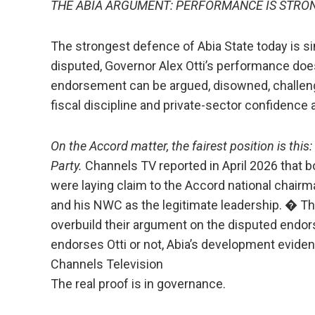
THE ABIA ARGUMENT: PERFORMANCE IS STRON
The strongest defence of Abia State today is s
disputed, Governor Alex Otti’s performance doe
endorsement can be argued, disowned, challenged
fiscal discipline and private-sector confidence
On the Accord matter, the fairest position is this:
Party.
Channels TV reported in April 2026 tha
were laying claim to the Accord national chai
and his NWC as the legitimate leadership. � T
overbuild their argument on the disputed endo
endorses Otti or not, Abia’s development eviden
Channels Television
The real proof is in governance.