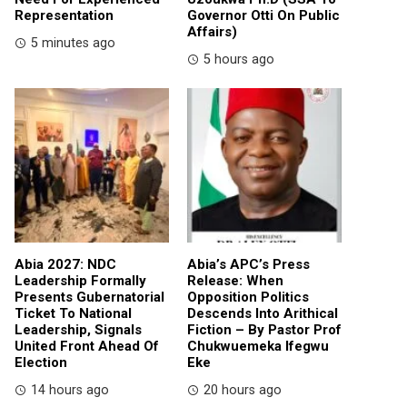
Representation
Governor Otti On Public
Affairs)
5 minutes ago
5 hours ago
Abia 2027: NDC
Abia’s APC’s Press
Leadership Formally
Release: When
Presents Gubernatorial
Opposition Politics
Ticket To National
Descends Into Arithical
Leadership, Signals
Fiction – By Pastor Prof
United Front Ahead Of
Chukwuemeka Ifegwu
Election
Eke
14 hours ago
20 hours ago