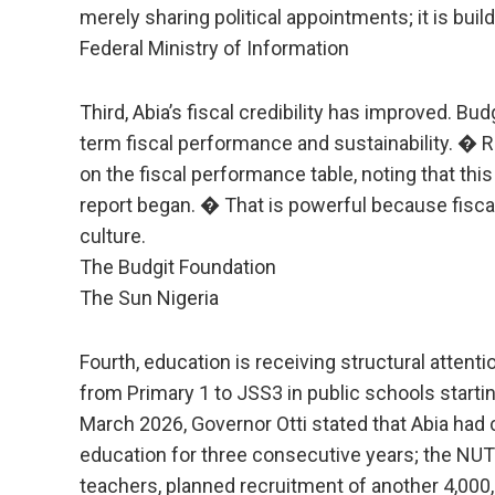
merely sharing political appointments; it is buil
Federal Ministry of Information
Third, Abia’s fiscal credibility has improved. Bu
term fiscal performance and sustainability. � 
on the fiscal performance table, noting that thi
report began. � That is powerful because fiscal d
culture.
The Budgit Foundation
The Sun Nigeria
Fourth, education is receiving structural atten
from Primary 1 to JSS3 in public schools startin
March 2026, Governor Otti stated that Abia had 
education for three consecutive years; the NU
teachers, planned recruitment of another 4,000