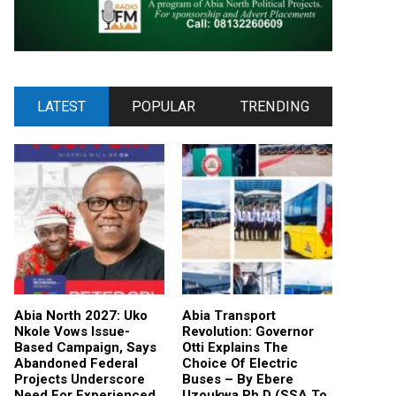
LATEST
POPULAR
TRENDING
Abia North 2027: Uko
Abia Transport
Nkole Vows Issue-
Revolution: Governor
Based Campaign, Says
Otti Explains The
Abandoned Federal
Choice Of Electric
Projects Underscore
Buses – By Ebere
Need For Experienced
Uzoukwa Ph.D (SSA To