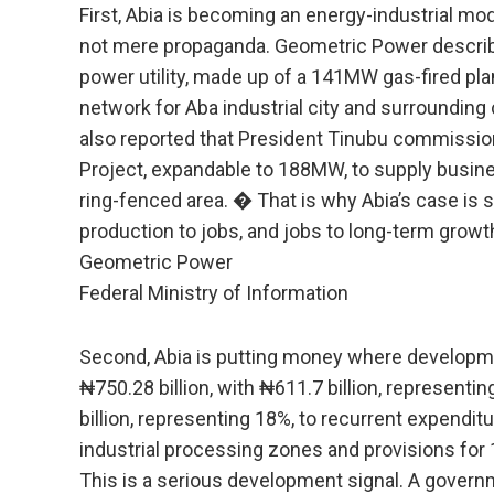
First, Abia is becoming an energy-industrial mo
not mere propaganda. Geometric Power describes
power utility, made up of a 141MW gas-fired plan
network for Aba industrial city and surroundin
also reported that President Tinubu commiss
Project, expandable to 188MW, to supply busin
ring-fenced area. � That is why Abia’s case is st
production to jobs, and jobs to long-term growt
Geometric Power
Federal Ministry of Information
Second, Abia is putting money where developme
₦750.28 billion, with ₦611.7 billion, representi
billion, representing 18%, to recurrent expendit
industrial processing zones and provisions for 
This is a serious development signal. A governm