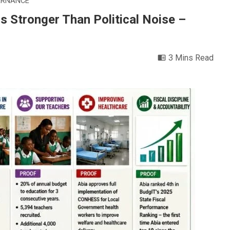
ERNANCE
 Stronger Than Political Noise –
3 Mins Read