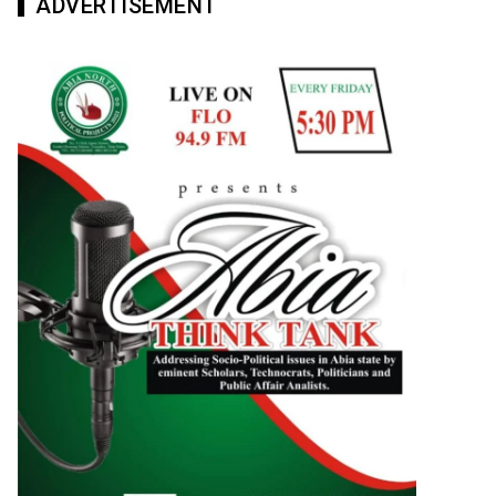
ADVERTISEMENT