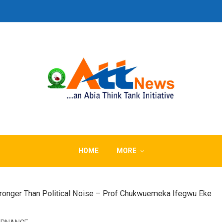
HOME
MORE
ronger Than Political Noise – Prof Chukwuemeka Ifegwu Eke