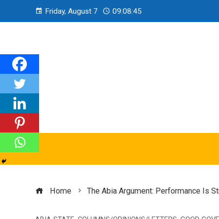
Friday, August 7
09:08:46
Home
The Abia Argument: Performance Is St