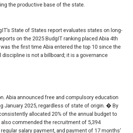
ding the productive base of the state.
dgIT’s State of States report evaluates states on long-
Reports on the 2025 BudgIT ranking placed Abia 4th
s was the first time Abia entered the top 10 since the
iscipline is not a billboard; it is a governance
tion. Abia announced free and compulsory education
g January 2025, regardless of state of origin. � By
consistently allocated 20% of the annual budget to
T also commended the recruitment of 5,394
, regular salary payment, and payment of 17 months’