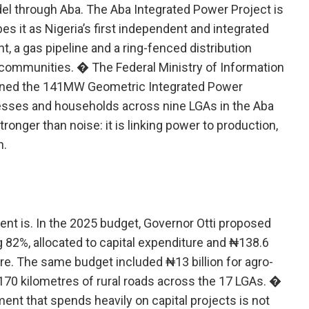
del through Aba. The Aba Integrated Power Project is
 it as Nigeria’s first independent and integrated
t, a gas pipeline and a ring-fenced distribution
g communities. � The Federal Ministry of Information
ioned the 141MW Geometric Integrated Power
esses and households across nine LGAs in the Aba
ronger than noise: it is linking power to production,
h.
nt is. In the 2025 budget, Governor Otti proposed
ng 82%, allocated to capital expenditure and ₦138.6
ure. The same budget included ₦13 billion for agro-
170 kilometres of rural roads across the 17 LGAs. �
ent that spends heavily on capital projects is not