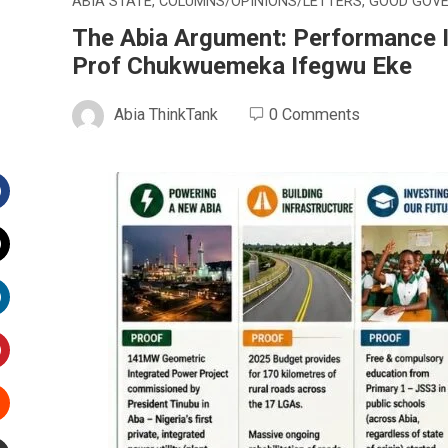
ABIA STATE
,
COLUMNS/OPINIONS/LETTERS
,
GOOD GOV
The Abia Argument: Performance Is
Prof Chukwuemeka Ifegwu Eke
Abia ThinkTank
0 Comments
Facebook
witter
inkedIn
interest
Stumbleupon