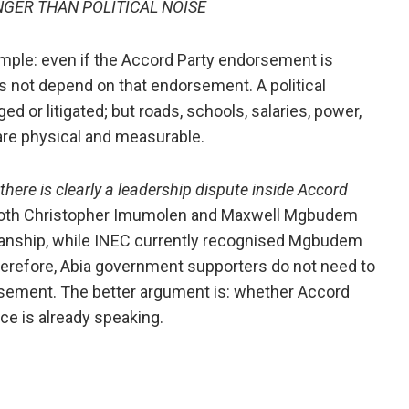
GER THAN POLITICAL NOISE
imple: even if the Accord Party endorsement is
s not depend on that endorsement. A political
 or litigated; but roads, schools, salaries, power,
 are physical and measurable.
 there is clearly a leadership dispute inside Accord
t both Christopher Imumolen and Maxwell Mgbudem
rmanship, while INEC currently recognised Mgbudem
herefore, Abia government supporters do not need to
rsement. The better argument is: whether Accord
ce is already speaking.