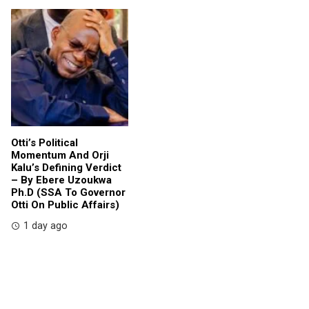
Otti’s Political
Momentum And Orji
Kalu’s Defining Verdict
– By Ebere Uzoukwa
Ph.D (SSA To Governor
Otti On Public Affairs)
1 day ago