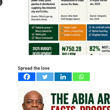
mail
e
Spread the love