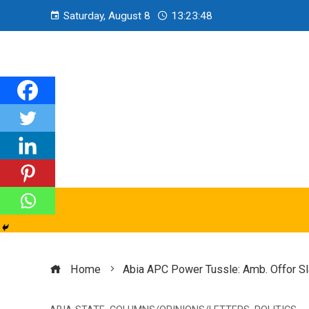
Saturday, August 8
13:23:49
Home
Abia APC Power Tussle: Amb. Offor S