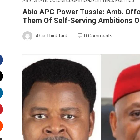
ABIA STATE
,
COLUMNS/OPINIONS/LETTERS
,
POLITICS
Abia APC Power Tussle: Amb. Offo
Them Of Self-Serving Ambitions 
Abia ThinkTank
0 Comments
Facebook
witter
inkedIn
interest
Stumbleupon