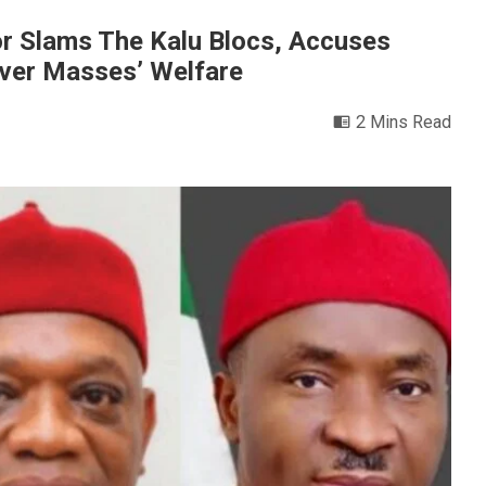
r Slams The Kalu Blocs, Accuses
Over Masses’ Welfare
2 Mins Read