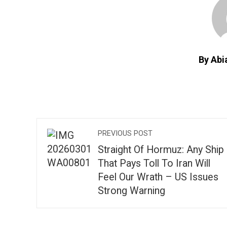
By Abi
PREVIOUS POST
Straight Of Hormuz: Any Ship
That Pays Toll To Iran Will
Feel Our Wrath – US Issues
Strong Warning