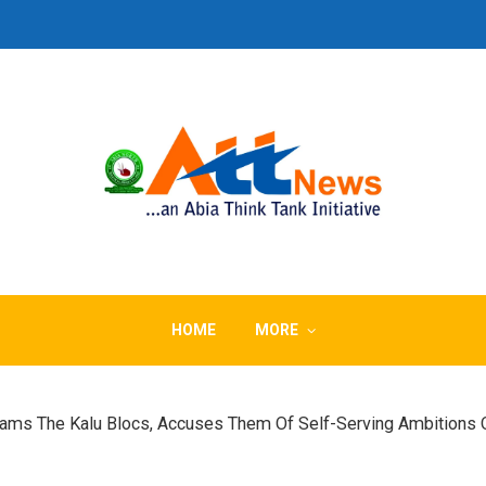
HOME
MORE
lams The Kalu Blocs, Accuses Them Of Self-Serving Ambitions