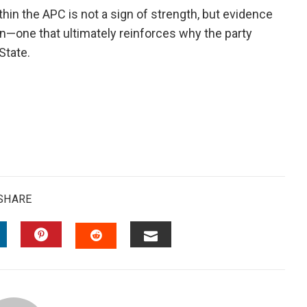
in the APC is not a sign of strength, but evidence
on—one that ultimately reinforces why the party
State.
SHARE
INKEDIN
PINTEREST
EMAIL
STUMBLEUPON