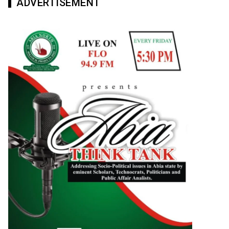
ADVERTISEMENT