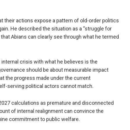
t their actions expose a pattern of old-order politics
ain. He described the situation as a “struggle for
ng that Abians can clearly see through what he termed
nternal crisis with what he believes is the
t governance should be about measurable impact
hat the progress made under the current
elf-serving political actors cannot match.
 2027 calculations as premature and disconnected
mount of internal realignment can convince the
nuine commitment to public welfare.