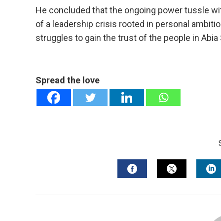
He concluded that the ongoing power tussle with
of a leadership crisis rooted in personal ambiti
struggles to gain the trust of the people in Abia 
Spread the love
FACEBOOK
TWITTER
L