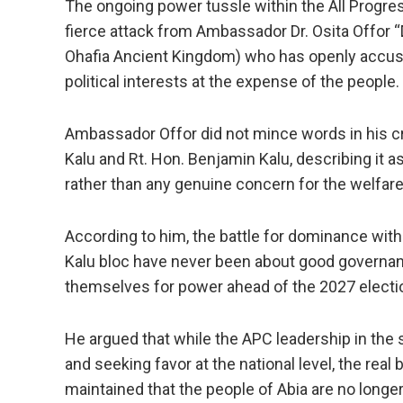
The ongoing power tussle within the All Progr
fierce attack from Ambassador Dr. Osita Offor
Ohafia Ancient Kingdom) who has openly accused
political interests at the expense of the people.
Ambassador Offor did not mince words in his cr
Kalu and Rt. Hon. Benjamin Kalu, describing it a
rather than any genuine concern for the welfare
According to him, the battle for dominance within
Kalu bloc have never been about good governanc
themselves for power ahead of the 2027 electi
He argued that while the APC leadership in the 
and seeking favor at the national level, the rea
maintained that the people of Abia are no longer