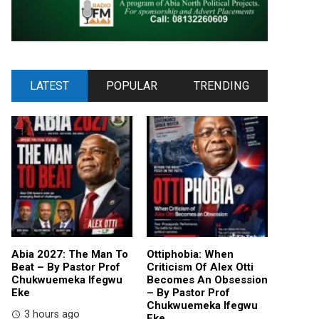
LATEST
POPULAR
TRENDING
Abia 2027: The Man To
Ottiphobia: When
Beat – By Pastor Prof
Criticism Of Alex Otti
Chukwuemeka Ifegwu
Becomes An Obsession
Eke
– By Pastor Prof
Chukwuemeka Ifegwu
3 hours ago
Eke