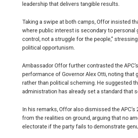
leadership that delivers tangible results.
Taking a swipe at both camps, Offor insisted tha
where public interest is secondary to personal g
control, not a struggle for the people,” stressi
political opportunism.
Ambassador Offor further contrasted the APC’s i
performance of Governor Alex Otti, noting tha
rather than political scheming. He suggested t
administration has already set a standard that s
In his remarks, Offor also dismissed the APC’s
from the realities on ground, arguing that no a
electorate if the party fails to demonstrate ge