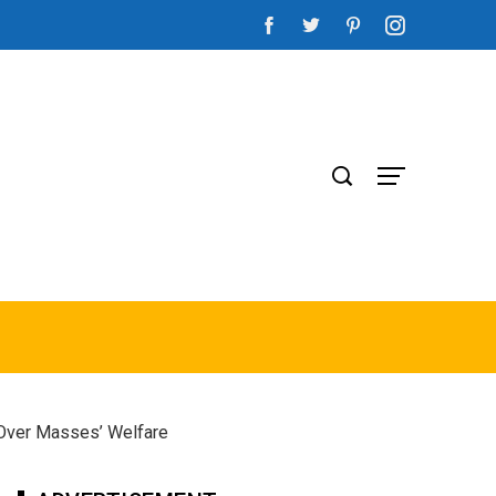
 Over Masses’ Welfare