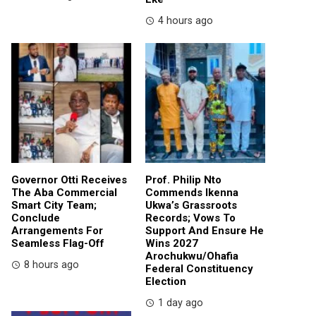
4 hours ago
Governor Otti Receives
Prof. Philip Nto
The Aba Commercial
Commends Ikenna
Smart City Team;
Ukwa’s Grassroots
Conclude
Records; Vows To
Arrangements For
Support And Ensure He
Seamless Flag-Off
Wins 2027
Arochukwu/Ohafia
8 hours ago
Federal Constituency
Election
1 day ago