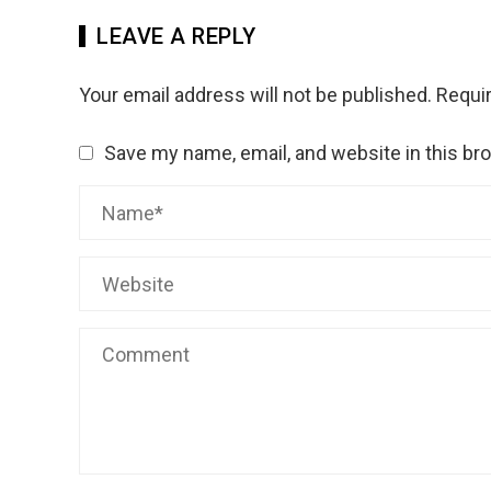
LEAVE A REPLY
Your email address will not be published.
Requir
Save my name, email, and website in this br