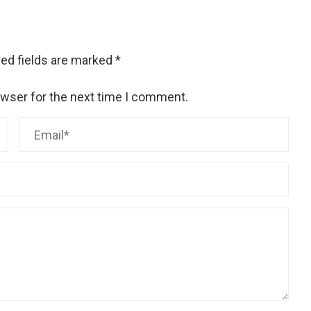
ed fields are marked
*
owser for the next time I comment.