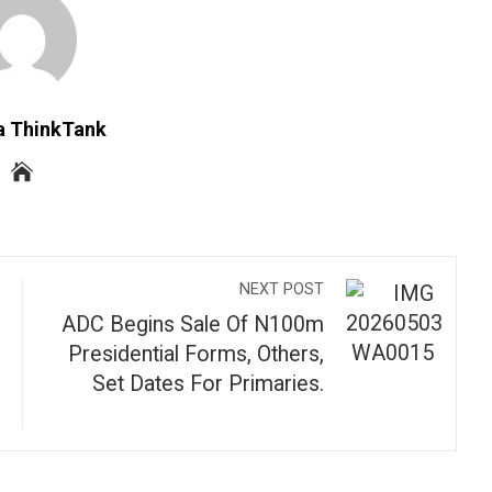
a ThinkTank
NEXT POST
ADC Begins Sale Of N100m
Presidential Forms, Others,
Set Dates For Primaries.