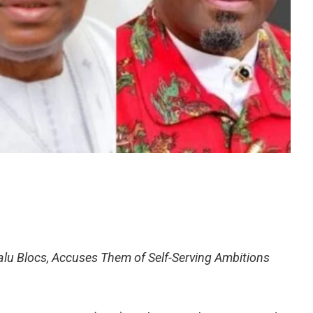
lu Blocs, Accuses Them of Self-Serving Ambitions