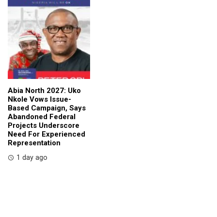
Abia North 2027: Uko
Nkole Vows Issue-
Based Campaign, Says
Abandoned Federal
Projects Underscore
Need For Experienced
Representation
1 day ago