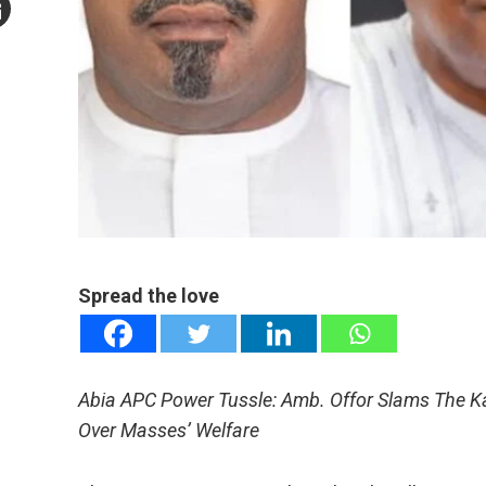
mail
e
Spread the love
Abia APC Power Tussle: Amb. Offor Slams The Ka
Over Masses’ Welfare