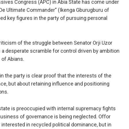
essives Congress (APC) in Abia State has come under
 “De Ultimate Commander” (Ikenga Gburugburu of
 key figures in the party of pursuing personal
iticism of the struggle between Senator Orji Uzor
s a desperate scramble for control driven by ambition
 of Abians.
 the party is clear proof that the interests of the
e, but about retaining influence and positioning
ons.
state is preoccupied with internal supremacy fights
l business of governance is being neglected. Offor
 interested in recycled political dominance, but in