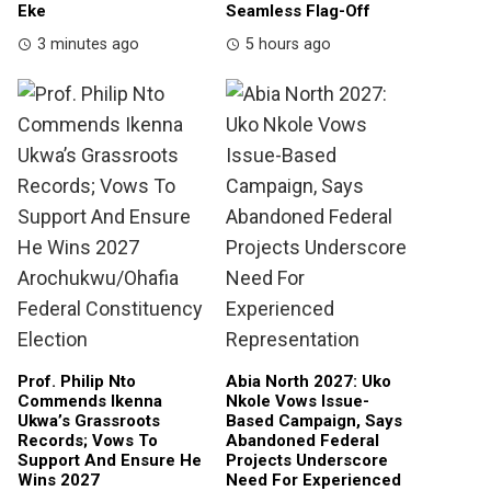
Eke
Seamless Flag-Off
3 minutes ago
5 hours ago
Prof. Philip Nto
Abia North 2027: Uko
Commends Ikenna
Nkole Vows Issue-
Ukwa’s Grassroots
Based Campaign, Says
Records; Vows To
Abandoned Federal
Support And Ensure He
Projects Underscore
Wins 2027
Need For Experienced