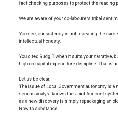
fact checking purposes to protect the reading p
We are aware of your co-labourers tribal senti
You see, consistency is not repeating the sam
intellectual honesty.
You cited BudgIT when it suits your narrative, 
high on capital expenditure discipline. That is n
Let us be clear.
The issue of Local Government autonomy is a nat
serious analyst knows the Joint Account system
as a new discovery is simply repackaging an old 
Now to substance.