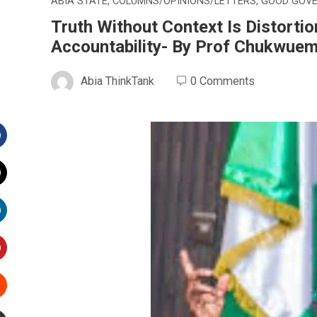
ABIA STATE
,
COLUMNS/OPINIONS/LETTERS
,
GOOD GOV
Truth Without Context Is Distorti
Accountability- By Prof Chukwue
Abia ThinkTank
0 Comments
Facebook
witter
inkedIn
interest
Stumbleupon