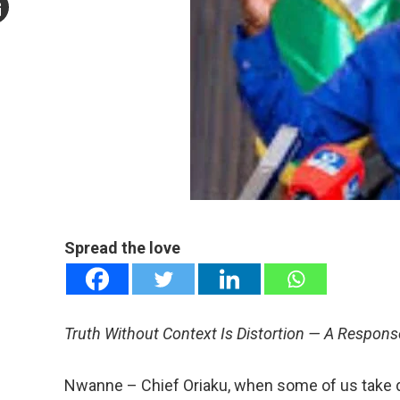
mail
e
Spread the love
Truth Without Context Is Distortion — A Response
Nwanne – Chief Oriaku, when some of us take d