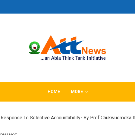
HOME
MORE
– A Response To Selective Accountability- By Prof Chukwuemeka 