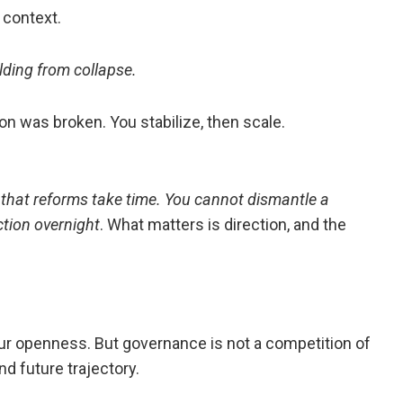
context.
ilding from collapse.
n was broken. You stabilize, then scale.
hat reforms take time. You cannot dismantle a
tion overnight
. What matters is direction, and the
 openness. But governance is not a competition of
d future trajectory.