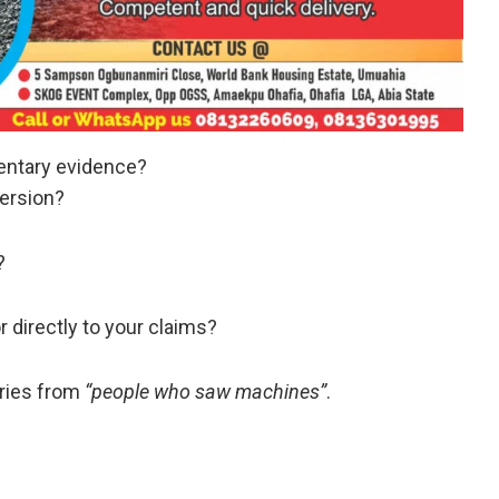
entary evidence?
ersion?
?
 directly to your claims?
ories from
“people who saw machines”
.