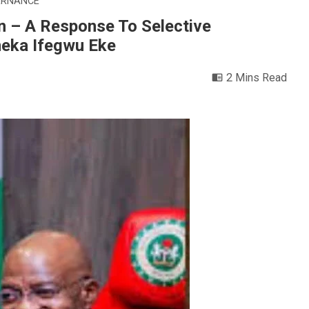
ERNANCE
on – A Response To Selective
meka Ifegwu Eke
2 Mins Read