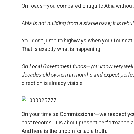
On roads—you compared Enugu to Abia without 
Abia is not building from a stable base; it is rebu
You don’t jump to highways when your foundatio
That is exactly what is happening.
On Local Government funds—you know very well t
decades-old system in months and expect perfec
direction is already visible.
On your time as Commissioner—we respect your
past records. It is about present performance an
And here is the uncomfortable truth: