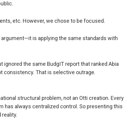
ublic.
ments, etc. However, we chose to be focused.
e argument—it is applying the same standards with
but ignored the same BudgIT report that ranked Abia
ot consistency. That is selective outrage.
ional structural problem, not an Otti creation. Every
 has always centralized control. So presenting this
reality.