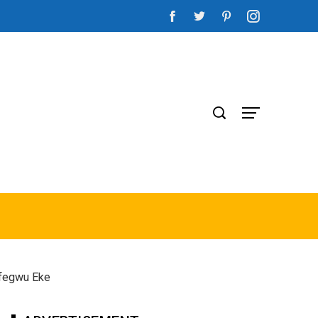
Ifegwu Eke