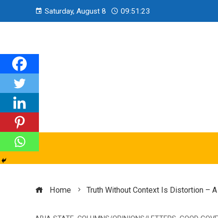
Saturday, August 8
09:51:25
Home
Truth Without Context Is Distortion 