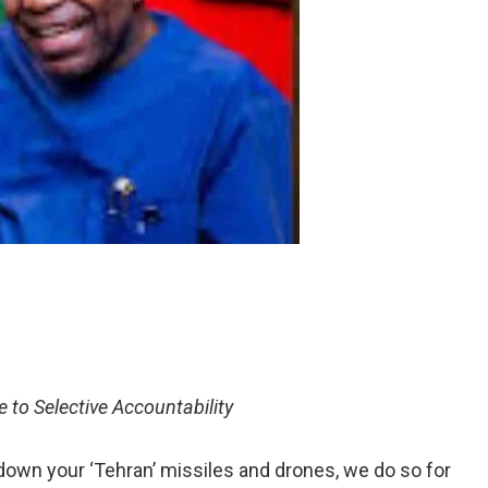
 to Selective Accountability
own your ‘Tehran’ missiles and drones, we do so for