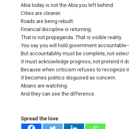
Abia today is not the Abia you left behind.
Cities are cleaner.
Roads are being rebuilt.
Financial discipline is returning.
That is not propaganda. That is visible reality.
You say you will hold government accountable—g
But accountability must be complete, not select
It must acknowledge progress, not pretend it do
Because when criticism refuses to recognize i
It becomes politics disguised as concern.
Abians are watching.
And they can see the difference.
Spread the love