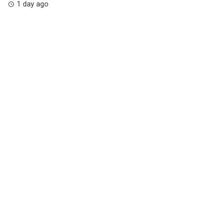
1 day ago