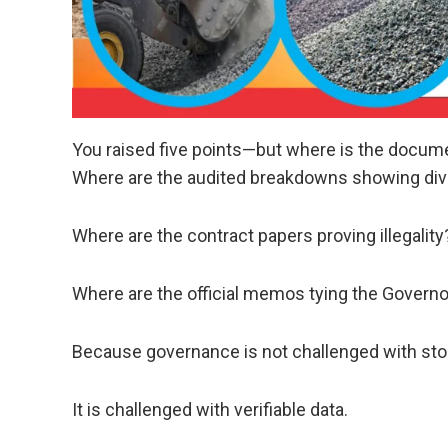
You raised five points—but where is the docum
Where are the audited breakdowns showing div
Where are the contract papers proving illegality
Where are the official memos tying the Governor
Because governance is not challenged with st
It is challenged with verifiable data.