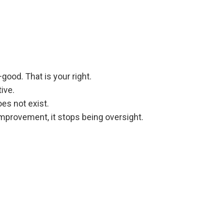
ood. That is your right.
ive.
es not exist.
mprovement, it stops being oversight.