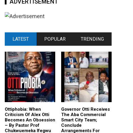
ADVERTISEMENT
LATEST
POPULAR
TRENDING
Ottiphobia: When
Governor Otti Receives
Criticism Of Alex Otti
The Aba Commercial
Becomes An Obsession
Smart City Team;
– By Pastor Prof
Conclude
Chukwuemeka Ifegwu
Arrangements For