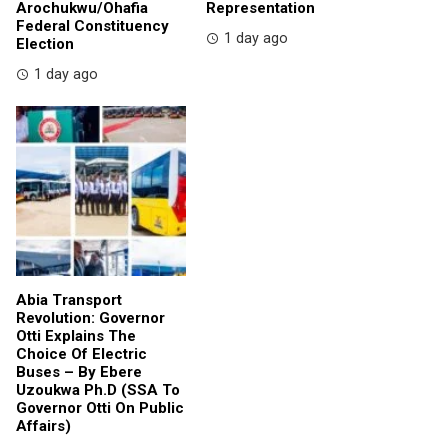
Arochukwu/Ohafia
Representation
Federal Constituency
1 day ago
Election
1 day ago
Abia Transport
Revolution: Governor
Otti Explains The
Choice Of Electric
Buses – By Ebere
Uzoukwa Ph.D (SSA To
Governor Otti On Public
Affairs)