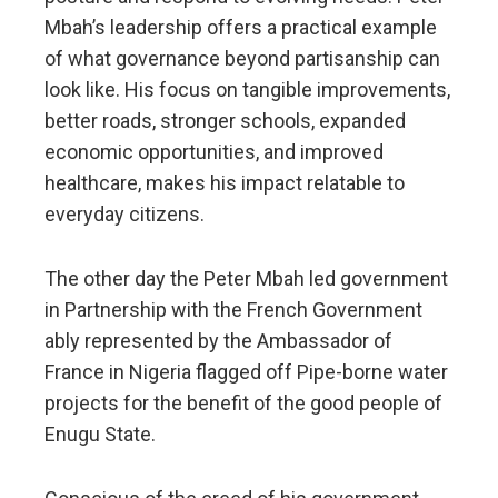
Mbah’s leadership offers a practical example
of what governance beyond partisanship can
look like. His focus on tangible improvements,
better roads, stronger schools, expanded
economic opportunities, and improved
healthcare, makes his impact relatable to
everyday citizens.
The other day the Peter Mbah led government
in Partnership with the French Government
ably represented by the Ambassador of
France in Nigeria flagged off Pipe-borne water
projects for the benefit of the good people of
Enugu State.