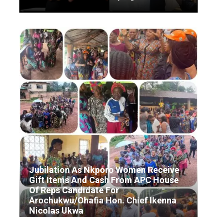
Jubilation As Nkporo Women Receive
Gift Items And Cash From APC House
Of Reps Candidate For
Arochukwu/Ohafia Hon. Chief Ikenna
Nicolas Ukwa