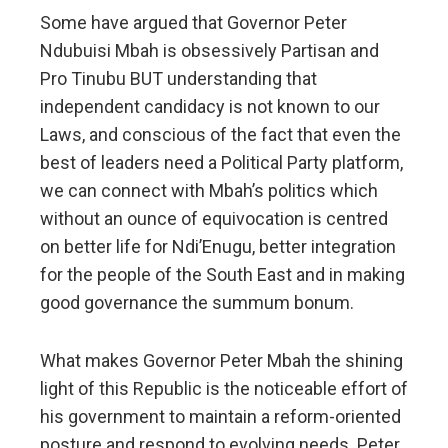
Some have argued that Governor Peter
Ndubuisi Mbah is obsessively Partisan and
Pro Tinubu BUT understanding that
independent candidacy is not known to our
Laws, and conscious of the fact that even the
best of leaders need a Political Party platform,
we can connect with Mbah’s politics which
without an ounce of equivocation is centred
on better life for Ndi’Enugu, better integration
for the people of the South East and in making
good governance the summum bonum.
What makes Governor Peter Mbah the shining
light of this Republic is the noticeable effort of
his government to maintain a reform-oriented
posture and respond to evolving needs. Peter