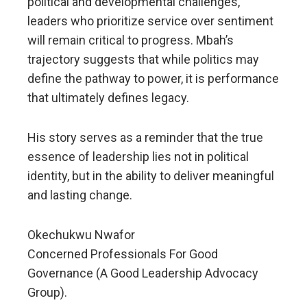
political and developmental challenges,
leaders who prioritize service over sentiment
will remain critical to progress. Mbah’s
trajectory suggests that while politics may
define the pathway to power, it is performance
that ultimately defines legacy.
His story serves as a reminder that the true
essence of leadership lies not in political
identity, but in the ability to deliver meaningful
and lasting change.
Okechukwu Nwafor
Concerned Professionals For Good
Governance (A Good Leadership Advocacy
Group).