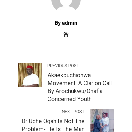
By admin
PREVIOUS POST
Akaekpuchionwa
Movement: A Clarion Call
By Arochukwu/Ohafia
Concerned Youth
NEXT POST
Dr Uche Ogah Is Not The
Problem- He Is The Man