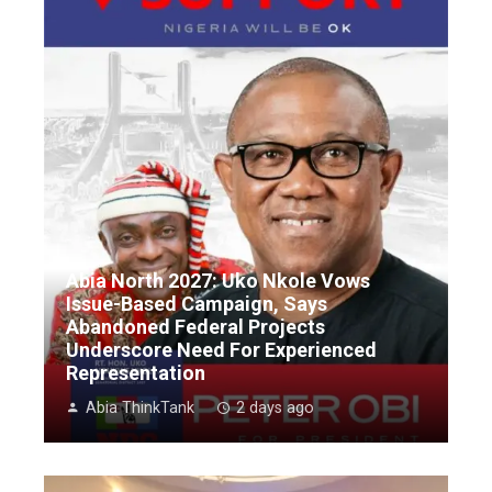
Abia North 2027: Uko Nkole Vows
Issue-Based Campaign, Says
Abandoned Federal Projects
Underscore Need For Experienced
Representation
Abia ThinkTank
2 days ago