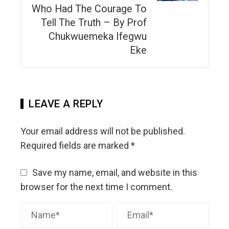
Who Had The Courage To
Tell The Truth – By Prof
Chukwuemeka Ifegwu
Eke
LEAVE A REPLY
Your email address will not be published.
Required fields are marked
*
Save my name, email, and website in this
browser for the next time I comment.