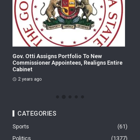
Gov. Otti Assigns Portfolio To New
A G
Commissioner Appointees, Realigns Entire
Dr.
Cabinet
2 
2 years ago
CATEGORIES
Sports
61
Politics
1377