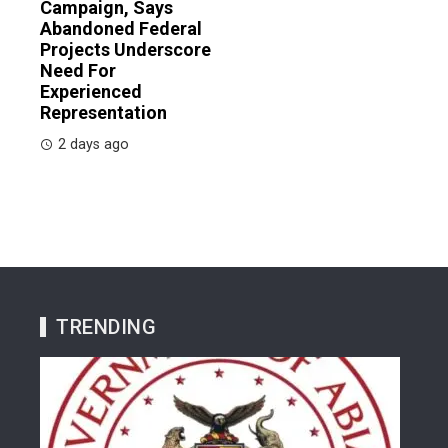
Campaign, Says
Abandoned Federal
Projects Underscore
Need For
Experienced
Representation
2 days ago
TRENDING