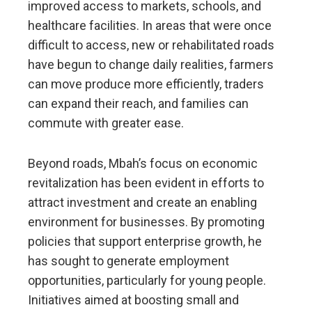
improved access to markets, schools, and
healthcare facilities. In areas that were once
difficult to access, new or rehabilitated roads
have begun to change daily realities, farmers
can move produce more efficiently, traders
can expand their reach, and families can
commute with greater ease.
Beyond roads, Mbah’s focus on economic
revitalization has been evident in efforts to
attract investment and create an enabling
environment for businesses. By promoting
policies that support enterprise growth, he
has sought to generate employment
opportunities, particularly for young people.
Initiatives aimed at boosting small and