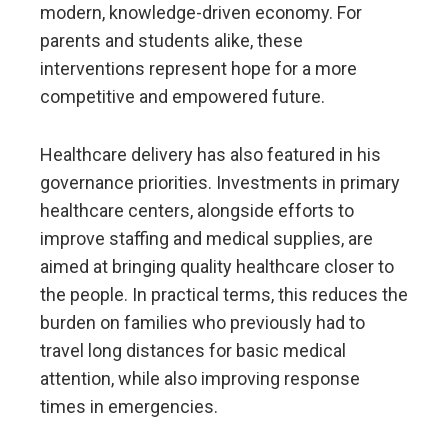
modern, knowledge-driven economy. For
parents and students alike, these
interventions represent hope for a more
competitive and empowered future.
Healthcare delivery has also featured in his
governance priorities. Investments in primary
healthcare centers, alongside efforts to
improve staffing and medical supplies, are
aimed at bringing quality healthcare closer to
the people. In practical terms, this reduces the
burden on families who previously had to
travel long distances for basic medical
attention, while also improving response
times in emergencies.