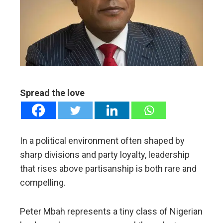
edIn
erest
mbleupon
Spread the love
l
In a political environment often shaped by
sharp divisions and party loyalty, leadership
that rises above partisanship is both rare and
compelling.
Peter Mbah represents a tiny class of Nigerian