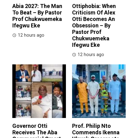
Abia 2027: The Man
Ottiphobia: When
To Beat – By Pastor
Criticism Of Alex
Prof Chukwuemeka
Otti Becomes An
Ifegwu Eke
Obsession – By
Pastor Prof
12 hours ago
Chukwuemeka
Ifegwu Eke
12 hours ago
Governor Otti
Prof. Philip Nto
Receives The Aba
Commends Ikenna