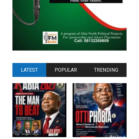
LATEST
POPULAR
TRENDING