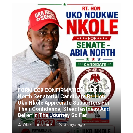
FORM EC9 CONFIRMATION: NDC Abia
North Senatorial Candidate Rt. Hon.
Uko Nkole Appreciate Supporters For
Their Confidence, Steadfastness And
Belief In The Journey So Far
Abia ThinkTank
3 days ago