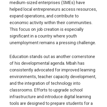
medium-sized enterprises (SMEs) have
helped local entrepreneurs access resources,
expand operations, and contribute to
economic activity within their communities.
This focus on job creation is especially
significant in a country where youth
unemployment remains a pressing challenge.
Education stands out as another cornerstone
of his developmental agenda. Mbah has
consistently advocated for improved learning
environments, teacher capacity development,
and the integration of technology into
classrooms. Efforts to upgrade school
infrastructure and introduce digital learning
tools are designed to prepare students for a