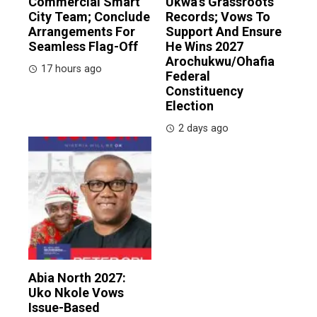
Commercial Smart
Ukwa’s Grassroots
City Team; Conclude
Records; Vows To
Arrangements For
Support And Ensure
Seamless Flag-Off
He Wins 2027
Arochukwu/Ohafia
17 hours ago
Federal
Constituency
Election
2 days ago
Abia North 2027:
Uko Nkole Vows
Issue-Based