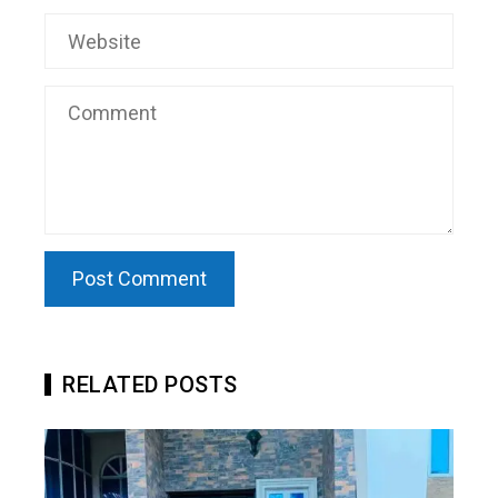
RELATED POSTS