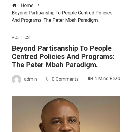
Home
Beyond Partisanship To People Centred Policies
And Programs: The Peter Mbah Paradigm.
POLITICS
Beyond Partisanship To People
Centred Policies And Programs:
The Peter Mbah Paradigm.
4 Mins Read
admin
0 Comments
ebook
ter