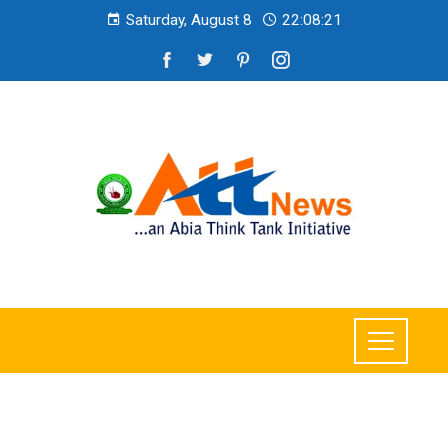
Saturday, August 8
22:08:23