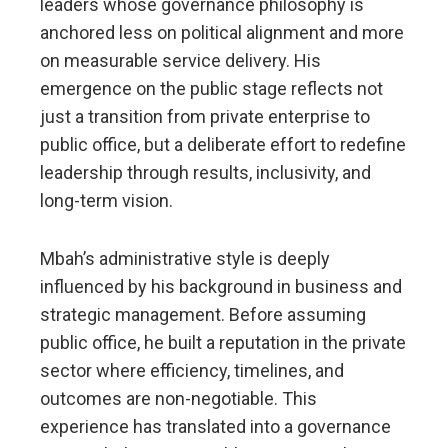
leaders whose governance philosophy is
anchored less on political alignment and more
on measurable service delivery. His
emergence on the public stage reflects not
just a transition from private enterprise to
public office, but a deliberate effort to redefine
leadership through results, inclusivity, and
long-term vision.
Mbah’s administrative style is deeply
influenced by his background in business and
strategic management. Before assuming
public office, he built a reputation in the private
sector where efficiency, timelines, and
outcomes are non-negotiable. This
experience has translated into a governance