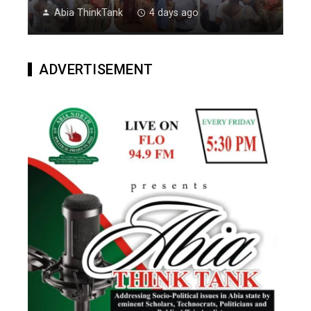
Abia ThinkTank
4 days ago
ADVERTISEMENT