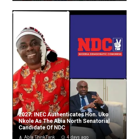
2027: INEC Authenticates Hon. Uko
Nkole As The Abia North Senatorial
Candidate Of NDC
Abia ThinkTank
4 days ago