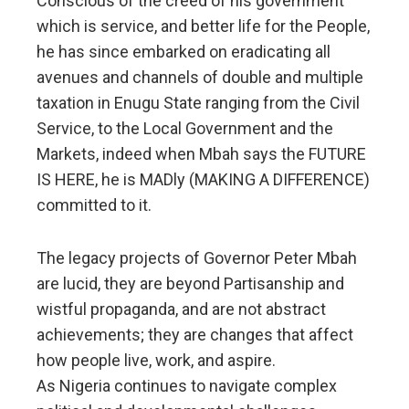
Conscious of the creed of his government
which is service, and better life for the People,
he has since embarked on eradicating all
avenues and channels of double and multiple
taxation in Enugu State ranging from the Civil
Service, to the Local Government and the
Markets, indeed when Mbah says the FUTURE
IS HERE, he is MADly (MAKING A DIFFERENCE)
committed to it.
The legacy projects of Governor Peter Mbah
are lucid, they are beyond Partisanship and
wistful propaganda, and are not abstract
achievements; they are changes that affect
how people live, work, and aspire.
As Nigeria continues to navigate complex