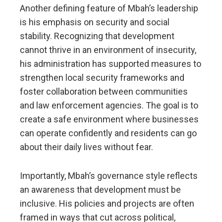
Another defining feature of Mbah’s leadership
is his emphasis on security and social
stability. Recognizing that development
cannot thrive in an environment of insecurity,
his administration has supported measures to
strengthen local security frameworks and
foster collaboration between communities
and law enforcement agencies. The goal is to
create a safe environment where businesses
can operate confidently and residents can go
about their daily lives without fear.
Importantly, Mbah’s governance style reflects
an awareness that development must be
inclusive. His policies and projects are often
framed in ways that cut across political,