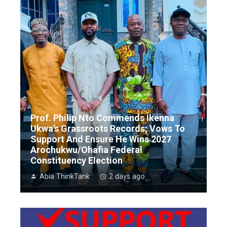
Prof. Philip Nto Commends Ikenna
Ukwa’s Grassroots Records; Vows To
Support And Ensure He Wins 2027
Arochukwu/Ohafia Federal
Constituency Election
Abia ThinkTank
2 days ago