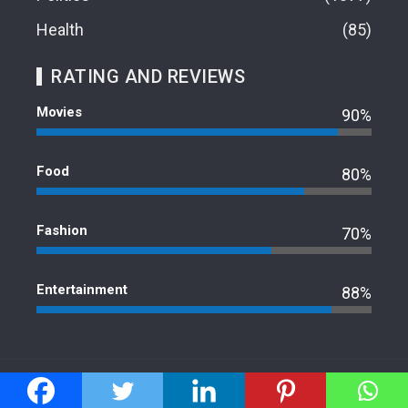
Health
85
RATING AND REVIEWS
Movies
90%
Food
80%
Fashion
70%
Entertainment
88%