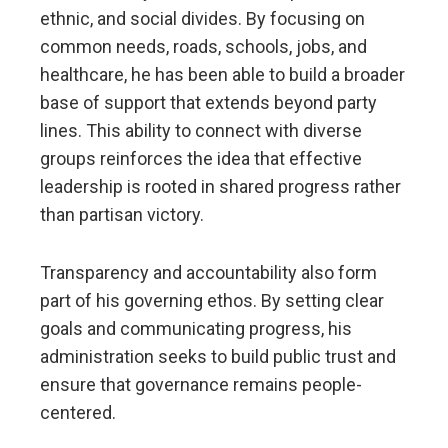
ethnic, and social divides. By focusing on
common needs, roads, schools, jobs, and
healthcare, he has been able to build a broader
base of support that extends beyond party
lines. This ability to connect with diverse
groups reinforces the idea that effective
leadership is rooted in shared progress rather
than partisan victory.
Transparency and accountability also form
part of his governing ethos. By setting clear
goals and communicating progress, his
administration seeks to build public trust and
ensure that governance remains people-
centered.