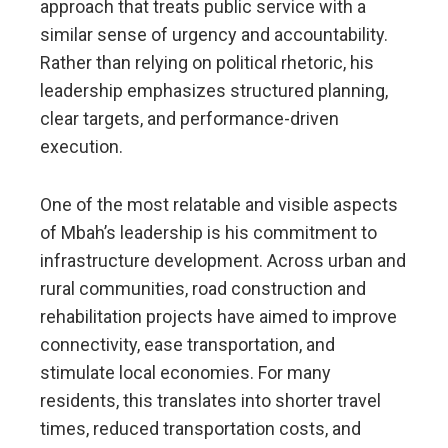
approach that treats public service with a
similar sense of urgency and accountability.
Rather than relying on political rhetoric, his
leadership emphasizes structured planning,
clear targets, and performance-driven
execution.
One of the most relatable and visible aspects
of Mbah’s leadership is his commitment to
infrastructure development. Across urban and
rural communities, road construction and
rehabilitation projects have aimed to improve
connectivity, ease transportation, and
stimulate local economies. For many
residents, this translates into shorter travel
times, reduced transportation costs, and