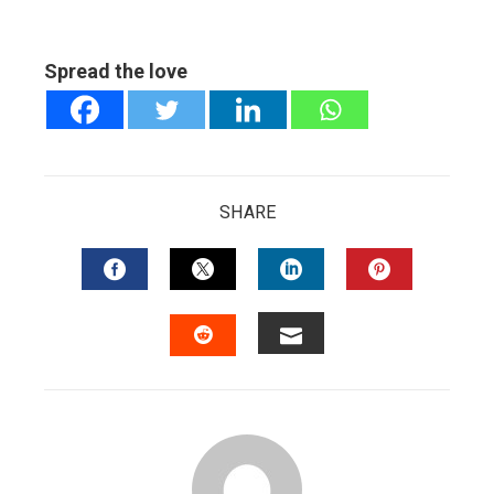
Spread the love
SHARE
FACEBOOK
TWITTER
LINKEDIN
PINTERES
EMAIL
STUMBLEUPON