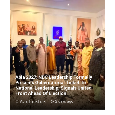
Abia 2027: NDC Leadership Formally
Presents Gubernatorial Ticket To
National Leadership, Signals United
Front Ahead Of Election
Abia ThinkTank
2 days ago