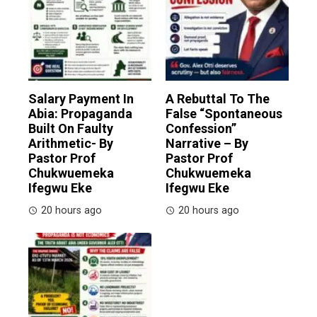
Salary Payment In
A Rebuttal To The
Abia: Propaganda
False “Spontaneous
Built On Faulty
Confession”
Arithmetic- By
Narrative – By
Pastor Prof
Pastor Prof
Chukwuemeka
Chukwuemeka
Ifegwu Eke
Ifegwu Eke
20 hours ago
20 hours ago