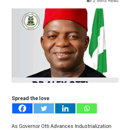
2 Mins Read
ebook
ter
edIn
erest
mbleupon
Spread the love
l
As Governor Otti Advances Industrialization