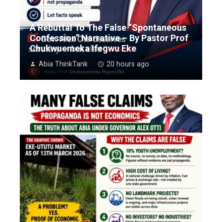
A Rebuttal To The False “Spontaneous
Confession” Narrative – By Pastor Prof
Chukwuemeka Ifegwu Eke
Abia ThinkTank
20 hours ago