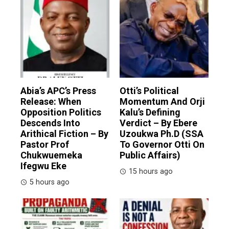
Abia’s APC’s Press
Otti’s Political
Release: When
Momentum And Orji
Opposition Politics
Kalu’s Defining
Descends Into
Verdict – By Ebere
Arithical Fiction – By
Uzoukwa Ph.D (SSA
Pastor Prof
To Governor Otti On
Chukwuemeka
Public Affairs)
Ifegwu Eke
15 hours ago
5 hours ago