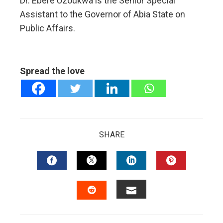
Dr. Ebere Uzoukwa is the Senior Special
Assistant to the Governor of Abia State on
Public Affairs.
Spread the love
SHARE
FACEBOOK
TWITTER
LINKEDIN
PINTERES
EMAIL
STUMBLEUPON