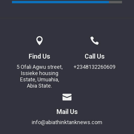
Find Us
Call Us
5 Ofali Agwu street,
+2348132260609
Issieke housing
Estate, Umuahia,
Abia State.
Mail Us
info@abiathinktanknews.com