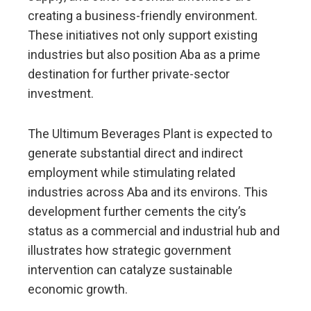
creating a business-friendly environment.
These initiatives not only support existing
industries but also position Aba as a prime
destination for further private-sector
investment.
The Ultimum Beverages Plant is expected to
generate substantial direct and indirect
employment while stimulating related
industries across Aba and its environs. This
development further cements the city’s
status as a commercial and industrial hub and
illustrates how strategic government
intervention can catalyze sustainable
economic growth.