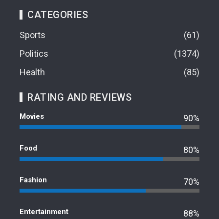
CATEGORIES
Sports
61
Politics
1374
Health
85
RATING AND REVIEWS
Movies
90%
Food
80%
Fashion
70%
Entertainment
88%