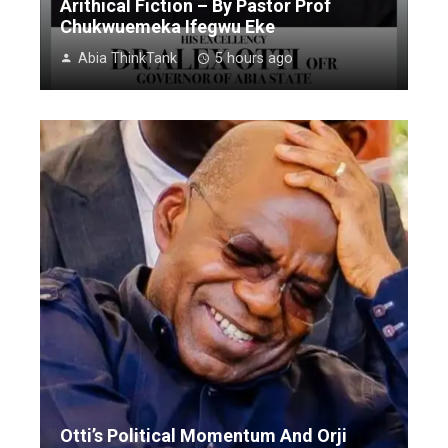
Arithical Fiction – By Pastor Prof
Chukwuemeka Ifegwu Eke
Abia ThinkTank
5 hours ago
Otti’s Political Momentum And Orji