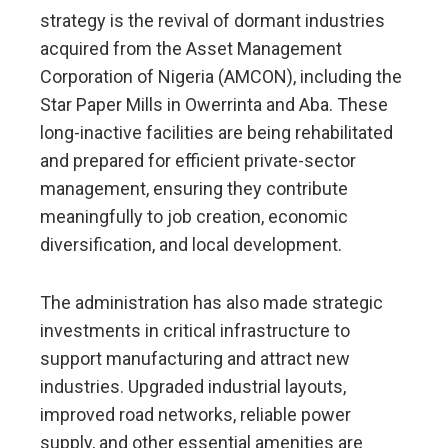
strategy is the revival of dormant industries
acquired from the Asset Management
Corporation of Nigeria (AMCON), including the
Star Paper Mills in Owerrinta and Aba. These
long-inactive facilities are being rehabilitated
and prepared for efficient private-sector
management, ensuring they contribute
meaningfully to job creation, economic
diversification, and local development.
The administration has also made strategic
investments in critical infrastructure to
support manufacturing and attract new
industries. Upgraded industrial layouts,
improved road networks, reliable power
supply, and other essential amenities are