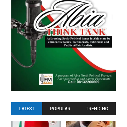
LATEST
POPULAR
TRENDING