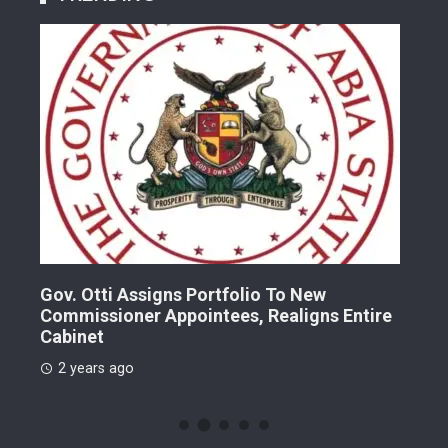
Gov. Otti Assigns Portfolio To New
A G
Commissioner Appointees, Realigns Entire
Dr.
Cabinet
2 
2 years ago