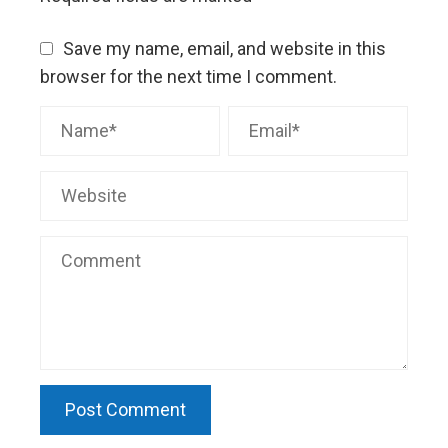
Save my name, email, and website in this
browser for the next time I comment.