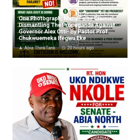
One Photograph, Many False Claims:
Dismantling The Propaganda Against
Governor Alex Otti- By Pastor Prof
Chukwuemeka Ifegwu Eke
Abia ThinkTank
20 hours ago