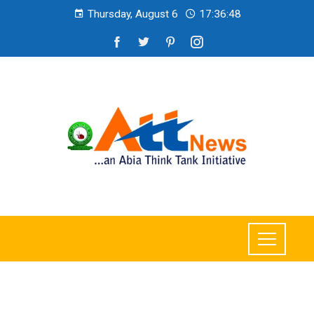
Thursday, August 6
17:36:49