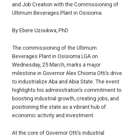
and Job Creation with the Commissioning of
Ultimum Beverages Plant in Osisioma
By Ebere Uzoukwa, PhD
The commissioning of the Ultimum
Beverages Plant in Osisioma LGA on
Wednesday, 25 March, marks a major
milestone in Governor Alex Chioma Otti’s drive
to industrialize Aba and Abia State. The event
highlights his administration’s commitment to
boosting industrial growth, creating jobs, and
positioning the state as a vibrant hub of
economic activity and investment.
At the core of Governor Otti’s industrial