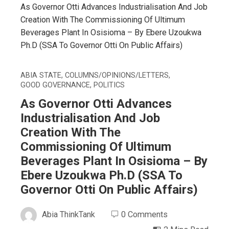
As Governor Otti Advances Industrialisation And Job
Creation With The Commissioning Of Ultimum
Beverages Plant In Osisioma – By Ebere Uzoukwa
Ph.D (SSA To Governor Otti On Public Affairs)
ABIA STATE
,
COLUMNS/OPINIONS/LETTERS
,
GOOD GOVERNANCE
,
POLITICS
As Governor Otti Advances
Industrialisation And Job
Creation With The
Commissioning Of Ultimum
Beverages Plant In Osisioma – By
Ebere Uzoukwa Ph.D (SSA To
Governor Otti On Public Affairs)
Abia ThinkTank
0 Comments