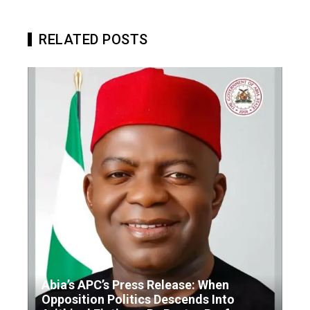
RELATED POSTS
Abia’s APC’s Press Release: When
Opposition Politics Descends Into