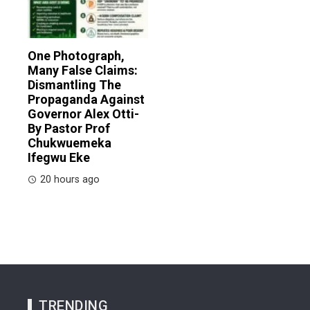
One Photograph,
Many False Claims:
Dismantling The
Propaganda Against
Governor Alex Otti-
By Pastor Prof
Chukwuemeka
Ifegwu Eke
20 hours ago
TRENDING