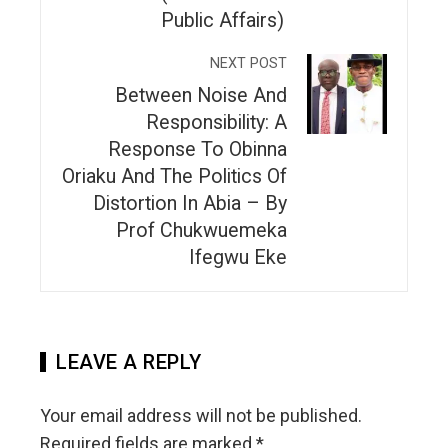
Public Affairs)
NEXT POST
Between Noise And
Responsibility: A
Response To Obinna
Oriaku And The Politics Of
Distortion In Abia – By
Prof Chukwuemeka
Ifegwu Eke
LEAVE A REPLY
Your email address will not be published.
Required fields are marked
*