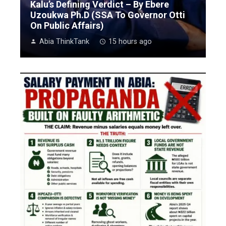
Kalu’s Defining Verdict – By Ebere
Uzoukwa Ph.D (SSA To Governor Otti
On Public Affairs)
Abia ThinkTank
15 hours ago