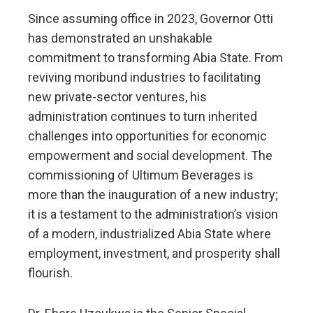
Since assuming office in 2023, Governor Otti
has demonstrated an unshakable
commitment to transforming Abia State. From
reviving moribund industries to facilitating
new private-sector ventures, his
administration continues to turn inherited
challenges into opportunities for economic
empowerment and social development. The
commissioning of Ultimum Beverages is
more than the inauguration of a new industry;
it is a testament to the administration’s vision
of a modern, industrialized Abia State where
employment, investment, and prosperity shall
flourish.