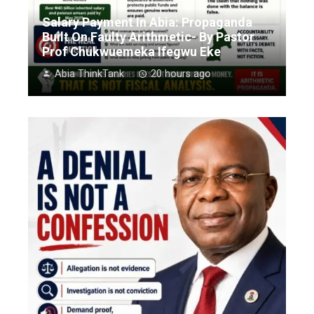
Salary Payment In Abia: Propaganda
Built On Faulty Arithmetic- By Pastor
Prof Chukwuemeka Ifegwu Eke
Abia ThinkTank
20 hours ago