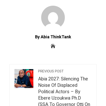
By Abia ThinkTank
PREVIOUS POST
Abia 2027: Silencing The
Noise Of Displaced
Political Actors – By
Ebere Uzoukwa Ph.D
(SSA To Governor Otti On