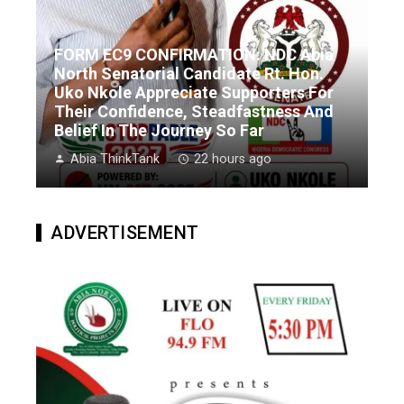
FORM EC9 CONFIRMATION: NDC Abia
North Senatorial Candidate Rt. Hon.
Uko Nkole Appreciate Supporters For
Their Confidence, Steadfastness And
Belief In The Journey So Far
Abia ThinkTank
22 hours ago
ADVERTISEMENT