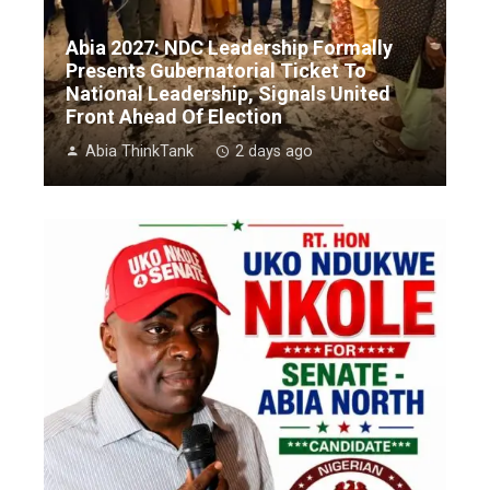
Abia 2027: NDC Leadership Formally
Presents Gubernatorial Ticket To
National Leadership, Signals United
Front Ahead Of Election
Abia ThinkTank
2 days ago