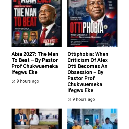
Abia 2027: The Man
Ottiphobia: When
To Beat – By Pastor
Criticism Of Alex
Prof Chukwuemeka
Otti Becomes An
Ifegwu Eke
Obsession – By
Pastor Prof
9 hours ago
Chukwuemeka
Ifegwu Eke
9 hours ago