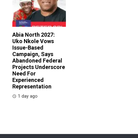
Abia North 2027:
Uko Nkole Vows
Issue-Based
Campaign, Says
Abandoned Federal
Projects Underscore
Need For
Experienced
Representation
1 day ago