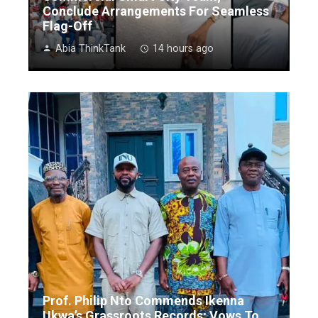
Conclude Arrangements For Seamless
Flag-Off
Abia ThinkTank
14 hours ago
Prof. Philip Nto Commends Ikenna
Ukwa’s Grassroots Records; Vows To