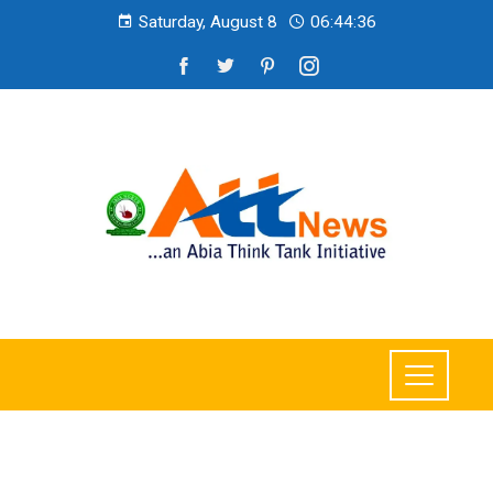
Saturday, August 8
06:44:38