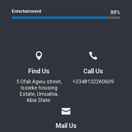
Entertainment
88%
Find Us
Call Us
5 Ofali Agwu street,
+2348132260609
Issieke housing
Estate, Umuahia,
Abia State.
Mail Us