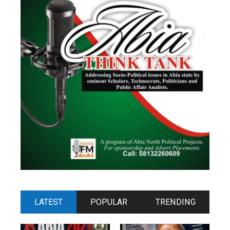
LATEST
POPULAR
TRENDING