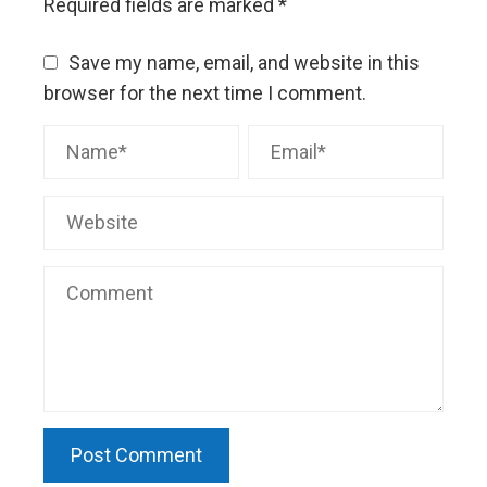
Required fields are marked
*
Save my name, email, and website in this
browser for the next time I comment.