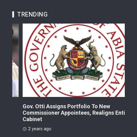
TRENDING
Gov. Otti Assigns Portfolio To New
A G
Commissioner Appointees, Realigns Entire
Dr.
Cabinet
2 
2 years ago