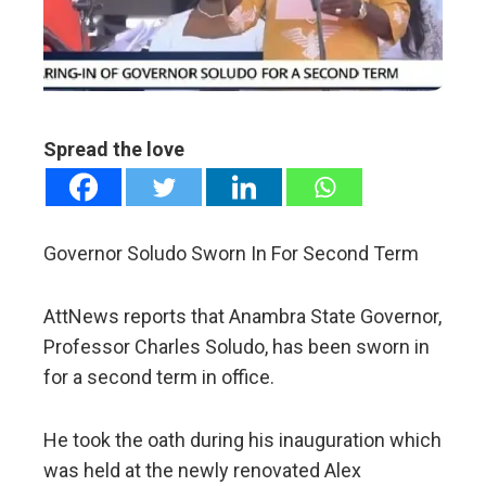
erest
mbleupon
Spread the love
l
Governor Soludo Sworn In For Second Term
AttNews reports that Anambra State Governor,
Professor Charles Soludo, has been sworn in
for a second term in office.
He took the oath during his inauguration which
was held at the newly renovated Alex