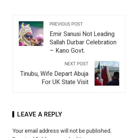
PREVIOUS POST
Emir Sanusi Not Leading
Sallah Durbar Celebration
– Kano Govt.
NEXT POST
Tinubu, Wife Depart Abuja
For UK State Visit
LEAVE A REPLY
Your email address will not be published.