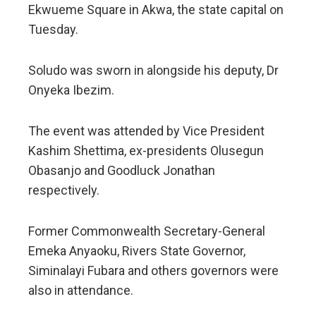
Ekwueme Square in Akwa, the state capital on
Tuesday.
Soludo was sworn in alongside his deputy, Dr
Onyeka Ibezim.
The event was attended by Vice President
Kashim Shettima, ex-presidents Olusegun
Obasanjo and Goodluck Jonathan
respectively.
Former Commonwealth Secretary-General
Emeka Anyaoku, Rivers State Governor,
Siminalayi Fubara and others governors were
also in attendance.