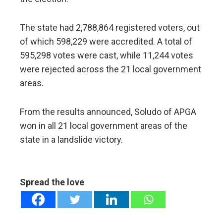
The state had 2,788,864 registered voters, out
of which 598,229 were accredited. A total of
595,298 votes were cast, while 11,244 votes
were rejected across the 21 local government
areas.
From the results announced, Soludo of APGA
won in all 21 local government areas of the
state in a landslide victory.
Spread the love