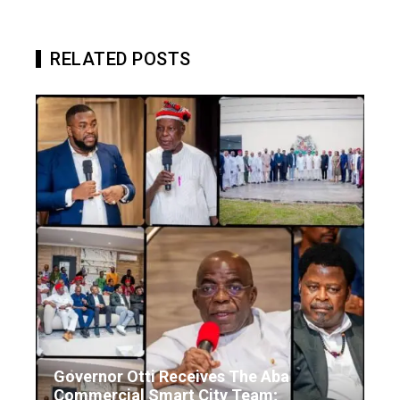
RELATED POSTS
Governor Otti Receives The Aba
Commercial Smart City Team;