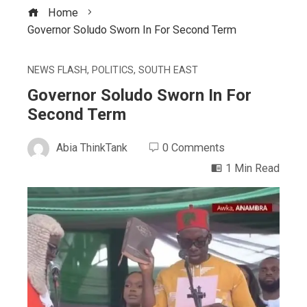
Home
Governor Soludo Sworn In For Second Term
NEWS FLASH
,
POLITICS
,
SOUTH EAST
Governor Soludo Sworn In For
Second Term
Abia ThinkTank
0 Comments
1 Min Read
ebook
ter
edIn