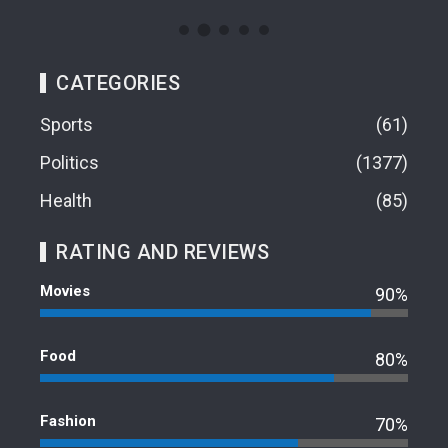
CATEGORIES
Sports
61
Politics
1377
Health
85
RATING AND REVIEWS
Movies
90%
Food
80%
Fashion
70%