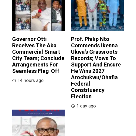
Governor Otti
Prof. Philip Nto
Receives The Aba
Commends Ikenna
Commercial Smart
Ukwa’s Grassroots
City Team; Conclude
Records; Vows To
Arrangements For
Support And Ensure
Seamless Flag-Off
He Wins 2027
Arochukwu/Ohafia
14 hours ago
Federal
Constituency
Election
1 day ago