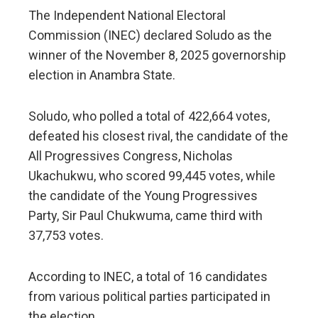
The Independent National Electoral
Commission (INEC) declared Soludo as the
winner of the November 8, 2025 governorship
election in Anambra State.
Soludo, who polled a total of 422,664 votes,
defeated his closest rival, the candidate of the
All Progressives Congress, Nicholas
Ukachukwu, who scored 99,445 votes, while
the candidate of the Young Progressives
Party, Sir Paul Chukwuma, came third with
37,753 votes.
According to INEC, a total of 16 candidates
from various political parties participated in
the election.