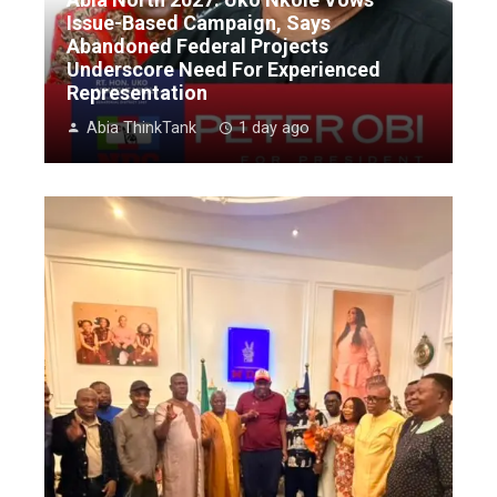
Issue-Based Campaign, Says
Abandoned Federal Projects
Underscore Need For Experienced
Representation
Abia ThinkTank
1 day ago