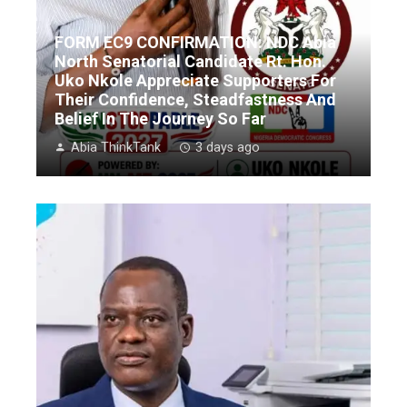
FORM EC9 CONFIRMATION: NDC Abia
North Senatorial Candidate Rt. Hon.
Uko Nkole Appreciate Supporters For
Their Confidence, Steadfastness And
Belief In The Journey So Far
Abia ThinkTank
3 days ago