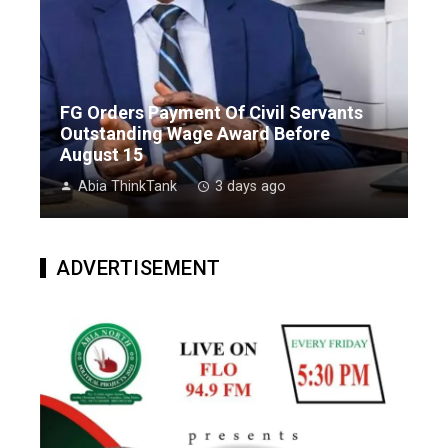
FG Orders Payment Of Civil Servants
Outstanding Wage Award Before
August 15
Abia ThinkTank
3 days ago
ADVERTISEMENT