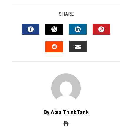
SHARE
FACEBOOK
TWITTER
LINKEDIN
PINTERES
EMAIL
STUMBLEUPON
By Abia ThinkTank