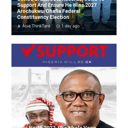
Support And Ensure He Wins 2027
Arochukwu/Ohafia Federal
Constituency Election
Abia ThinkTank
1 day ago
Abia North 2027: Uko Nkole Vows