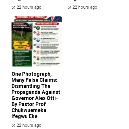
22 hours ago
22 hours ago
One Photograph,
Many False Claims:
Dismantling The
Propaganda Against
Governor Alex Otti-
By Pastor Prof
Chukwuemeka
Ifegwu Eke
22 hours ago