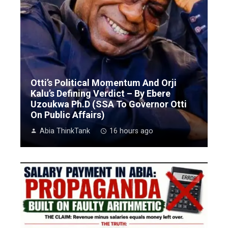
Otti’s Political Momentum And Orji
Kalu’s Defining Verdict – By Ebere
Uzoukwa Ph.D (SSA To Governor Otti
On Public Affairs)
Abia ThinkTank
16 hours ago