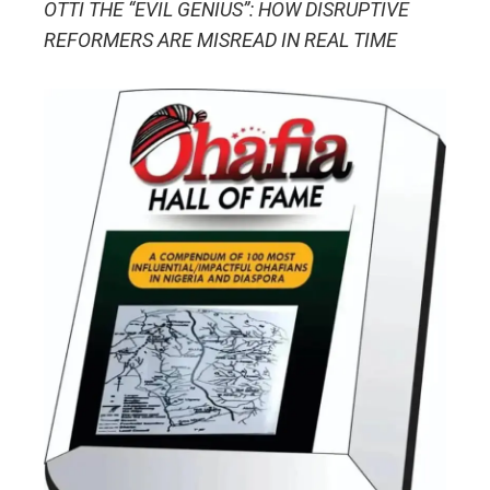
OTTI THE “EVIL GENIUS”: HOW DISRUPTIVE
REFORMERS ARE MISREAD IN REAL TIME