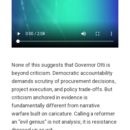
None of this suggests that Governor Otti is
beyond criticism. Democratic accountability
demands scrutiny of procurement decisions,
project execution, and policy trade-offs. But
criticism anchored in evidence is
fundamentally different from narrative
warfare built on caricature. Calling a reformer
an “evil genius” is not analysis; it is resistance
dressed up as wit.