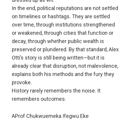
In the end, political reputations are not settled
on timelines or hashtags. They are settled
over time, through institutions strengthened
or weakened, through cities that function or
decay, through whether public wealth is
preserved or plundered. By that standard, Alex
Otti’s story is still being written—but it is
already clear that disruption, not malevolence,
explains both his methods and the fury they
provoke.
History rarely remembers the noise. It
remembers outcomes.
AProf Chukwuemeka Ifegwu Eke