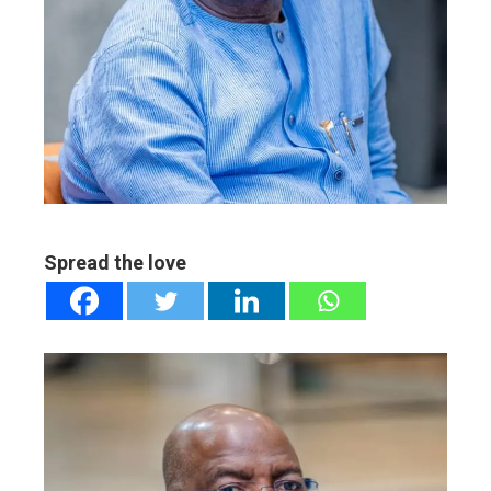
ter
edIn
erest
mbleupon
Spread the love
l