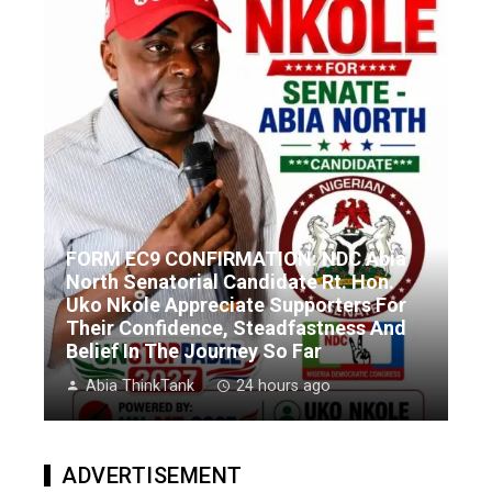
FORM EC9 CONFIRMATION: NDC Abia
North Senatorial Candidate Rt. Hon.
Uko Nkole Appreciate Supporters For
Their Confidence, Steadfastness And
Belief In The Journey So Far
Abia ThinkTank
24 hours ago
ADVERTISEMENT