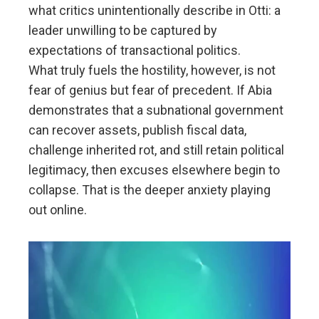
what critics unintentionally describe in Otti: a
leader unwilling to be captured by
expectations of transactional politics.
What truly fuels the hostility, however, is not
fear of genius but fear of precedent. If Abia
demonstrates that a subnational government
can recover assets, publish fiscal data,
challenge inherited rot, and still retain political
legitimacy, then excuses elsewhere begin to
collapse. That is the deeper anxiety playing
out online.