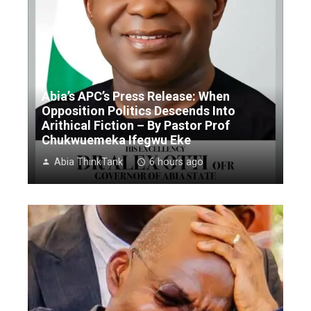
Abia’s APC’s Press Release: When
Opposition Politics Descends Into
Arithical Fiction – By Pastor Prof
Chukwuemeka Ifegwu Eke
Abia ThinkTank
6 hours ago