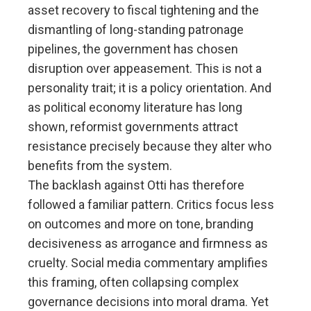
asset recovery to fiscal tightening and the
dismantling of long-standing patronage
pipelines, the government has chosen
disruption over appeasement. This is not a
personality trait; it is a policy orientation. And
as political economy literature has long
shown, reformist governments attract
resistance precisely because they alter who
benefits from the system.
The backlash against Otti has therefore
followed a familiar pattern. Critics focus less
on outcomes and more on tone, branding
decisiveness as arrogance and firmness as
cruelty. Social media commentary amplifies
this framing, often collapsing complex
governance decisions into moral drama. Yet