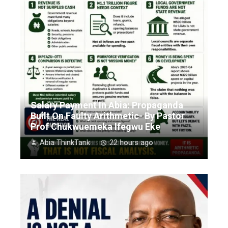
Salary Payment In Abia: Propaganda
Built On Faulty Arithmetic- By Pastor
Prof Chukwuemeka Ifegwu Eke
Abia ThinkTank
22 hours ago