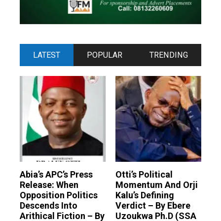
LATEST
POPULAR
TRENDING
Abia’s APC’s Press
Otti’s Political
Release: When
Momentum And Orji
Opposition Politics
Kalu’s Defining
Descends Into
Verdict – By Ebere
Arithical Fiction – By
Uzoukwa Ph.D (SSA