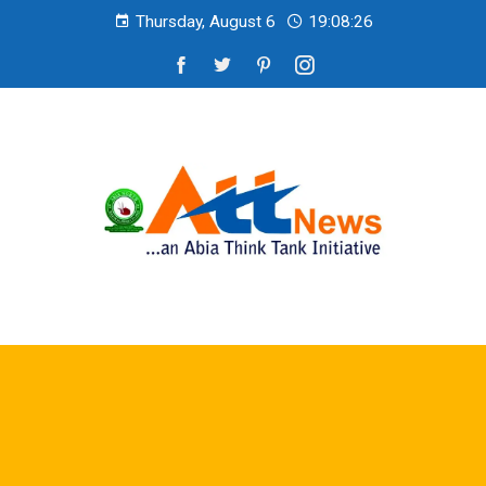
Thursday, August 6
19:08:27