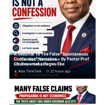
A Rebuttal To The False “Spontaneous
Confession” Narrative – By Pastor Prof
Chukwuemeka Ifegwu Eke
Abia ThinkTank
22 hours ago