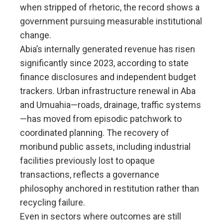
when stripped of rhetoric, the record shows a
government pursuing measurable institutional
change.
Abia’s internally generated revenue has risen
significantly since 2023, according to state
finance disclosures and independent budget
trackers. Urban infrastructure renewal in Aba
and Umuahia—roads, drainage, traffic systems
—has moved from episodic patchwork to
coordinated planning. The recovery of
moribund public assets, including industrial
facilities previously lost to opaque
transactions, reflects a governance
philosophy anchored in restitution rather than
recycling failure.
Even in sectors where outcomes are still