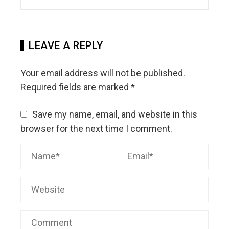
LEAVE A REPLY
Your email address will not be published.
Required fields are marked
*
Save my name, email, and website in this
browser for the next time I comment.