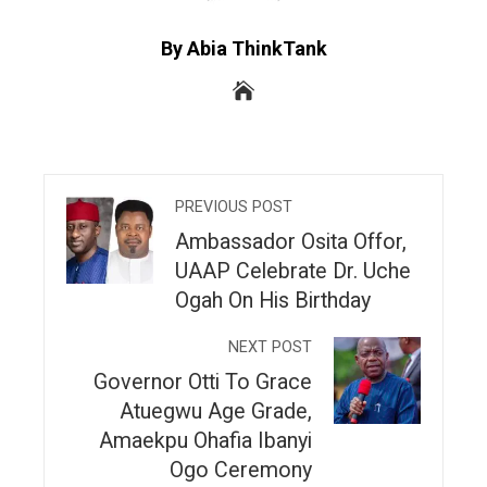
By Abia ThinkTank
PREVIOUS POST
Ambassador Osita Offor,
UAAP Celebrate Dr. Uche
Ogah On His Birthday
NEXT POST
Governor Otti To Grace
Atuegwu Age Grade,
Amaekpu Ohafia Ibanyi
Ogo Ceremony