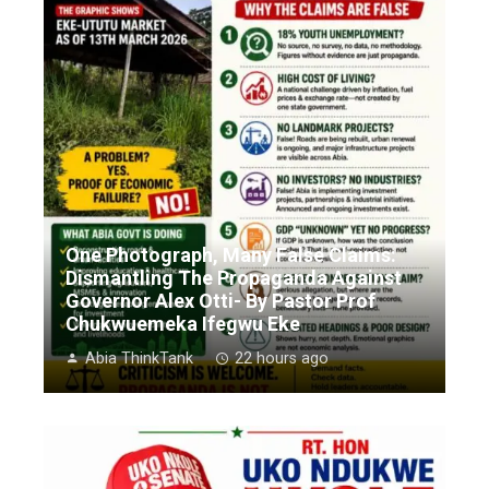
One Photograph, Many False Claims:
Dismantling The Propaganda Against
Governor Alex Otti- By Pastor Prof
Chukwuemeka Ifegwu Eke
Abia ThinkTank
22 hours ago