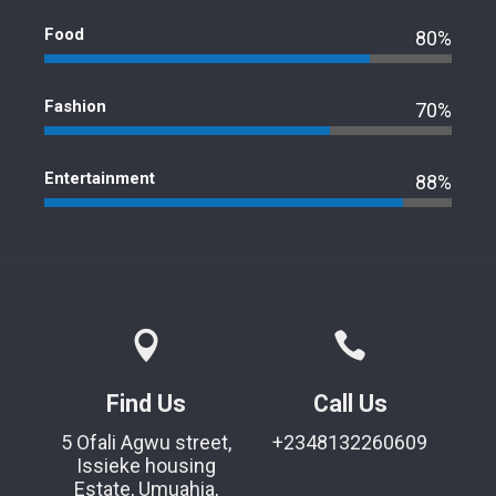
Food
80%
Fashion
70%
Entertainment
88%
Find Us
Call Us
5 Ofali Agwu street,
+2348132260609
Issieke housing
Estate, Umuahia,