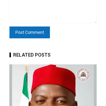
RELATED POSTS