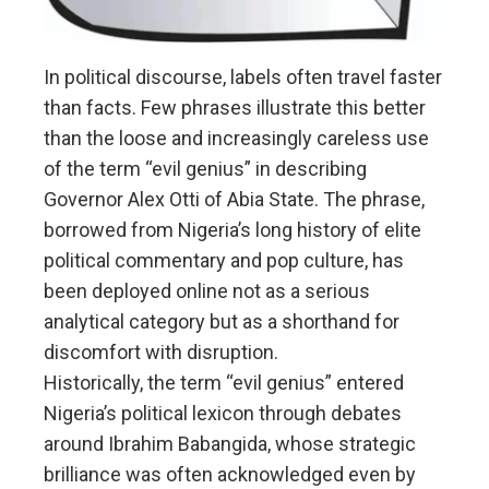
In political discourse, labels often travel faster
than facts. Few phrases illustrate this better
than the loose and increasingly careless use
of the term “evil genius” in describing
Governor Alex Otti of Abia State. The phrase,
borrowed from Nigeria’s long history of elite
political commentary and pop culture, has
been deployed online not as a serious
analytical category but as a shorthand for
discomfort with disruption.
Historically, the term “evil genius” entered
Nigeria’s political lexicon through debates
around Ibrahim Babangida, whose strategic
brilliance was often acknowledged even by