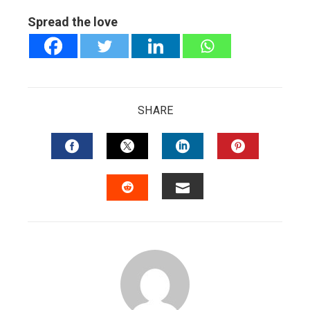
Spread the love
SHARE
FACEBOOK
TWITTER
LINKEDIN
PINTERES
EMAIL
STUMBLEUPON