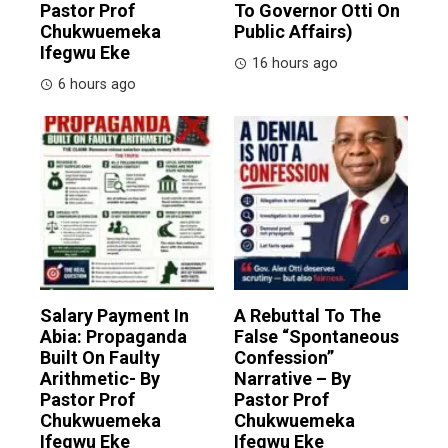
Pastor Prof
To Governor Otti On
Chukwuemeka
Public Affairs)
Ifegwu Eke
16 hours ago
6 hours ago
Salary Payment In
A Rebuttal To The
Abia: Propaganda
False “Spontaneous
Built On Faulty
Confession”
Arithmetic- By
Narrative – By
Pastor Prof
Pastor Prof
Chukwuemeka
Chukwuemeka
Ifegwu Eke
Ifegwu Eke