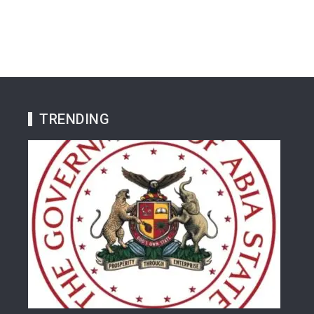
TRENDING