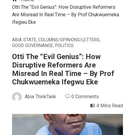
Otti The “Evil Genius”: How Disruptive Reformers
Are Misread In Real Time – By Prof Chukwuemeka
Ifegwu Eke
ABIA STATE
,
COLUMNS/OPINIONS/LETTERS
,
GOOD GOVERNANCE
,
POLITICS
Otti The “Evil Genius”: How
Disruptive Reformers Are
Misread In Real Time – By Prof
Chukwuemeka Ifegwu Eke
Abia ThinkTank
0 Comments
4 Mins Read
ebook