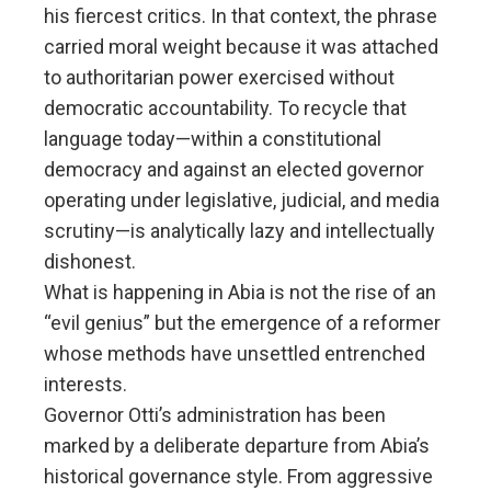
his fiercest critics. In that context, the phrase
carried moral weight because it was attached
to authoritarian power exercised without
democratic accountability. To recycle that
language today—within a constitutional
democracy and against an elected governor
operating under legislative, judicial, and media
scrutiny—is analytically lazy and intellectually
dishonest.
What is happening in Abia is not the rise of an
“evil genius” but the emergence of a reformer
whose methods have unsettled entrenched
interests.
Governor Otti’s administration has been
marked by a deliberate departure from Abia’s
historical governance style. From aggressive