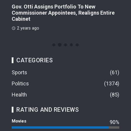
Gov. Otti Assigns Portfolio To New
A G
Commissioner Appointees, Realigns Entire
Dr.
Cabinet
2 
2 years ago
CATEGORIES
Sports
61
Politics
1374
Health
85
RATING AND REVIEWS
Movies
90%