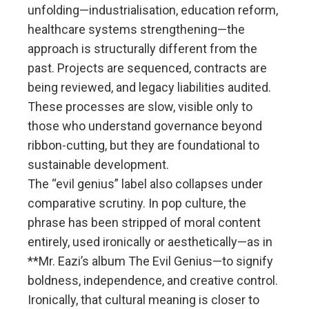
unfolding—industrialisation, education reform,
healthcare systems strengthening—the
approach is structurally different from the
past. Projects are sequenced, contracts are
being reviewed, and legacy liabilities audited.
These processes are slow, visible only to
those who understand governance beyond
ribbon-cutting, but they are foundational to
sustainable development.
The “evil genius” label also collapses under
comparative scrutiny. In pop culture, the
phrase has been stripped of moral content
entirely, used ironically or aesthetically—as in
**Mr. Eazi’s album The Evil Genius—to signify
boldness, independence, and creative control.
Ironically, that cultural meaning is closer to