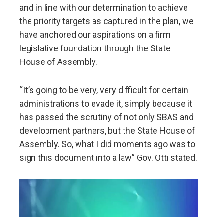
and in line with our determination to achieve
the priority targets as captured in the plan, we
have anchored our aspirations on a firm
legislative foundation through the State
House of Assembly.
“It’s going to be very, very difficult for certain
administrations to evade it, simply because it
has passed the scrutiny of not only SBAS and
development partners, but the State House of
Assembly. So, what I did moments ago was to
sign this document into a law” Gov. Otti stated.