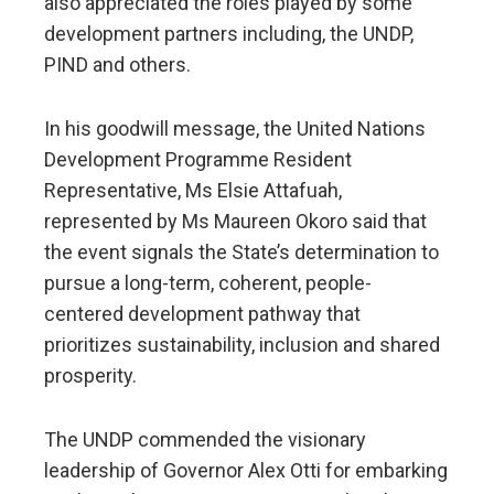
also appreciated the roles played by some
development partners including, the UNDP,
PIND and others.
In his goodwill message, the United Nations
Development Programme Resident
Representative, Ms Elsie Attafuah,
represented by Ms Maureen Okoro said that
the event signals the State’s determination to
pursue a long-term, coherent, people-
centered development pathway that
prioritizes sustainability, inclusion and shared
prosperity.
The UNDP commended the visionary
leadership of Governor Alex Otti for embarking