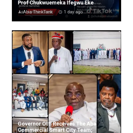
Prof Chukwuemeka Ifegwu Eke
Abia ThinkTank
1 day ago
Governor Otti Receives The Aba
Commercial Smart City Team;