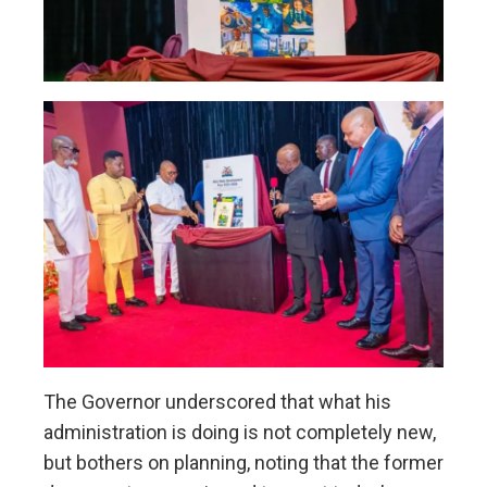
The Governor underscored that what his
administration is doing is not completely new,
but bothers on planning, noting that the former