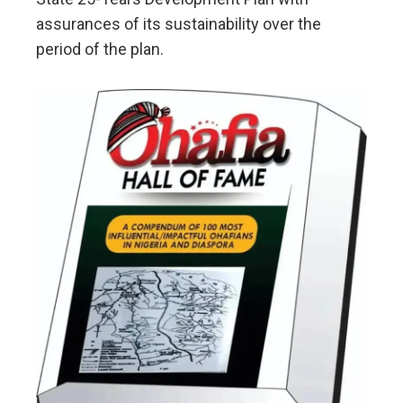
assurances of its sustainability over the
period of the plan.