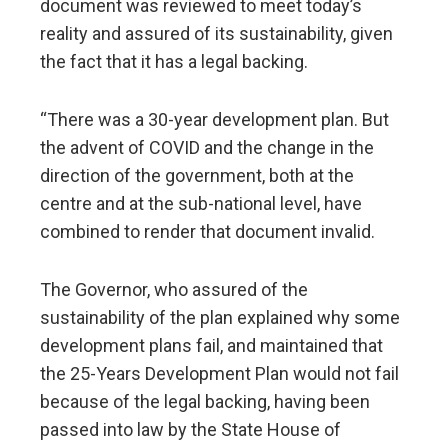
document was reviewed to meet today’s
reality and assured of its sustainability, given
the fact that it has a legal backing.
“There was a 30-year development plan. But
the advent of COVID and the change in the
direction of the government, both at the
centre and at the sub-national level, have
combined to render that document invalid.
The Governor, who assured of the
sustainability of the plan explained why some
development plans fail, and maintained that
the 25-Years Development Plan would not fail
because of the legal backing, having been
passed into law by the State House of