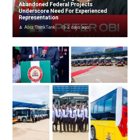
Abandoned Federal Projects
Underscore Need For Experienced
Representation
Abia ThinkTank
2 days ago