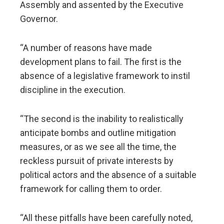
Assembly and assented by the Executive
Governor.
“A number of reasons have made
development plans to fail. The first is the
absence of a legislative framework to instil
discipline in the execution.
“The second is the inability to realistically
anticipate bombs and outline mitigation
measures, or as we see all the time, the
reckless pursuit of private interests by
political actors and the absence of a suitable
framework for calling them to order.
“All these pitfalls have been carefully noted,