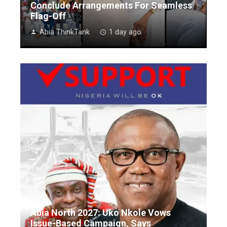
Conclude Arrangements For Seamless
Flag-Off
Abia ThinkTank
1 day ago
Abia North 2027: Uko Nkole Vows
Issue-Based Campaign, Says