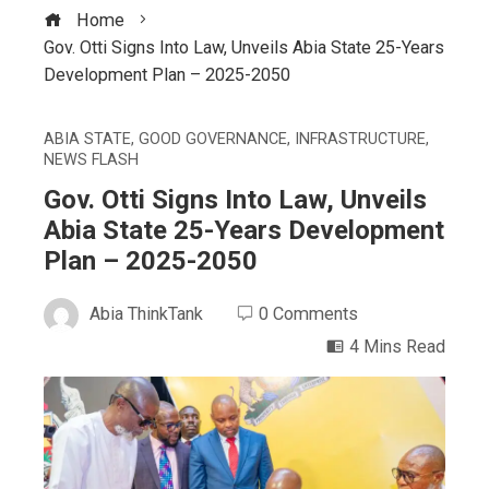
Home
Gov. Otti Signs Into Law, Unveils Abia State 25-Years
Development Plan – 2025-2050
ABIA STATE
,
GOOD GOVERNANCE
,
INFRASTRUCTURE
,
NEWS FLASH
Gov. Otti Signs Into Law, Unveils
Abia State 25-Years Development
Plan – 2025-2050
Abia ThinkTank
0 Comments
4 Mins Read
ebook