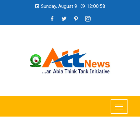
Sunday, August 9
12:01:00