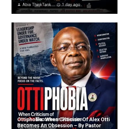
Abia ThinkTank
1 day ago
Ottiphobia: When Criticism Of Alex Otti
Becomes An Obsession – By Pastor