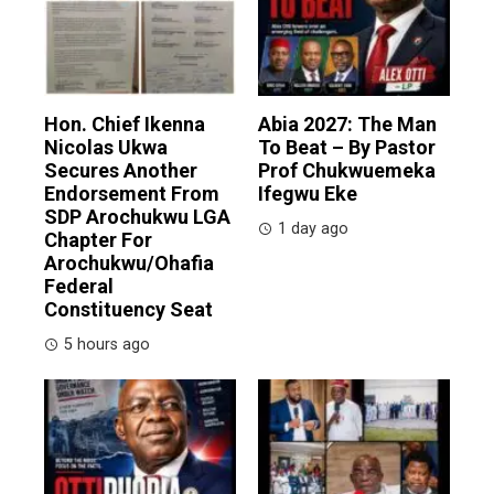
Hon. Chief Ikenna
Abia 2027: The Man
Nicolas Ukwa
To Beat – By Pastor
Secures Another
Prof Chukwuemeka
Endorsement From
Ifegwu Eke
SDP Arochukwu LGA
1 day ago
Chapter For
Arochukwu/Ohafia
Federal
Constituency Seat
5 hours ago