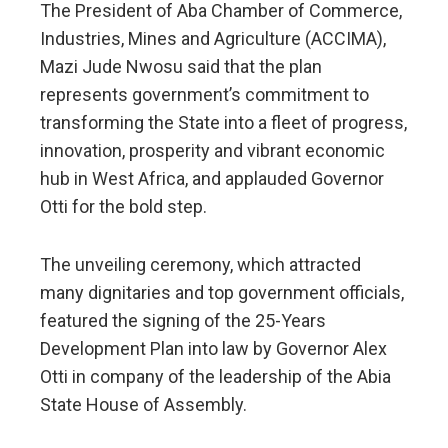
The President of Aba Chamber of Commerce,
Industries, Mines and Agriculture (ACCIMA),
Mazi Jude Nwosu said that the plan
represents government’s commitment to
transforming the State into a fleet of progress,
innovation, prosperity and vibrant economic
hub in West Africa, and applauded Governor
Otti for the bold step.
The unveiling ceremony, which attracted
many dignitaries and top government officials,
featured the signing of the 25-Years
Development Plan into law by Governor Alex
Otti in company of the leadership of the Abia
State House of Assembly.