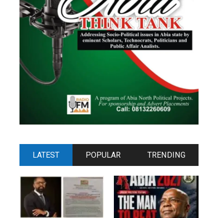
LATEST
POPULAR
TRENDING