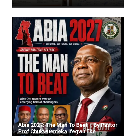
Abia 2027: The Man To Beat – By Pastor
Prof Chukwuemeka Ifegwu Eke