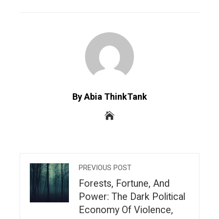
EMAIL
STUMBLEUPON
By Abia ThinkTank
PREVIOUS POST
Forests, Fortune, And
Power: The Dark Political
Economy Of Violence,