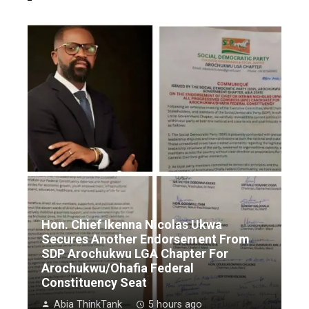
Hon. Chief Ikenna Nicolas Ukwa
Secures Another Endorsement From
SDP Arochukwu LGA Chapter For
Arochukwu/Ohafia Federal
Constituency Seat
Abia ThinkTank
5 hours ago