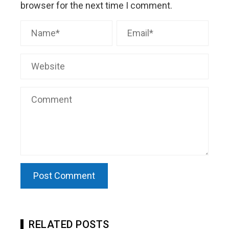
browser for the next time I comment.
RELATED POSTS