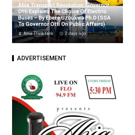
Abia Transport Revolution: Governor
Otti Explains The Choice Of Electric
Buses – By Ebere Uzoukwa Ph.D (SSA
To Governor Otti On Public Affairs)
Abia ThinkTank
2 days ago
ADVERTISEMENT