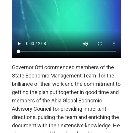
Governor Otti commended members of the
State Economic Management Team for the
brilliance of their work and the commitment to
getting the plan put together in good time and
members of the Abia Global Economic
Advisory Council for providing important
directions, guiding the team and enriching the
document with their extensive knowledge. He