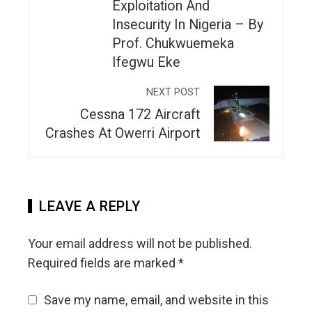
Exploitation And
Insecurity In Nigeria – By
Prof. Chukwuemeka
Ifegwu Eke
NEXT POST
Cessna 172 Aircraft
Crashes At Owerri Airport
LEAVE A REPLY
Your email address will not be published.
Required fields are marked
*
Save my name, email, and website in this