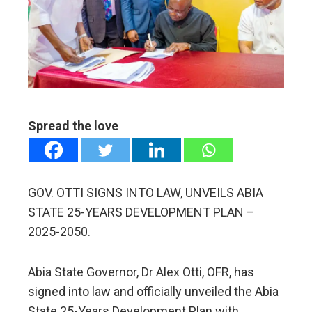
ter
edIn
erest
mbleupon
Spread the love
l
GOV. OTTI SIGNS INTO LAW, UNVEILS ABIA
STATE 25-YEARS DEVELOPMENT PLAN –
2025-2050.
Abia State Governor, Dr Alex Otti, OFR, has
signed into law and officially unveiled the Abia
State 25-Years Development Plan with