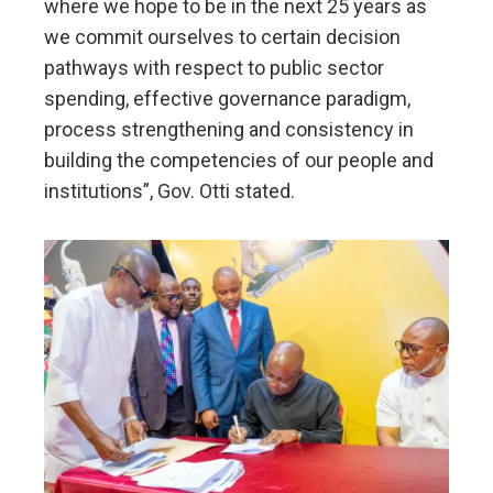
where we hope to be in the next 25 years as
we commit ourselves to certain decision
pathways with respect to public sector
spending, effective governance paradigm,
process strengthening and consistency in
building the competencies of our people and
institutions”, Gov. Otti stated.