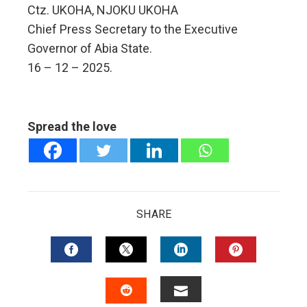
Ctz. UKOHA, NJOKU UKOHA
Chief Press Secretary to the Executive
Governor of Abia State.
16 – 12 – 2025.
Spread the love
SHARE
FACEBOOK
TWITTER
LINKEDIN
PINTERES