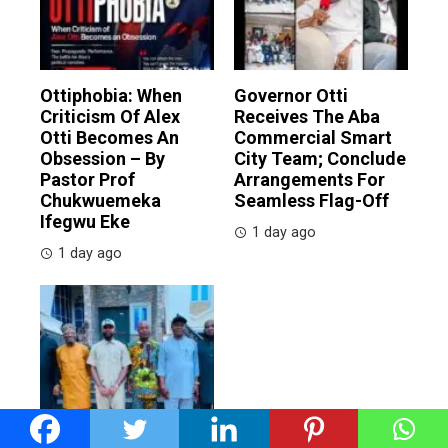
Ottiphobia: When
Governor Otti
Criticism Of Alex
Receives The Aba
Otti Becomes An
Commercial Smart
Obsession – By
City Team; Conclude
Pastor Prof
Arrangements For
Chukwuemeka
Seamless Flag-Off
Ifegwu Eke
1 day ago
1 day ago