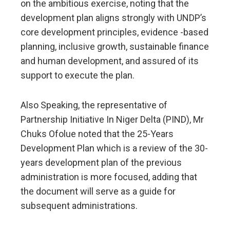
on the ambitious exercise, noting that the
development plan aligns strongly with UNDP’s
core development principles, evidence -based
planning, inclusive growth, sustainable finance
and human development, and assured of its
support to execute the plan.
Also Speaking, the representative of
Partnership Initiative In Niger Delta (PIND), Mr
Chuks Ofolue noted that the 25-Years
Development Plan which is a review of the 30-
years development plan of the previous
administration is more focused, adding that
the document will serve as a guide for
subsequent administrations.