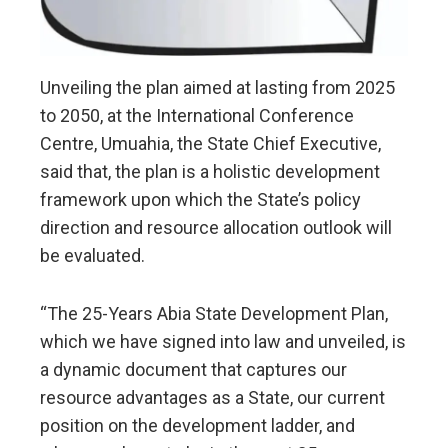
Unveiling the plan aimed at lasting from 2025
to 2050, at the International Conference
Centre, Umuahia, the State Chief Executive,
said that, the plan is a holistic development
framework upon which the State’s policy
direction and resource allocation outlook will
be evaluated.
“The 25-Years Abia State Development Plan,
which we have signed into law and unveiled, is
a dynamic document that captures our
resource advantages as a State, our current
position on the development ladder, and