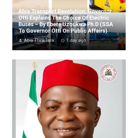
Abia Transport Revolution: Governor
Otti Explains The Choice Of Electric
Buses – By Ebere Uzoukwa Ph.D (SSA
To Governor Otti On Public Affairs)
Abia ThinkTank
1 day ago