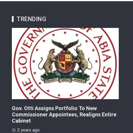
TRENDING
Gov. Otti Assigns Portfolio To New
A G
Commissioner Appointees, Realigns Entire
Dr.
Cabinet
2 
2 years ago