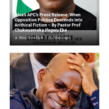
Abia’s APC’s Press Release: When
Opposition Politics Descends Into
Arithical Fiction – By Pastor Prof
Chukwuemeka Ifegwu Eke
Abia ThinkTank
2 days ago