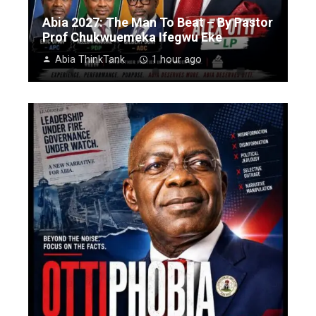
Abia 2027: The Man To Beat – By Pastor
Prof Chukwuemeka Ifegwu Eke
Abia ThinkTank
1 hour ago