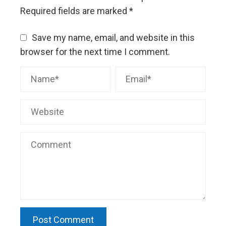
Required fields are marked
*
Save my name, email, and website in this
browser for the next time I comment.