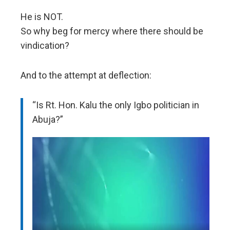
He is NOT.
So why beg for mercy where there should be
vindication?
And to the attempt at deflection:
“Is Rt. Hon. Kalu the only Igbo politician in
Abuja?”