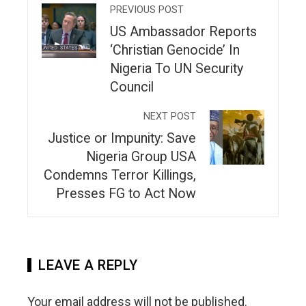
PREVIOUS POST
US Ambassador Reports
‘Christian Genocide’ In
Nigeria To UN Security
Council
NEXT POST
Justice or Impunity: Save
Nigeria Group USA
Condemns Terror Killings,
Presses FG to Act Now
LEAVE A REPLY
Your email address will not be published.