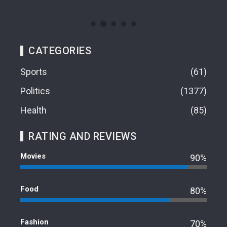
CATEGORIES
Sports
61
Politics
1377
Health
85
RATING AND REVIEWS
Movies
90%
Food
80%
Fashion
70%