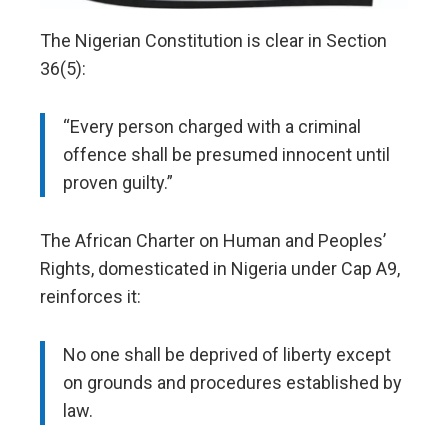
The Nigerian Constitution is clear in Section
36(5):
“Every person charged with a criminal
offence shall be presumed innocent until
proven guilty.”
The African Charter on Human and Peoples’
Rights, domesticated in Nigeria under Cap A9,
reinforces it:
No one shall be deprived of liberty except
on grounds and procedures established by
law.