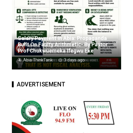
Salary Payment In Abia: Propaganda
Built On Faulty Arithmetic- By Pastor
Prof Chukwuemeka Ifegwu Eke
Abia ThinkTank
3 days ago
ADVERTISEMENT