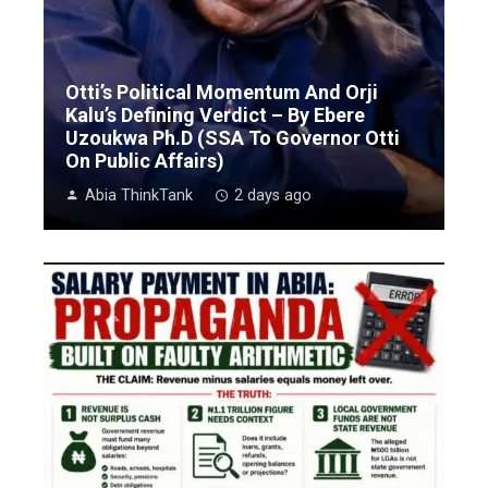
Otti’s Political Momentum And Orji
Kalu’s Defining Verdict – By Ebere
Uzoukwa Ph.D (SSA To Governor Otti
On Public Affairs)
Abia ThinkTank
2 days ago