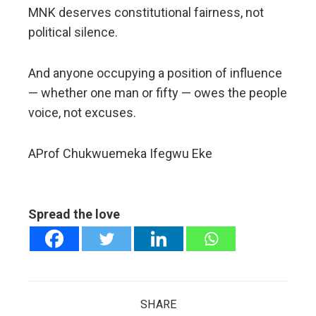
MNK deserves constitutional fairness, not
political silence.
And anyone occupying a position of influence
— whether one man or fifty — owes the people
voice, not excuses.
AProf Chukwuemeka Ifegwu Eke
Spread the love
SHARE