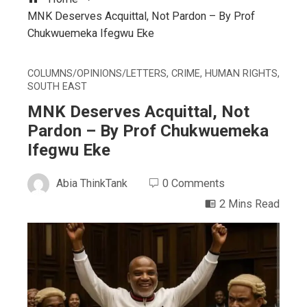
MNK Deserves Acquittal, Not Pardon – By Prof
Chukwuemeka Ifegwu Eke
COLUMNS/OPINIONS/LETTERS
,
CRIME
,
HUMAN RIGHTS
,
SOUTH EAST
MNK Deserves Acquittal, Not
Pardon – By Prof Chukwuemeka
Ifegwu Eke
Abia ThinkTank
0 Comments
2 Mins Read
ebook
ter