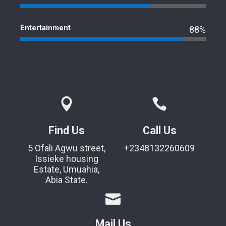
Entertainment
88%
Find Us
Call Us
5 Ofali Agwu street,
+2348132260609
Issieke housing
Estate, Umuahia,
Abia State.
Mail Us