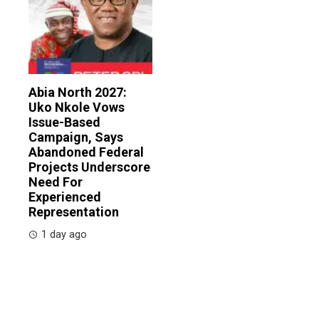
Abia North 2027:
Uko Nkole Vows
Issue-Based
Campaign, Says
Abandoned Federal
Projects Underscore
Need For
Experienced
Representation
1 day ago