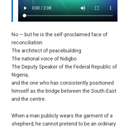
No — but he is the self-proclaimed face of
reconciliation
The architect of peacebuilding
The national voice of Ndigbo
The Deputy Speaker of the Federal Republic of
Nigeria,
and the one who has consistently positioned
himself as the bridge between the South-East
and the centre.
When a man publicly wears the garment of a
shepherd, he cannot pretend to be an ordinary