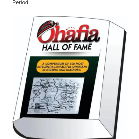
Period.