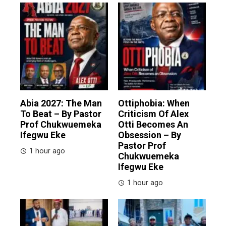
Abia 2027: The Man
Ottiphobia: When
To Beat – By Pastor
Criticism Of Alex
Prof Chukwuemeka
Otti Becomes An
Ifegwu Eke
Obsession – By
Pastor Prof
1 hour ago
Chukwuemeka
Ifegwu Eke
1 hour ago