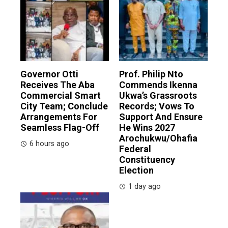
Governor Otti
Prof. Philip Nto
Receives The Aba
Commends Ikenna
Commercial Smart
Ukwa’s Grassroots
City Team; Conclude
Records; Vows To
Arrangements For
Support And Ensure
Seamless Flag-Off
He Wins 2027
Arochukwu/Ohafia
6 hours ago
Federal
Constituency
Election
1 day ago