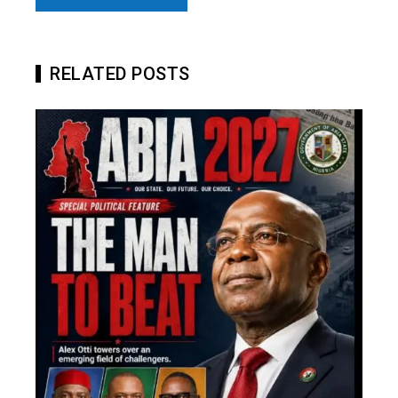
RELATED POSTS