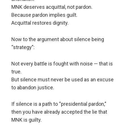
MNK deserves acquittal, not pardon.
Because pardon implies guilt.
Acquittal restores dignity.
Now to the argument about silence being
“strategy”:
Not every battle is fought with noise — that is
true.
But silence must never be used as an excuse
to abandon justice.
If silence is a path to “presidential pardon,”
then you have already accepted the lie that
MNK is guilty.