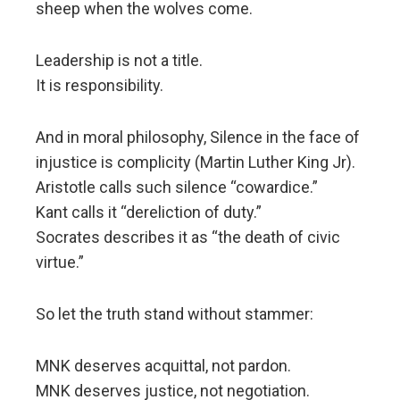
sheep when the wolves come.
Leadership is not a title.
It is responsibility.
And in moral philosophy, Silence in the face of
injustice is complicity (Martin Luther King Jr).
Aristotle calls such silence “cowardice.”
Kant calls it “dereliction of duty.”
Socrates describes it as “the death of civic
virtue.”
So let the truth stand without stammer:
MNK deserves acquittal, not pardon.
MNK deserves justice, not negotiation.