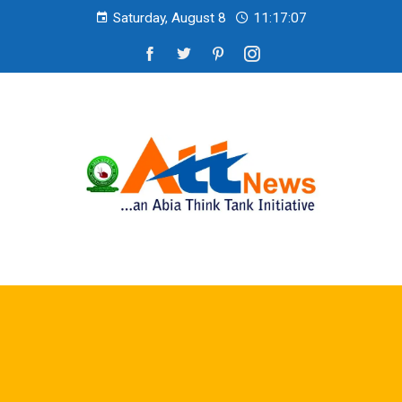
Saturday, August 8
11:17:09