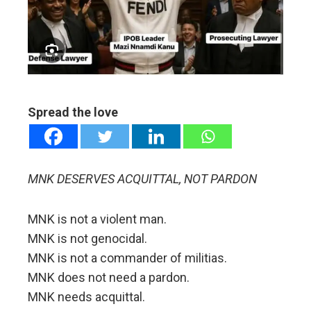
edIn
erest
mbleupon
Spread the love
l
MNK DESERVES ACQUITTAL, NOT PARDON
MNK is not a violent man.
MNK is not genocidal.
MNK is not a commander of militias.
MNK does not need a pardon.
MNK needs acquittal.