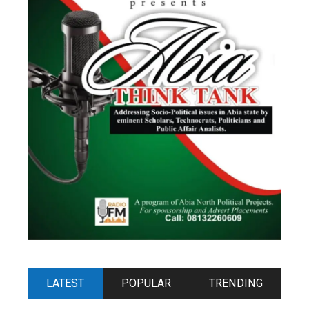
LATEST
POPULAR
TRENDING