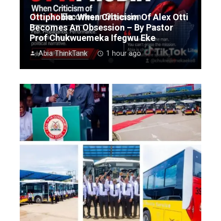
Ottiphobia: When Criticism Of Alex Otti
Becomes An Obsession – By Pastor
Prof Chukwuemeka Ifegwu Eke
Abia ThinkTank
1 hour ago