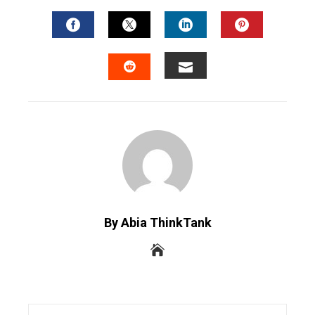
FACEBOOK
TWITTER
LINKEDIN
PINTERES
EMAIL
STUMBLEUPON
By Abia ThinkTank