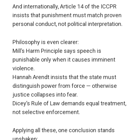
And internationally, Article 14 of the ICCPR
insists that punishment must match proven
personal conduct, not political interpretation.
Philosophy is even clearer:
Mill’s Harm Principle says speech is
punishable only when it causes imminent
violence.
Hannah Arendt insists that the state must
distinguish power from force — otherwise
justice collapses into fear.
Dicey’s Rule of Law demands equal treatment,
not selective enforcement.
Applying all these, one conclusion stands
unshaken: