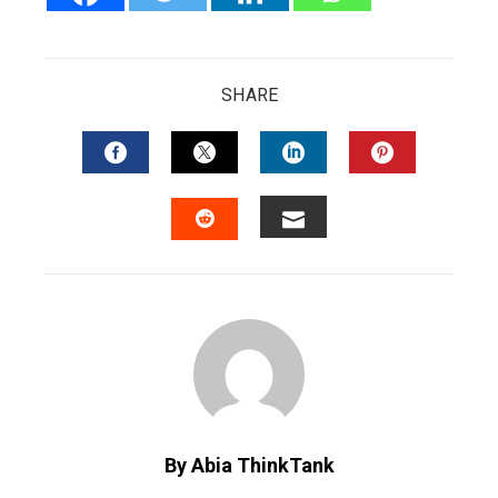
SHARE
FACEBOOK
TWITTER
LINKEDIN
PINTERES
EMAIL
STUMBLEUPON
By Abia ThinkTank