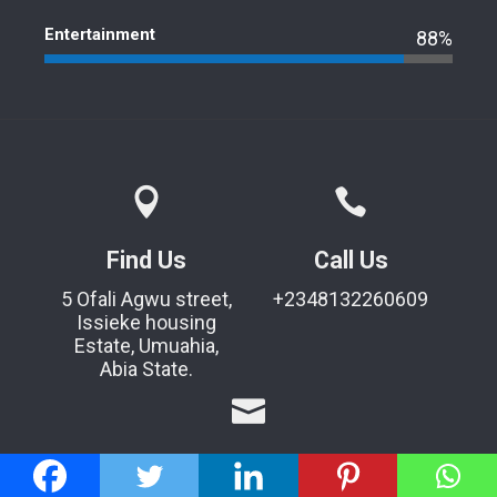
Entertainment
88%
Find Us
Call Us
5 Ofali Agwu street,
+2348132260609
Issieke housing
Estate, Umuahia,
Abia State.
Mail Us