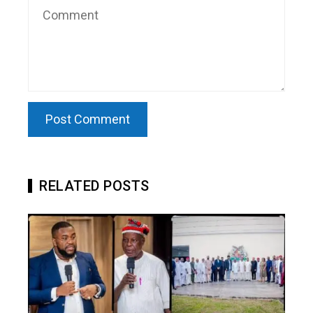
RELATED POSTS