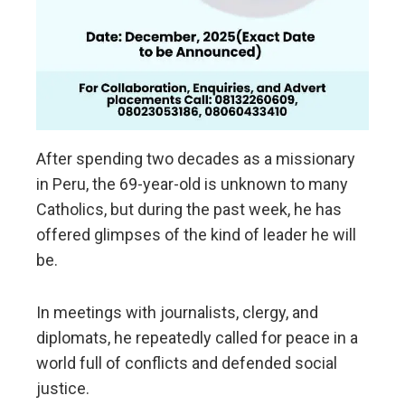
After spending two decades as a missionary
in Peru, the 69-year-old is unknown to many
Catholics, but during the past week, he has
offered glimpses of the kind of leader he will
be.
In meetings with journalists, clergy, and
diplomats, he repeatedly called for peace in a
world full of conflicts and defended social
justice.