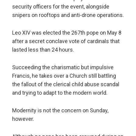
security officers for the event, alongside
snipers on rooftops and anti-drone operations.
Leo XIV was elected the 267th pope on May 8
after a secret conclave vote of cardinals that
lasted less than 24 hours.
Succeeding the charismatic but impulsive
Francis, he takes over a Church still battling
the fallout of the clerical child abuse scandal
and trying to adapt to the modern world.
Modernity is not the concern on Sunday,
however.