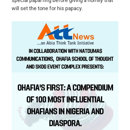
special papal ring before giving a homily that
will set the tone for his papacy.