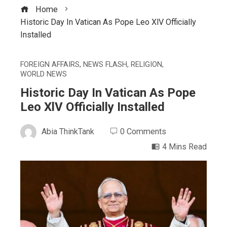
Home
Historic Day In Vatican As Pope Leo XlV Officially
Installed
FOREIGN AFFAIRS
,
NEWS FLASH
,
RELIGION
,
WORLD NEWS
Historic Day In Vatican As Pope
Leo XlV Officially Installed
Abia ThinkTank
0 Comments
4 Mins Read
ebook
ter