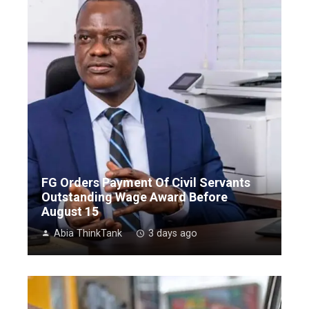
FG Orders Payment Of Civil Servants
Outstanding Wage Award Before
August 15
Abia ThinkTank
3 days ago