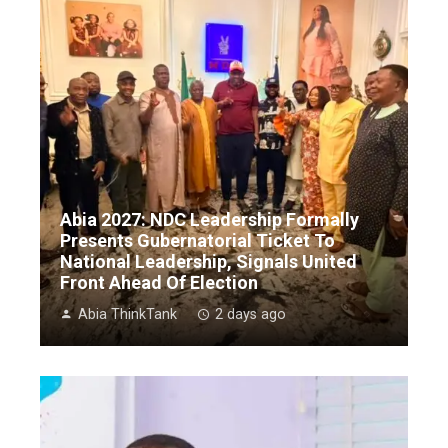
Abia 2027: NDC Leadership Formally
Presents Gubernatorial Ticket To
National Leadership, Signals United
Front Ahead Of Election
Abia ThinkTank
2 days ago