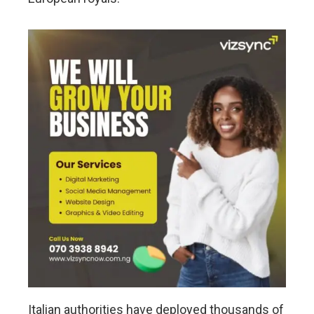
Italian authorities have deployed thousands of