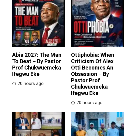
Abia 2027: The Man
Ottiphobia: When
To Beat – By Pastor
Criticism Of Alex
Prof Chukwuemeka
Otti Becomes An
Ifegwu Eke
Obsession – By
Pastor Prof
20 hours ago
Chukwuemeka
Ifegwu Eke
20 hours ago