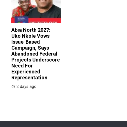
Abia North 2027:
Uko Nkole Vows
Issue-Based
Campaign, Says
Abandoned Federal
Projects Underscore
Need For
Experienced
Representation
2 days ago