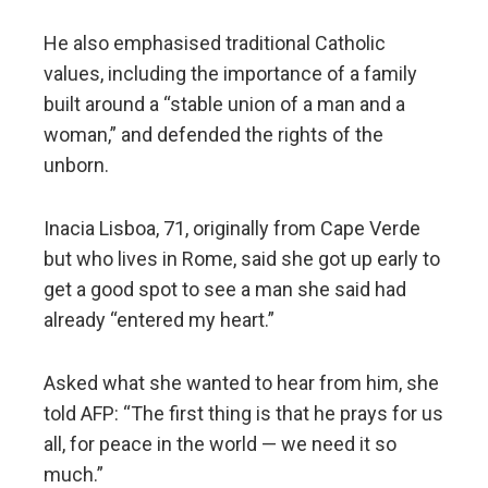
He also emphasised traditional Catholic
values, including the importance of a family
built around a “stable union of a man and a
woman,” and defended the rights of the
unborn.
Inacia Lisboa, 71, originally from Cape Verde
but who lives in Rome, said she got up early to
get a good spot to see a man she said had
already “entered my heart.”
Asked what she wanted to hear from him, she
told AFP: “The first thing is that he prays for us
all, for peace in the world — we need it so
much.”