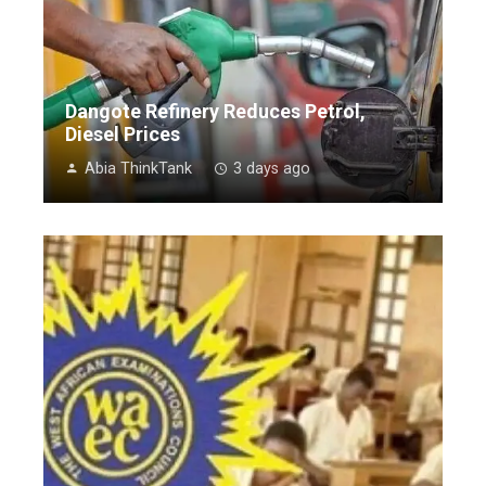
Dangote Refinery Reduces Petrol,
Diesel Prices
Abia ThinkTank
3 days ago