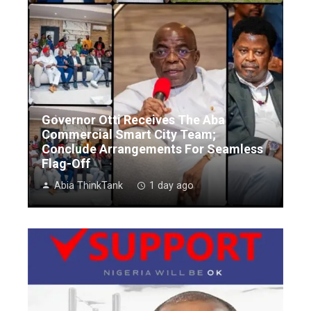
Governor Otti Receives The Aba
Commercial Smart City Team;
Conclude Arrangements For Seamless
Flag-Off
Abia ThinkTank
1 day ago