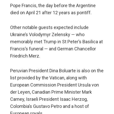
Pope Francis, the day before the Argentine
died on April 21 after 12 years as pontiff.
Other notable guests expected include
Ukraine’s Volodymyr Zelensky — who
memorably met Trump in St Peter’s Basilica at
Francis’s funeral — and German Chancellor
Friedrich Merz.
Peruvian President Dina Boluarte is also on the
list provided by the Vatican, along with
European Commission President Ursula von
der Leyen, Canadian Prime Minister Mark
Carney, Israeli President Isaac Herzog,
Colombia’s Gustavo Petro and a host of
European royals.