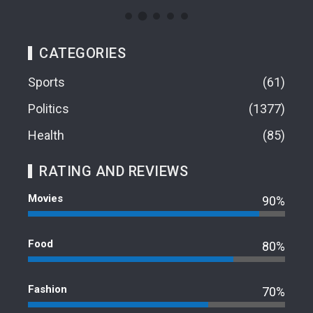
CATEGORIES
Sports
61
Politics
1377
Health
85
RATING AND REVIEWS
Movies
90%
Food
80%
Fashion
70%