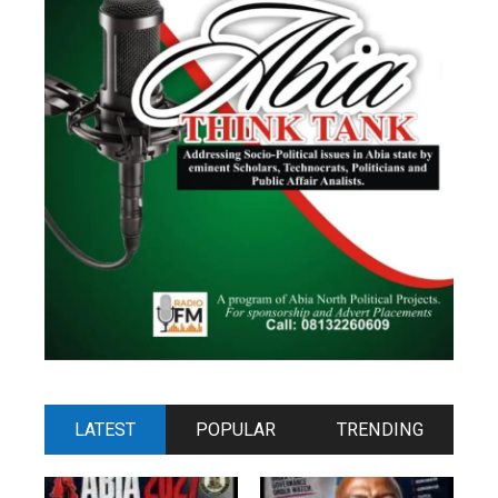
LATEST
POPULAR
TRENDING