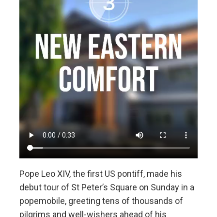
Pope Leo XIV, the first US pontiff, made his
debut tour of St Peter’s Square on Sunday in a
popemobile, greeting tens of thousands of
pilgrims and well-wishers ahead of his