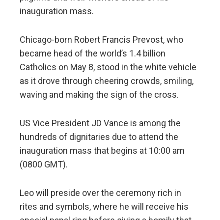
inauguration mass.
Chicago-born Robert Francis Prevost, who
became head of the world’s 1.4 billion
Catholics on May 8, stood in the white vehicle
as it drove through cheering crowds, smiling,
waving and making the sign of the cross.
US Vice President JD Vance is among the
hundreds of dignitaries due to attend the
inauguration mass that begins at 10:00 am
(0800 GMT).
Leo will preside over the ceremony rich in
rites and symbols, where he will receive his