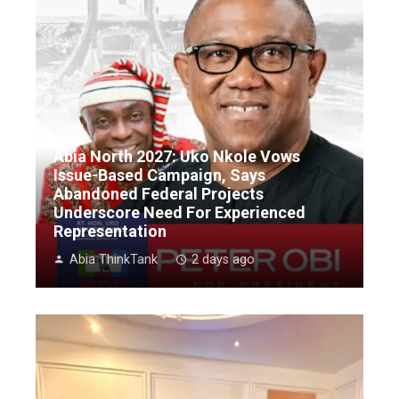
Abia North 2027: Uko Nkole Vows
Issue-Based Campaign, Says
Abandoned Federal Projects
Underscore Need For Experienced
Representation
Abia ThinkTank
2 days ago