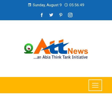
Sunday, August 9
05:56:51