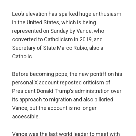
Leo’s elevation has sparked huge enthusiasm
in the United States, which is being
represented on Sunday by Vance, who
converted to Catholicism in 2019, and
Secretary of State Marco Rubio, also a
Catholic.
Before becoming pope, the new pontiff on his
personal X account reposted criticism of
President Donald Trump’s administration over
its approach to migration and also pilloried
Vance, but the account is no longer
accessible.
Vance was the last world leader to meet with