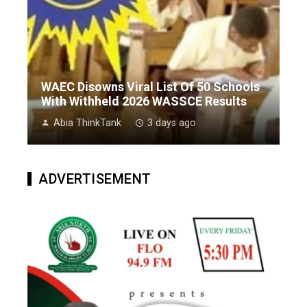
WAEC Disowns Viral List Of 50 Schools
With Withheld 2026 WASSCE Results
Abia ThinkTank
3 days ago
ADVERTISEMENT