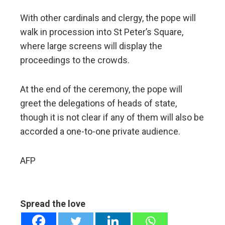
With other cardinals and clergy, the pope will
walk in procession into St Peter’s Square,
where large screens will display the
proceedings to the crowds.
At the end of the ceremony, the pope will
greet the delegations of heads of state,
though it is not clear if any of them will also be
accorded a one-to-one private audience.
AFP
Spread the love