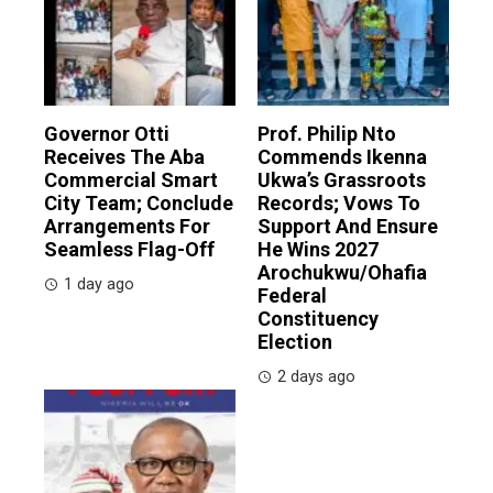
Governor Otti
Prof. Philip Nto
Receives The Aba
Commends Ikenna
Commercial Smart
Ukwa’s Grassroots
City Team; Conclude
Records; Vows To
Arrangements For
Support And Ensure
Seamless Flag-Off
He Wins 2027
Arochukwu/Ohafia
1 day ago
Federal
Constituency
Election
2 days ago