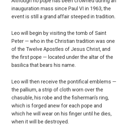
Although no pope has been crowned during an
inauguration mass since Paul VI in 1963, the
event is still a grand affair steeped in tradition.
Leo will begin by visiting the tomb of Saint
Peter — who in the Christian tradition was one
of the Twelve Apostles of Jesus Christ, and
the first pope — located under the altar of the
basilica that bears his name.
Leo will then receive the pontifical emblems —
the pallium, a strip of cloth worn over the
chasuble, his robe and the fisherman’s ring,
which is forged anew for each pope and
which he will wear on his finger until he dies,
when it will be destroyed.