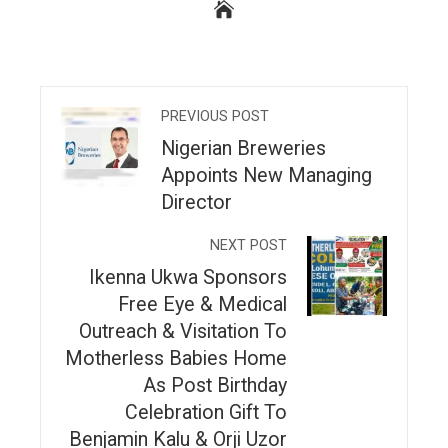
PREVIOUS POST
Nigerian Breweries
Appoints New Managing
Director
NEXT POST
Ikenna Ukwa Sponsors
Free Eye & Medical
Outreach & Visitation To
Motherless Babies Home
As Post Birthday
Celebration Gift To
Benjamin Kalu & Orji Uzor