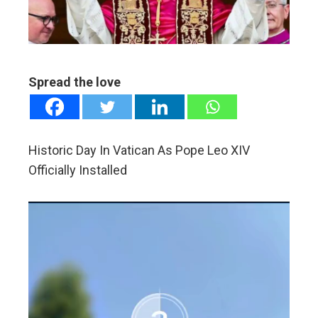
edIn
erest
Spread the love
mbleupon
l
Historic Day In Vatican As Pope Leo XIV
Officially Installed