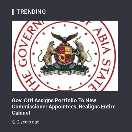
TRENDING
Gov. Otti Assigns Portfolio To New
A G
Commissioner Appointees, Realigns Entire
Dr.
Cabinet
2 
2 years ago