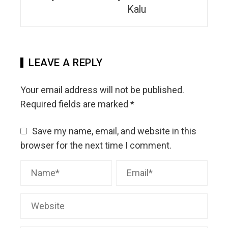
Kalu
LEAVE A REPLY
Your email address will not be published.
Required fields are marked
*
Save my name, email, and website in this
browser for the next time I comment.