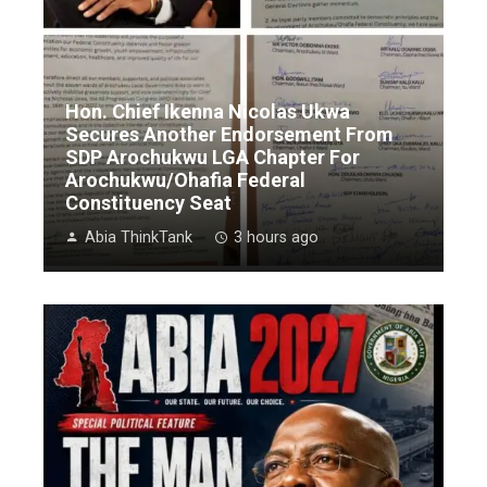
Hon. Chief Ikenna Nicolas Ukwa
Secures Another Endorsement From
SDP Arochukwu LGA Chapter For
Arochukwu/Ohafia Federal
Constituency Seat
Abia ThinkTank
3 hours ago