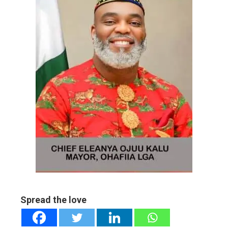
ebook
ter
edIn
erest
mbleupon
l
Spread the love