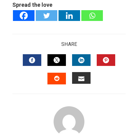
Spread the love
SHARE
FACEBOOK
TWITTER
LINKEDIN
PINTERES
EMAIL
STUMBLEUPON