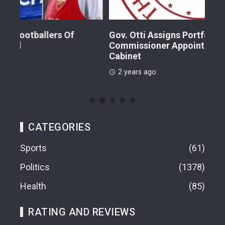
Gov. Otti Assigns Portfolio To New
A G
Commissioner Appointees, Realigns Entire
Dr.
Cabinet
2 
2 years ago
CATEGORIES
Sports
61
Politics
1378
Health
85
RATING AND REVIEWS