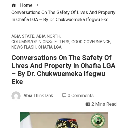
Home
Conversations On The Safety Of Lives And Property
In Ohafia LGA – By Dr. Chukwuemeka Ifegwu Eke
ABIA STATE
,
ABIA NORTH
,
COLUMNS/OPINIONS/LETTERS
,
GOOD GOVERNANCE
,
NEWS FLASH
,
OHAFIA LGA
Conversations On The Safety Of
Lives And Property In Ohafia LGA
– By Dr. Chukwuemeka Ifegwu
Eke
Abia ThinkTank
0 Comments
2 Mins Read