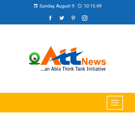
Sunday, August 9
10:15:51