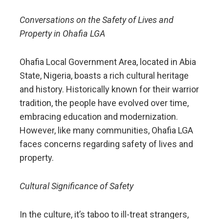
Conversations on the Safety of Lives and
Property in Ohafia LGA
Ohafia Local Government Area, located in Abia
State, Nigeria, boasts a rich cultural heritage
and history. Historically known for their warrior
tradition, the people have evolved over time,
embracing education and modernization.
However, like many communities, Ohafia LGA
faces concerns regarding safety of lives and
property.
Cultural Significance of Safety
In the culture, it’s taboo to ill-treat strangers,