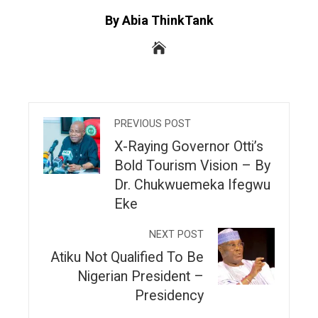
By Abia ThinkTank
PREVIOUS POST
X-Raying Governor Otti’s
Bold Tourism Vision – By
Dr. Chukwuemeka Ifegwu
Eke
NEXT POST
Atiku Not Qualified To Be
Nigerian President –
Presidency