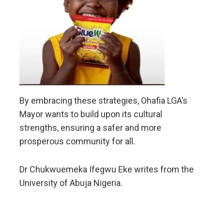
By embracing these strategies, Ohafia LGA’s
Mayor wants to build upon its cultural
strengths, ensuring a safer and more
prosperous community for all.
Dr Chukwuemeka Ifegwu Eke writes from the
University of Abuja Nigeria.