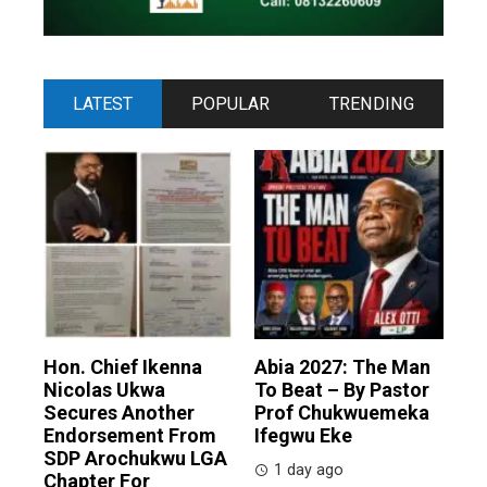
LATEST
POPULAR
TRENDING
Hon. Chief Ikenna
Abia 2027: The Man
Nicolas Ukwa
To Beat – By Pastor
Secures Another
Prof Chukwuemeka
Endorsement From
Ifegwu Eke
SDP Arochukwu LGA
1 day ago
Chapter For