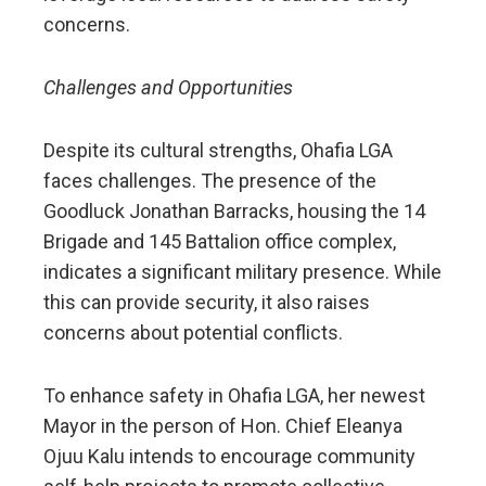
concerns.
Challenges and Opportunities
Despite its cultural strengths, Ohafia LGA
faces challenges. The presence of the
Goodluck Jonathan Barracks, housing the 14
Brigade and 145 Battalion office complex,
indicates a significant military presence. While
this can provide security, it also raises
concerns about potential conflicts.
To enhance safety in Ohafia LGA, her newest
Mayor in the person of Hon. Chief Eleanya
Ojuu Kalu intends to encourage community