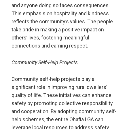
and anyone doing so faces consequences.
This emphasis on hospitality and kindness
reflects the community’s values. The people
take pride in making a positive impact on
others’ lives, fostering meaningful
connections and earning respect.
Community Self-Help Projects
Community self-help projects play a
significant role in improving rural dwellers’
quality of life. These initiatives can enhance
safety by promoting collective responsibility
and cooperation. By adopting community self-
help schemes, the entire Ohafia LGA can
leverage local resources to address safety