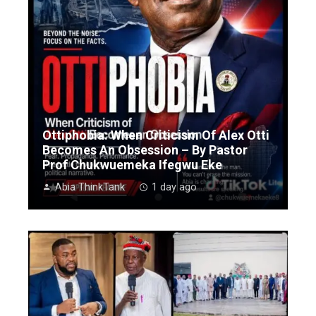
Ottiphobia: When Criticism Of Alex Otti
Becomes An Obsession – By Pastor
Prof Chukwuemeka Ifegwu Eke
Abia ThinkTank
1 day ago