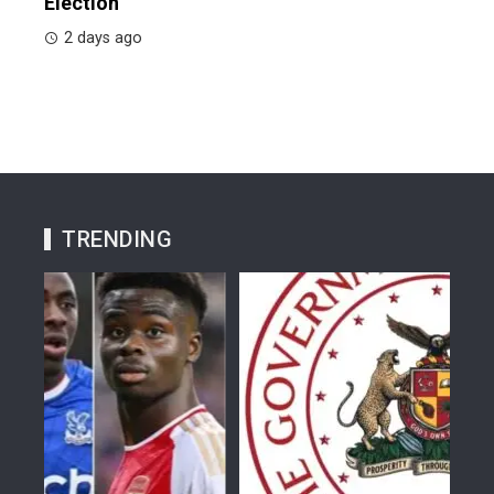
Election
2 days ago
TRENDING