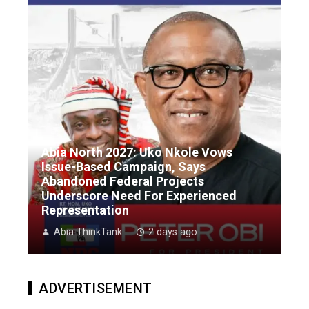
Abia North 2027: Uko Nkole Vows
Issue-Based Campaign, Says
Abandoned Federal Projects
Underscore Need For Experienced
Representation
Abia ThinkTank
2 days ago
ADVERTISEMENT