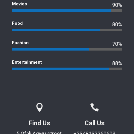
Movies
90%
Food
80%
Fashion
70%
Entertainment
88%
Find Us
Call Us
5 Ofali Agwu street,
+2348132260609