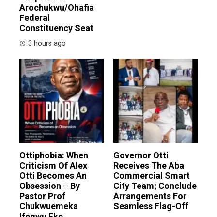
Arochukwu/Ohafia
Federal
Constituency Seat
3 hours ago
Ottiphobia: When
Governor Otti
Criticism Of Alex
Receives The Aba
Otti Becomes An
Commercial Smart
Obsession – By
City Team; Conclude
Pastor Prof
Arrangements For
Chukwuemeka
Seamless Flag-Off
Ifegwu Eke