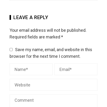
LEAVE A REPLY
Your email address will not be published.
Required fields are marked
*
Save my name, email, and website in this
browser for the next time I comment.