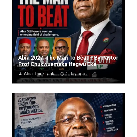
Abia 2027: The Man To Beat – By Pastor
Prof Chukwuemeka Ifegwu Eke
Abia ThinkTank
1 day ago