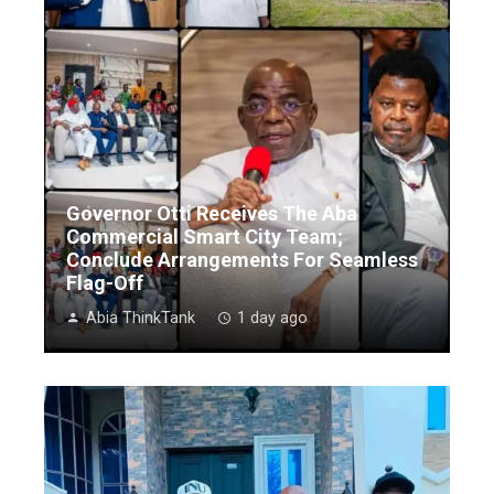
Governor Otti Receives The Aba
Commercial Smart City Team;
Conclude Arrangements For Seamless
Flag-Off
Abia ThinkTank
1 day ago