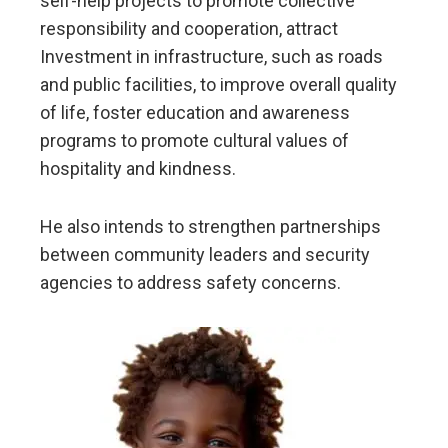
self-help projects to promote collective
responsibility and cooperation, attract
Investment in infrastructure, such as roads
and public facilities, to improve overall quality
of life, foster education and awareness
programs to promote cultural values of
hospitality and kindness.
He also intends to strengthen partnerships
between community leaders and security
agencies to address safety concerns.