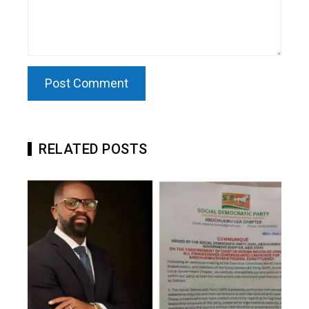
RELATED POSTS