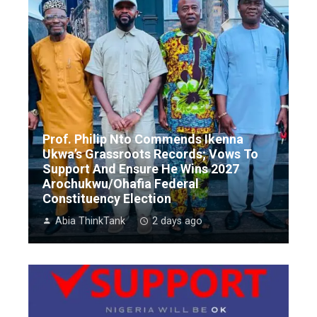
Prof. Philip Nto Commends Ikenna
Ukwa’s Grassroots Records; Vows To
Support And Ensure He Wins 2027
Arochukwu/Ohafia Federal
Constituency Election
Abia ThinkTank
2 days ago