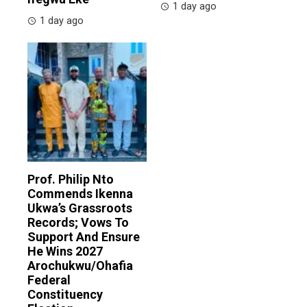
1 day ago
1 day ago
Prof. Philip Nto
Commends Ikenna
Ukwa’s Grassroots
Records; Vows To
Support And Ensure
He Wins 2027
Arochukwu/Ohafia
Federal
Constituency