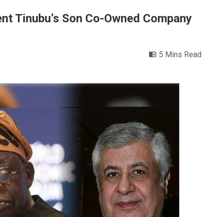
ent Tinubu’s Son Co-Owned Company
5 Mins Read