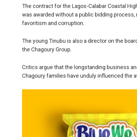
The contract for the Lagos-Calabar Coastal High
was awarded without a public bidding process, 
favoritism and corruption.
The young Tinubu is also a director on the boar
the Chagoury Group.
Critics argue that the longstanding business a
Chagoury families have unduly influenced the a