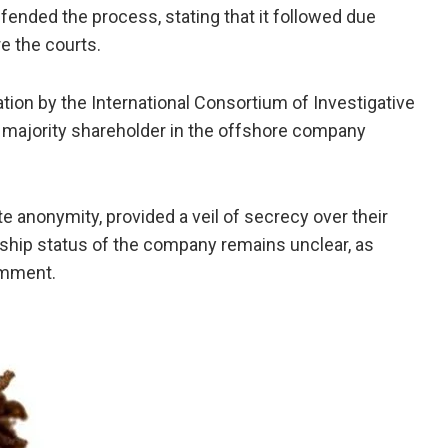
ended the process, stating that it followed due
e the courts.
tion by the International Consortium of Investigative
a majority shareholder in the offshore company
te anonymity, provided a veil of secrecy over their
ship status of the company remains unclear, as
omment.