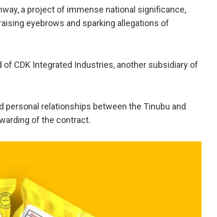
way, a project of immense national significance,
raising eyebrows and sparking allegations of
d of CDK Integrated Industries, another subsidiary of
nd personal relationships between the Tinubu and
warding of the contract.