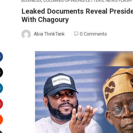
BUSINESS
,
COLUMNS/OPINIONS/LETTERS
,
NEWS FLASH
Leaked Documents Reveal Presid
With Chagoury
Abia ThinkTank
0 Comments
Facebook
witter
inkedIn
interest
Stumbleupon