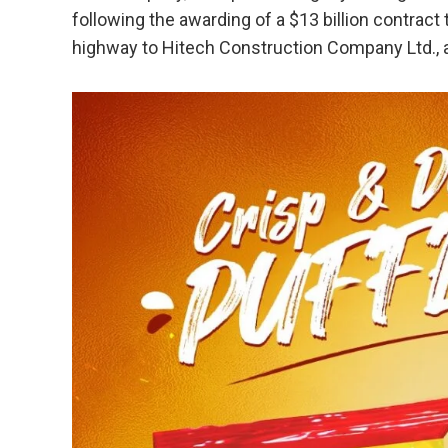
following the awarding of a $13 billion contract
highway to Hitech Construction Company Ltd., a