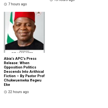
7 hours ago
Abia’s APC’s Press
Release: When
Opposition Politics
Descends Into Arithical
Fiction – By Pastor Prof
Chukwuemeka Ifegwu
Eke
22 hours ago