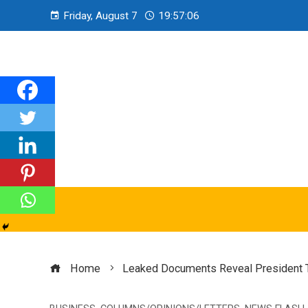
Friday, August 7
19:57:07
Home
Leaked Documents Reveal President 