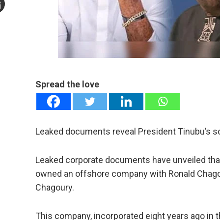
mail
e
Spread the love
Leaked documents reveal President Tinubu’s 
Leaked corporate documents have unveiled that 
owned an offshore company with Ronald Chagoury
Chagoury.
This company, incorporated eight years ago in t