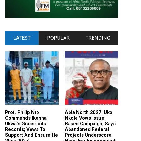
LATEST
POPULAR
TRENDING
Prof. Philip Nto
Abia North 2027: Uko
Commends Ikenna
Nkole Vows Issue-
Ukwa’s Grassroots
Based Campaign, Says
Records; Vows To
Abandoned Federal
Support And Ensure He
Projects Underscore
Wins 2027
Need For Experienced