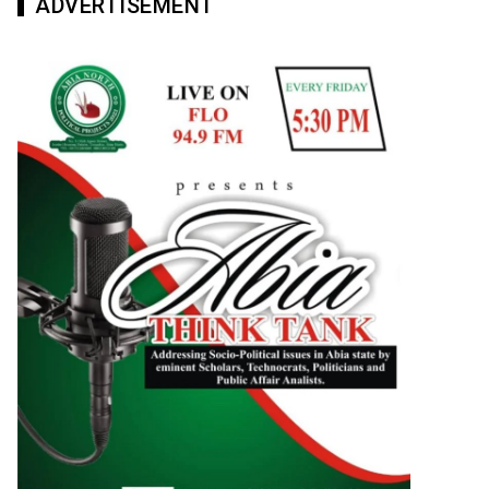
ADVERTISEMENT