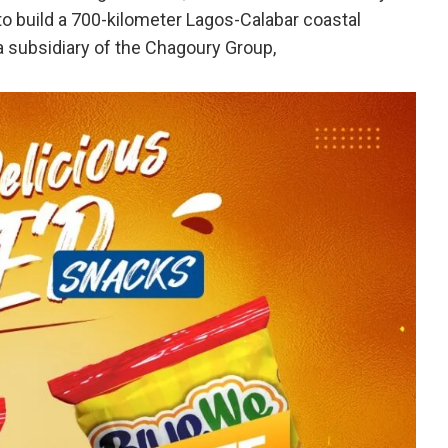
 to build a 700-kilometer Lagos-Calabar coastal
 subsidiary of the Chagoury Group,