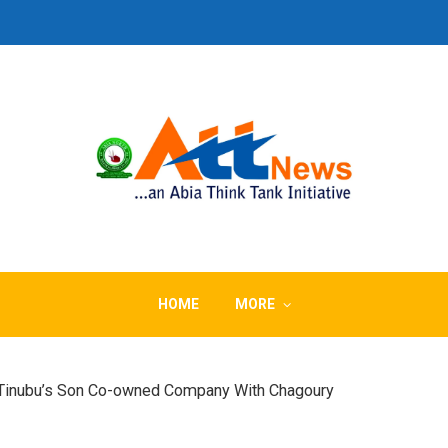
HOME
MORE
Tinubu’s Son Co-owned Company With Chagoury