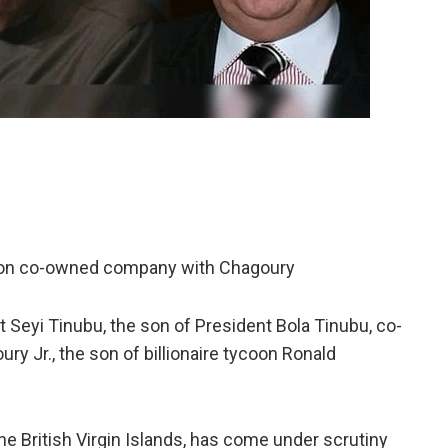
son co-owned company with Chagoury
Seyi Tinubu, the son of President Bola Tinubu, co-
 Jr., the son of billionaire tycoon Ronald
he British Virgin Islands, has come under scrutiny