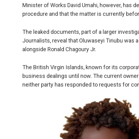
Minister of Works David Umahi, however, has def
procedure and that the matter is currently befor
The leaked documents, part of a larger investiga
Journalists, reveal that Oluwaseyi Tinubu was 
alongside Ronald Chagoury Jr.
The British Virgin Islands, known for its corpora
business dealings until now. The current owner
neither party has responded to requests for c