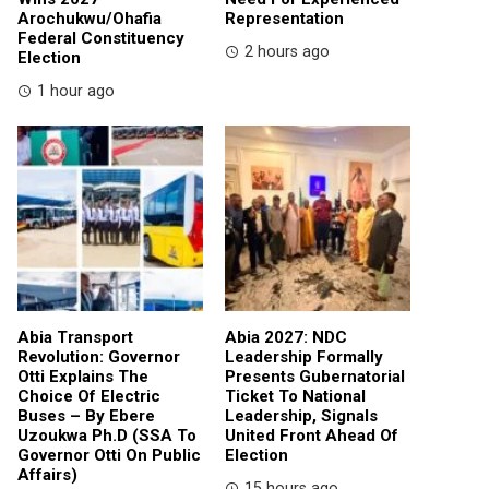
Arochukwu/Ohafia
Representation
Federal Constituency
2 hours ago
Election
1 hour ago
Abia Transport
Abia 2027: NDC
Revolution: Governor
Leadership Formally
Otti Explains The
Presents Gubernatorial
Choice Of Electric
Ticket To National
Buses – By Ebere
Leadership, Signals
Uzoukwa Ph.D (SSA To
United Front Ahead Of
Governor Otti On Public
Election
Affairs)
15 hours ago